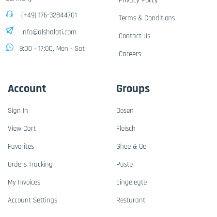
Privacy Policy
(+49) 176-32844701
Terms & Conditions
info@alshalati.com
Contact Us
9:00 - 17:00, Mon - Sat
Careers
Account
Groups
Sign In
Dosen
View Cart
Fleisch
Favorites
Ghee & Oel
Orders Tracking
Paste
My Invoices
Eingelegte
Account Settings
Resturant