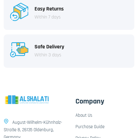
Easy Returns
Within 7 days
Safe Delivery
Within 3 days
Company
About Us
August-Wilhelm-Kühnholz-
Purchase Guide
Straße 8, 26135 Oldenburg,
Germany