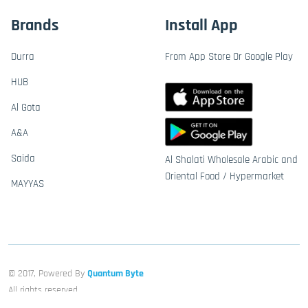
Brands
Install App
Durra
From App Store Or Google Play
HUB
Al Gota
A&A
Saida
Al Shalati Wholesale Arabic and
Oriental Food / Hypermarket
MAYYAS
© 2017, Powered By
Quantum Byte
All rights reserved