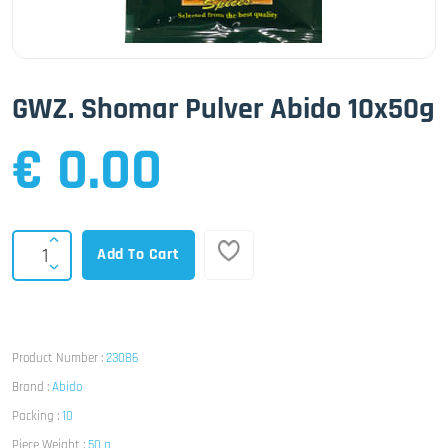
GWZ. Shomar Pulver Abido 10x50g
€ 0.00
Add To Cart
Product Number :
23086
Brand :
Abido
Packing :
10
Piece Weight :
50 g