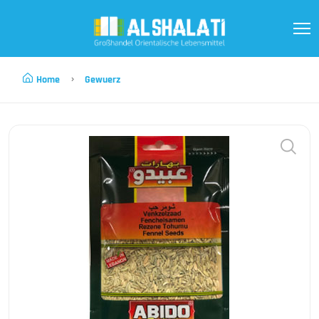
Home
Gewuerz