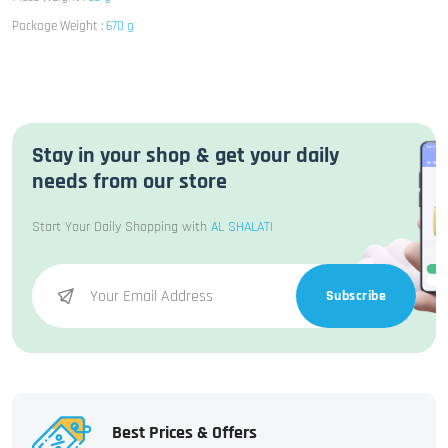
Package Weight :
670 g
Stay in your shop & get your daily
needs from our store
Start Your Daily Shopping with
AL SHALATI
Subscribe
Best Prices & Offers