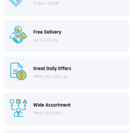
Orders +600€
Free Delivery
Up to 200 Kg
Great Daily Offers
When you sign up
Wide Assortment
Mega discounts