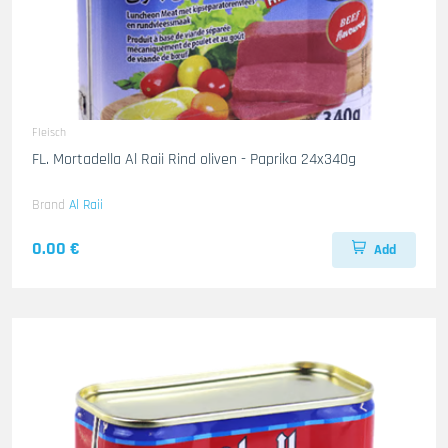
Fleisch
FL. Mortadella Al Raii Rind oliven - Paprika 24x340g
Brand
Al Raii
0.00 €
Add