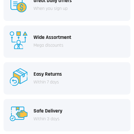
Great Daily Offers
When you sign up
Wide Assortment
Mega discounts
Easy Returns
Within 7 days
Safe Delivery
Within 3 days