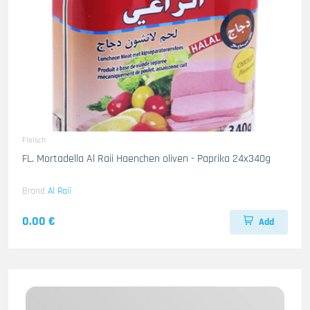
Fleisch
FL. Mortadella Al Raii Haenchen oliven - Paprika 24x340g
Brand
Al Raii
0.00 €
Add