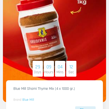
29
09
04
11
Days
Hours
Mins
Sec
Blue Mill Shami Thyme Mix (4 x 1000 gr.)
Brand
Blue Mill