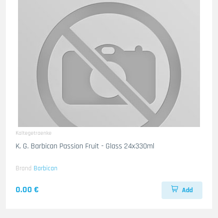
Kaltegetraenke
K. G. Barbican Passion Fruit - Glass 24x330ml
Brand
Barbican
0.00 €
Add