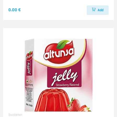
0.00 €
Add
Susskeiten