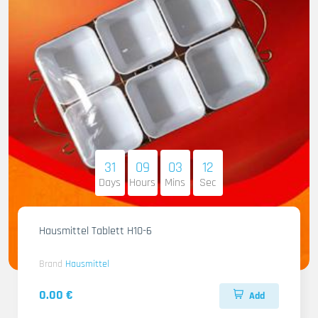
31
09
03
11
Days
Hours
Mins
Sec
Hausmittel Tablett H10-6
Brand
Hausmittel
0.00 €
Add