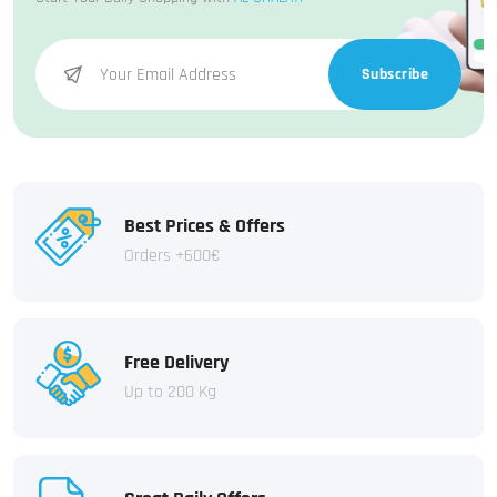
Subscribe
Best Prices & Offers
Orders +600€
Free Delivery
Up to 200 Kg