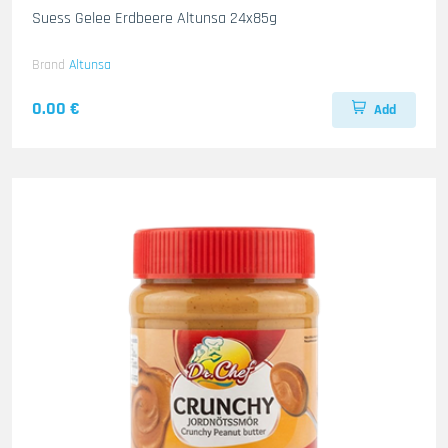
Suess Gelee Erdbeere Altunsa 24x85g
Brand
Altunsa
0.00 €
Add