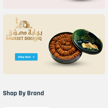
Shop Now
Shop By Brand