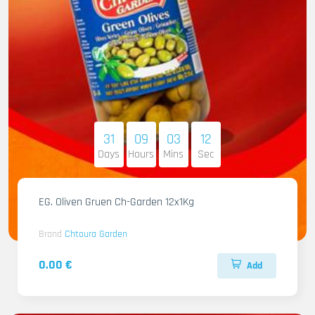
31
09
03
11
Days
Hours
Mins
Sec
EG. Oliven Gruen Ch-Garden 12x1Kg
Brand
Chtoura Garden
0.00 €
Add