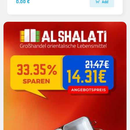
0.00 €
Add