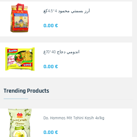
أرز بسمتي محمود 4*4.5كغ
0.00 €
اندومي دجاج 40*70غ
0.00 €
Trending Products
Do. Hommos Mit Tahini Kasih 4x1kg
0.00 €