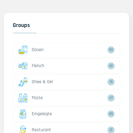
Groups
Dosen
50
Fleisch
42
Ghee & Oel
18
Paste
27
Eingelegte
89
Resturant
12