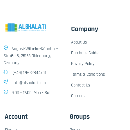
Company
About Us
August-Wilhelm-Kühnholz-
Purchase Guide
Straße 8, 26135 Oldenburg,
Germany
Privacy Policy
(+49) 176-32844701
Terms & Conditions
info@alshalati.com
Contact Us
9:00 - 17:00, Mon - Sat
Careers
Account
Groups
Sign In
Dosen