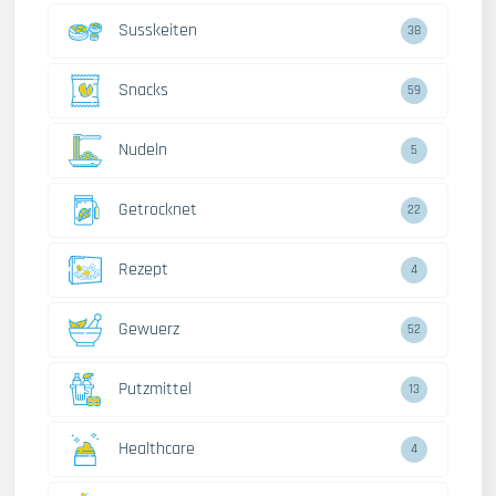
Susskeiten
38
Snacks
59
Nudeln
5
Getrocknet
22
Rezept
4
Gewuerz
52
Putzmittel
13
Healthcare
4