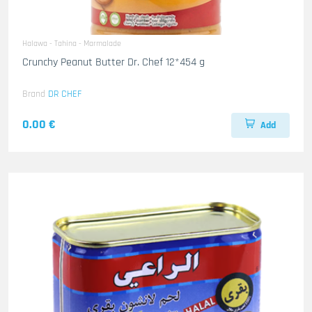
Halawa - Tahina - Marmalade
Crunchy Peanut Butter Dr. Chef 12*454 g
Brand
DR CHEF
0.00 €
Add