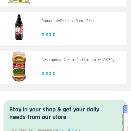
GranatapfelMelasse Durra 12x1Lt
0.00 €
Sesampaste Al Keto Rashi Iraqische 12x750g
0.00 €
Stay in your shop & get your daily
needs from our store
Start Your Daily Shopping with
AL SHALATI