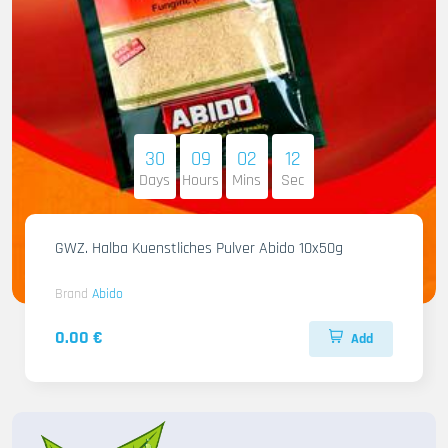
30
09
02
11
Days
Hours
Mins
Sec
GWZ. Halba Kuenstliches Pulver Abido 10x50g
Brand
Abido
0.00 €
Add