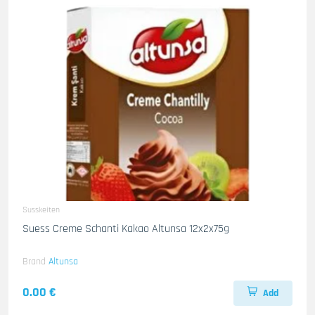
Susskeiten
Suess Creme Schanti Kakao Altunsa 12x2x75g
Brand
Altunsa
0.00 €
Add