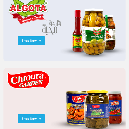
Shop Now
Shop Now