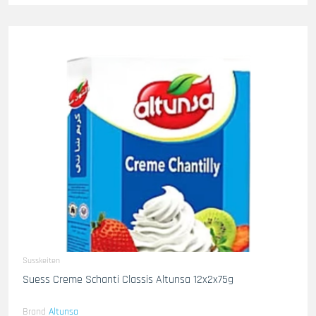
Susskeiten
Suess Creme Schanti Classis Altunsa 12x2x75g
Brand
Altunsa