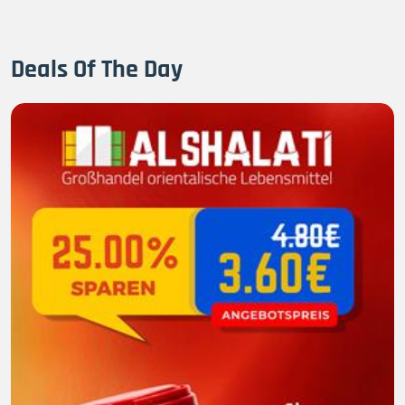
Deals Of The Day