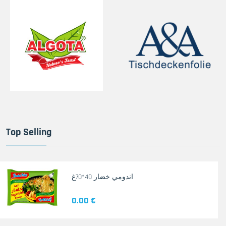
Top Selling
اندومي خضار 40*70غ
0.00 €