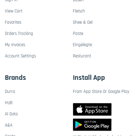
View Cart
Fleisch
Favorites
Ghee & Oel
Orders Tracking
Paste
My Invoices
Eingelegte
Account Settings
Resturant
Brands
Install App
Durra
From App Store Or Google Play
HUB
Al Gota
A&A