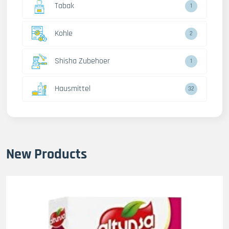
Tabak
1
Kohle
2
Shisha Zubehoer
1
Hausmittel
32
New Products