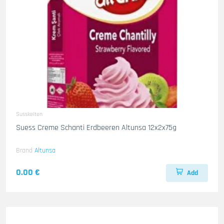
Susskeiten
Suess Creme Schanti Erdbeeren Altunsa 12x2x75g
Brand
Altunsa
0.00 €
Add