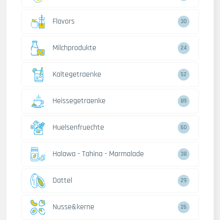
Flavors
30
Milchprodukte
24
Kaltegetraenke
52
Heissegetraenke
89
Huelsenfruechte
60
Halawa - Tahina - Marmalade
38
Dattel
29
Nusse&kerne
26