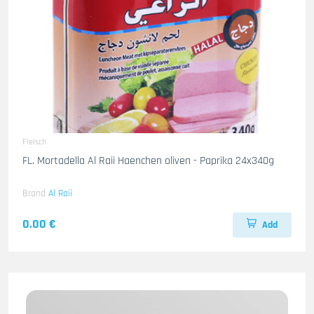
Fleisch
FL. Mortadella Al Raii Haenchen oliven - Paprika 24x340g
Brand
Al Raii
0.00 €
Add