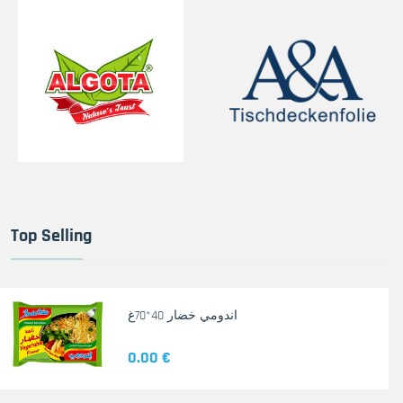
Top Selling
اندومي خضار 40*70غ
0.00 €