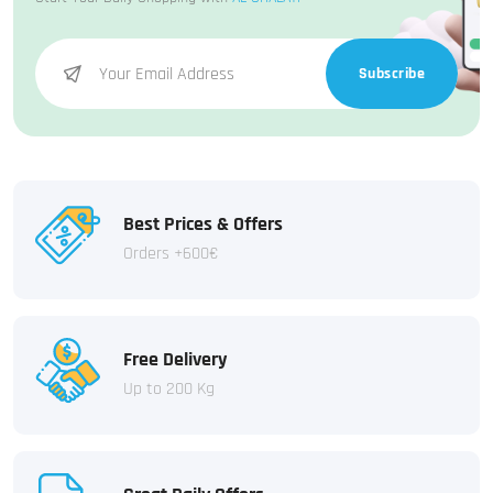
Subscribe
Best Prices & Offers
Orders +600€
Free Delivery
Up to 200 Kg