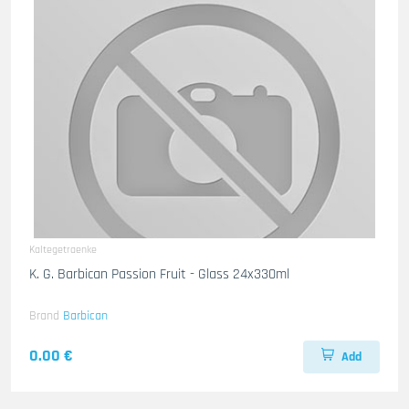
Kaltegetraenke
K. G. Barbican Passion Fruit - Glass 24x330ml
Brand
Barbican
0.00 €
Add