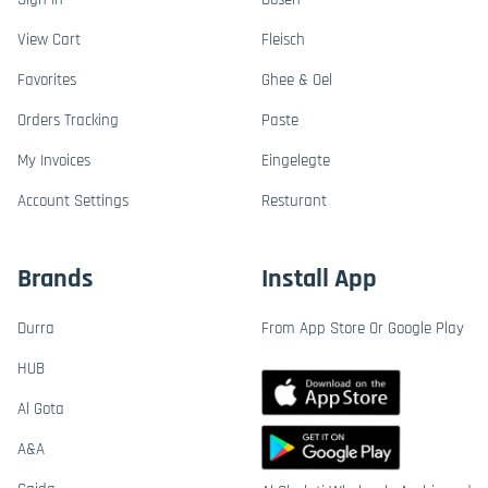
View Cart
Fleisch
Favorites
Ghee & Oel
Orders Tracking
Paste
My Invoices
Eingelegte
Account Settings
Resturant
Brands
Install App
Durra
From App Store Or Google Play
HUB
Al Gota
A&A