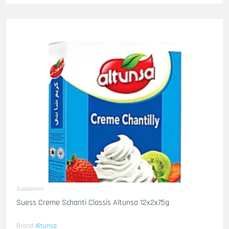
Susskeiten
Suess Creme Schanti Classis Altunsa 12x2x75g
Brand
Altunsa