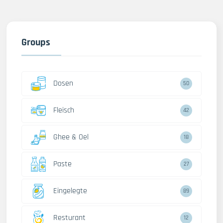
Groups
Dosen
50
Fleisch
42
Ghee & Oel
18
Paste
27
Eingelegte
89
Resturant
12