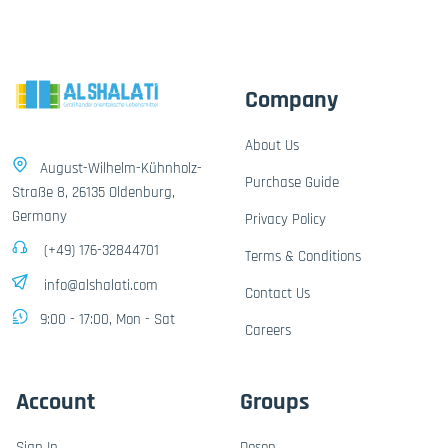
Company
About Us
August-Wilhelm-Kühnholz-
Purchase Guide
Straße 8, 26135 Oldenburg,
Germany
Privacy Policy
(+49) 176-32844701
Terms & Conditions
info@alshalati.com
Contact Us
9:00 - 17:00, Mon - Sat
Careers
Account
Groups
Sign In
Dosen