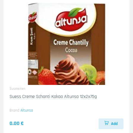
Susskeiten
Suess Creme Schanti Kakao Altunsa 12x2x75g
Brand
Altunsa
0.00 €
Add