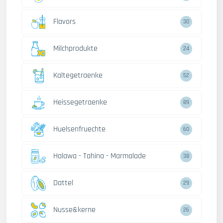
Flavors
30
Milchprodukte
24
Kaltegetraenke
52
Heissegetraenke
89
Huelsenfruechte
60
Halawa - Tahina - Marmalade
38
Dattel
29
Nusse&kerne
26