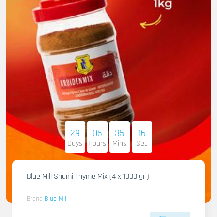
29
05
35
14
Days
Hours
Mins
Sec
Blue Mill Shami Thyme Mix (4 x 1000 gr.)
Brand
Blue Mill