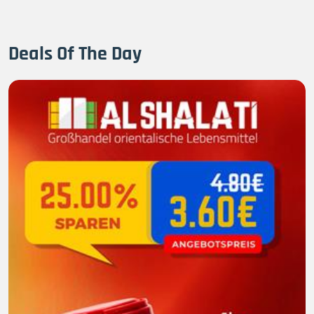
Deals Of The Day