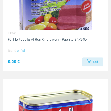
Fleisch
FL. Mortadella Al Raii Rind oliven - Paprika 24x340g
Brand
Al Raii
0.00 €
Add