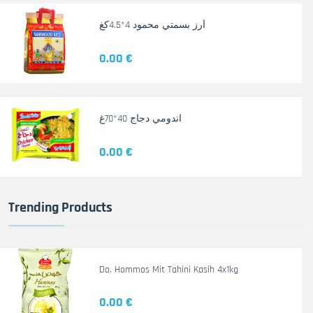
أرز بسمتي محمود 4*4.5كغ
0.00 €
اندومي دجاج 40*70غ
0.00 €
Trending Products
Do. Hommos Mit Tahini Kasih 4x1kg
0.00 €