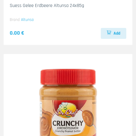
Suess Gelee Erdbeere Altunsa 24x85g
Brand
Altunsa
0.00 €
Add