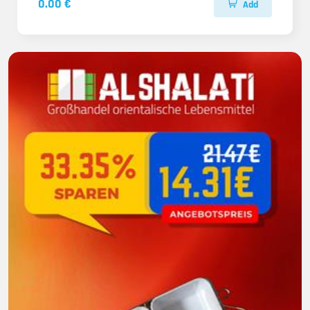
0.00 €
Add