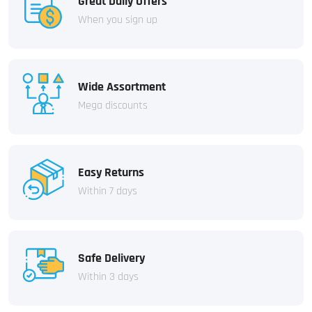
Great Daily Offers
When you sign up
Wide Assortment
Mega discounts
Easy Returns
Within 7 days
Safe Delivery
Within 3 days