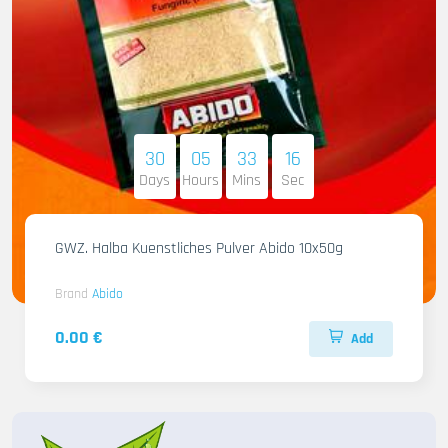
30
05
33
14
Days
Hours
Mins
Sec
GWZ. Halba Kuenstliches Pulver Abido 10x50g
Brand
Abido
0.00 €
Add