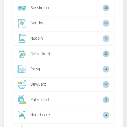
Susskeiten
38
Snacks
59
Nudeln
5
Getrocknet
22
Rezept
4
Gewuerz
52
Putzmittel
13
Healthcare
4