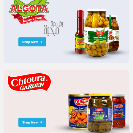
Shop Now
Shop Now