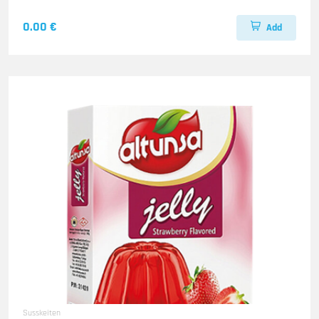
0.00 €
Add
Susskeiten