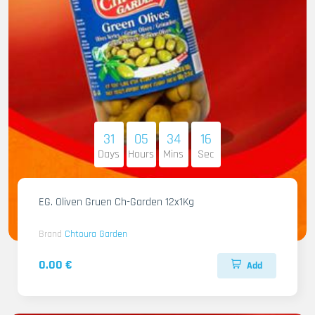
31
05
34
14
Days
Hours
Mins
Sec
EG. Oliven Gruen Ch-Garden 12x1Kg
Brand
Chtoura Garden
0.00 €
Add