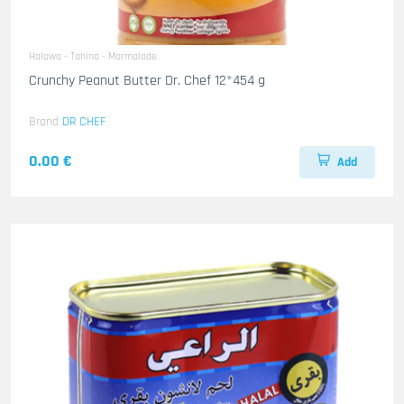
Halawa - Tahina - Marmalade
Crunchy Peanut Butter Dr. Chef 12*454 g
Brand
DR CHEF
0.00 €
Add