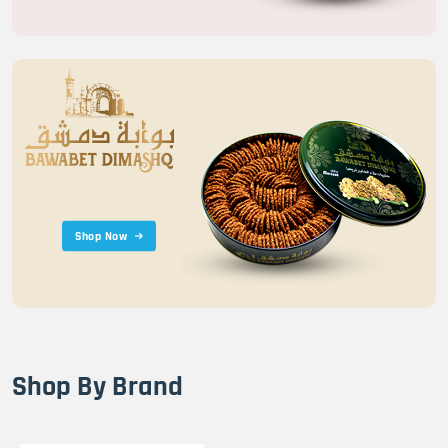
Shop Now
Shop By Brand