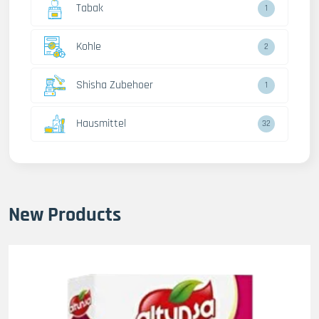
Tabak
1
Kohle
2
Shisha Zubehoer
1
Hausmittel
32
New Products