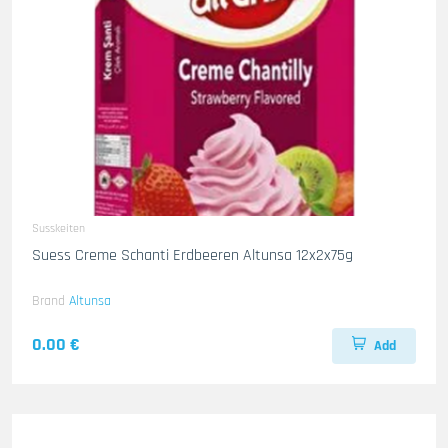
Susskeiten
Suess Creme Schanti Erdbeeren Altunsa 12x2x75g
Brand
Altunsa
0.00 €
Add