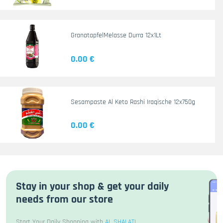
GranatapfelMelasse Durra 12x1Lt
0.00 €
Sesampaste Al Keto Rashi Iraqische 12x750g
0.00 €
Stay in your shop & get your daily
needs from our store
Start Your Daily Shopping with
AL SHALATI