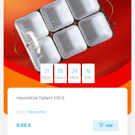
31
05
34
14
Days
Hours
Mins
Sec
Hausmittel Tablett H10-6
Brand
Hausmittel
0.00 €
Add