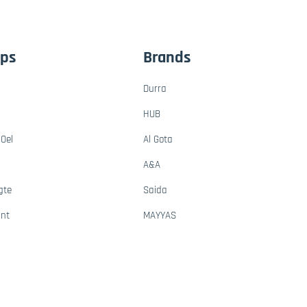
ups
Brands
Durra
HUB
Oel
Al Gota
A&A
gte
Saida
ant
MAYYAS