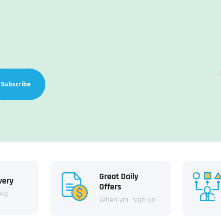
Subscribe
Great Daily
very
Offers
 Kg
When you sign up