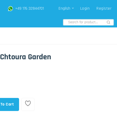
+49 176 32844701
English
Login
Register
i Chtoura Garden
 To Cart