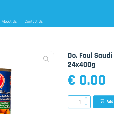
About Us
Contact Us
Do. Foul Saud
24x400g
€ 0.00
Add