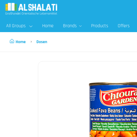
All Groups
Home
Brands
Products
Offers
Home
Dosen