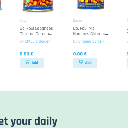
Dosen
Dosen
Do. Foul Lebanees
Do. Foul Mit
Chtoura Garden
Hommos Chtoura
24x400g
Garden 24x400g
By
Chtoura Garden
By
Chtoura Garden
0.00 €
0.00 €
Add
Add
et your daily