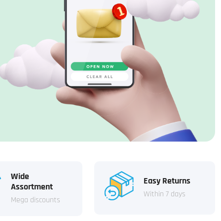
Wide
Easy Returns
Assortment
Within 7 days
Mega discounts