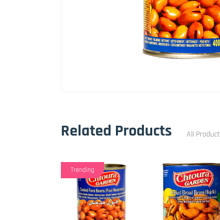
Related Products
All Produc
Trending