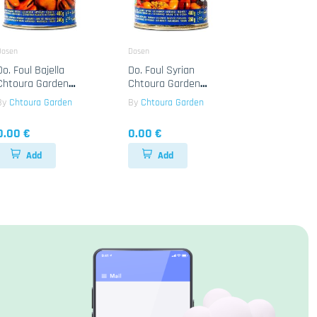
Dosen
Dosen
Do. Foul Bajella
Do. Foul Syrian
Chtoura Garden
Chtoura Garden
24x400g
24x400g
By
Chtoura Garden
By
Chtoura Garden
0.00 €
0.00 €
Add
Add