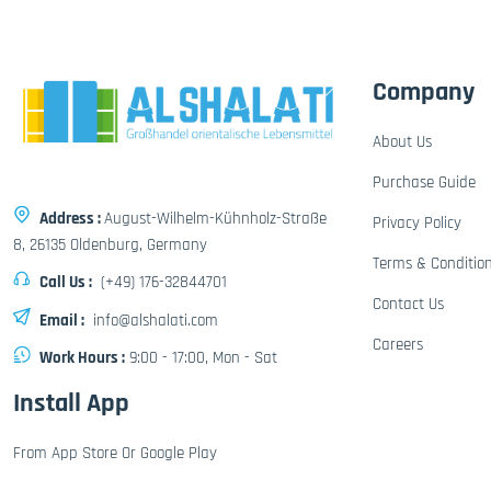
Company
About Us
Purchase Guide
Address :
August-Wilhelm-Kühnholz-Straße
Privacy Policy
8, 26135 Oldenburg, Germany
Terms & Conditio
Call Us :
(+49) 176-32844701
Contact Us
Email :
info@alshalati.com
Careers
Work Hours :
9:00 - 17:00, Mon - Sat
Install App
From App Store Or Google Play