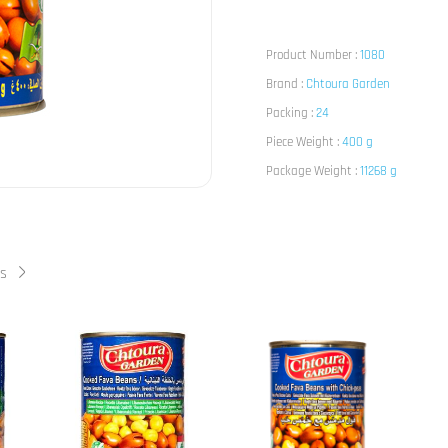
Product Number :
1080
Brand :
Chtoura Garden
Packing :
24
Piece Weight :
400 g
Package Weight :
11268 g
ts