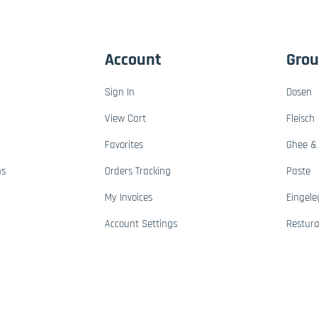
Account
Gro
Sign In
Dosen
View Cart
Fleisch
Favorites
Ghee & 
ns
Orders Tracking
Paste
My Invoices
Eingele
Account Settings
Restur