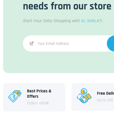
needs from our store
Start Your Daily Shopping with
AL SHALATI
Best Prices &
Free Deli
Offers
Up to 200
Orders +600€