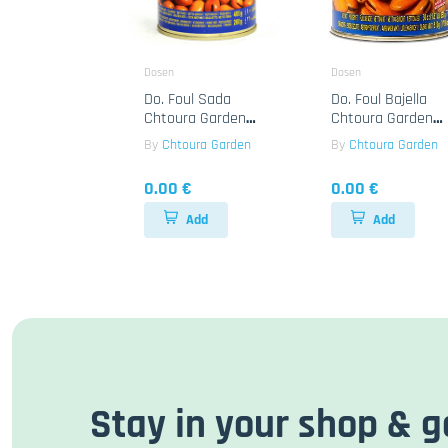
Dosen
Dosen
Do. Foul Sada
Do. Foul Bajella
Chtoura Garden
Chtoura Garden
24x400g
12x850g
By
Chtoura Garden
By
Chtoura Garden
0.00 €
0.00 €
Add
Add
Stay in your shop & g