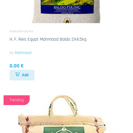
Huelsenfruechte
H. F. Reis Egypt Mahmood Baldo 2X4.5kg
By
Mahmood
0.00 €
Add
Trending