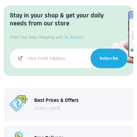
Stay in your shop & get your daily
needs from our store
Start Your Daily Shopping with
AL SHALATI
Subscribe
Best Prices & Offers
Orders +600€