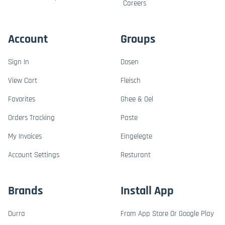
Careers
Account
Groups
Sign In
Dosen
View Cart
Fleisch
Favorites
Ghee & Oel
Orders Tracking
Paste
My Invoices
Eingelegte
Account Settings
Resturant
Brands
Install App
Durra
From App Store Or Google Play