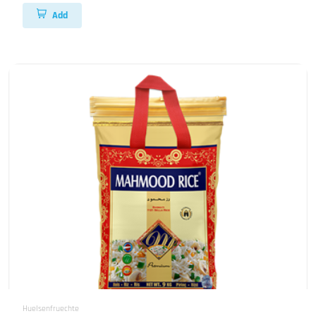
Add
Huelsenfruechte