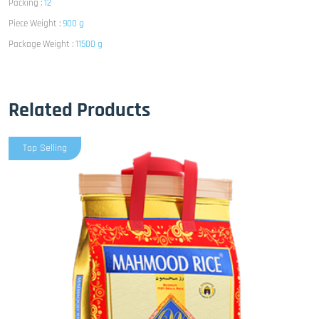
Packing :
12
Piece Weight :
900 g
Package Weight :
11500 g
Related Products
Top Selling