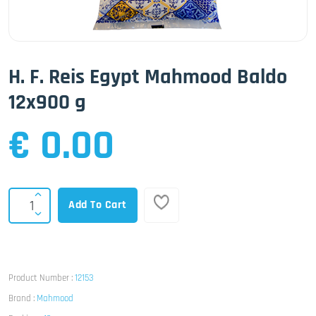
H. F. Reis Egypt Mahmood Baldo
12x900 g
€ 0.00
Add To Cart
Product Number :
12153
Brand :
Mahmood