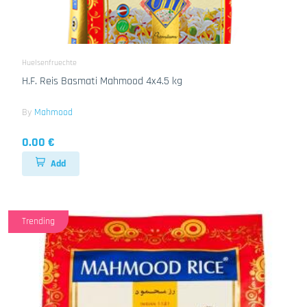
Huelsenfruechte
H.F. Reis Basmati Mahmood 4x4.5 kg
By
Mahmood
0.00 €
Add
Trending