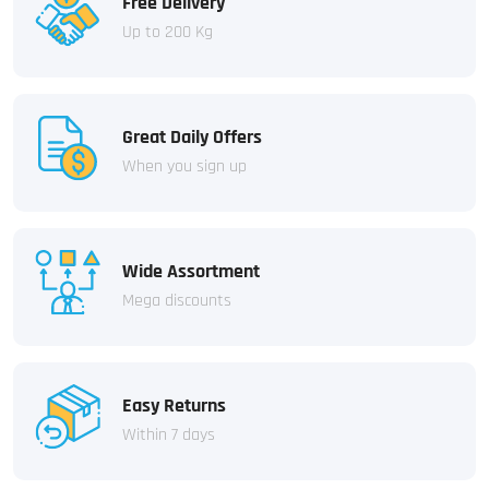
Free Delivery
Up to 200 Kg
Great Daily Offers
When you sign up
Wide Assortment
Mega discounts
Easy Returns
Within 7 days