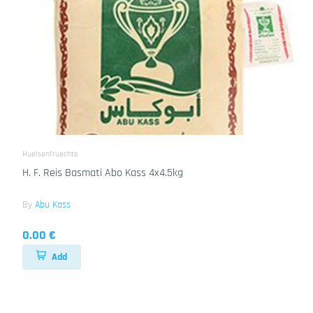
Huelsenfruechte
H. F. Reis Basmati Abo Kass 4x4.5kg
By
Abu Kass
0.00 €
Add