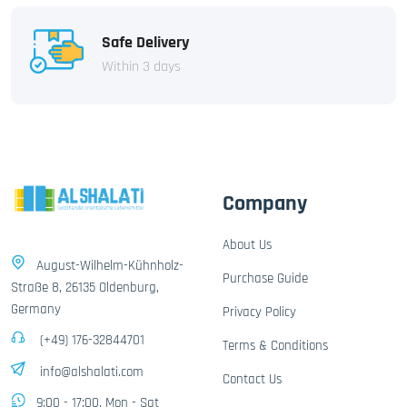
Safe Delivery
Within 3 days
Company
About Us
August-Wilhelm-Kühnholz-
Purchase Guide
Straße 8, 26135 Oldenburg,
Germany
Privacy Policy
(+49) 176-32844701
Terms & Conditions
info@alshalati.com
Contact Us
9:00 - 17:00, Mon - Sat