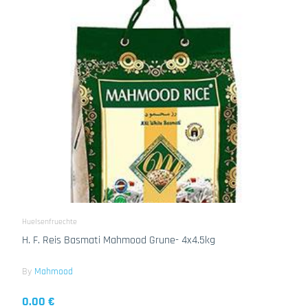
Huelsenfruechte
H. F. Reis Basmati Mahmood Grune- 4x4.5kg
By
Mahmood
0.00 €