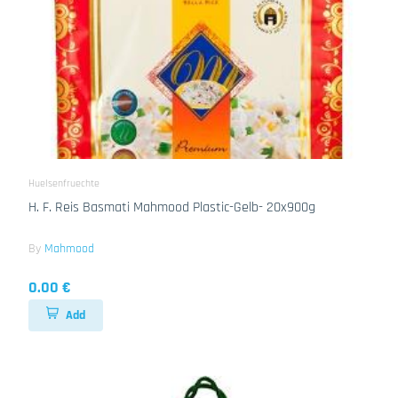
Huelsenfruechte
H. F. Reis Basmati Mahmood Plastic-Gelb- 20x900g
By
Mahmood
0.00 €
Add