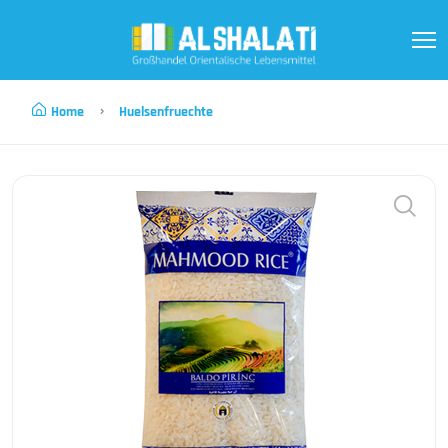
Home
Huelsenfruechte