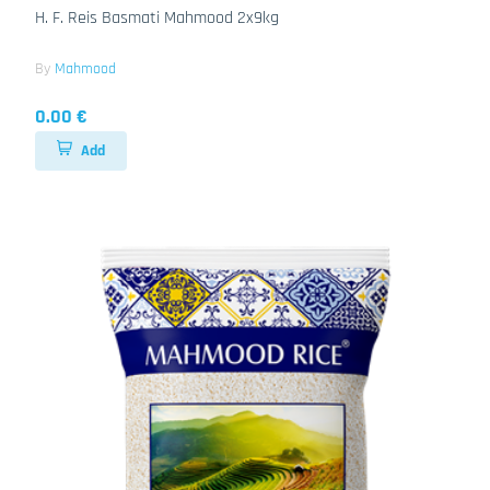
H. F. Reis Basmati Mahmood 2x9kg
By
Mahmood
0.00 €
Add