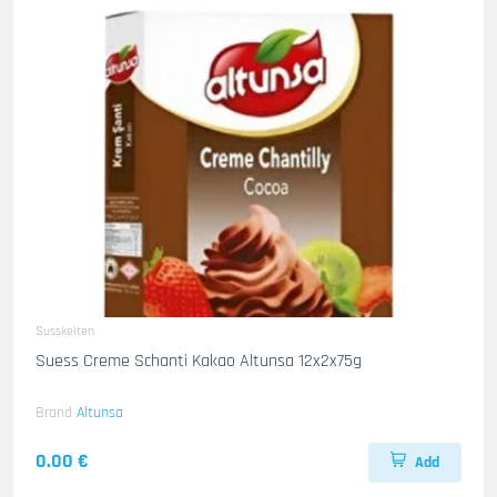
Susskeiten
Suess Creme Schanti Kakao Altunsa 12x2x75g
Brand
Altunsa
0.00 €
Add