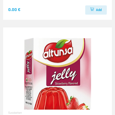
0.00 €
Add
Susskeiten