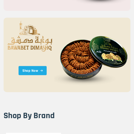
Shop Now
Shop By Brand