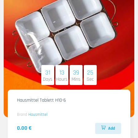
31
13
39
23
Days
Hours
Mins
Sec
Hausmittel Tablett H10-6
Brand
Hausmittel
0.00 €
Add