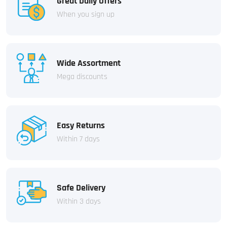
Great Daily Offers
When you sign up
Wide Assortment
Mega discounts
Easy Returns
Within 7 days
Safe Delivery
Within 3 days