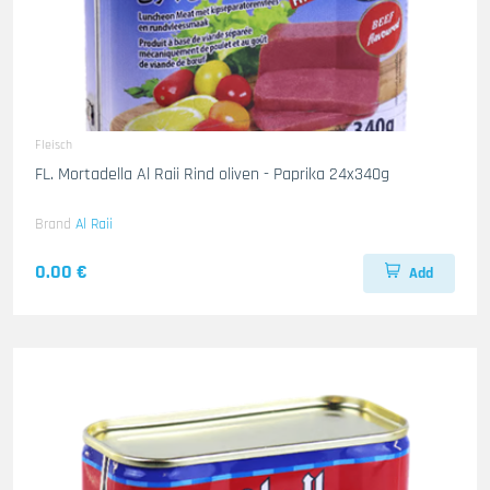
Fleisch
FL. Mortadella Al Raii Rind oliven - Paprika 24x340g
Brand
Al Raii
0.00 €
Add