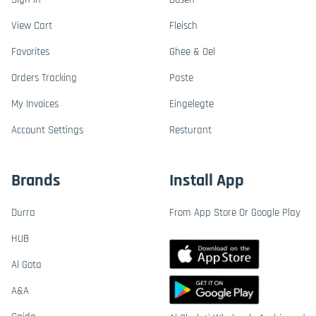
View Cart
Fleisch
Favorites
Ghee & Oel
Orders Tracking
Paste
My Invoices
Eingelegte
Account Settings
Resturant
Brands
Install App
Durra
From App Store Or Google Play
HUB
Al Gota
A&A