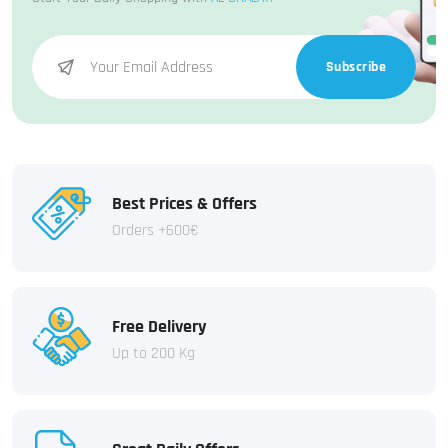
Subscribe
Best Prices & Offers
Orders +600€
Free Delivery
Up to 200 Kg