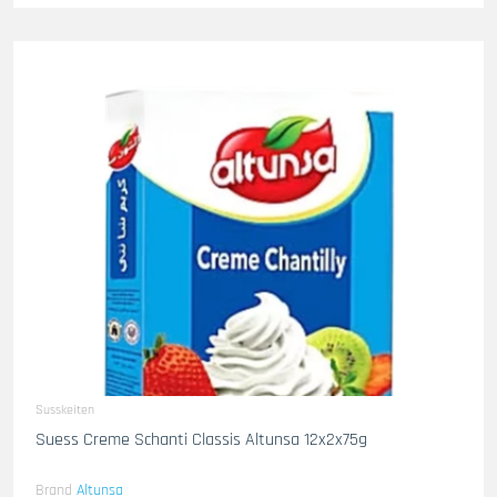
Susskeiten
Suess Creme Schanti Classis Altunsa 12x2x75g
Brand
Altunsa