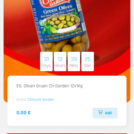
31
13
39
23
Days
Hours
Mins
Sec
EG. Oliven Gruen Ch-Garden 12x1Kg
Brand
Chtoura Garden
0.00 €
Add