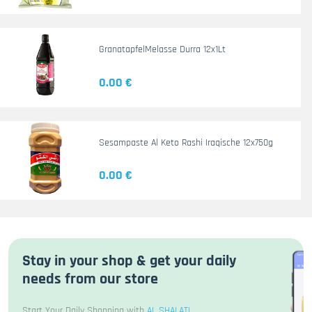
GranatapfelMelasse Durra 12x1Lt
0.00 €
Sesampaste Al Keto Rashi Iraqische 12x750g
0.00 €
Stay in your shop & get your daily
needs from our store
Start Your Daily Shopping with
AL SHALATI