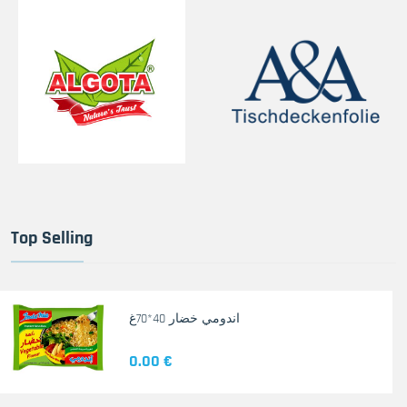
Top Selling
اندومي خضار 40*70غ
0.00 €