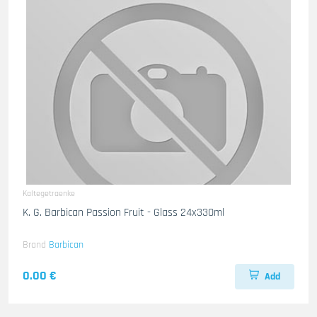
Kaltegetraenke
K. G. Barbican Passion Fruit - Glass 24x330ml
Brand
Barbican
0.00 €
Add