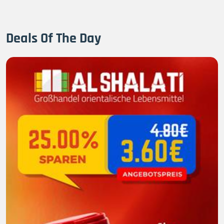
Deals Of The Day