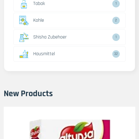
Tabak
1
Kohle
2
Shisha Zubehoer
1
Hausmittel
32
New Products