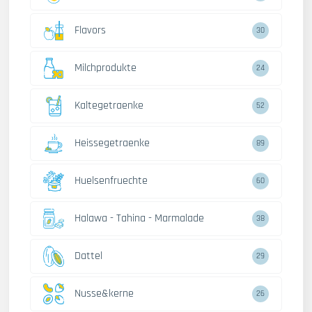
Flavors
30
Milchprodukte
24
Kaltegetraenke
52
Heissegetraenke
89
Huelsenfruechte
60
Halawa - Tahina - Marmalade
38
Dattel
29
Nusse&kerne
26