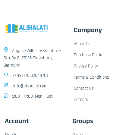
Company
About Us
August-Wilhelm-Kühnholz-
Purchase Guide
Straße 8, 26135 Oldenburg,
Germany
Privacy Policy
(+49) 176-32844701
Terms & Conditions
info@alshalati.com
Contact Us
9:00 - 17:00, Mon - Sat
Careers
Account
Groups
Sign In
Dosen