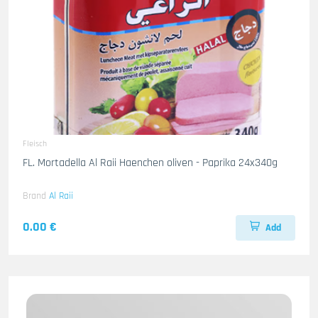
Fleisch
FL. Mortadella Al Raii Haenchen oliven - Paprika 24x340g
Brand
Al Raii
0.00 €
Add