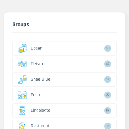
Groups
Dosen
50
Fleisch
42
Ghee & Oel
18
Paste
27
Eingelegte
89
Resturant
12