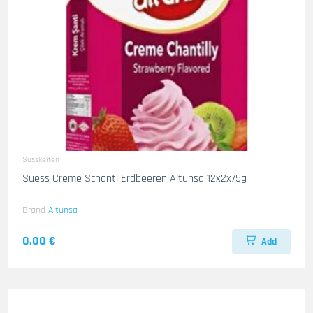
Susskeiten
Suess Creme Schanti Erdbeeren Altunsa 12x2x75g
Brand
Altunsa
0.00 €
Add