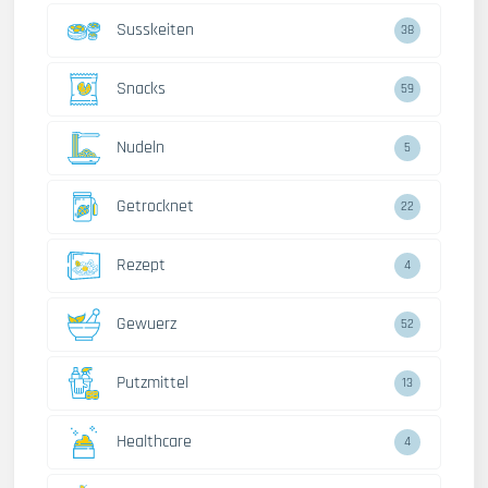
Susskeiten
38
Snacks
59
Nudeln
5
Getrocknet
22
Rezept
4
Gewuerz
52
Putzmittel
13
Healthcare
4