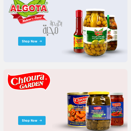
Shop Now
Shop Now