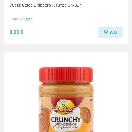
Suess Gelee Erdbeere Altunsa 24x85g
Brand
Altunsa
0.00 €
Add