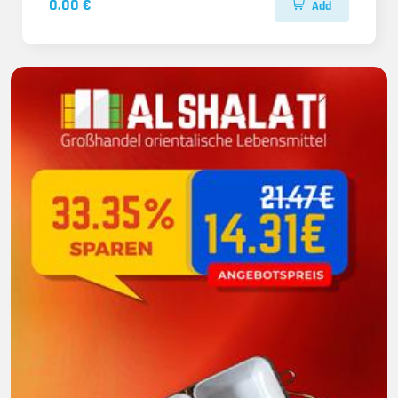
0.00 €
Add