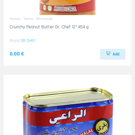
Halawa - Tahina - Marmalade
Crunchy Peanut Butter Dr. Chef 12*454 g
Brand
DR CHEF
0.00 €
Add