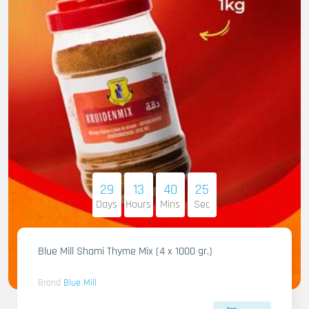
29
13
40
23
Days
Hours
Mins
Sec
Blue Mill Shami Thyme Mix (4 x 1000 gr.)
Brand
Blue Mill