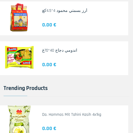
أرز بسمتي محمود 4*4.5كغ
0.00 €
اندومي دجاج 40*70غ
0.00 €
Trending Products
Do. Hommos Mit Tahini Kasih 4x1kg
0.00 €