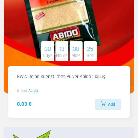
30
13
38
23
Days
Hours
Mins
Sec
GWZ. Halba Kuenstliches Pulver Abido 10x50g
Brand
Abido
0.00 €
Add