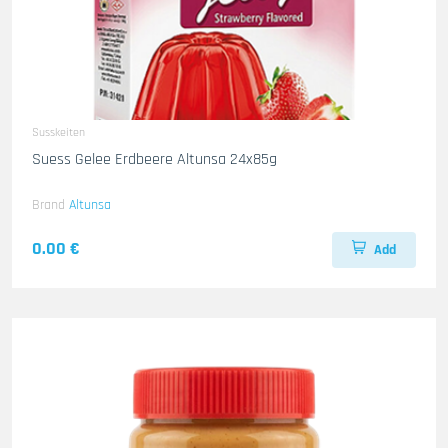
Susskeiten
Suess Gelee Erdbeere Altunsa 24x85g
Brand
Altunsa
0.00 €
Add