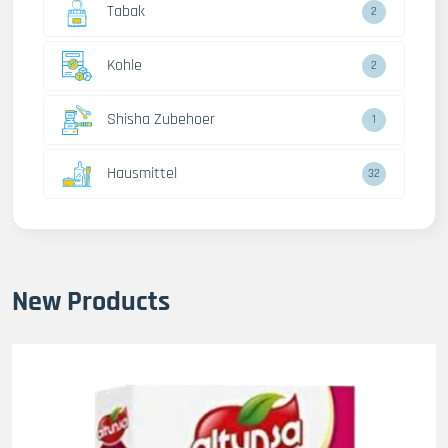
Tabak
2
Kohle
2
Shisha Zubehoer
1
Hausmittel
32
New Products