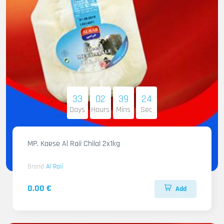
33
02
39
22
Days
Hours
Mins
Sec
MP. Kaese Al Raii Chilal 2x1kg
Brand
Al Raii
0.00 €
Add