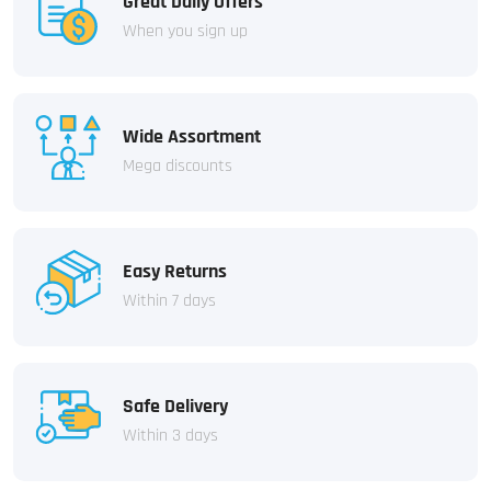
Great Daily Offers
When you sign up
Wide Assortment
Mega discounts
Easy Returns
Within 7 days
Safe Delivery
Within 3 days