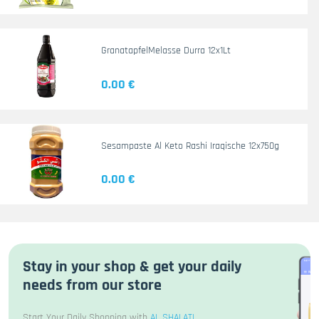
GranatapfelMelasse Durra 12x1Lt
0.00 €
Sesampaste Al Keto Rashi Iraqische 12x750g
0.00 €
Stay in your shop & get your daily
needs from our store
Start Your Daily Shopping with
AL SHALATI