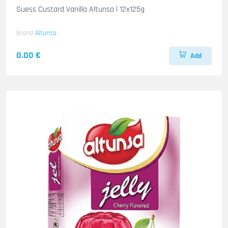
Suess Custard Vanilla Altunsa l 12x125g
Brand
Altunsa
0.00 €
Add