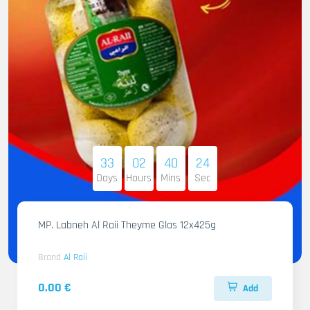
33
02
40
22
Days
Hours
Mins
Sec
MP. Labneh Al Raii Theyme Glas 12x425g
Brand
Al Raii
0.00 €
Add