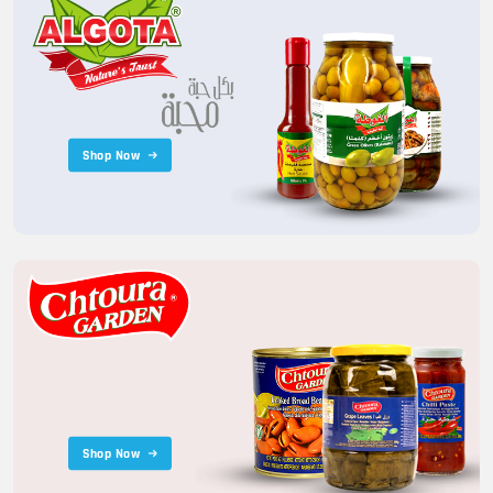
Shop Now
Shop Now