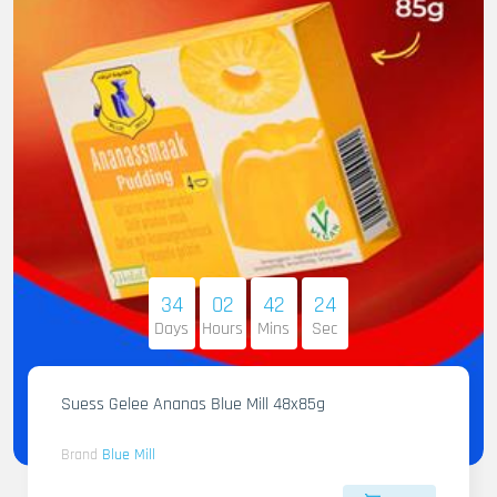
34
02
42
22
Days
Hours
Mins
Sec
Suess Gelee Ananas Blue Mill 48x85g
Brand
Blue Mill