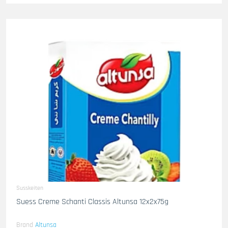
Susskeiten
Suess Creme Schanti Classis Altunsa 12x2x75g
Brand
Altunsa