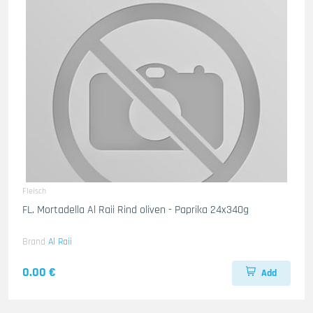
Fleisch
FL. Mortadella Al Raii Rind oliven - Paprika 24x340g
Brand
Al Raii
0.00 €
Add