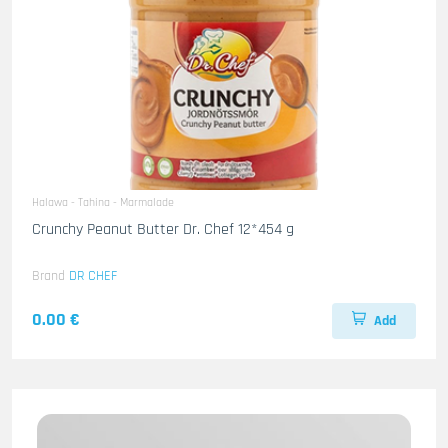
Halawa - Tahina - Marmalade
Crunchy Peanut Butter Dr. Chef 12*454 g
Brand
DR CHEF
0.00 €
Add