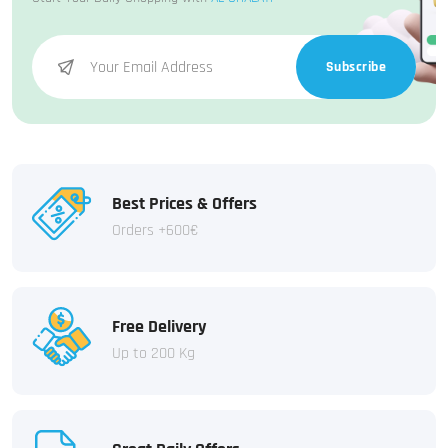
Subscribe
Best Prices & Offers
Orders +600€
Free Delivery
Up to 200 Kg