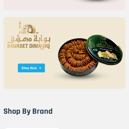
Shop Now
Shop By Brand