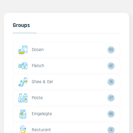
Groups
Dosen
50
Fleisch
42
Ghee & Oel
18
Paste
27
Eingelegte
88
Resturant
12