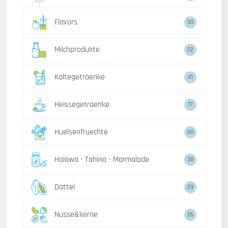
Flavors
30
Milchprodukte
22
Kaltegetraenke
41
Heissegetraenke
77
Huelsenfruechte
60
Halawa - Tahina - Marmalade
38
Dattel
29
Nusse&kerne
26