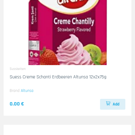
Susskeiten
Suess Creme Schanti Erdbeeren Altunsa 12x2x75g
Brand
Altunsa
0.00 €
Add