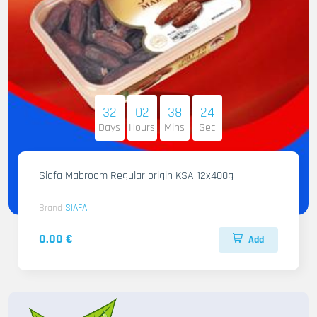
32
02
38
22
Days
Hours
Mins
Sec
Siafa Mabroom Regular origin KSA 12x400g
Brand
SIAFA
0.00 €
Add