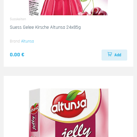
Susskeiten
Suess Gelee Kirsche Altunsa 24x85g
Brand
Altunsa
0.00 €
Add