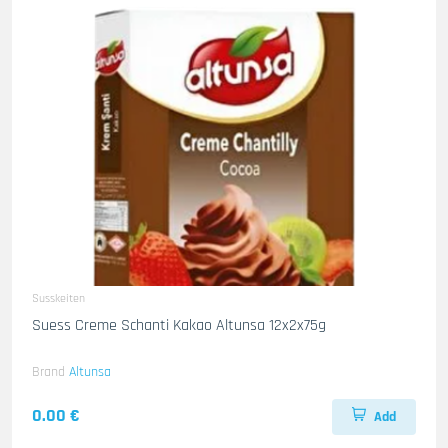
Susskeiten
Suess Creme Schanti Kakao Altunsa 12x2x75g
Brand
Altunsa
0.00 €
Add