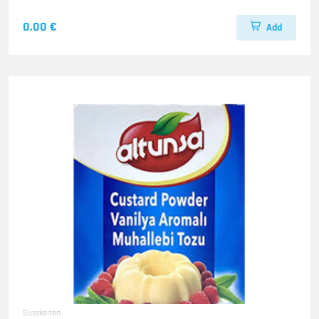
0.00 €
Add
Susskeiten