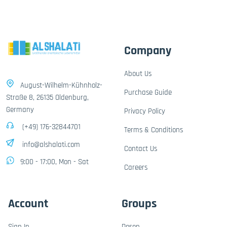
Company
About Us
August-Wilhelm-Kühnholz-
Purchase Guide
Straße 8, 26135 Oldenburg,
Germany
Privacy Policy
(+49) 176-32844701
Terms & Conditions
info@alshalati.com
Contact Us
9:00 - 17:00, Mon - Sat
Careers
Account
Groups
Sign In
Dosen