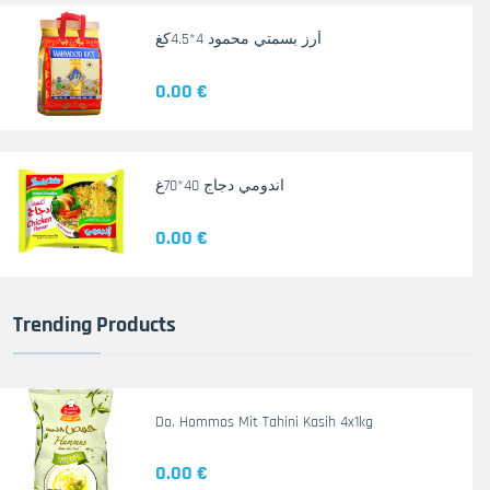
أرز بسمتي محمود 4*4.5كغ
0.00 €
اندومي دجاج 40*70غ
0.00 €
Trending Products
Do. Hommos Mit Tahini Kasih 4x1kg
0.00 €