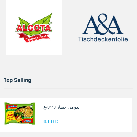
Top Selling
اندومي خضار 40*70غ
0.00 €