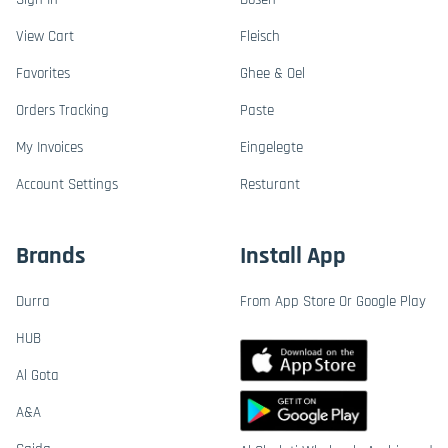
View Cart
Fleisch
Favorites
Ghee & Oel
Orders Tracking
Paste
My Invoices
Eingelegte
Account Settings
Resturant
Brands
Install App
Durra
From App Store Or Google Play
HUB
Al Gota
A&A