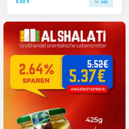
0.00 €
Add