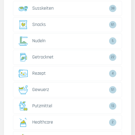
Susskeiten
38
Snacks
61
Nudeln
5
Getrocknet
22
Rezept
4
Gewuerz
51
Putzmittel
13
Healthcare
2