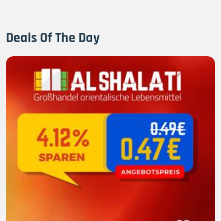
Deals Of The Day