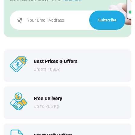
Subscribe
Best Prices & Offers
Orders +600€
Free Delivery
Up to 200 Kg