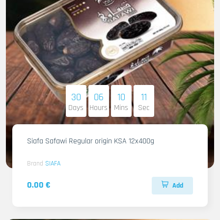
30
06
10
09
Days
Hours
Mins
Sec
Siafa Safawi Regular origin KSA 12x400g
Brand
SIAFA
0.00 €
Add