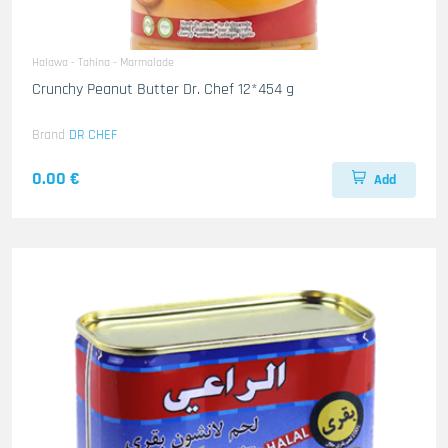
Halawa - Tahina - Marmalade
Crunchy Peanut Butter Dr. Chef 12*454 g
Brand
DR CHEF
0.00 €
Add