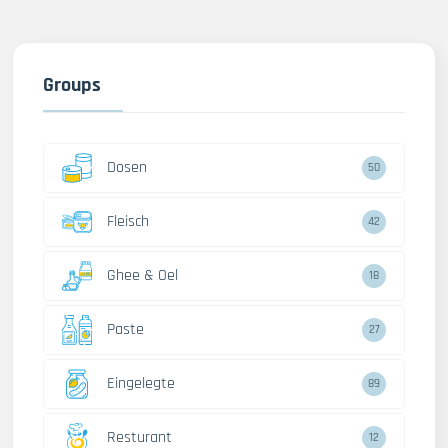
Groups
Dosen
50
Fleisch
42
Ghee & Oel
18
Paste
27
Eingelegte
89
Resturant
12