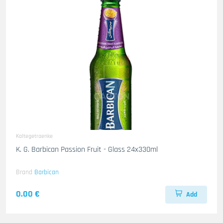
Kaltegetraenke
K. G. Barbican Passion Fruit - Glass 24x330ml
Brand
Barbican
0.00 €
Add