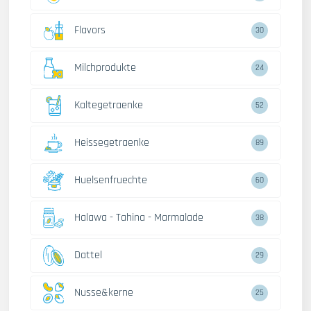
Flavors
30
Milchprodukte
24
Kaltegetraenke
52
Heissegetraenke
89
Huelsenfruechte
60
Halawa - Tahina - Marmalade
38
Dattel
29
Nusse&kerne
25