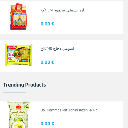
أرز بسمتي محمود 4*4.5كغ
0.00 €
اندومي دجاج 40*70غ
0.00 €
Trending Products
Do. Hommos Mit Tahini Kasih 4x1kg
0.00 €