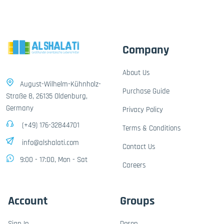
Company
About Us
August-Wilhelm-Kühnholz-
Purchase Guide
Straße 8, 26135 Oldenburg,
Germany
Privacy Policy
(+49) 176-32844701
Terms & Conditions
info@alshalati.com
Contact Us
9:00 - 17:00, Mon - Sat
Careers
Account
Groups
Sign In
Dosen