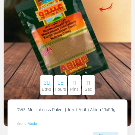
30
06
11
09
Days
Hours
Mins
Sec
GWZ. Muskatnuss Pulver (Jozet Altib) Abido 10x50g
Brand
Abido