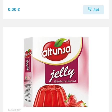
0.00 €
Add
Susskeiten