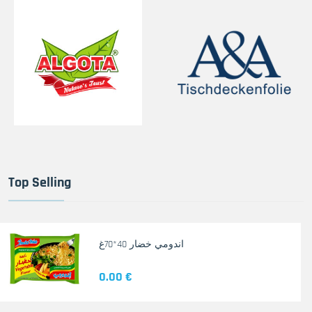
Top Selling
اندومي خضار 40*70غ
0.00 €