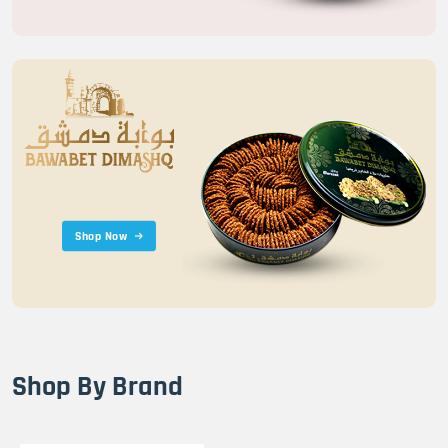
Shop Now
Shop By Brand