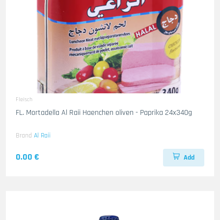
Fleisch
FL. Mortadella Al Raii Haenchen oliven - Paprika 24x340g
Brand
Al Raii
0.00 €
Add