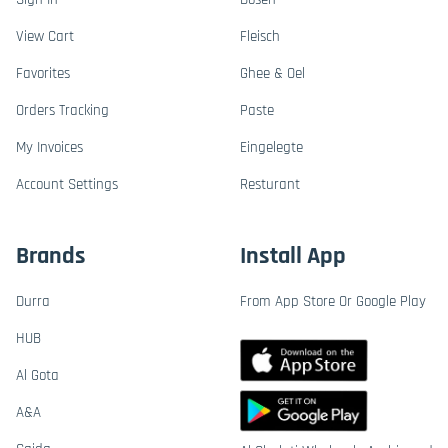
View Cart
Fleisch
Favorites
Ghee & Oel
Orders Tracking
Paste
My Invoices
Eingelegte
Account Settings
Resturant
Brands
Install App
Durra
From App Store Or Google Play
HUB
Al Gota
A&A