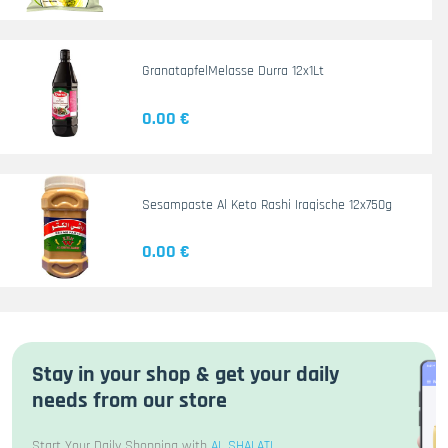
GranatapfelMelasse Durra 12x1Lt
0.00 €
Sesampaste Al Keto Rashi Iraqische 12x750g
0.00 €
Stay in your shop & get your daily
needs from our store
Start Your Daily Shopping with
AL SHALATI