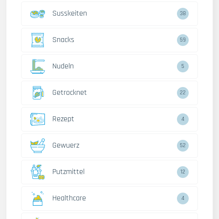
Susskeiten
38
Snacks
59
Nudeln
5
Getrocknet
22
Rezept
4
Gewuerz
52
Putzmittel
12
Healthcare
4