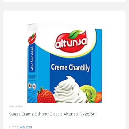
Susskeiten
Suess Creme Schanti Classis Altunsa 12x2x75g
Brand
Altunsa