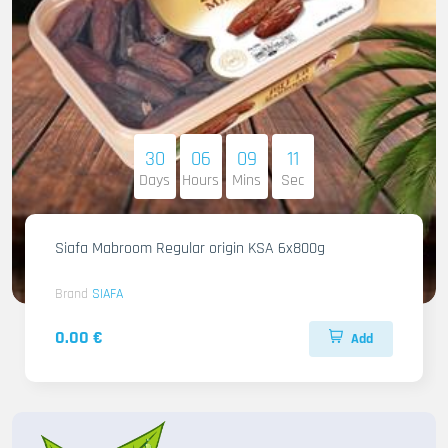
30
06
09
09
Days
Hours
Mins
Sec
Siafa Mabroom Regular origin KSA 6x800g
Brand
SIAFA
0.00 €
Add