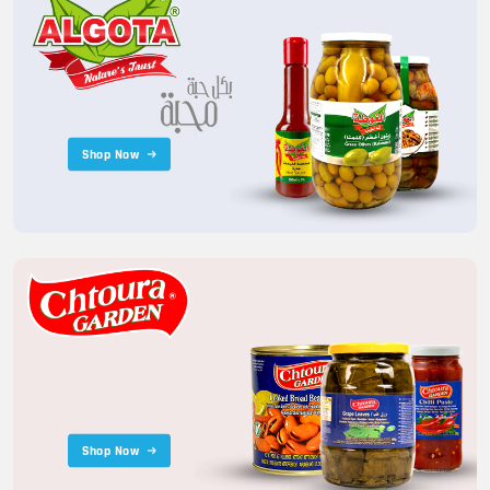
Shop Now
Shop Now