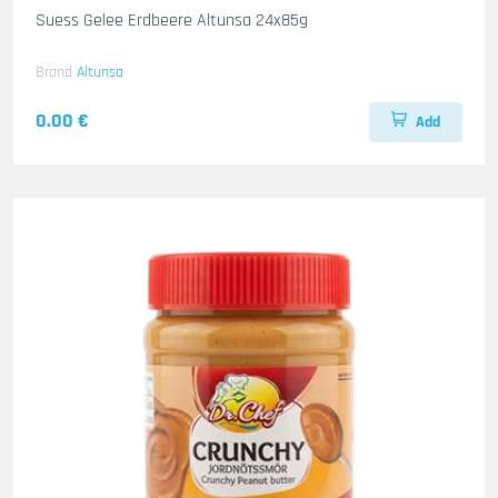
Suess Gelee Erdbeere Altunsa 24x85g
Brand
Altunsa
0.00 €
Add