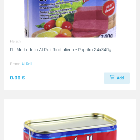
Fleisch
FL. Mortadella Al Raii Rind oliven - Paprika 24x340g
Brand
Al Raii
0.00 €
Add