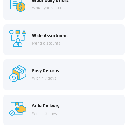
Great Daily Offers
When you sign up
Wide Assortment
Mega discounts
Easy Returns
Within 7 days
Safe Delivery
Within 3 days