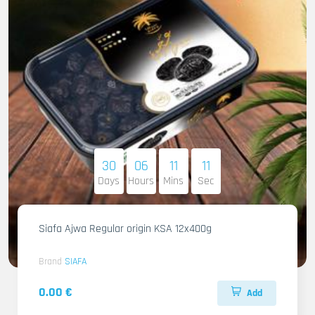
30
06
11
09
Days
Hours
Mins
Sec
Siafa Ajwa Regular origin KSA 12x400g
Brand
SIAFA
0.00 €
Add