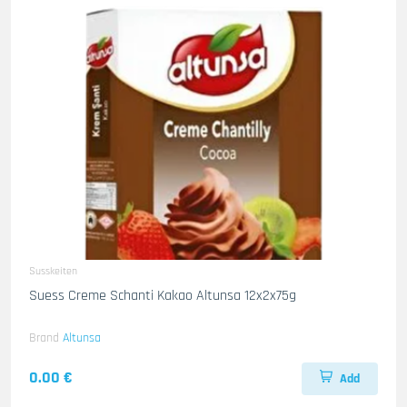
Susskeiten
Suess Creme Schanti Kakao Altunsa 12x2x75g
Brand
Altunsa
0.00 €
Add