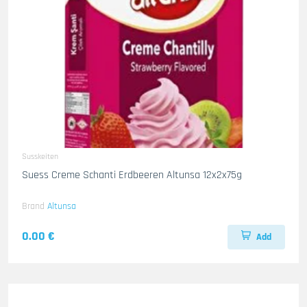
Susskeiten
Suess Creme Schanti Erdbeeren Altunsa 12x2x75g
Brand
Altunsa
0.00 €
Add