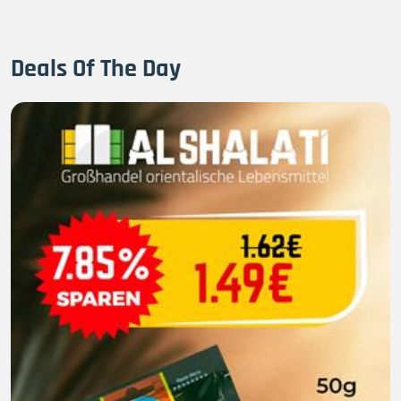
Deals Of The Day