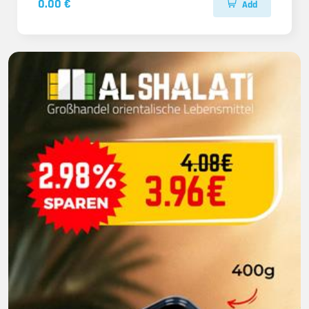
0.00 €
Add