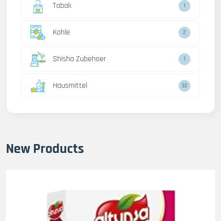
Tabak
1
Kohle
2
Shisha Zubehoer
1
Hausmittel
32
New Products