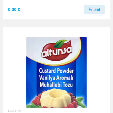
0.00 €
Add
Susskeiten