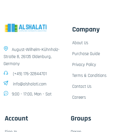
Company
About Us
August-Wilhelm-Kühnholz-
Purchase Guide
Straße 8, 26135 Oldenburg,
Germany
Privacy Policy
(+49) 176-32844701
Terms & Conditions
info@alshalati.com
Contact Us
9:00 - 17:00, Mon - Sat
Careers
Account
Groups
Sign In
Dosen