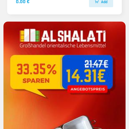
0.00 €
Add