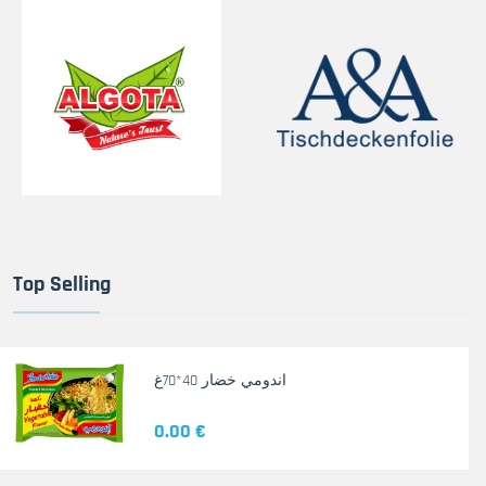
Top Selling
اندومي خضار 40*70غ
0.00 €