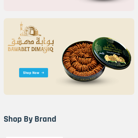
Shop Now
Shop By Brand