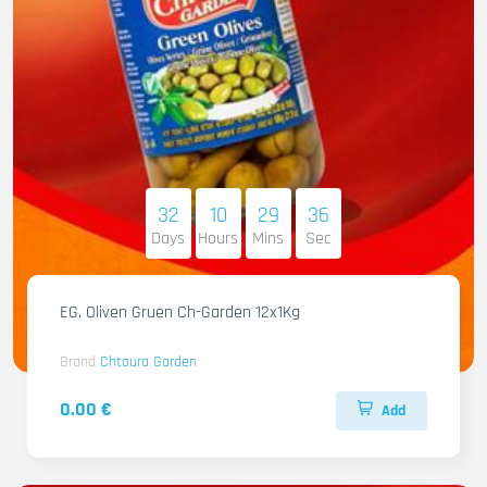
32
10
29
34
Days
Hours
Mins
Sec
EG. Oliven Gruen Ch-Garden 12x1Kg
Brand
Chtoura Garden
0.00 €
Add