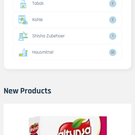
Tabak
2
Kohle
2
Shisha Zubehoer
1
Hausmittel
32
New Products