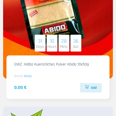
31
10
28
34
Days
Hours
Mins
Sec
GWZ. Halba Kuenstliches Pulver Abido 10x50g
Brand
Abido
0.00 €
Add