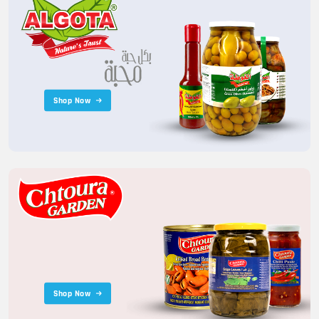
Shop Now
Shop Now