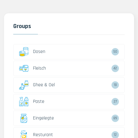
Groups
Dosen
50
Fleisch
42
Ghee & Oel
18
Paste
27
Eingelegte
89
Resturant
12