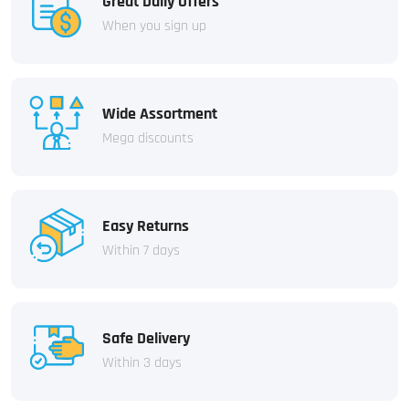
Great Daily Offers
When you sign up
Wide Assortment
Mega discounts
Easy Returns
Within 7 days
Safe Delivery
Within 3 days