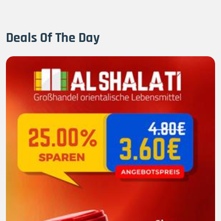
Deals Of The Day