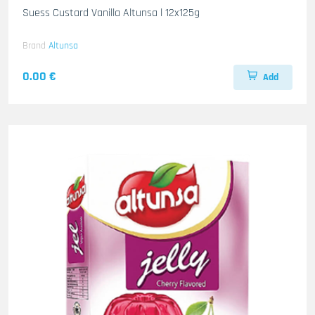
Suess Custard Vanilla Altunsa l 12x125g
Brand
Altunsa
0.00 €
Add