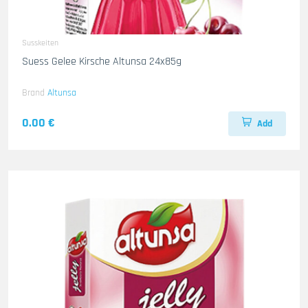
Susskeiten
Suess Gelee Kirsche Altunsa 24x85g
Brand
Altunsa
0.00 €
Add