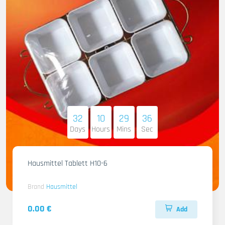
32
10
29
34
Days
Hours
Mins
Sec
Hausmittel Tablett H10-6
Brand
Hausmittel
0.00 €
Add