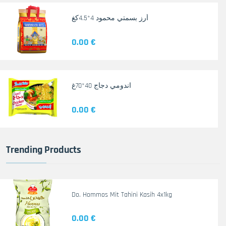
أرز بسمتي محمود 4*4.5كغ
0.00 €
اندومي دجاج 40*70غ
0.00 €
Trending Products
Do. Hommos Mit Tahini Kasih 4x1kg
0.00 €