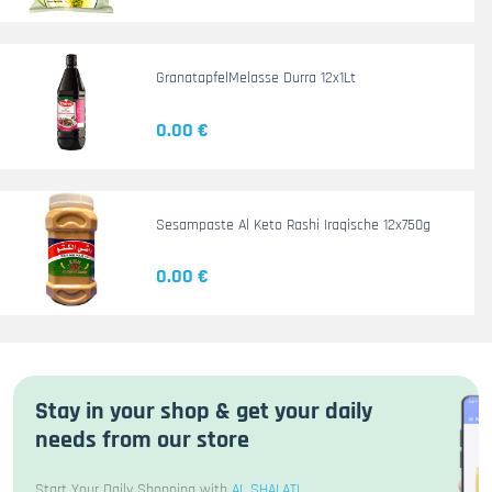
GranatapfelMelasse Durra 12x1Lt
0.00 €
Sesampaste Al Keto Rashi Iraqische 12x750g
0.00 €
Stay in your shop & get your daily
needs from our store
Start Your Daily Shopping with
AL SHALATI