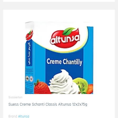
Susskeiten
Suess Creme Schanti Classis Altunsa 12x2x75g
Brand
Altunsa