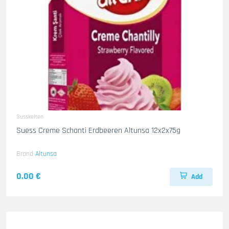
Susskeiten
Suess Creme Schanti Erdbeeren Altunsa 12x2x75g
Brand
Altunsa
0.00 €
Add