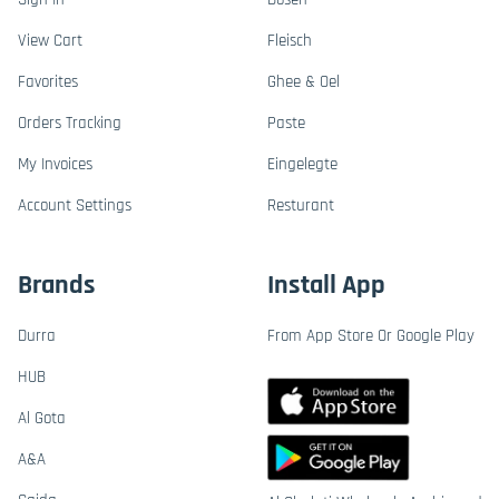
View Cart
Fleisch
Favorites
Ghee & Oel
Orders Tracking
Paste
My Invoices
Eingelegte
Account Settings
Resturant
Brands
Install App
Durra
From App Store Or Google Play
HUB
Al Gota
A&A