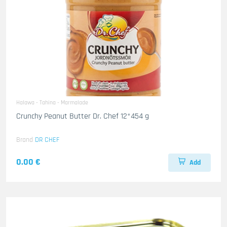
Halawa - Tahina - Marmalade
Crunchy Peanut Butter Dr. Chef 12*454 g
Brand
DR CHEF
0.00 €
Add