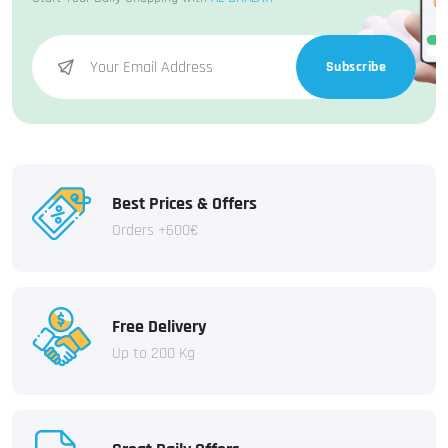
Subscribe
Best Prices & Offers
Orders +600€
Free Delivery
Up to 200 Kg