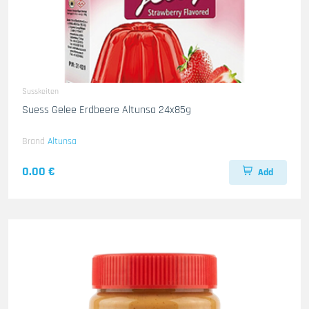
Susskeiten
Suess Gelee Erdbeere Altunsa 24x85g
Brand
Altunsa
0.00 €
Add