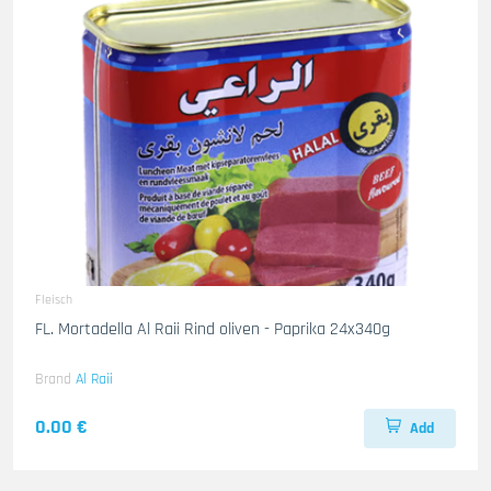
Fleisch
FL. Mortadella Al Raii Rind oliven - Paprika 24x340g
Brand
Al Raii
0.00 €
Add