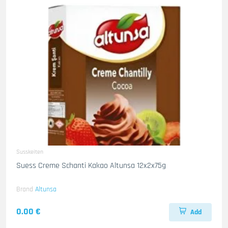
Susskeiten
Suess Creme Schanti Kakao Altunsa 12x2x75g
Brand
Altunsa
0.00 €
Add