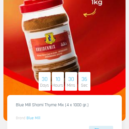
30
10
30
34
Days
Hours
Mins
Sec
Blue Mill Shami Thyme Mix (4 x 1000 gr.)
Brand
Blue Mill