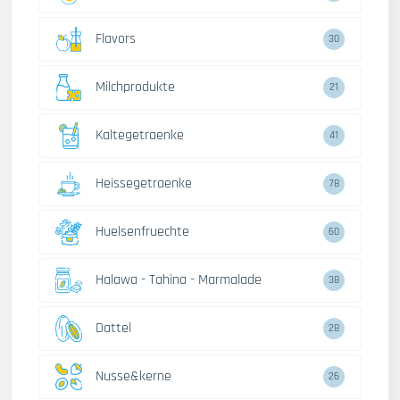
Flavors
30
Milchprodukte
21
Kaltegetraenke
41
Heissegetraenke
78
Huelsenfruechte
60
Halawa - Tahina - Marmalade
38
Dattel
28
Nusse&kerne
26