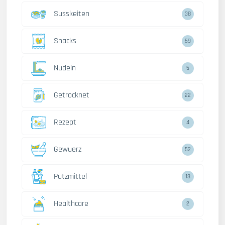
Susskeiten
38
Snacks
59
Nudeln
5
Getrocknet
22
Rezept
4
Gewuerz
52
Putzmittel
13
Healthcare
2