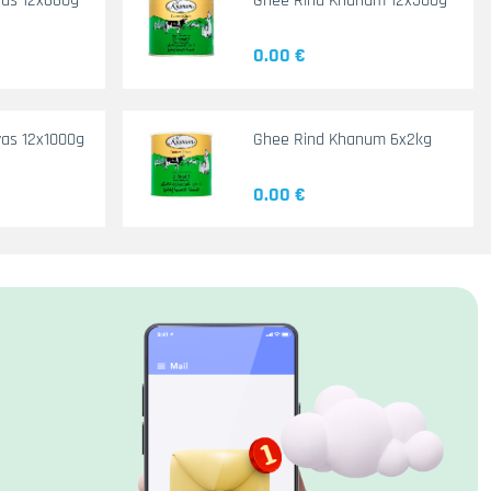
yas 12x660g
Ghee Rind Khanum 12x500g
0.00 €
as 12x1000g
Ghee Rind Khanum 6x2kg
0.00 €