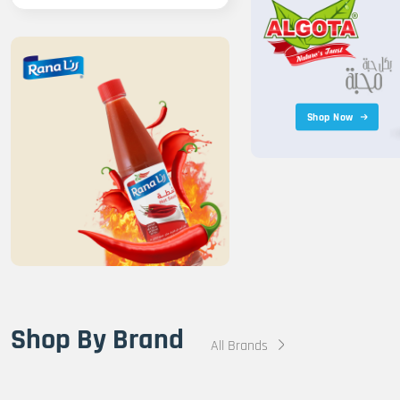
Shop Now
Shop By Brand
All Brands