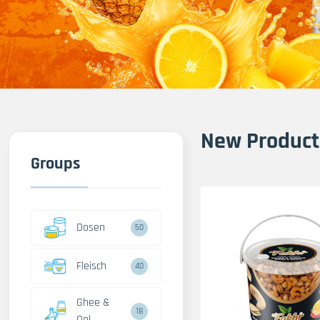
New Product
Groups
Dosen
50
Fleisch
40
Ghee &
18
Oel