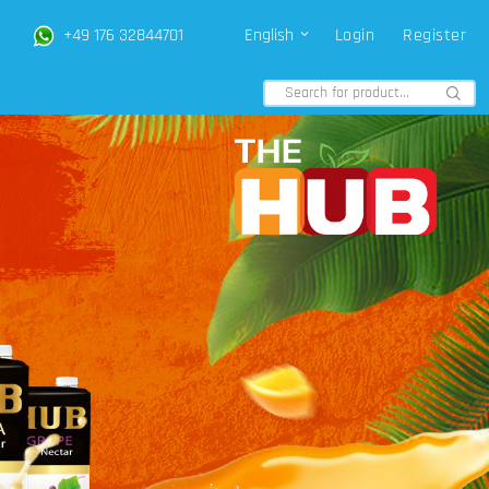
+49 176 32844701
English
Login
Register