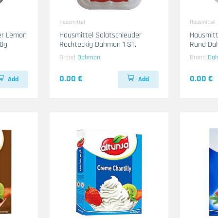
Hausmittel
Hausmittel
mer Lemon
Hausmittel Salatschleuder
Hausmitt
500g
Rechteckig Dahman 1 ST.
Rund Dah
Brand
Dahman
Brand
Da
0.00 €
0.00 €
Add
Add