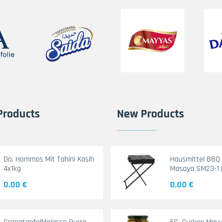
Products
New Products
Do. Hommos Mit Tahini Kasih
Hausmittel BBQ G
4x1kg
Masaya SM23-1 
0.00 €
0.00 €