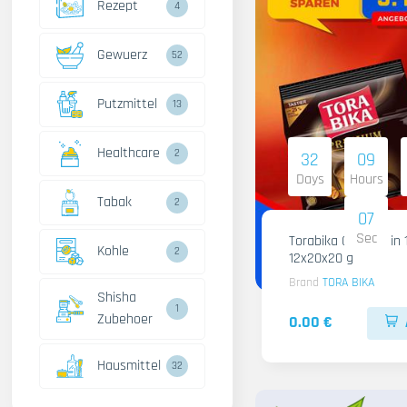
Rezept
4
Gewuerz
52
Putzmittel
13
Healthcare
2
32
09
Days
Hours
Tabak
2
05
Sec
Torabika Cofee 3 in 
Kohle
2
12x20x20 g
Brand
TORA BIKA
Shisha
1
Zubehoer
0.00 €
Hausmittel
32