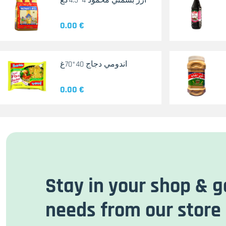
أرز بسمتي محمود 4*4.5كغ
0.00 €
اندومي دجاج 40*70غ
0.00 €
Stay in your shop & g
needs from our store