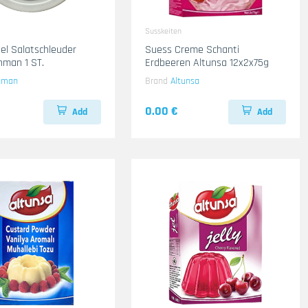
Susskeiten
el Salatschleuder
Suess Creme Schanti
man 1 ST.
Erdbeeren Altunsa 12x2x75g
hman
Brand
Altunsa
0.00 €
Add
Add