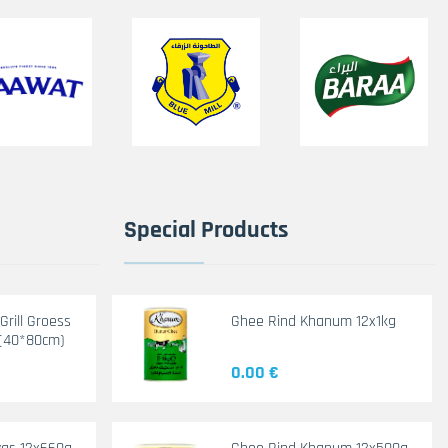
Special Products
rill Groess
Ghee Rind Khanum 12x1kg
(40*80cm)
0.00 €