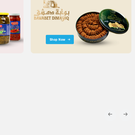
Shop Now