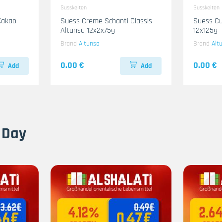
Susskeiten
Susskeiten
Kakao
Suess Creme Schanti Classis
Suess Cu
Altunsa 12x2x75g
12x125g
Brand
Altunsa
Brand
Alt
0.00 €
0.00 €
Add
Add
 Day