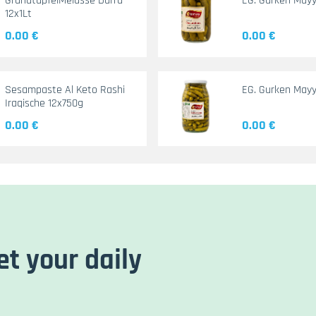
GranatapfelMelasse Durra
EG. Gurken May
12x1Lt
0.00 €
0.00 €
Sesampaste Al Keto Rashi
EG. Gurken Mayy
Iraqische 12x750g
0.00 €
0.00 €
et your daily