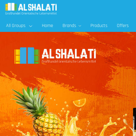
All Groups
Home
Brands
Products
Offers