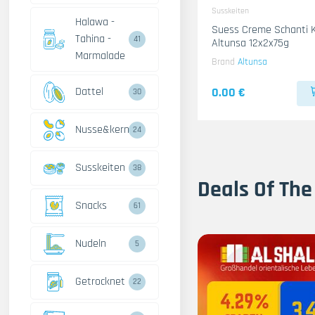
Susskeiten
Halawa -
Suess Creme Schanti 
Tahina -
41
Altunsa 12x2x75g
Marmalade
Brand
Altunsa
Dattel
0.00 €
30
Nusse&kerne
24
Susskeiten
38
Deals Of The
Snacks
61
Nudeln
5
Getrocknet
22