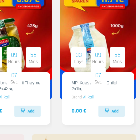
09
56
33
09
55
Hours
Mins
Days
Hours
Mins
05
05
Sec
Sec
 Raii Theyme
MP. Kaese Al Raii Chilal
12x425g
2x1kg
Al Raii
Brand
Al Raii
€
0.00 €
Add
Add