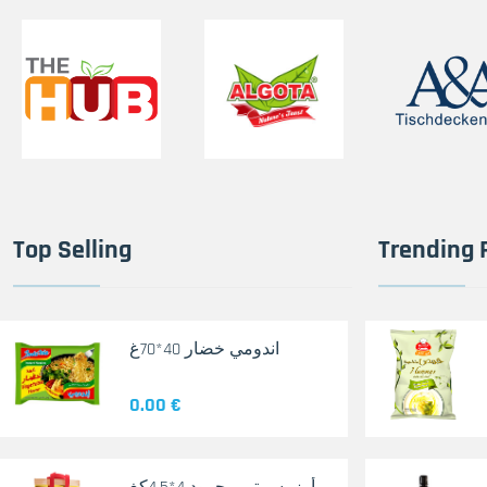
Top Selling
Trending 
اندومي خضار 40*70غ
0.00 €