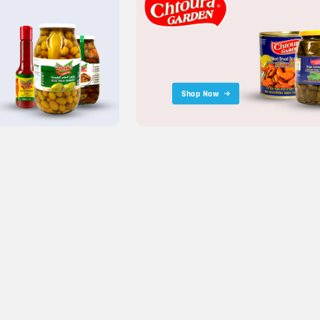
Shop Now