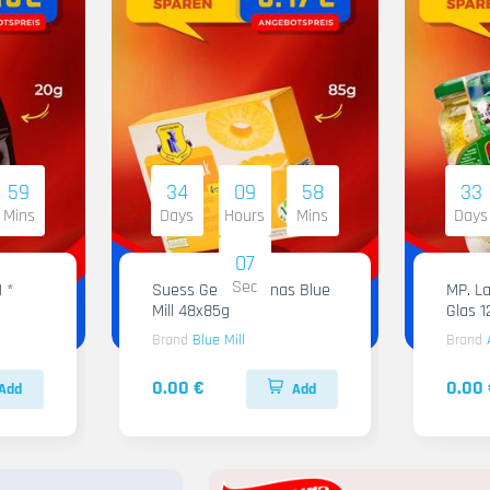
59
34
09
58
33
Mins
Days
Hours
Mins
Days
05
Sec
1 *
Suess Gelee Ananas Blue
MP. Labneh Al
Mill 48x85g
Glas 
Brand
Blue Mill
Brand
0.00 €
0.00 
Add
Add