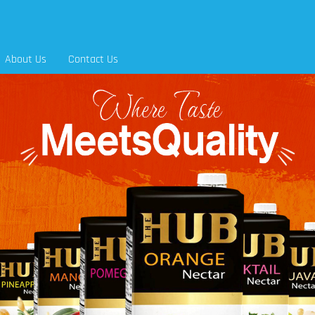
About Us
Contact Us