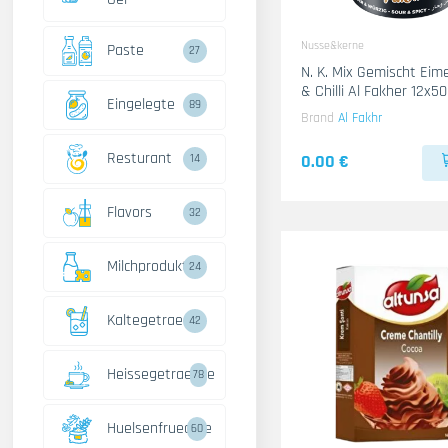
Nusse&kerne
Paste
27
N. K. Mix Gemischt Ei
& Chilli Al Fakher 12x
Eingelegte
89
Brand
Al Fakhr
Resturant
0.00 €
14
Flavors
32
Milchprodukte
24
Kaltegetraenke
42
Heissegetraenke
78
Huelsenfruechte
60