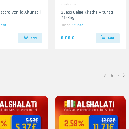
Susskeiten
stard Vanilla Altunsa l
Suess Gelee Kirsche Altunsa
24x85g
unsa
Brand
Altunsa
0.00 €
Add
Add
All Deals