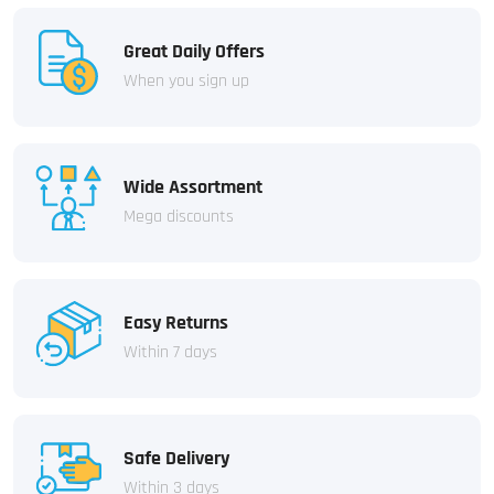
Great Daily Offers
When you sign up
Wide Assortment
Mega discounts
Easy Returns
Within 7 days
Safe Delivery
Within 3 days