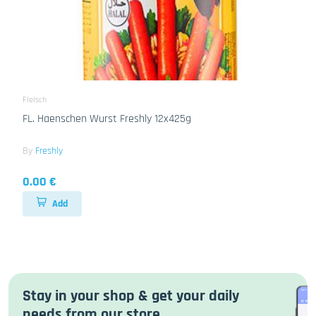
Fleisch
FL. Haenschen Wurst Freshly 12x425g
By
Freshly
0.00 €
Add
Stay in your shop & get your daily
needs from our store