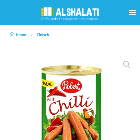
Home
Fleisch