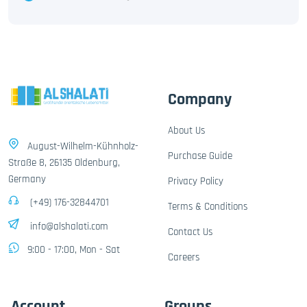
Company
About Us
August-Wilhelm-Kühnholz-
Purchase Guide
Straße 8, 26135 Oldenburg,
Germany
Privacy Policy
(+49) 176-32844701
Terms & Conditions
info@alshalati.com
Contact Us
9:00 - 17:00, Mon - Sat
Careers
Account
Groups