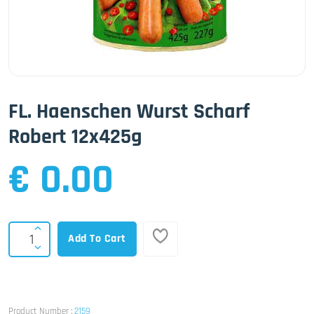
FL. Haenschen Wurst Scharf
Robert 12x425g
€ 0.00
Add To Cart
Product Number :
2159