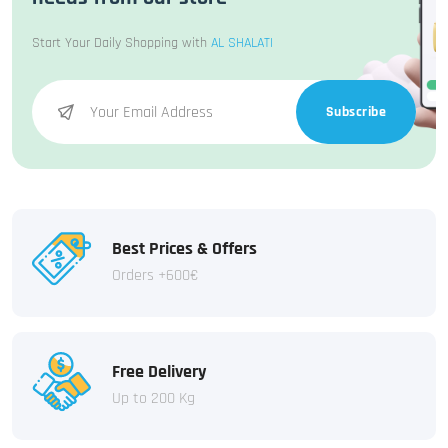
Start Your Daily Shopping with
AL SHALATI
Subscribe
Best Prices & Offers
Orders +600€
Free Delivery
Up to 200 Kg