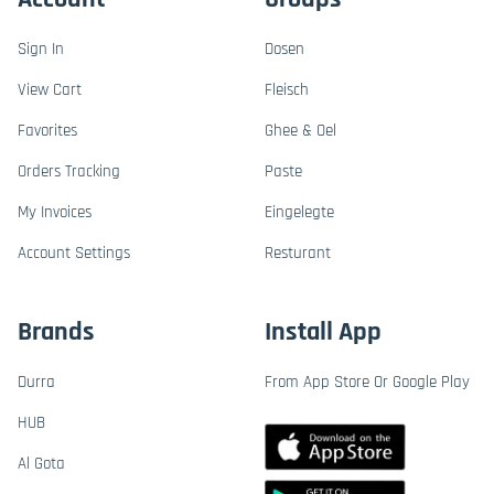
Sign In
Dosen
View Cart
Fleisch
Favorites
Ghee & Oel
Orders Tracking
Paste
My Invoices
Eingelegte
Account Settings
Resturant
Brands
Install App
Durra
From App Store Or Google Play
HUB
Al Gota