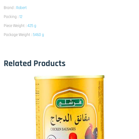
Brand :
Robert
Packing :
12
Piece Weight :
425 g
Package Weight :
5460 g
Related Products