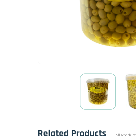
Related Products
All Produc