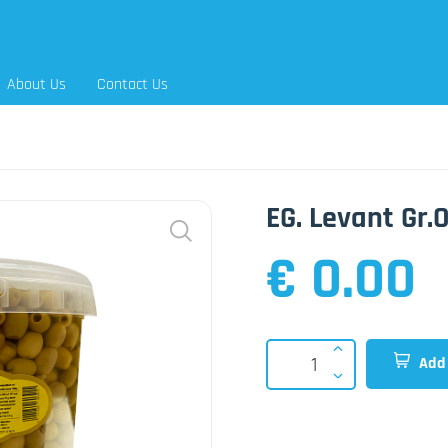
About Us
Contact Us
EG. Levant Gr.
€ 0.00
Add