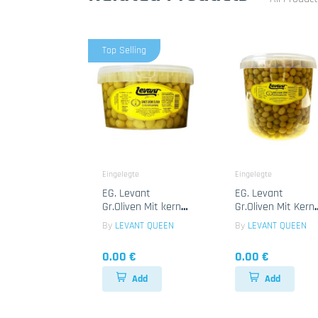
Top Selling
Eingelegte
Eingelegte
EG. Levant
EG. Levant
Gr.Oliven Mit kerne
Gr.Oliven Mit Kern
1x2.35 Kg
1x7 Kg
By
LEVANT QUEEN
By
LEVANT QUEEN
0.00 €
0.00 €
Add
Add