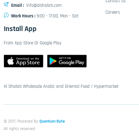
Contact Us
Email :
info@alshalati.com
Careers
Work Hours :
9:00 - 17:00, Mon - Sat
Install App
From App Store Or Google Play
Al Shalati Wholesale Arabic and Oriental Food / Hypermarket
© 2017, Powered By
Quantum Byte
All rights reserved