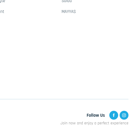
gte
Saida
ant
MAYYAS
Follow Us
Join now and enjoy a perfect experience