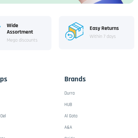
Wide
Easy Returns
Assortment
Within 7 days
Mega discounts
ups
Brands
Durra
HUB
Oel
Al Gota
A&A