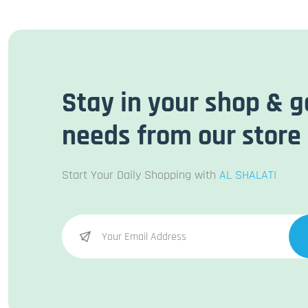
Stay in your shop & g
needs from our store
Start Your Daily Shopping with
AL SHALATI