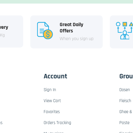
Great Daily
very
Offers
 Kg
When you sign up
Account
Gro
Sign In
Dosen
View Cart
Fleisch
Favorites
Ghee & 
ns
Orders Tracking
Paste