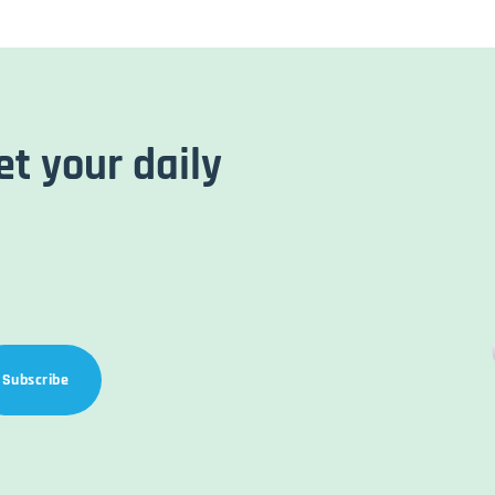
et your daily
Subscribe