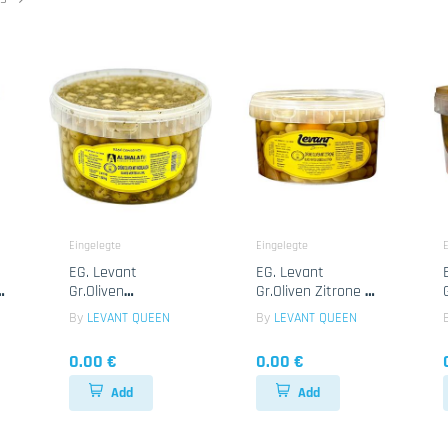
Eingelegte
Eingelegte
E
EG. Levant
EG. Levant
e
Gr.Oliven
Gr.Oliven Zitrone 1x
Knoblauch 1x
2.35kg
By
LEVANT QUEEN
By
LEVANT QUEEN
2.35kg
0.00 €
0.00 €
Add
Add