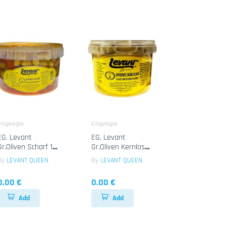
ingelegte
Eingelegte
EG. Levant
EG. Levant
Gr.Oliven Scharf 1x
Gr.Oliven Kernlos
2.35kg
1x2.35 Kg
By
LEVANT QUEEN
By
LEVANT QUEEN
0.00 €
0.00 €
Add
Add