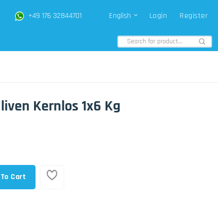
+49 176 32844701
English
Login
Register
Oliven Kernlos 1x6 Kg
 To Cart