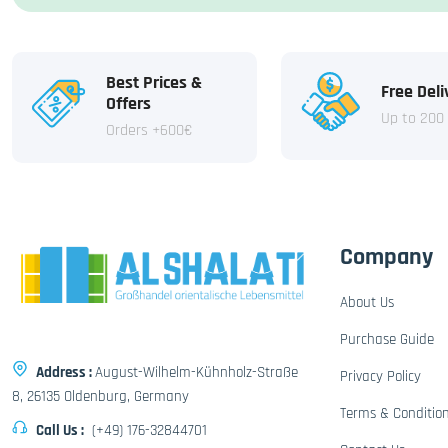
Best Prices &
Free Deli
Offers
Up to 200
Orders +600€
Company
About Us
Purchase Guide
Address :
August-Wilhelm-Kühnholz-Straße
Privacy Policy
8, 26135 Oldenburg, Germany
Terms & Conditio
Call Us :
(+49) 176-32844701