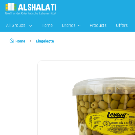
All Groups
Home
Brands
Products
Offers
Home
Eingelegte