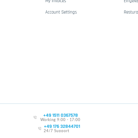
My Invoices
Eingele
Account Settings
Restur
+49 1511 0367578
Working 9:00 - 17:00
+49 176 32844701
24/7 Support