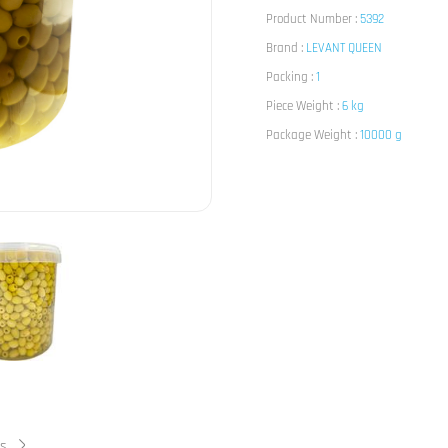
Product Number :
5392
Brand :
LEVANT QUEEN
Packing :
1
Piece Weight :
6 kg
Package Weight :
10000 g
ts