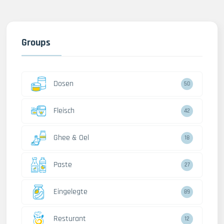
Groups
Dosen
50
Fleisch
42
Ghee & Oel
18
Paste
27
Eingelegte
89
Resturant
12