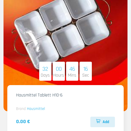
32
00
46
14
Days
Hours
Mins
Sec
Hausmittel Tablett H10-6
Brand
Hausmittel
0.00 €
Add