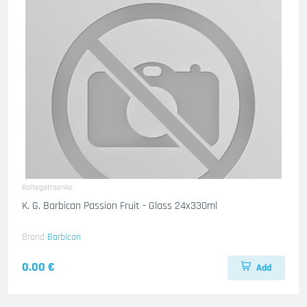
Kaltegetraenke
K. G. Barbican Passion Fruit - Glass 24x330ml
Brand
Barbican
0.00 €
Add