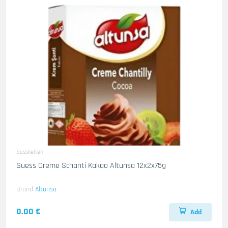
Susskeiten
Suess Creme Schanti Kakao Altunsa 12x2x75g
Brand
Altunsa
0.00 €
Add