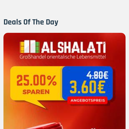
Deals Of The Day