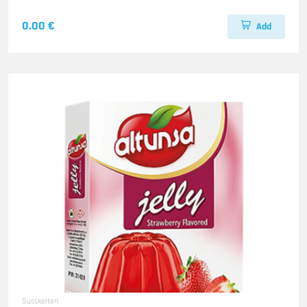
0.00 €
Add
Susskeiten