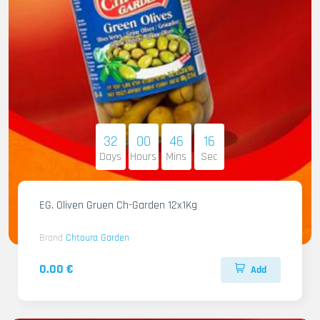
32
00
46
14
Days
Hours
Mins
Sec
EG. Oliven Gruen Ch-Garden 12x1Kg
Brand
Chtoura Garden
0.00 €
Add