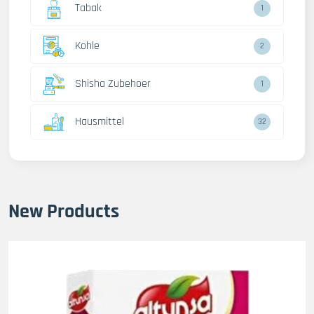
Tabak
1
Kohle
2
Shisha Zubehoer
1
Hausmittel
32
New Products