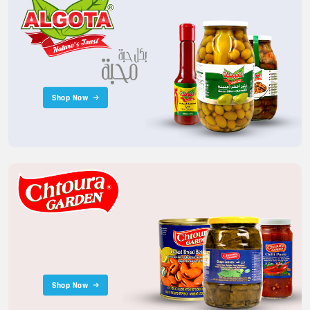
Shop Now
Shop Now