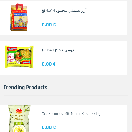
أرز بسمتي محمود 4*4.5كغ
0.00 €
اندومي دجاج 40*70غ
0.00 €
Trending Products
Do. Hommos Mit Tahini Kasih 4x1kg
0.00 €