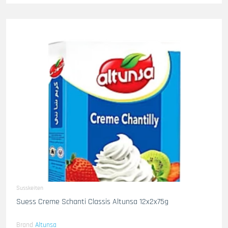
Susskeiten
Suess Creme Schanti Classis Altunsa 12x2x75g
Brand
Altunsa