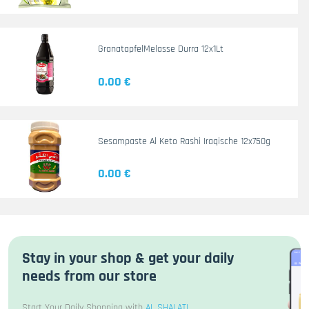
GranatapfelMelasse Durra 12x1Lt
0.00 €
Sesampaste Al Keto Rashi Iraqische 12x750g
0.00 €
Stay in your shop & get your daily
needs from our store
Start Your Daily Shopping with
AL SHALATI