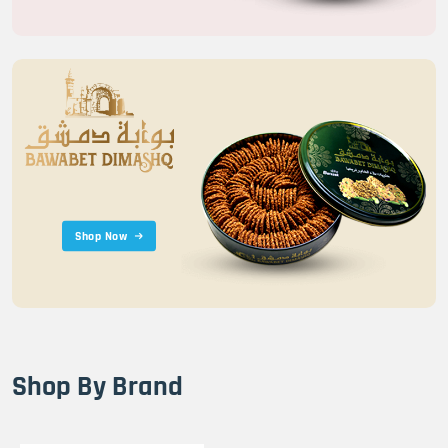
Shop Now
Shop By Brand