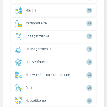
Flavors
30
Milchprodukte
24
Kaltegetraenke
52
Heissegetraenke
89
Huelsenfruechte
60
Halawa - Tahina - Marmalade
38
Dattel
29
Nusse&kerne
26