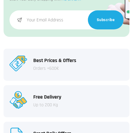
Subscribe
Best Prices & Offers
Orders +600€
Free Delivery
Up to 200 Kg