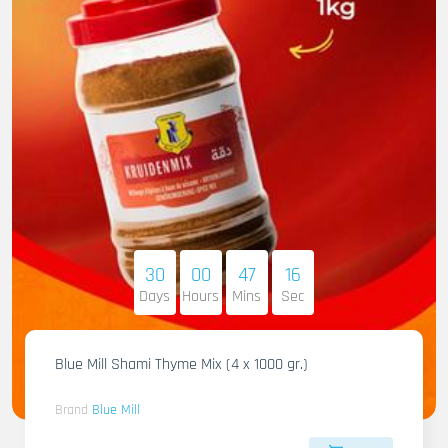
30
00
47
14
Days
Hours
Mins
Sec
Blue Mill Shami Thyme Mix (4 x 1000 gr.)
Brand
Blue Mill