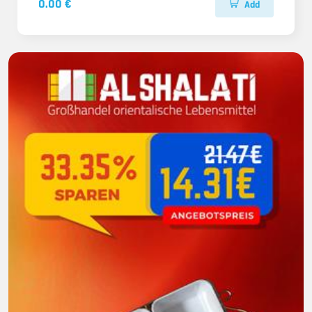
0.00 €
Add