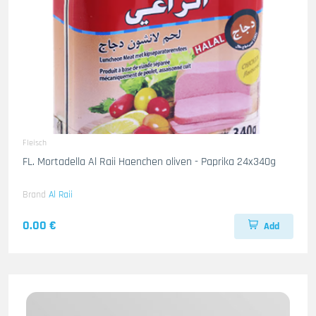
Fleisch
FL. Mortadella Al Raii Haenchen oliven - Paprika 24x340g
Brand
Al Raii
0.00 €
Add