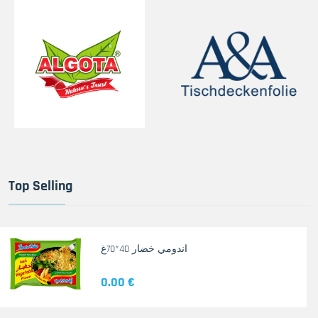
Top Selling
اندومي خضار 40*70غ
0.00 €