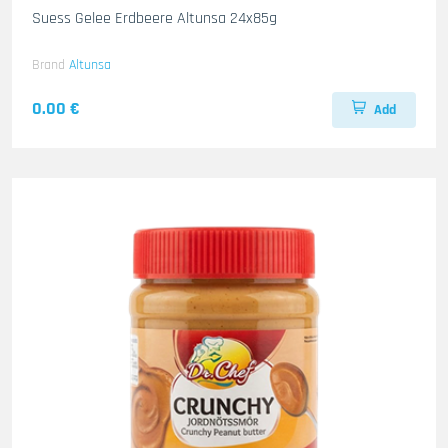
Suess Gelee Erdbeere Altunsa 24x85g
Brand
Altunsa
0.00 €
Add