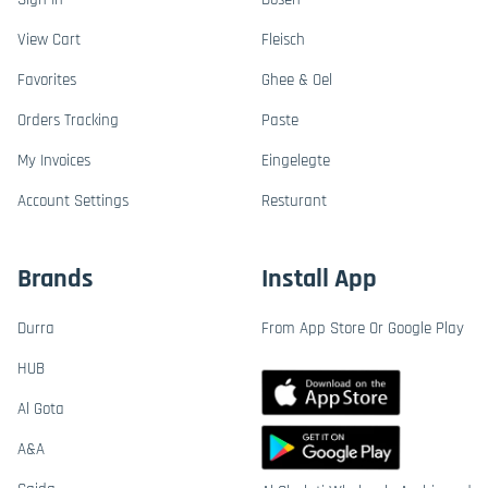
View Cart
Fleisch
Favorites
Ghee & Oel
Orders Tracking
Paste
My Invoices
Eingelegte
Account Settings
Resturant
Brands
Install App
Durra
From App Store Or Google Play
HUB
Al Gota
A&A