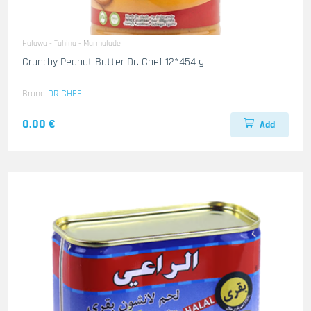
Halawa - Tahina - Marmalade
Crunchy Peanut Butter Dr. Chef 12*454 g
Brand
DR CHEF
0.00 €
Add