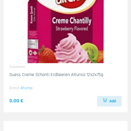
Susskeiten
Suess Creme Schanti Erdbeeren Altunsa 12x2x75g
Brand
Altunsa
0.00 €
Add