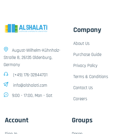
Company
About Us
August-Wilhelm-Kühnholz-
Purchase Guide
Straße 8, 26135 Oldenburg,
Germany
Privacy Policy
(+49) 176-32844701
Terms & Conditions
info@alshalati.com
Contact Us
9:00 - 17:00, Mon - Sat
Careers
Account
Groups
Sign In
Dosen