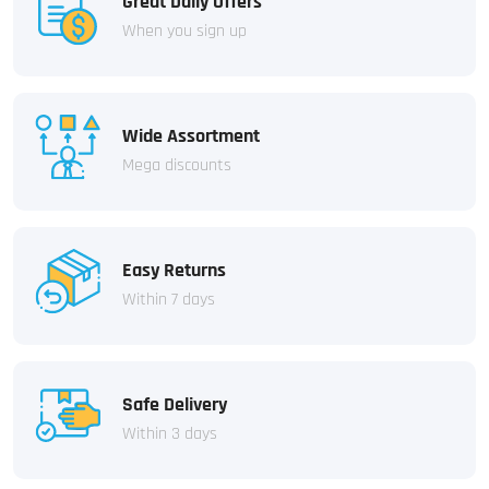
Great Daily Offers
When you sign up
Wide Assortment
Mega discounts
Easy Returns
Within 7 days
Safe Delivery
Within 3 days