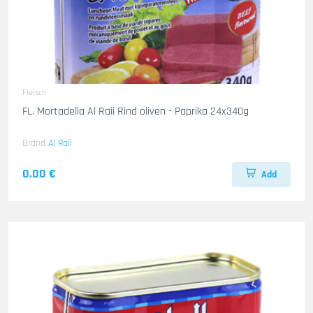
Fleisch
FL. Mortadella Al Raii Rind oliven - Paprika 24x340g
Brand
Al Raii
0.00 €
Add