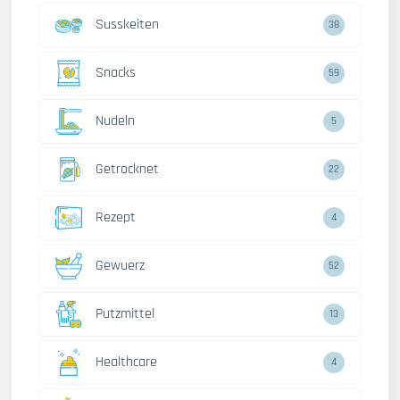
Susskeiten
38
Snacks
59
Nudeln
5
Getrocknet
22
Rezept
4
Gewuerz
52
Putzmittel
13
Healthcare
4