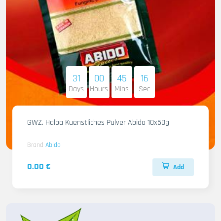
31
00
45
14
Days
Hours
Mins
Sec
GWZ. Halba Kuenstliches Pulver Abido 10x50g
Brand
Abido
0.00 €
Add