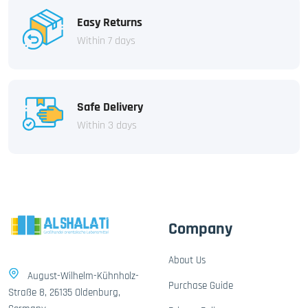
Easy Returns
Within 7 days
Safe Delivery
Within 3 days
Company
About Us
August-Wilhelm-Kühnholz-
Purchase Guide
Straße 8, 26135 Oldenburg,