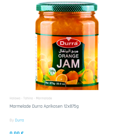
Halawa - Tahina - Marmalade
Marmelade Durra Aprikosen 12x875g
By
Durra
0.00 €