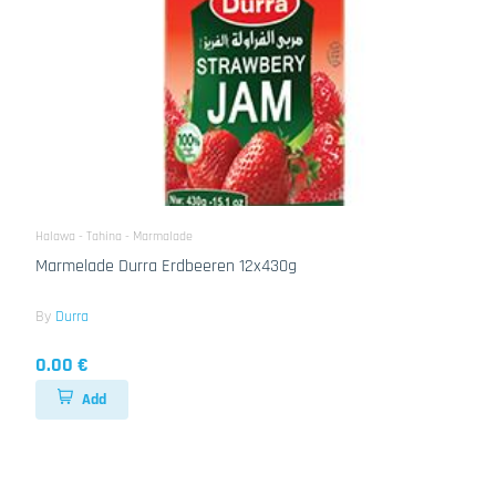
Halawa - Tahina - Marmalade
Marmelade Durra Erdbeeren 12x430g
By
Durra
0.00 €
Add