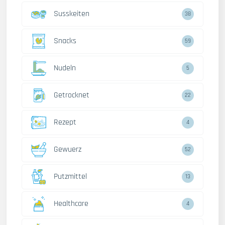
Susskeiten
38
Snacks
59
Nudeln
5
Getrocknet
22
Rezept
4
Gewuerz
52
Putzmittel
13
Healthcare
4