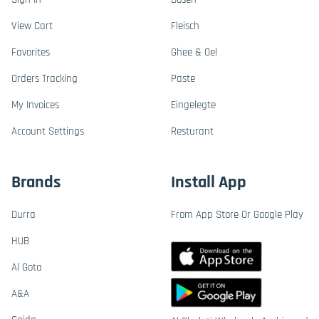
View Cart
Fleisch
Favorites
Ghee & Oel
Orders Tracking
Paste
My Invoices
Eingelegte
Account Settings
Resturant
Brands
Install App
Durra
From App Store Or Google Play
HUB
Al Gota
A&A