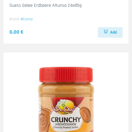
Suess Gelee Erdbeere Altunsa 24x85g
Brand
Altunsa
0.00 €
Add