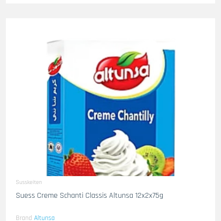
Susskeiten
Suess Creme Schanti Classis Altunsa 12x2x75g
Brand
Altunsa