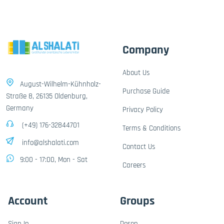
Company
About Us
August-Wilhelm-Kühnholz-
Purchase Guide
Straße 8, 26135 Oldenburg,
Germany
Privacy Policy
(+49) 176-32844701
Terms & Conditions
info@alshalati.com
Contact Us
9:00 - 17:00, Mon - Sat
Careers
Account
Groups
Sign In
Dosen