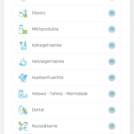
Flavors
30
Milchprodukte
24
Kaltegetraenke
52
Heissegetraenke
89
Huelsenfruechte
60
Halawa - Tahina - Marmalade
38
Dattel
29
Nusse&kerne
26