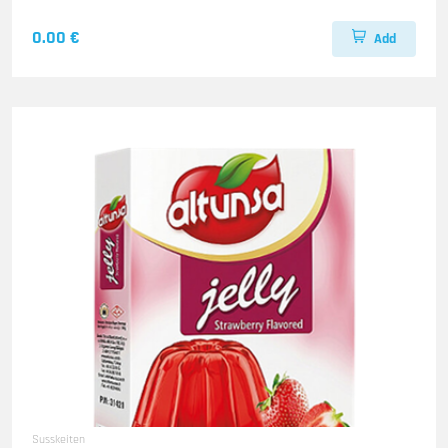
0.00 €
Add
Susskeiten