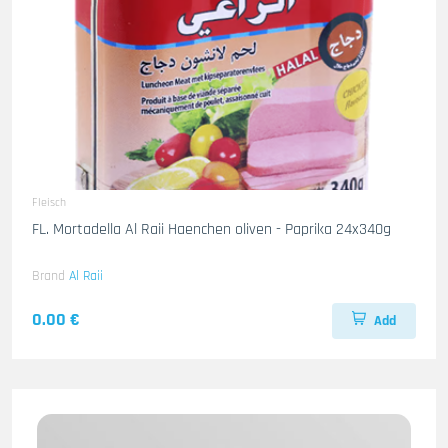
Fleisch
FL. Mortadella Al Raii Haenchen oliven - Paprika 24x340g
Brand
Al Raii
0.00 €
Add