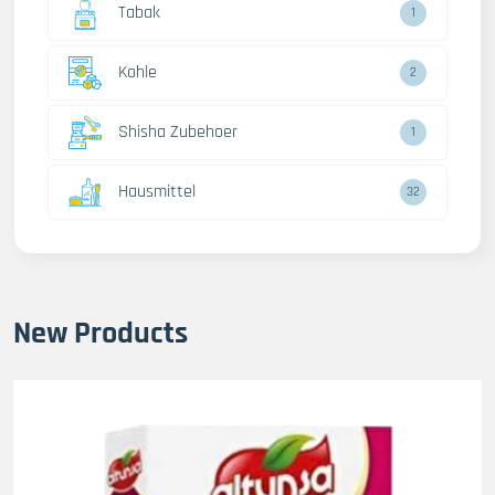
Tabak
1
Kohle
2
Shisha Zubehoer
1
Hausmittel
32
New Products