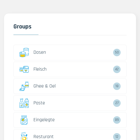
Groups
Dosen
50
Fleisch
42
Ghee & Oel
18
Paste
27
Eingelegte
89
Resturant
12