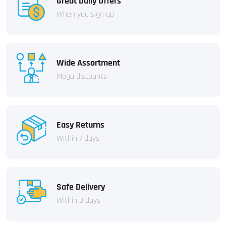
Great Daily Offers
When you sign up
Wide Assortment
Mega discounts
Easy Returns
Within 7 days
Safe Delivery
Within 3 days