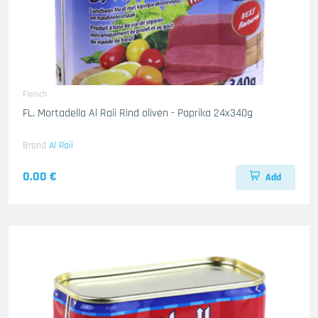
Fleisch
FL. Mortadella Al Raii Rind oliven - Paprika 24x340g
Brand
Al Raii
0.00 €
Add