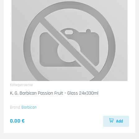
Kaltegetraenke
K. G. Barbican Passion Fruit - Glass 24x330ml
Brand
Barbican
0.00 €
Add