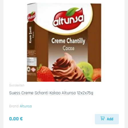
Susskeiten
Suess Creme Schanti Kakao Altunsa 12x2x75g
Brand
Altunsa
0.00 €
Add