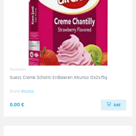
Susskeiten
Suess Creme Schanti Erdbeeren Altunsa 12x2x75g
Brand
Altunsa
0.00 €
Add