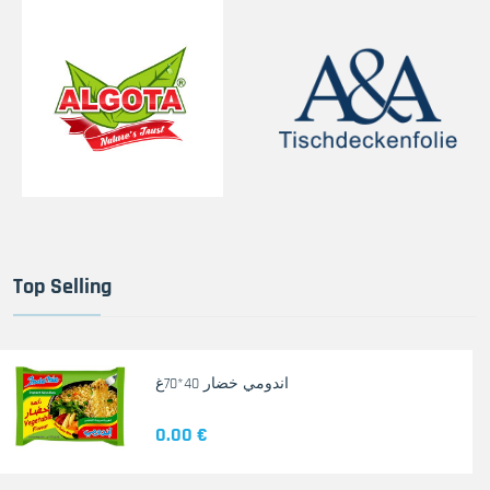
Top Selling
اندومي خضار 40*70غ
0.00 €