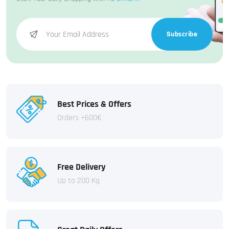
Subscribe
Best Prices & Offers
Orders +600€
Free Delivery
Up to 200 Kg