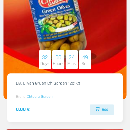
32
00
24
47
Days
Hours
Mins
Sec
EG. Oliven Gruen Ch-Garden 12x1Kg
Brand
Chtoura Garden
0.00 €
Add