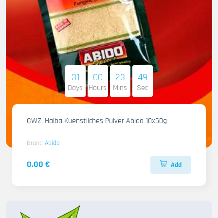
31
00
23
47
Days
Hours
Mins
Sec
GWZ. Halba Kuenstliches Pulver Abido 10x50g
Brand
Abido
0.00 €
Add