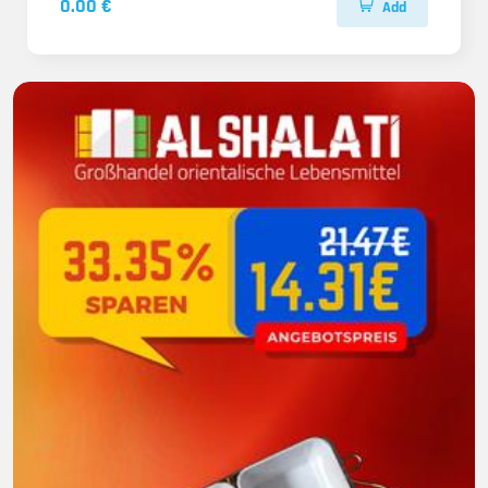
0.00 €
Add