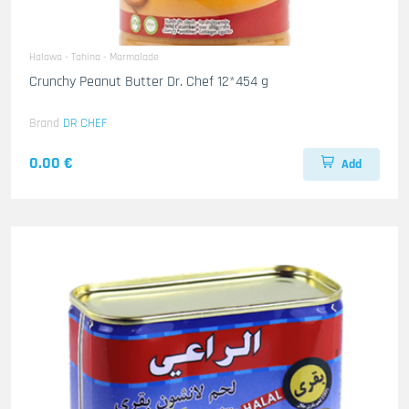
Halawa - Tahina - Marmalade
Crunchy Peanut Butter Dr. Chef 12*454 g
Brand
DR CHEF
0.00 €
Add