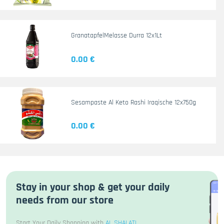
GranatapfelMelasse Durra 12x1Lt
0.00 €
Sesampaste Al Keto Rashi Iraqische 12x750g
0.00 €
Stay in your shop & get your daily
needs from our store
Start Your Daily Shopping with
AL SHALATI