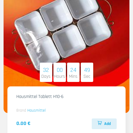
32
00
24
47
Days
Hours
Mins
Sec
Hausmittel Tablett H10-6
Brand
Hausmittel
0.00 €
Add