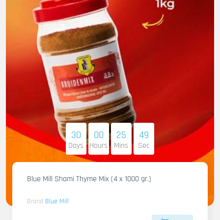
30
00
25
47
Days
Hours
Mins
Sec
Blue Mill Shami Thyme Mix (4 x 1000 gr.)
Brand
Blue Mill