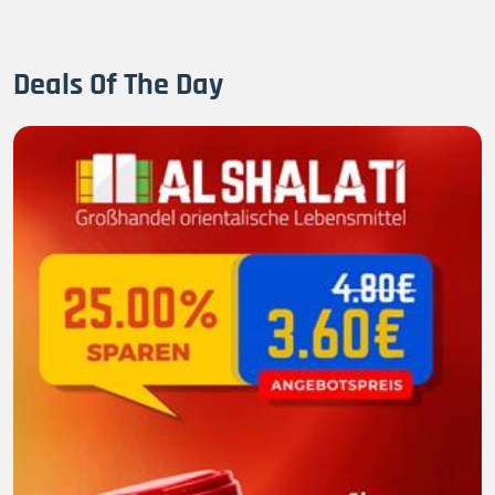
Deals Of The Day