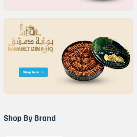
Shop Now
Shop By Brand