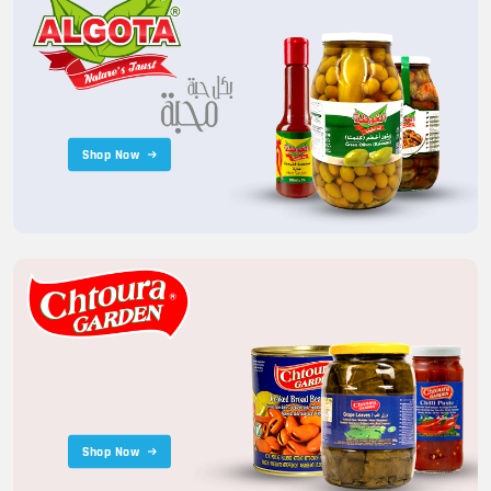
Shop Now
Shop Now