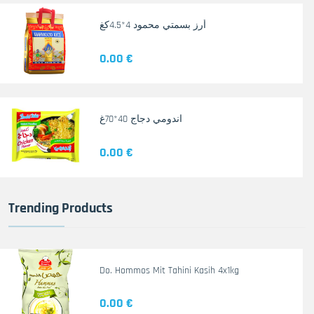
أرز بسمتي محمود 4*4.5كغ
0.00 €
اندومي دجاج 40*70غ
0.00 €
Trending Products
Do. Hommos Mit Tahini Kasih 4x1kg
0.00 €