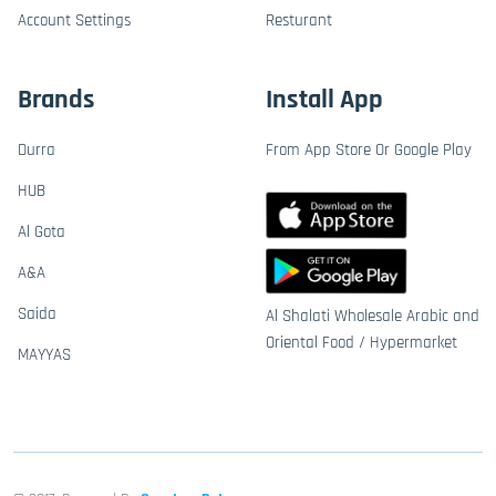
Account Settings
Resturant
Brands
Install App
Durra
From App Store Or Google Play
HUB
Al Gota
A&A
Saida
Al Shalati Wholesale Arabic and
Oriental Food / Hypermarket
MAYYAS