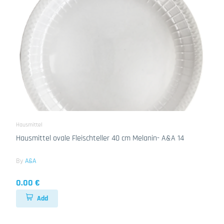
Hausmittel
Hausmittel ovale Fleischteller 40 cm Melanin- A&A 14
By
A&A
0.00 €
Add