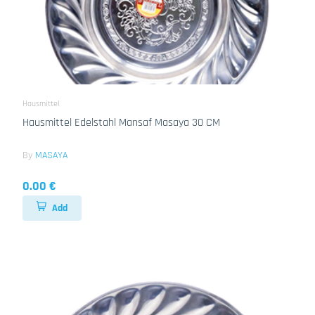
Hausmittel
Hausmittel Edelstahl Mansaf Masaya 30 CM
By
MASAYA
0.00 €
Add