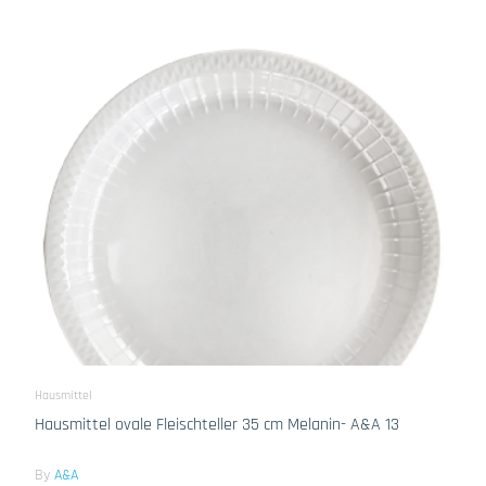
Hausmittel
Hausmittel ovale Fleischteller 35 cm Melanin- A&A 13
By
A&A