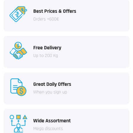
Best Prices & Offers
Orders +600€
Free Delivery
Up to 200 Kg
Great Daily Offers
When you sign up
Wide Assortment
Mega discounts