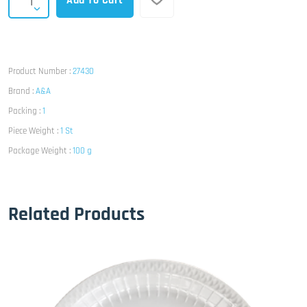
Add To Cart
Product Number :
27430
Brand :
A&A
Packing :
1
Piece Weight :
1 St
Package Weight :
100 g
Related Products