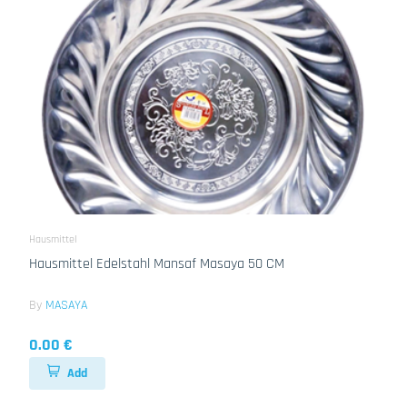
Hausmittel
Hausmittel Edelstahl Mansaf Masaya 50 CM
By
MASAYA
0.00 €
Add