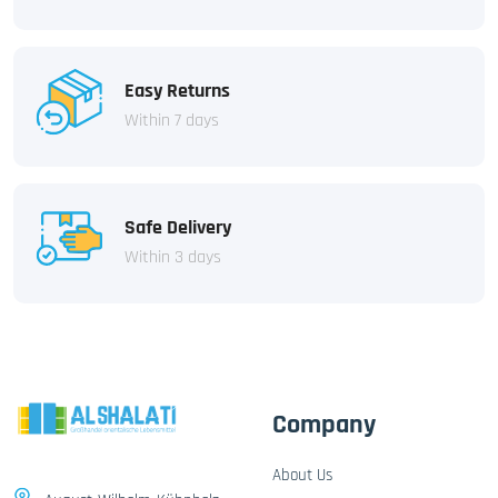
Easy Returns
Within 7 days
Safe Delivery
Within 3 days
Company
About Us