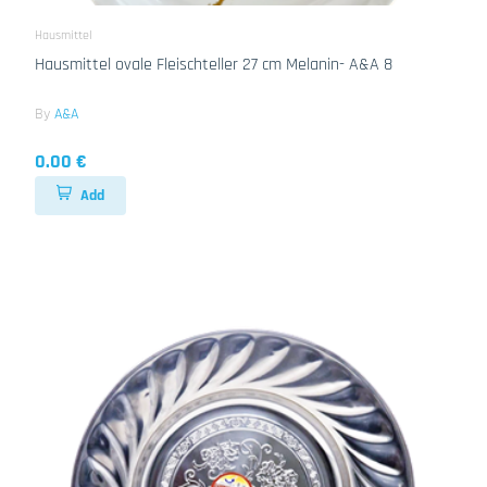
Hausmittel
Hausmittel ovale Fleischteller 27 cm Melanin- A&A 8
By
A&A
0.00 €
Add