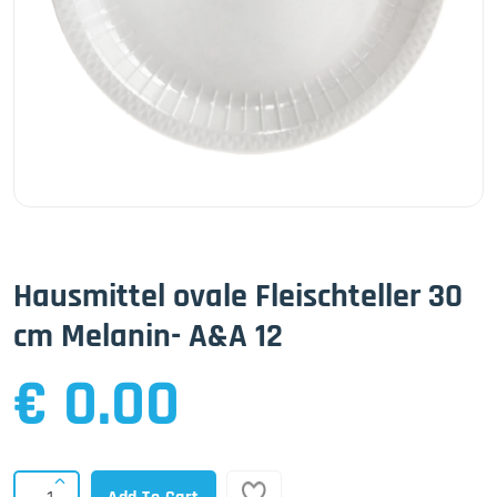
Hausmittel ovale Fleischteller 30
cm Melanin- A&A 12
€ 0.00