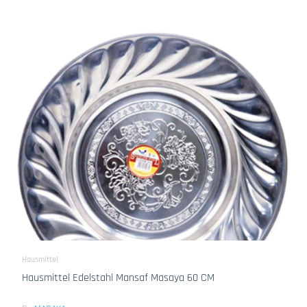
Hausmittel
Hausmittel Edelstahl Mansaf Masaya 60 CM