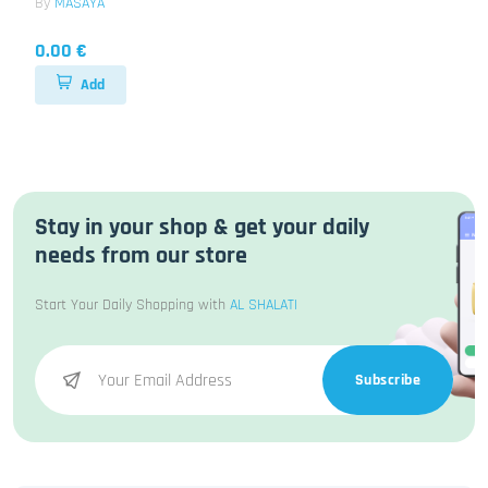
By
MASAYA
0.00 €
Add
Stay in your shop & get your daily
needs from our store
Start Your Daily Shopping with
AL SHALATI
Subscribe