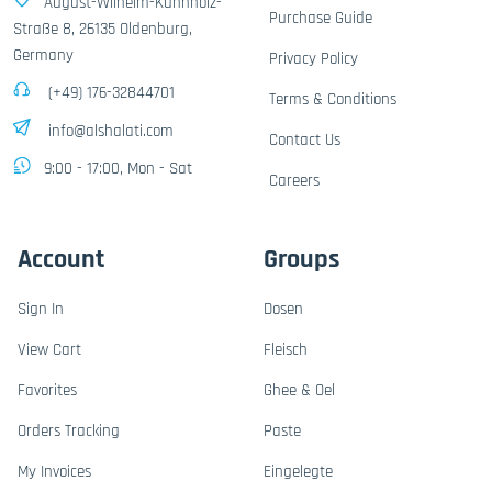
August-Wilhelm-Kühnholz-
Purchase Guide
Straße 8, 26135 Oldenburg,
Germany
Privacy Policy
(+49) 176-32844701
Terms & Conditions
info@alshalati.com
Contact Us
9:00 - 17:00, Mon - Sat
Careers
Account
Groups
Sign In
Dosen
View Cart
Fleisch
Favorites
Ghee & Oel
Orders Tracking
Paste
My Invoices
Eingelegte