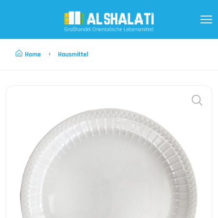
Home
Hausmittel