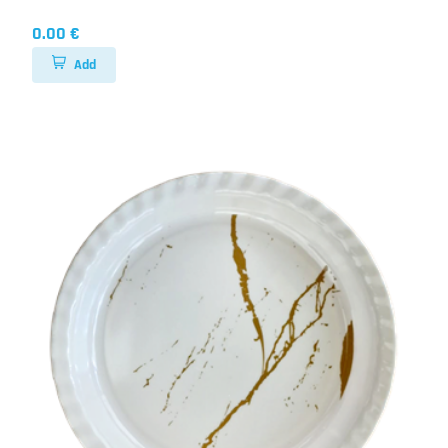
0.00 €
Add