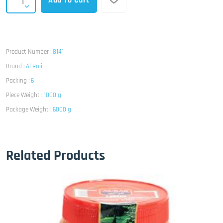
Add To Cart
Product Number :
8141
Brand :
Al Raii
Packing :
6
Piece Weight :
1000 g
Package Weight :
6000 g
Related Products