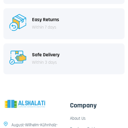
Easy Returns
Within 7 days
Safe Delivery
Within 3 days
Company
About Us
August-Wilhelm-Kühnholz-