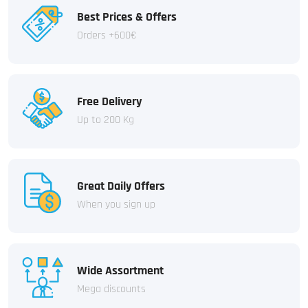
Best Prices & Offers
Orders +600€
Free Delivery
Up to 200 Kg
Great Daily Offers
When you sign up
Wide Assortment
Mega discounts