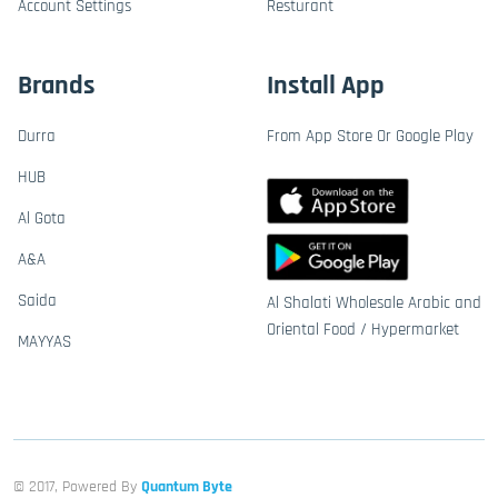
Account Settings
Resturant
Brands
Install App
Durra
From App Store Or Google Play
HUB
Al Gota
A&A
Saida
Al Shalati Wholesale Arabic and
Oriental Food / Hypermarket
MAYYAS
© 2017, Powered By
Quantum Byte