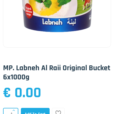
MP. Labneh Al Raii Original Bucket
6x1000g
€ 0.00