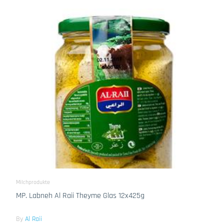
Milchprodukte
MP. Labneh Al Raii Theyme Glas 12x425g
By
Al Raii