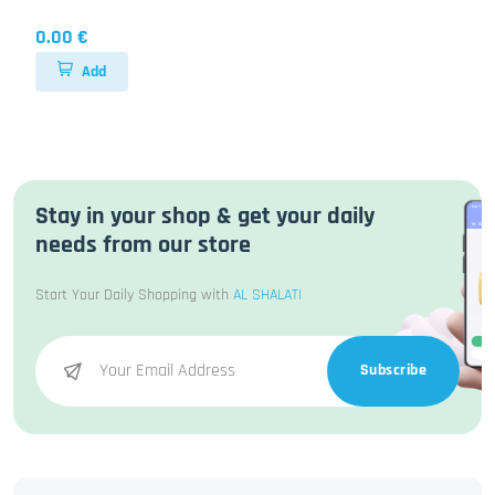
0.00 €
Add
Stay in your shop & get your daily
needs from our store
Start Your Daily Shopping with
AL SHALATI
Subscribe