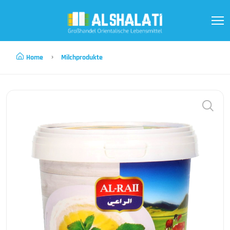
Home
Milchprodukte