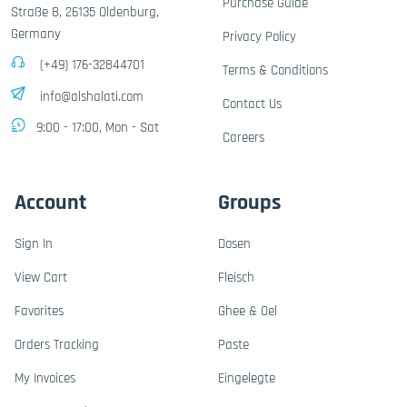
Purchase Guide
Straße 8, 26135 Oldenburg,
Germany
Privacy Policy
(+49) 176-32844701
Terms & Conditions
info@alshalati.com
Contact Us
9:00 - 17:00, Mon - Sat
Careers
Account
Groups
Sign In
Dosen
View Cart
Fleisch
Favorites
Ghee & Oel
Orders Tracking
Paste
My Invoices
Eingelegte