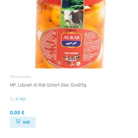
Milchprodukte
MP. Labneh Al Raii Scharf Glas 12x425g
By
Al Raii
0.00 €
Add