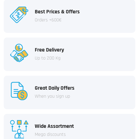
Best Prices & Offers
Orders +600€
Free Delivery
Up to 200 Kg
Great Daily Offers
When you sign up
Wide Assortment
Mega discounts