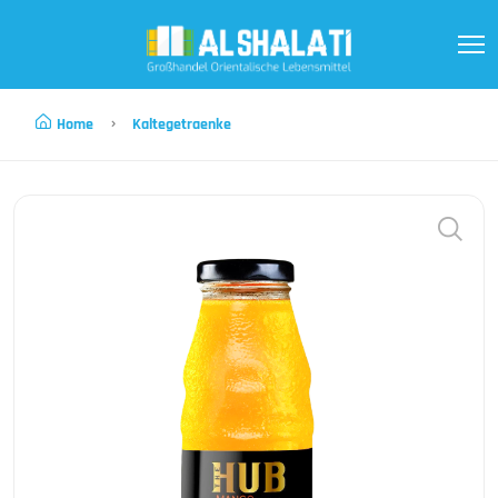
Home
Kaltegetraenke