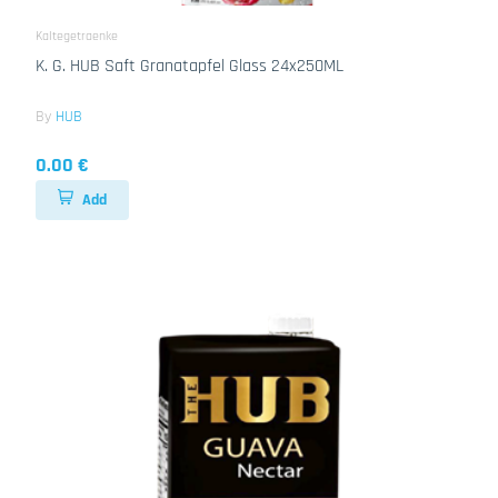
Kaltegetraenke
K. G. HUB Saft Granatapfel Glass 24x250ML
By
HUB
0.00 €
Add