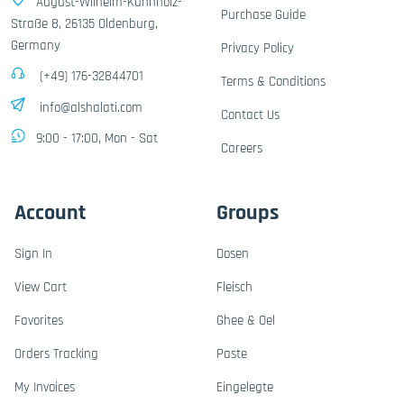
August-Wilhelm-Kühnholz-
Purchase Guide
Straße 8, 26135 Oldenburg,
Germany
Privacy Policy
(+49) 176-32844701
Terms & Conditions
info@alshalati.com
Contact Us
9:00 - 17:00, Mon - Sat
Careers
Account
Groups
Sign In
Dosen
View Cart
Fleisch
Favorites
Ghee & Oel
Orders Tracking
Paste
My Invoices
Eingelegte