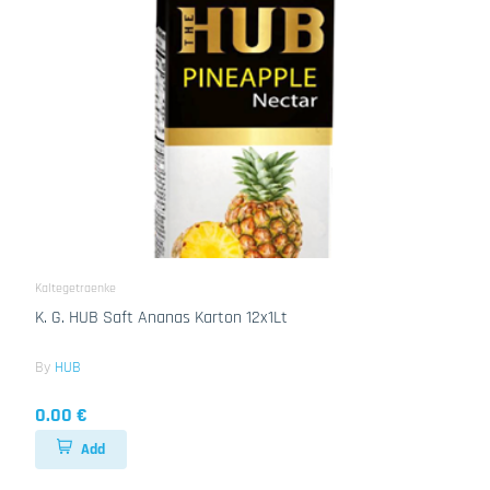
Kaltegetraenke
K. G. HUB Saft Ananas Karton 12x1Lt
By
HUB
0.00 €
Add