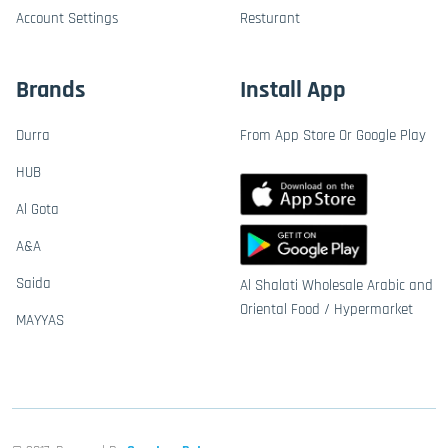
Account Settings
Resturant
Brands
Install App
Durra
From App Store Or Google Play
HUB
Al Gota
A&A
Saida
Al Shalati Wholesale Arabic and
Oriental Food / Hypermarket
MAYYAS