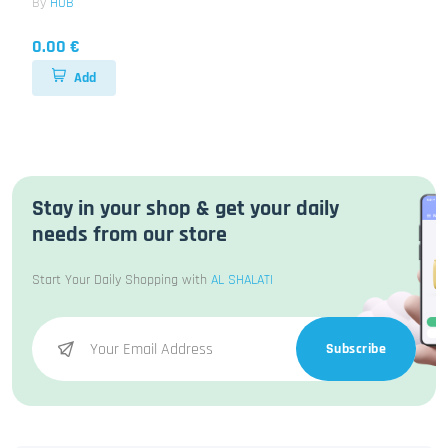
By
HUB
0.00 €
Add
Stay in your shop & get your daily
needs from our store
Start Your Daily Shopping with
AL SHALATI
Subscribe