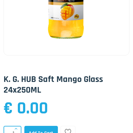
K. G. HUB Saft Mango Glass
24x250ML
€ 0.00