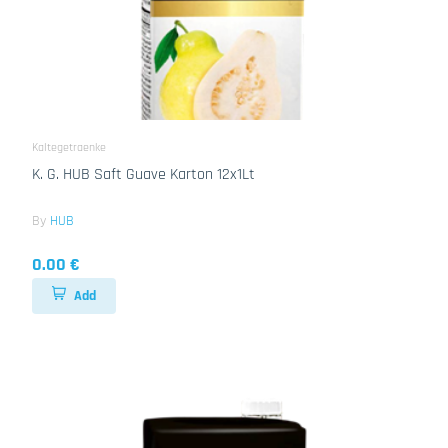
Kaltegetraenke
K. G. HUB Saft Guave Karton 12x1Lt
By
HUB
0.00 €
Add