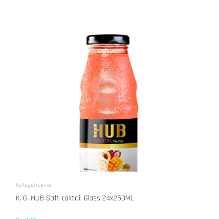
Kaltegetraenke
K. G. HUB Saft coktail Glass 24x250ML