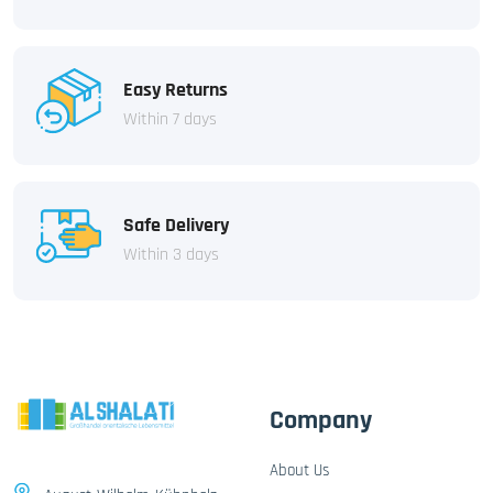
Easy Returns
Within 7 days
Safe Delivery
Within 3 days
Company
About Us