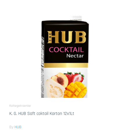
Kaltegetraenke
K. G. HUB Saft coktail Karton 12x1Lt
By
HUB