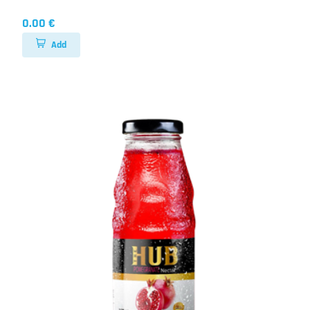
0.00 €
Add