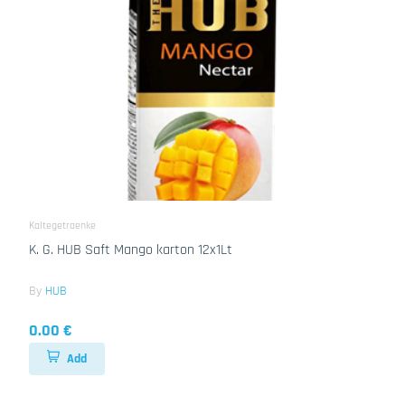
Kaltegetraenke
K. G. HUB Saft Mango karton 12x1Lt
By
HUB
0.00 €
Add