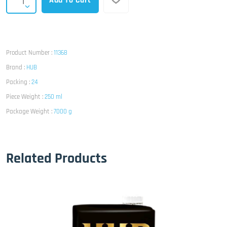
Add To Cart
Product Number :
11368
Brand :
HUB
Packing :
24
Piece Weight :
250 ml
Package Weight :
7000 g
Related Products