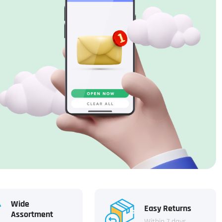
Wide
Easy Returns
Assortment
Within 7 days