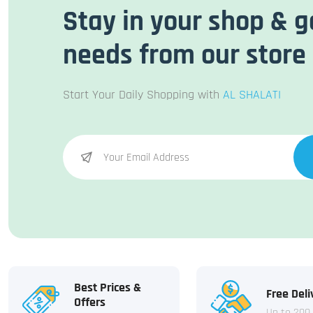
Stay in your shop & g
needs from our store
Start Your Daily Shopping with
AL SHALATI
Best Prices &
Free Deli
Offers
Up to 200