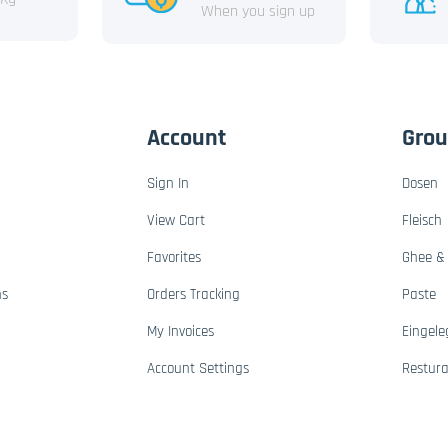
When you sign up
Account
Gro
Sign In
Dosen
View Cart
Fleisch
Favorites
Ghee & 
ns
Orders Tracking
Paste
My Invoices
Eingele
Account Settings
Restur