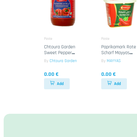
Paste
Paste
Chtoura Garden
Paprikamark Rote
Sweet Pepper
Scharf Mayyas
Paste 12x650g
12x1kg
By
Chtoura Garden
By
MAYYAS
0.00 €
0.00 €
Add
Add