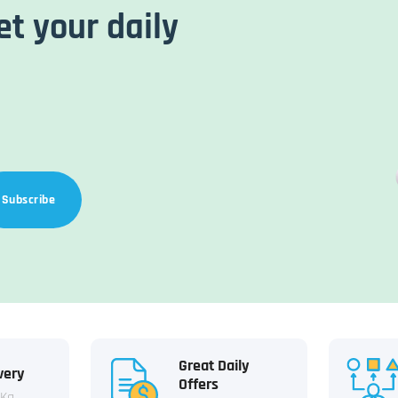
et your daily
Subscribe
Great Daily
very
Offers
 Kg