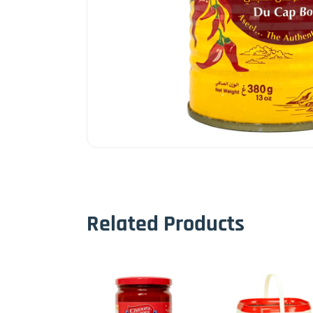
Related Products