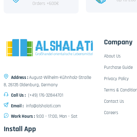
Orders +600€
Company
About Us
Purchase Guide
Address :
August-Wilhelm-Kühnholz-Straße
Privacy Policy
8, 26135 Oldenburg, Germany
Terms & Conditio
Call Us :
(+49) 176-32844701
Contact Us
Email :
info@alshalati.com
Careers
Work Hours :
9:00 - 17:00, Mon - Sat
Install App