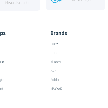
Mega discounts
ups
Brands
Durra
HUB
Oel
Al Gota
A&A
gte
Saida
ant
MAYYAS