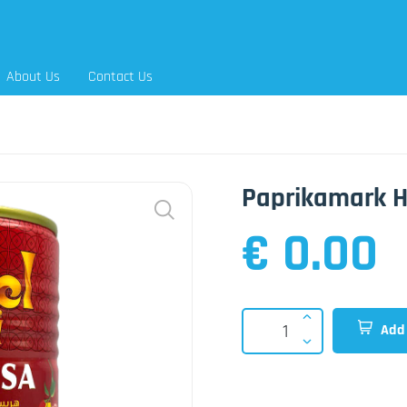
About Us
Contact Us
Paprikamark H
€ 0.00
Add