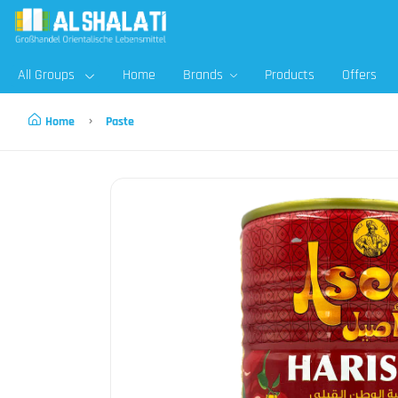
All Groups
Home
Brands
Products
Offers
Home
Paste