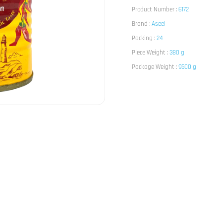
Product Number :
6172
Brand :
Aseel
Packing :
24
Piece Weight :
380 g
Package Weight :
9500 g