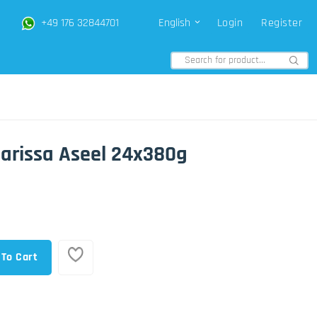
+49 176 32844701
English
Login
Register
arissa Aseel 24x380g
 To Cart