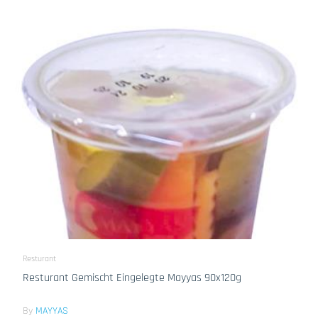
Resturant
Resturant Gemischt Eingelegte Mayyas 90x120g
By
MAYYAS