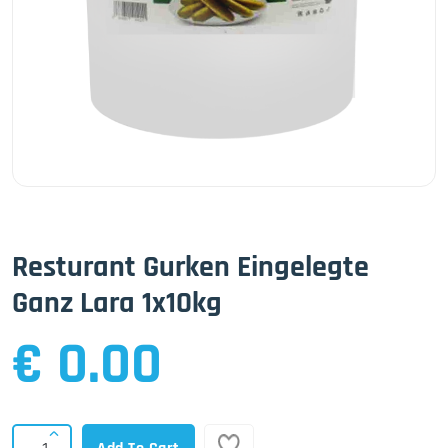
Resturant Gurken Eingelegte
Ganz Lara 1x10kg
€ 0.00