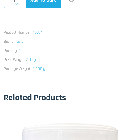
Add To Cart
Product Number :
13064
Brand :
Lara
Packing :
1
Piece Weight :
10 kg
Package Weight :
11000 g
Related Products