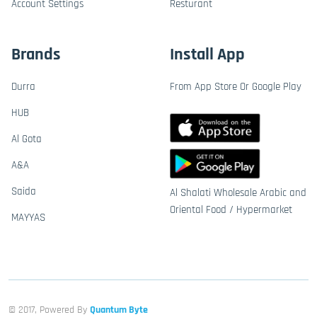
Account Settings
Resturant
Brands
Install App
Durra
From App Store Or Google Play
HUB
Al Gota
A&A
Saida
Al Shalati Wholesale Arabic and
Oriental Food / Hypermarket
MAYYAS
© 2017, Powered By
Quantum Byte