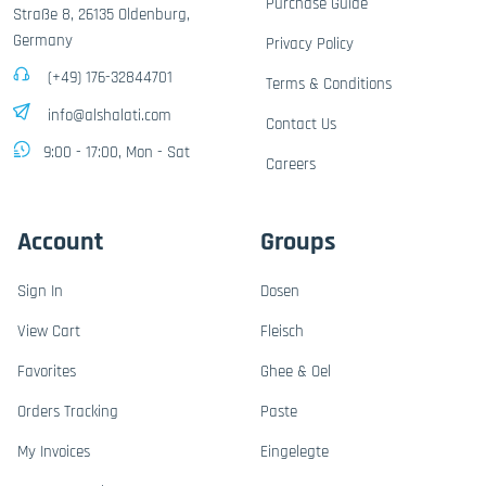
Purchase Guide
Straße 8, 26135 Oldenburg,
Germany
Privacy Policy
(+49) 176-32844701
Terms & Conditions
info@alshalati.com
Contact Us
9:00 - 17:00, Mon - Sat
Careers
Account
Groups
Sign In
Dosen
View Cart
Fleisch
Favorites
Ghee & Oel
Orders Tracking
Paste
My Invoices
Eingelegte