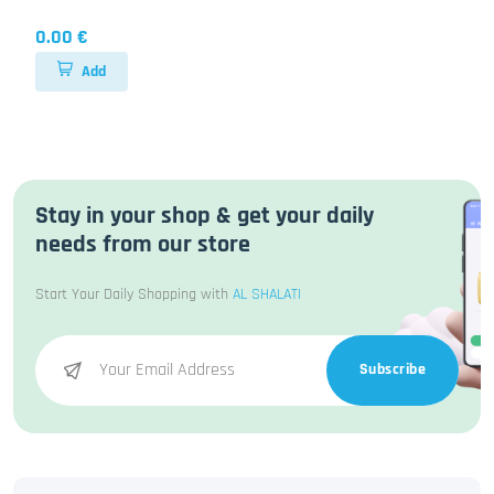
0.00 €
Add
Stay in your shop & get your daily
needs from our store
Start Your Daily Shopping with
AL SHALATI
Subscribe