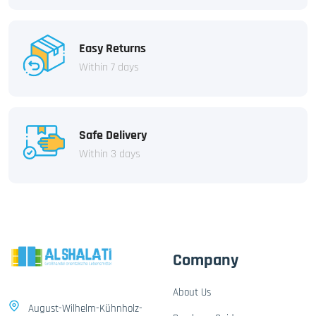
Easy Returns
Within 7 days
Safe Delivery
Within 3 days
Company
About Us
August-Wilhelm-Kühnholz-