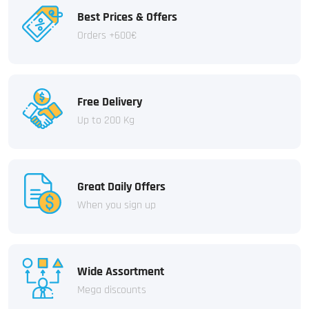
Best Prices & Offers
Orders +600€
Free Delivery
Up to 200 Kg
Great Daily Offers
When you sign up
Wide Assortment
Mega discounts