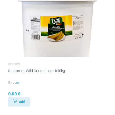
Resturant
Resturant Wild Gurken Lara 1x10kg
By
Lara
0.00 €
Add