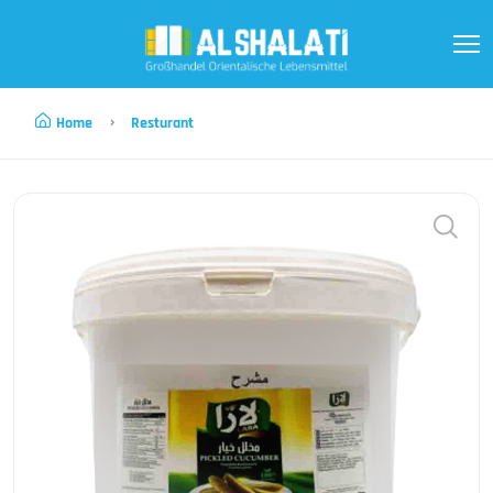
Home
Resturant