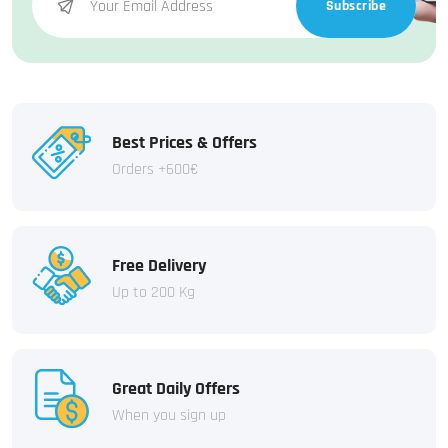
Subscribe
Best Prices & Offers
Orders +600€
Free Delivery
Up to 200 Kg
Great Daily Offers
When you sign up