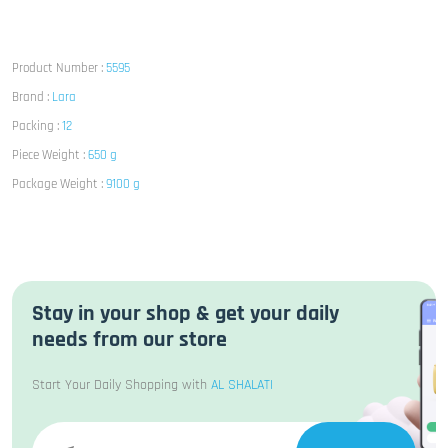
Product Number :
5595
Brand :
Lara
Packing :
12
Piece Weight :
650 g
Package Weight :
9100 g
Stay in your shop & get your daily
needs from our store
Start Your Daily Shopping with
AL SHALATI