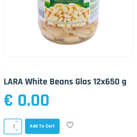
LARA White Beans Glas 12x650 g
€ 0.00
Add To Cart