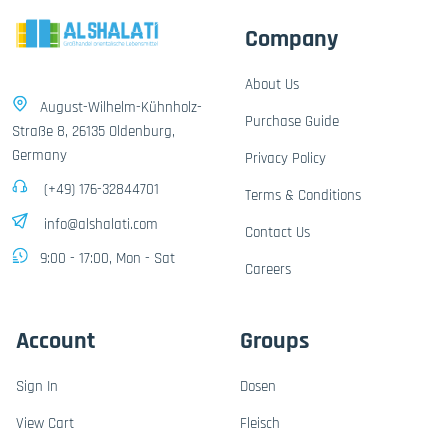
Company
About Us
August-Wilhelm-Kühnholz-
Purchase Guide
Straße 8, 26135 Oldenburg,
Germany
Privacy Policy
(+49) 176-32844701
Terms & Conditions
info@alshalati.com
Contact Us
9:00 - 17:00, Mon - Sat
Careers
Account
Groups
Sign In
Dosen
View Cart
Fleisch