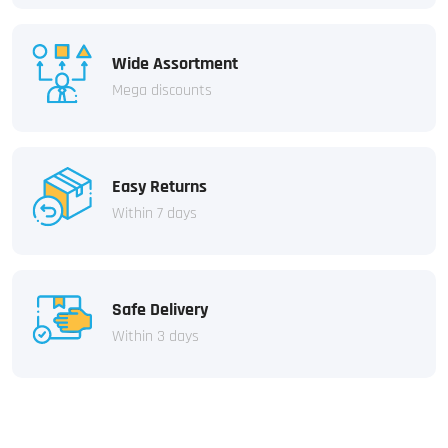
Wide Assortment
Mega discounts
Easy Returns
Within 7 days
Safe Delivery
Within 3 days