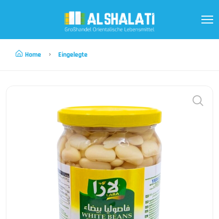
Home
Eingelegte