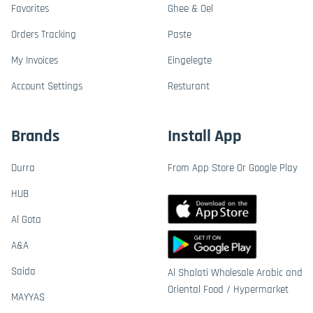
Favorites
Ghee & Oel
Orders Tracking
Paste
My Invoices
Eingelegte
Account Settings
Resturant
Brands
Install App
Durra
From App Store Or Google Play
HUB
Al Gota
A&A
Saida
Al Shalati Wholesale Arabic and
Oriental Food / Hypermarket
MAYYAS