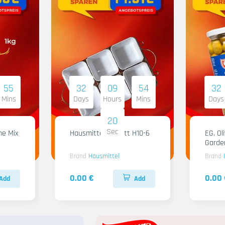
55
32
09
54
32
Mins
Days
Hours
Mins
Days
18
Sec
me Mix
Hausmittel Tablett H10-6
EG. Ol
Garde
Brand
Hausmittel
Brand
0.00 €
0.00 
Add
Add