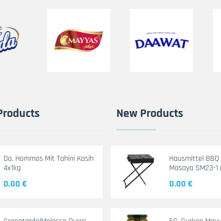
Products
New Products
Do. Hommos Mit Tahini Kasih
Hausmittel BBQ G
4x1kg
Masaya SM23-1 
0.00 €
0.00 €