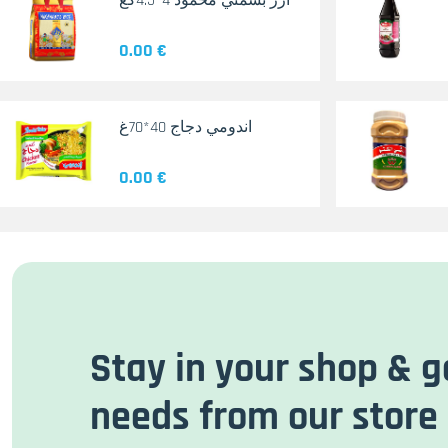
أرز بسمتي محمود 4*4.5كغ
0.00 €
اندومي دجاج 40*70غ
0.00 €
Stay in your shop & g
needs from our store