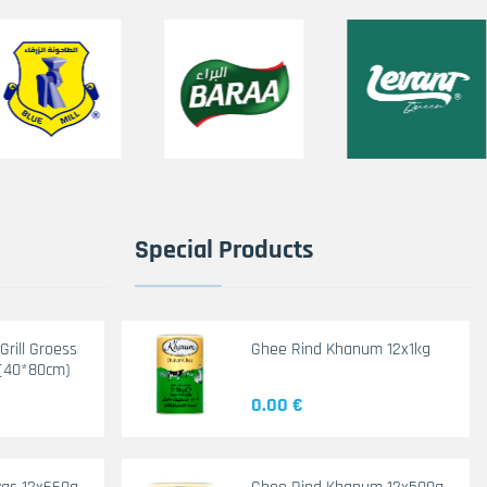
Special Products
rill Groess
Ghee Rind Khanum 12x1kg
(40*80cm)
0.00 €