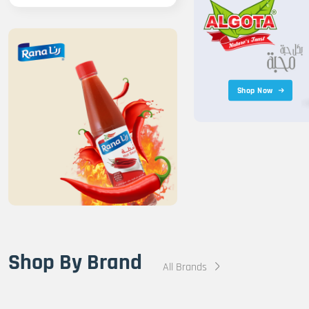
Shop Now
Shop By Brand
All Brands