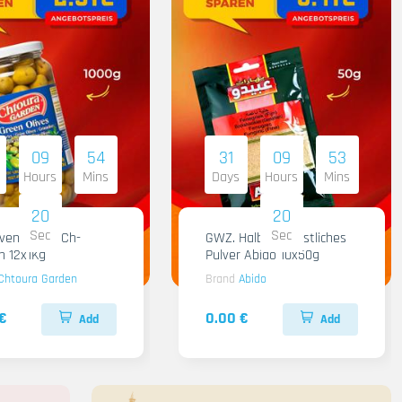
09
54
31
09
53
Hours
Mins
Days
Hours
Mins
18
18
Sec
Sec
iven Gruen Ch-
GWZ. Halba Kuenstliches
n 12x1Kg
Pulver Abido 10x50g
Chtoura Garden
Brand
Abido
€
0.00 €
Add
Add