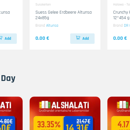
Susskeiten
Halawa - T
ltunsa
Suess Gelee Erdbeere Altunsa
Crunchy 
24x85g
12*454 g
Brand
Altunsa
Brand
DR 
0.00 €
0.00 €
Add
Add
 Day