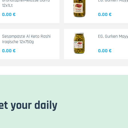
GranatapfelMelasse Durra
EG. Gurken May
12x1Lt
0.00 €
0.00 €
Sesampaste Al Keto Rashi
EG. Gurken Mayy
Iraqische 12x750g
0.00 €
0.00 €
et your daily