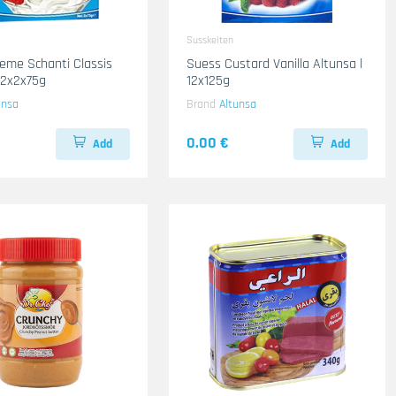
Susskeiten
eme Schanti Classis
Suess Custard Vanilla Altunsa l
12x2x75g
12x125g
unsa
Brand
Altunsa
0.00 €
Add
Add