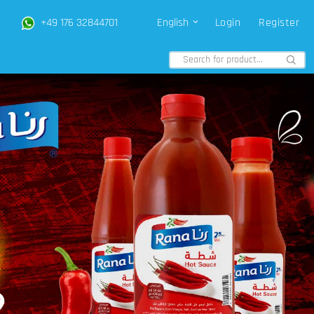
+49 176 32844701
English
Login
Register