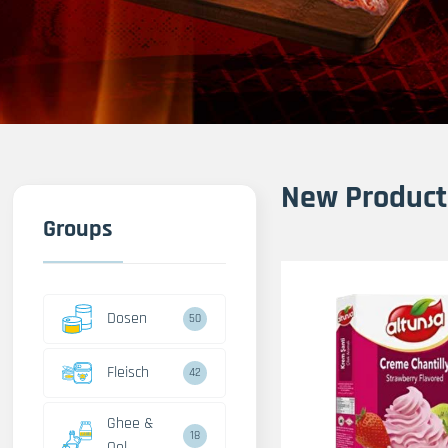
New Product
Groups
Dosen
50
Fleisch
42
Ghee &
18
Oel