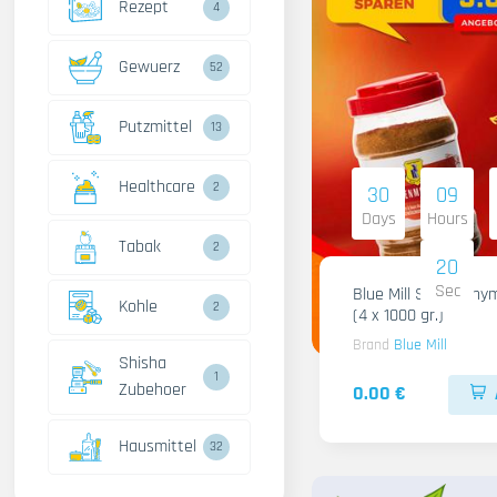
Rezept
4
Gewuerz
52
Putzmittel
13
Healthcare
2
30
09
Days
Hours
Tabak
2
18
Sec
Blue Mill Shami Thy
Kohle
2
(4 x 1000 gr.)
Brand
Blue Mill
Shisha
1
Zubehoer
0.00 €
Hausmittel
32