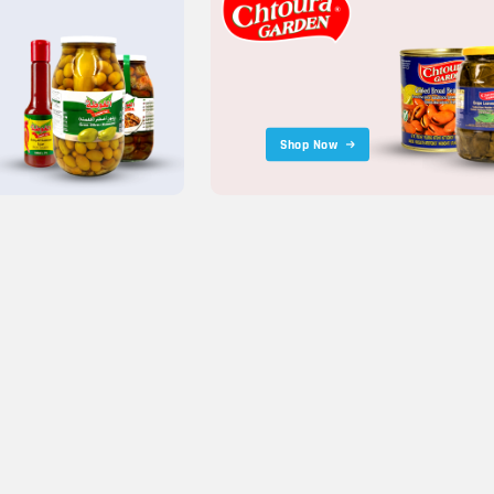
Shop Now