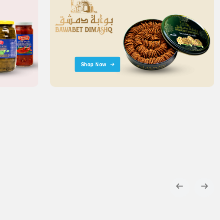
Shop Now