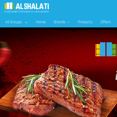
All Groups
Home
Brands
Products
Offers