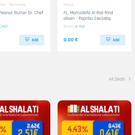
ahina - Marmalade
Fleisch
Peanut Butter Dr. Chef
FL. Mortadella Al Raii Rind
oliven - Paprika 24x340g
CHEF
Brand
Al Raii
0.00 €
Add
Add
All Deals