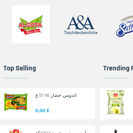
Top Selling
Trending 
اندومي خضار 40*70غ
0.00 €