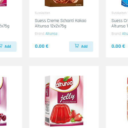
Susskeiten
Susskeiten
Suess Creme Schanti Kakao
Suess Cr
2x75g
Altunsa 12x2x75g
Altunsa 
Brand
Altunsa
Brand
Alt
0.00 €
0.00 €
Add
Add