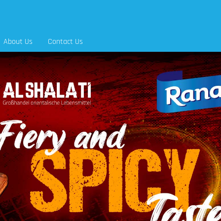
About Us
Contact Us