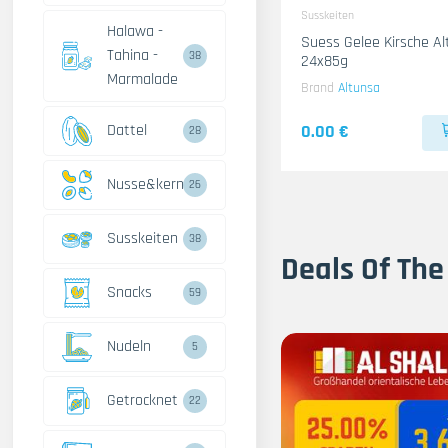
Susskeiten
Halawa -
Suess Gelee Kirsche A
Tahina -
38
24x85g
Marmalade
Brand
Altunsa
Dattel
0.00 €
28
Nusse&kerne
26
Susskeiten
38
Deals Of The
Snacks
59
Nudeln
5
Getrocknet
22