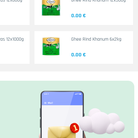
yas 12x660g
Ghee Rind Khanum 12x500g
0.00 €
as 12x1000g
Ghee Rind Khanum 6x2kg
0.00 €