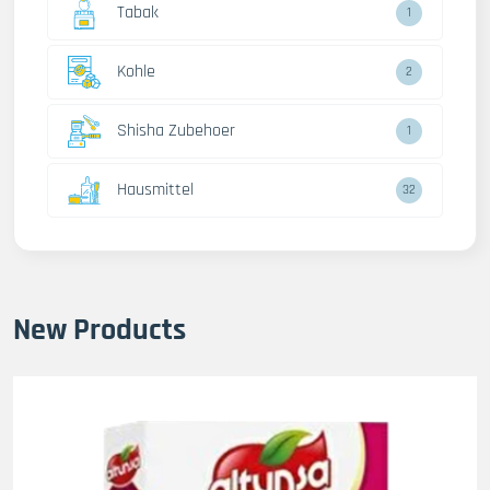
Tabak
1
Kohle
2
Shisha Zubehoer
1
Hausmittel
32
New Products