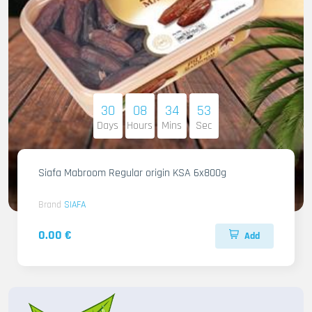
30
08
34
51
Days
Hours
Mins
Sec
Siafa Mabroom Regular origin KSA 6x800g
Brand
SIAFA
0.00 €
Add