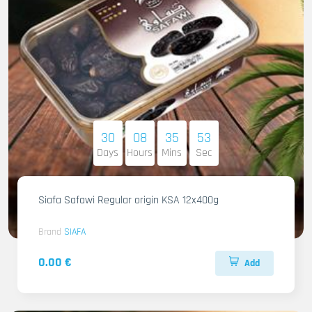
30
08
35
51
Days
Hours
Mins
Sec
Siafa Safawi Regular origin KSA 12x400g
Brand
SIAFA
0.00 €
Add