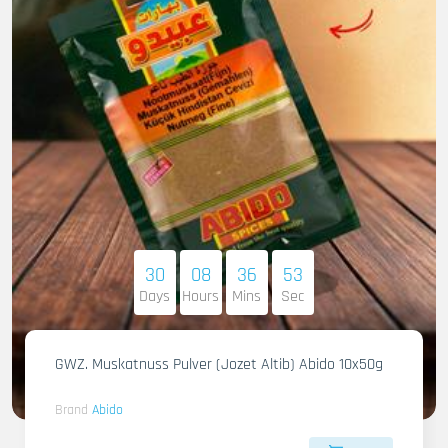
30
08
36
51
Days
Hours
Mins
Sec
GWZ. Muskatnuss Pulver (Jozet Altib) Abido 10x50g
Brand
Abido