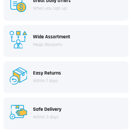
Great Daily Offers
When you sign up
Wide Assortment
Mega discounts
Easy Returns
Within 7 days
Safe Delivery
Within 3 days