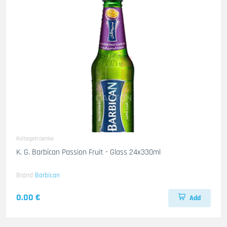
Kaltegetraenke
K. G. Barbican Passion Fruit - Glass 24x330ml
Brand
Barbican
0.00 €
Add