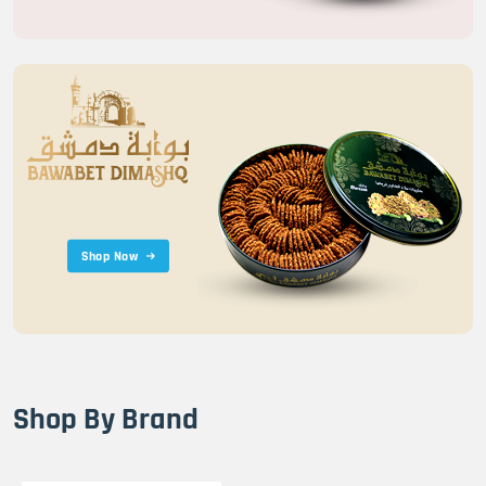
Shop Now
Shop By Brand