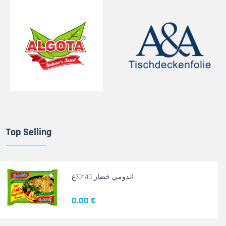
Top Selling
اندومي خضار 40*70غ
0.00 €