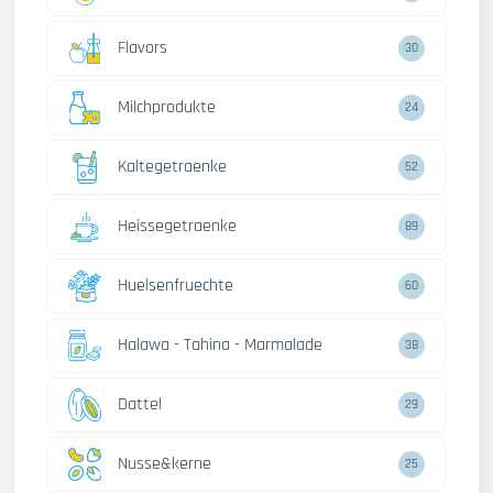
Flavors
30
Milchprodukte
24
Kaltegetraenke
52
Heissegetraenke
89
Huelsenfruechte
60
Halawa - Tahina - Marmalade
38
Dattel
29
Nusse&kerne
25