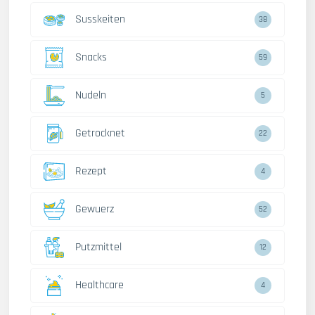
Susskeiten
38
Snacks
59
Nudeln
5
Getrocknet
22
Rezept
4
Gewuerz
52
Putzmittel
12
Healthcare
4