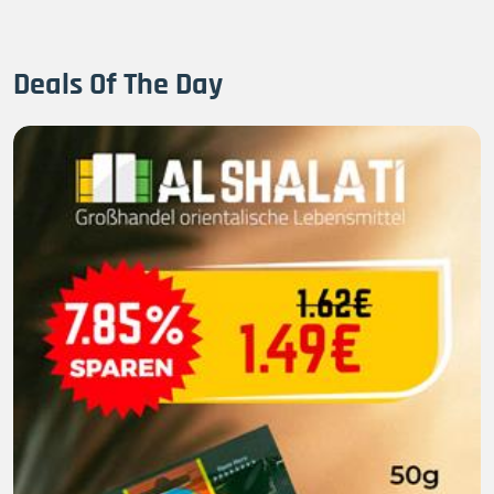
Deals Of The Day