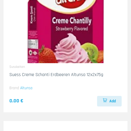
Susskeiten
Suess Creme Schanti Erdbeeren Altunsa 12x2x75g
Brand
Altunsa
0.00 €
Add