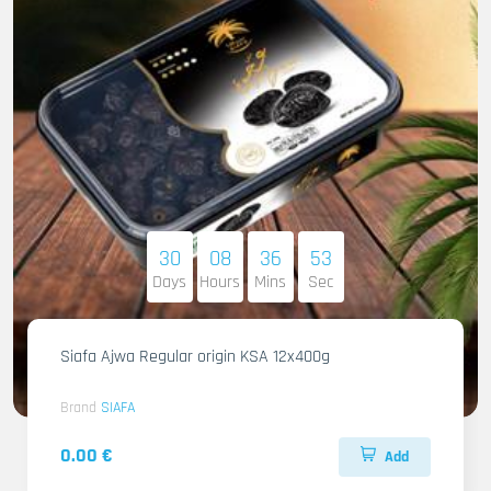
30
08
36
51
Days
Hours
Mins
Sec
Siafa Ajwa Regular origin KSA 12x400g
Brand
SIAFA
0.00 €
Add