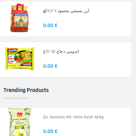
أرز بسمتي محمود 4*4.5كغ
0.00 €
اندومي دجاج 40*70غ
0.00 €
Trending Products
Do. Hommos Mit Tahini Kasih 4x1kg
0.00 €