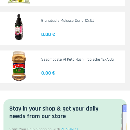
GranatapfelMelasse Durra 12x1Lt
0.00 €
Sesampaste Al Keto Rashi Iraqische 12x750g
0.00 €
Stay in your shop & get your daily
needs from our store
Start Your Daily Shopping with
AL SHALATI