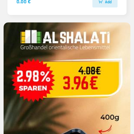
0.00 €
Add