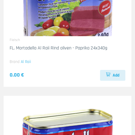
Fleisch
FL. Mortadella Al Raii Rind oliven - Paprika 24x340g
Brand
Al Raii
0.00 €
Add