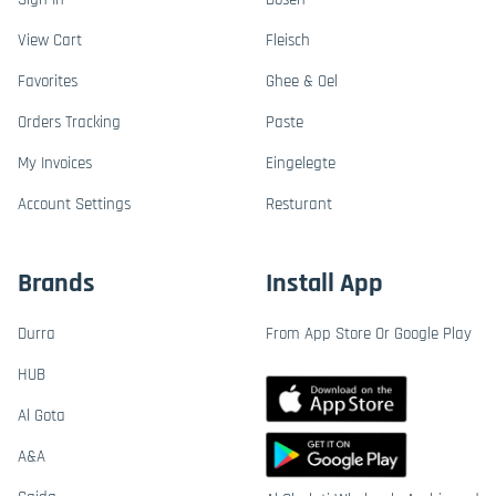
View Cart
Fleisch
Favorites
Ghee & Oel
Orders Tracking
Paste
My Invoices
Eingelegte
Account Settings
Resturant
Brands
Install App
Durra
From App Store Or Google Play
HUB
Al Gota
A&A