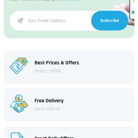
Subscribe
Best Prices & Offers
Orders +600€
Free Delivery
Up to 200 Kg