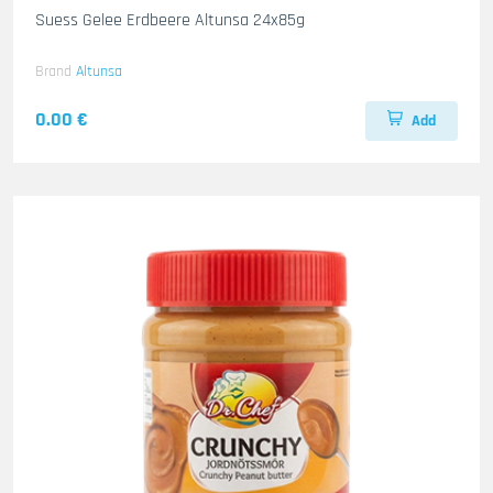
Suess Gelee Erdbeere Altunsa 24x85g
Brand
Altunsa
0.00 €
Add