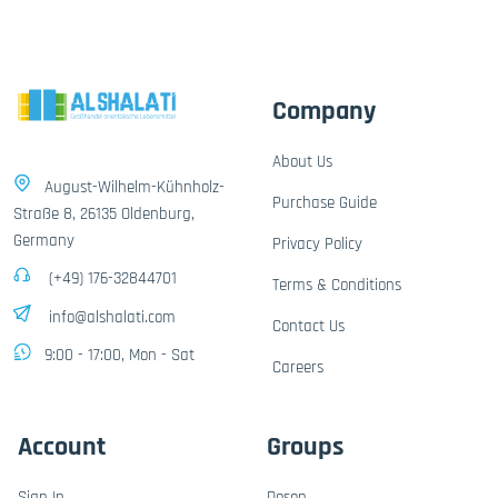
Company
About Us
August-Wilhelm-Kühnholz-
Purchase Guide
Straße 8, 26135 Oldenburg,
Germany
Privacy Policy
(+49) 176-32844701
Terms & Conditions
info@alshalati.com
Contact Us
9:00 - 17:00, Mon - Sat
Careers
Account
Groups
Sign In
Dosen