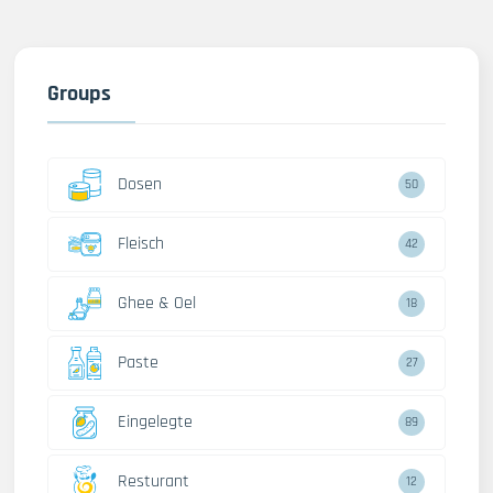
Groups
Dosen
50
Fleisch
42
Ghee & Oel
18
Paste
27
Eingelegte
89
Resturant
12