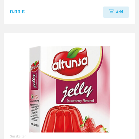
0.00 €
Add
Susskeiten