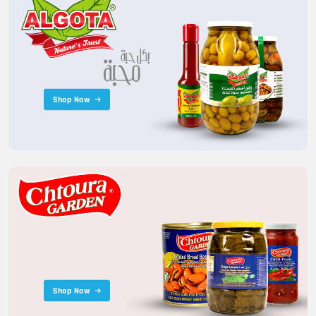
Shop Now
Shop Now