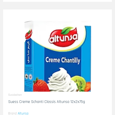
Susskeiten
Suess Creme Schanti Classis Altunsa 12x2x75g
Brand
Altunsa