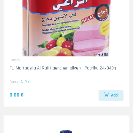
Fleisch
FL. Mortadella Al Raii Haenchen oliven - Paprika 24x340g
Brand
Al Raii
0.00 €
Add