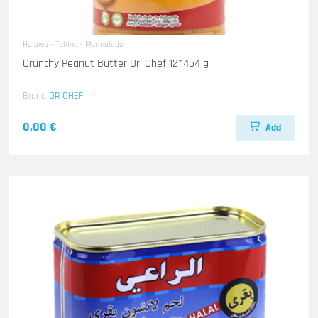
Halawa - Tahina - Marmalade
Crunchy Peanut Butter Dr. Chef 12*454 g
Brand
DR CHEF
0.00 €
Add