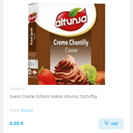
Susskeiten
Suess Creme Schanti Kakao Altunsa 12x2x75g
Brand
Altunsa
0.00 €
Add