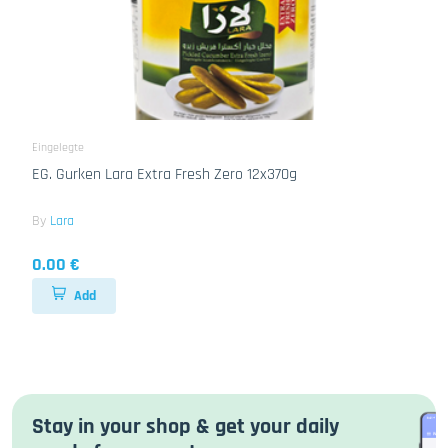
Eingelegte
EG. Gurken Lara Extra Fresh Zero 12x370g
By
Lara
0.00 €
Add
Stay in your shop & get your daily