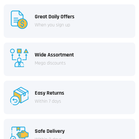
Great Daily Offers
When you sign up
Wide Assortment
Mega discounts
Easy Returns
Within 7 days
Safe Delivery