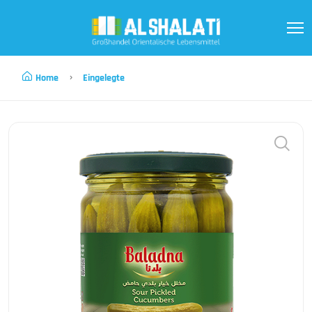
Home
Eingelegte