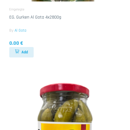
Eingelegte
EG. Gurken Al Gota 4x2800g
By
Al Gota
0.00 €
Add