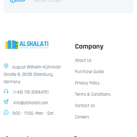
Within 3 days
Company
About Us
August-Wilhelm-Kühnholz-
Purchase Guide
Straße 8, 26135 Oldenburg,
Germany
Privacy Policy
(+49) 176-32844701
Terms & Conditions
info@alshalati.com
Contact Us
9:00 - 17:00, Mon - Sat
Careers