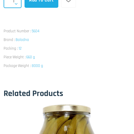
Add To Cart
Product Number :
5604
Brand :
Baladna
Packing :
12
Piece Weight :
660 g
Package Weight :
8000 g
Related Products