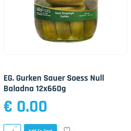
EG. Gurken Sauer Soess Null
Baladna 12x660g
€ 0.00