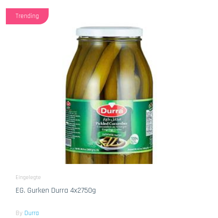
Trending
Eingelegte
EG. Gurken Durra 4x2750g
By
Durra