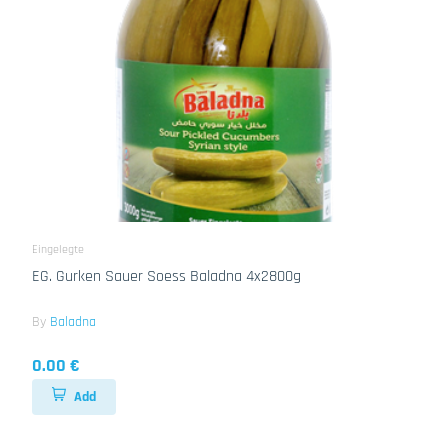
Eingelegte
EG. Gurken Sauer Soess Baladna 4x2800g
By
Baladna
0.00 €
Add