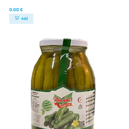
0.00 €
Add