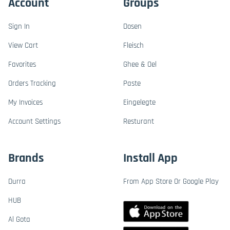
Account
Groups
Sign In
Dosen
View Cart
Fleisch
Favorites
Ghee & Oel
Orders Tracking
Paste
My Invoices
Eingelegte
Account Settings
Resturant
Brands
Install App
Durra
From App Store Or Google Play
HUB
Al Gota