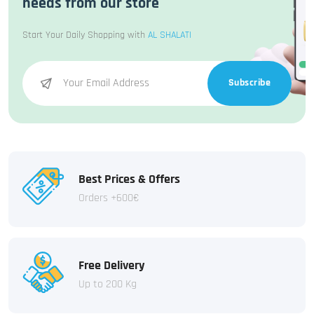
needs from our store
Start Your Daily Shopping with
AL SHALATI
Subscribe
Best Prices & Offers
Orders +600€
Free Delivery
Up to 200 Kg