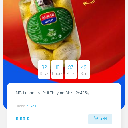
32
16
37
42
Days
Hours
Mins
Sec
MP. Labneh Al Raii Theyme Glas 12x425g
Brand
Al Raii
0.00 €
Add