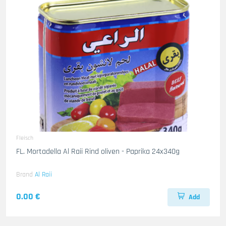
Fleisch
FL. Mortadella Al Raii Rind oliven - Paprika 24x340g
Brand
Al Raii
0.00 €
Add