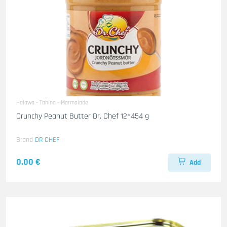
Halawa - Tahina - Marmalade
Crunchy Peanut Butter Dr. Chef 12*454 g
Brand
DR CHEF
0.00 €
Add