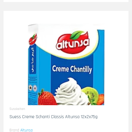
Susskeiten
Suess Creme Schanti Classis Altunsa 12x2x75g
Brand
Altunsa