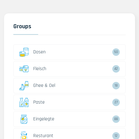
Groups
Dosen
50
Fleisch
42
Ghee & Oel
18
Paste
27
Eingelegte
88
Resturant
12