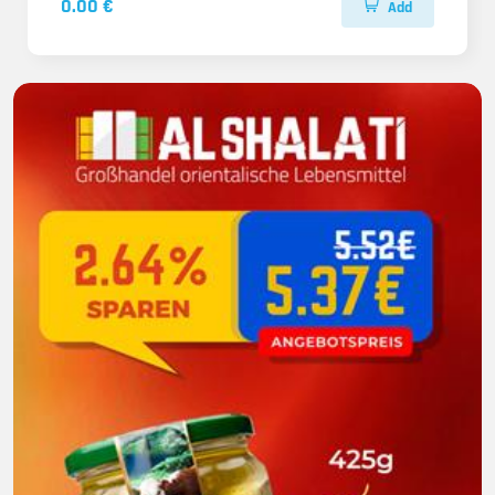
0.00 €
Add