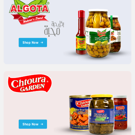
Shop Now
Shop Now