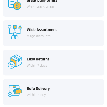
Great Daily Offers
When you sign up
Wide Assortment
Mega discounts
Easy Returns
Within 7 days
Safe Delivery
Within 3 days