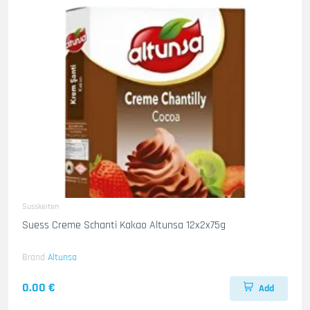
Susskeiten
Suess Creme Schanti Kakao Altunsa 12x2x75g
Brand
Altunsa
0.00 €
Add