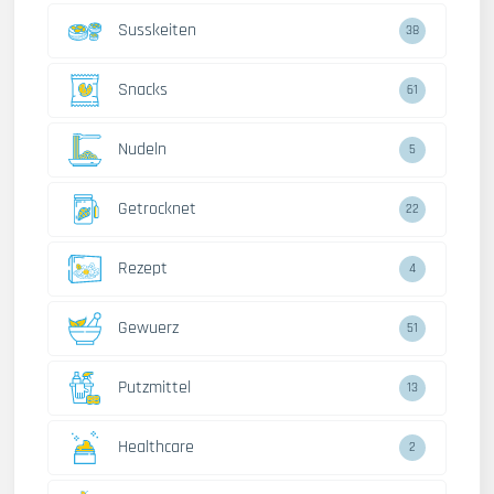
Susskeiten
38
Snacks
61
Nudeln
5
Getrocknet
22
Rezept
4
Gewuerz
51
Putzmittel
13
Healthcare
2