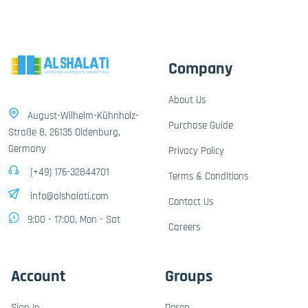
Company
About Us
August-Wilhelm-Kühnholz-
Purchase Guide
Straße 8, 26135 Oldenburg,
Germany
Privacy Policy
(+49) 176-32844701
Terms & Conditions
info@alshalati.com
Contact Us
9:00 - 17:00, Mon - Sat
Careers
Account
Groups
Sign In
Dosen