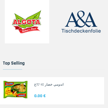
Top Selling
اندومي خضار 40*70غ
0.00 €