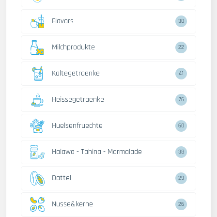
Flavors
30
Milchprodukte
22
Kaltegetraenke
41
Heissegetraenke
76
Huelsenfruechte
60
Halawa - Tahina - Marmalade
38
Dattel
29
Nusse&kerne
26