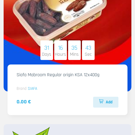
31
16
35
42
Days
Hours
Mins
Sec
Siafa Mabroom Regular origin KSA 12x400g
Brand
SIAFA
0.00 €
Add