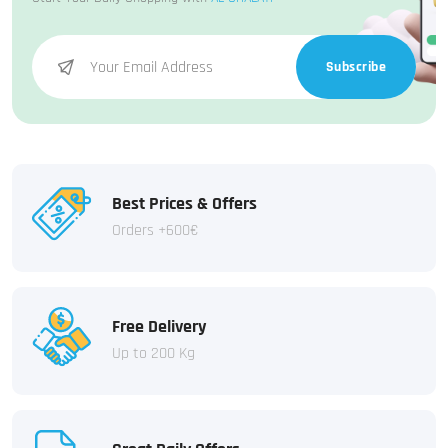
Subscribe
Best Prices & Offers
Orders +600€
Free Delivery
Up to 200 Kg