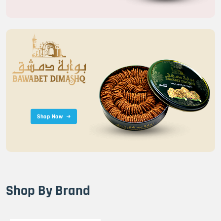
Shop Now
Shop By Brand