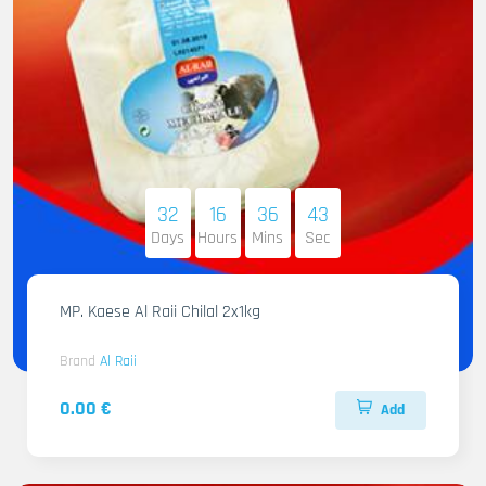
32
16
36
42
Days
Hours
Mins
Sec
MP. Kaese Al Raii Chilal 2x1kg
Brand
Al Raii
0.00 €
Add