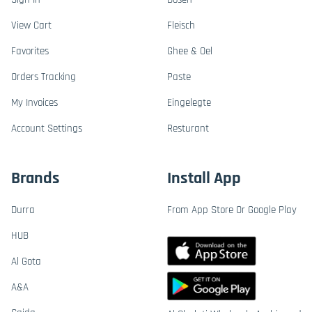
View Cart
Fleisch
Favorites
Ghee & Oel
Orders Tracking
Paste
My Invoices
Eingelegte
Account Settings
Resturant
Brands
Install App
Durra
From App Store Or Google Play
HUB
Al Gota
A&A