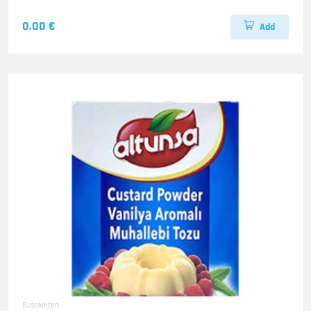
0.00 €
Add
Susskeiten