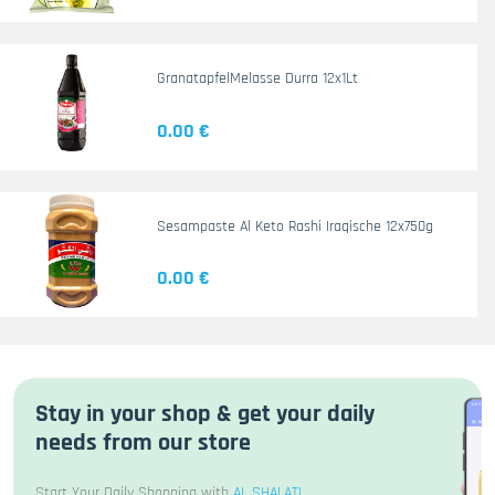
GranatapfelMelasse Durra 12x1Lt
0.00 €
Sesampaste Al Keto Rashi Iraqische 12x750g
0.00 €
Stay in your shop & get your daily
needs from our store
Start Your Daily Shopping with
AL SHALATI