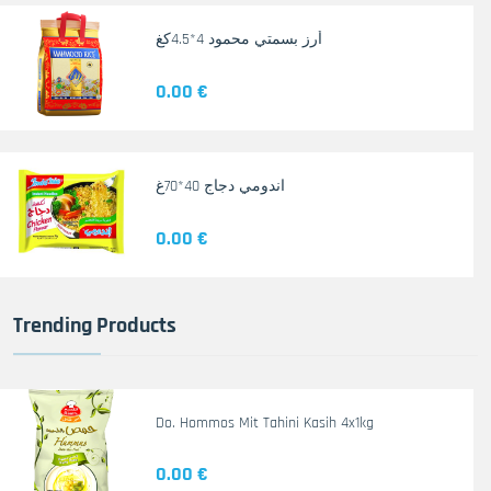
أرز بسمتي محمود 4*4.5كغ
0.00 €
اندومي دجاج 40*70غ
0.00 €
Trending Products
Do. Hommos Mit Tahini Kasih 4x1kg
0.00 €