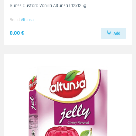
Suess Custard Vanilla Altunsa l 12x125g
Brand
Altunsa
0.00 €
Add