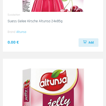
Susskeiten
Suess Gelee Kirsche Altunsa 24x85g
Brand
Altunsa
0.00 €
Add