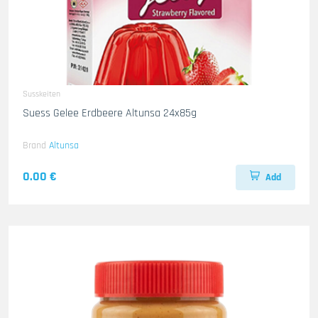
Susskeiten
Suess Gelee Erdbeere Altunsa 24x85g
Brand
Altunsa
0.00 €
Add