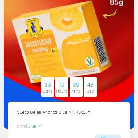
33
16
39
42
Days
Hours
Mins
Sec
Suess Gelee Ananas Blue Mill 48x85g
Brand
Blue Mill