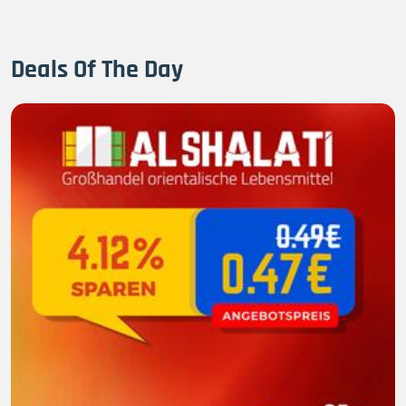
Deals Of The Day