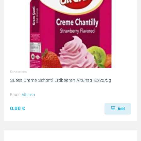
Susskeiten
Suess Creme Schanti Erdbeeren Altunsa 12x2x75g
Brand
Altunsa
0.00 €
Add