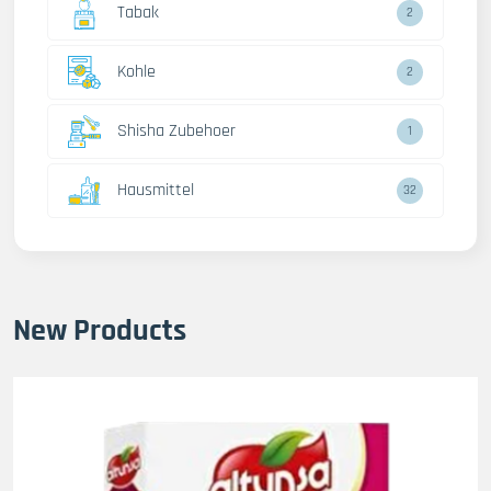
Tabak
2
Kohle
2
Shisha Zubehoer
1
Hausmittel
32
New Products