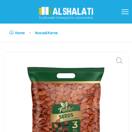
Home
Nusse&kerne