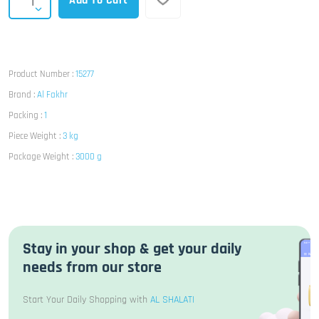
Add To Cart
Product Number :
15277
Brand :
Al Fakhr
Packing :
1
Piece Weight :
3 kg
Package Weight :
3000 g
Stay in your shop & get your daily
needs from our store
Start Your Daily Shopping with
AL SHALATI