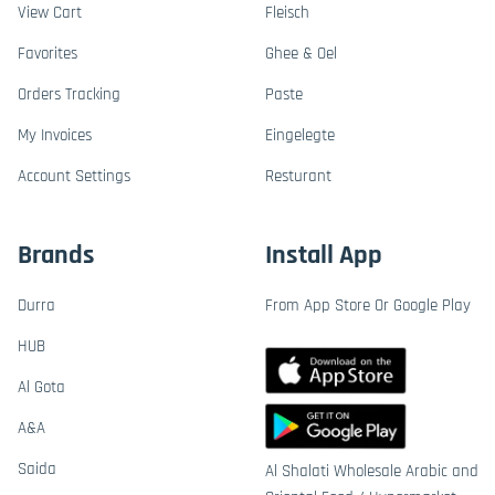
View Cart
Fleisch
Favorites
Ghee & Oel
Orders Tracking
Paste
My Invoices
Eingelegte
Account Settings
Resturant
Brands
Install App
Durra
From App Store Or Google Play
HUB
Al Gota
A&A
Saida
Al Shalati Wholesale Arabic and