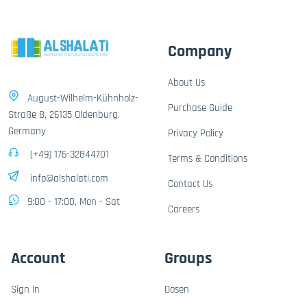
Company
About Us
August-Wilhelm-Kühnholz-
Purchase Guide
Straße 8, 26135 Oldenburg,
Germany
Privacy Policy
(+49) 176-32844701
Terms & Conditions
info@alshalati.com
Contact Us
9:00 - 17:00, Mon - Sat
Careers
Account
Groups
Sign In
Dosen