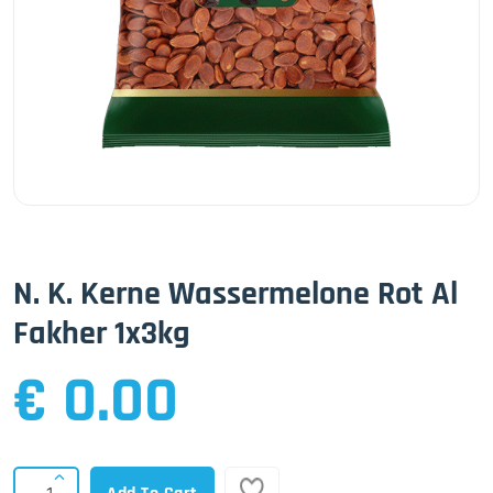
N. K. Kerne Wassermelone Rot Al
Fakher 1x3kg
€ 0.00