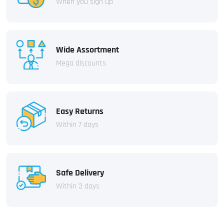
When you sign up
Wide Assortment
Mega discounts
Easy Returns
Within 7 days
Safe Delivery
Within 3 days