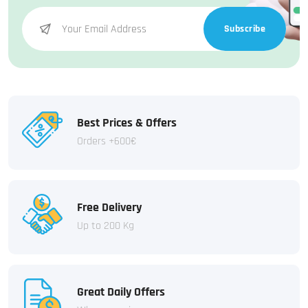
Subscribe
Best Prices & Offers
Orders +600€
Free Delivery
Up to 200 Kg
Great Daily Offers