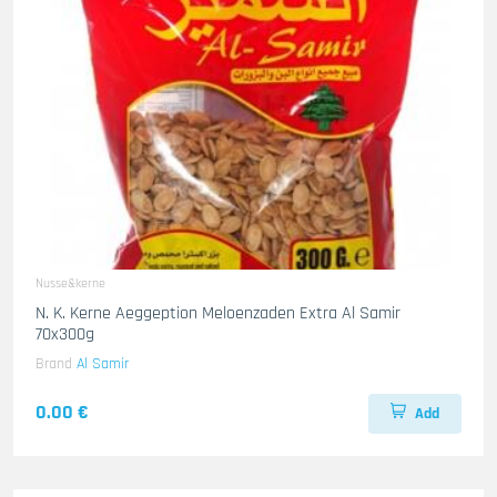
Nusse&kerne
N. K. Kerne Aeggeption Meloenzaden Extra Al Samir
70x300g
Brand
Al Samir
0.00 €
Add