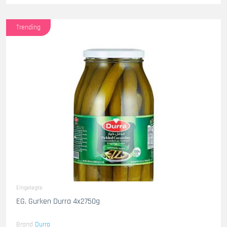
Trending
Eingelegte
EG. Gurken Durra 4x2750g
Brand
Durra