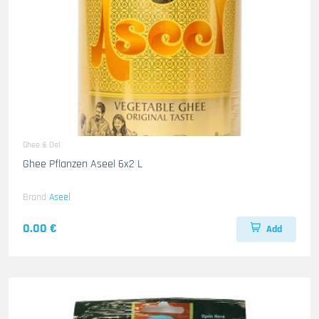
Ghee & Oel
Ghee Pflanzen Aseel 6x2 L
Brand
Aseel
0.00 €
Add