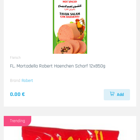
Fleisch
FL. Mortadella Robert Haenchen Scharf 12x850g
Brand
Robert
0.00 €
Add
Trending