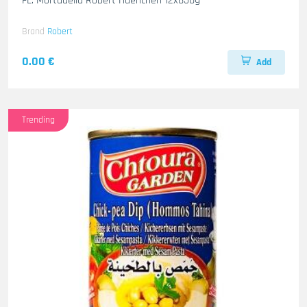
FL. Mortadella Robert Haenchen 12x850g
Brand
Robert
0.00 €
Add
Trending