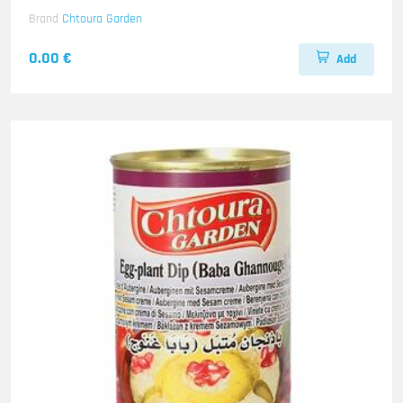
Brand
Chtoura Garden
0.00 €
Add