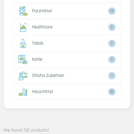
Putzmittel
13
Healthcare
2
Tabak
2
Kohle
2
Shisha Zubehoer
1
Hausmittel
32
We found 732 products!