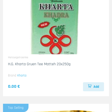
Heissegetraenke
H.G. Kharta Gruen Tee Matteh 20x250g
Brand
Kharta
0.00 €
Add
Top Selling