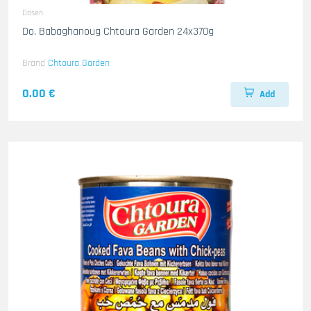
Dosen
Do. Babaghanoug Chtoura Garden 24x370g
Brand
Chtoura Garden
0.00 €
Add