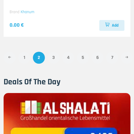
Brand
Khanum
0.00 €
Add
1
2
3
4
5
6
7
Deals Of The Day