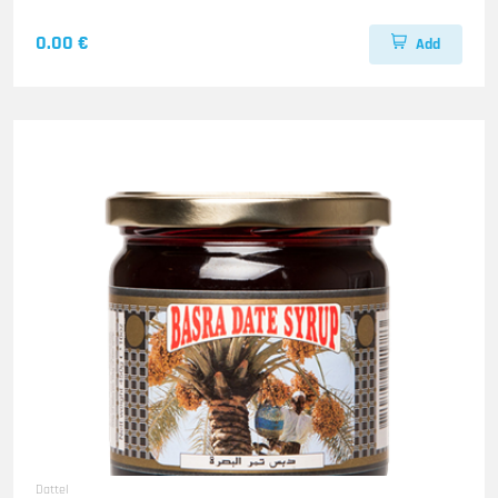
0.00 €
Add
Dattel