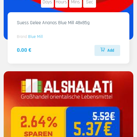
Days
Hours
Mins
Sec
Suess Gelee Ananas Blue Mill 48x85g
Brand
Blue Mill
0.00 €
Add