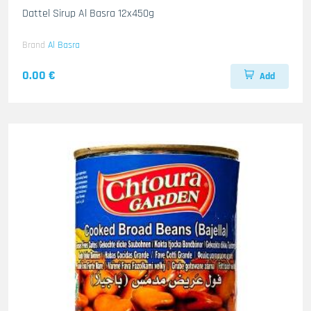
Dattel Sirup Al Basra 12x450g
Brand
Al Basra
0.00 €
Add