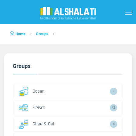
Home
Groups
Groups
Dosen
50
Fleisch
42
Ghee & Oel
18