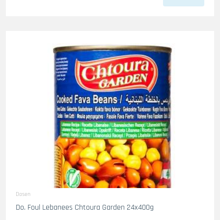
Dosen
Do. Foul Lebanees Chtoura Garden 24x400g