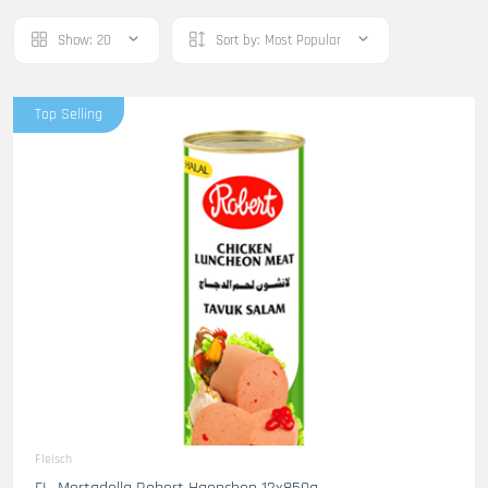
Show:
20
Sort by:
Most Popular
Top Selling
Fleisch