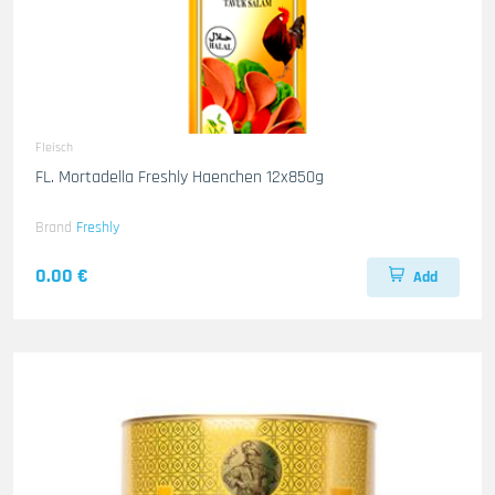
Fleisch
FL. Mortadella Freshly Haenchen 12x850g
Brand
Freshly
0.00 €
Add