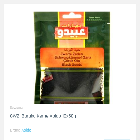
Gewuerz
GWZ. Baraka Kerne Abido 10x50g
Brand
Abido