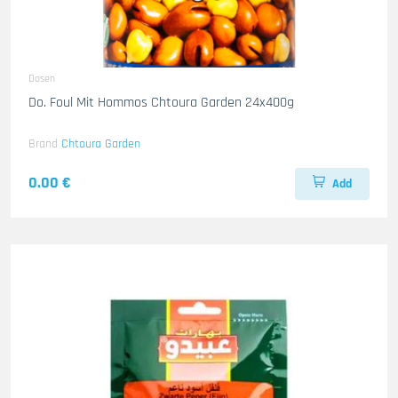
Dosen
Do. Foul Mit Hommos Chtoura Garden 24x400g
Brand
Chtoura Garden
0.00 €
Add