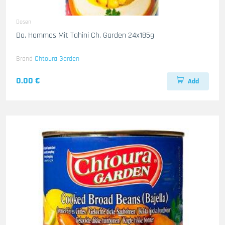
Dosen
Do. Hommos Mit Tahini Ch. Garden 24x185g
Brand
Chtoura Garden
0.00 €
Add