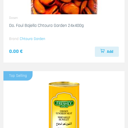
Dosen
Do. Foul Bajella Chtoura Garden 24x400g
Brand
Chtoura Garden
0.00 €
Add
Top Selling