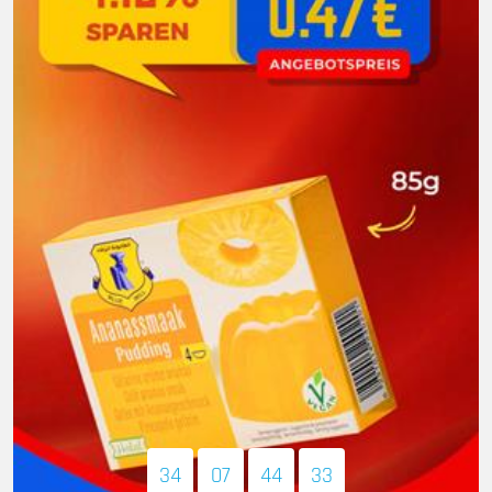
34
07
44
32