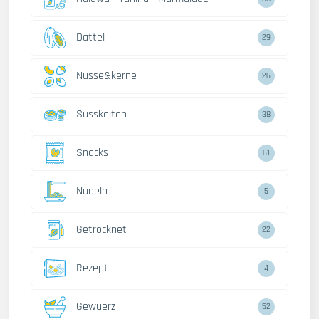
Dattel
29
Nusse&kerne
26
Susskeiten
38
Snacks
61
Nudeln
5
Getrocknet
22
Rezept
4
Gewuerz
52