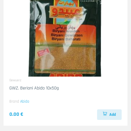
Gewuerz
GWZ. Beriani Abido 10x50g
Brand
Abido
0.00 €
Add