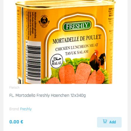
Fleisch
FL. Mortadella Freshly Haenchen 12x340g
Brand
Freshly
0.00 €
Add