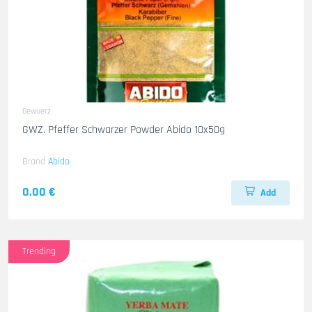
Gewuerz
GWZ. Pfeffer Schwarzer Powder Abido 10x50g
Brand
Abido
0.00 €
Add
Trending