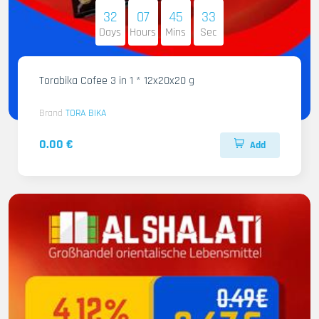
32
07
45
32
Days
Hours
Mins
Sec
Torabika Cofee 3 in 1 * 12x20x20 g
Brand
TORA BIKA
0.00 €
Add