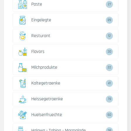
Paste
27
Eingelegte
89
Resturant
12
Flavors
30
Milchprodukte
22
Kaltegetraenke
41
Heissegetraenke
78
Huelsenfruechte
60
Halawa - Tahina - Marmalade
38