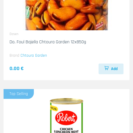
Dosen
Do. Foul Bajella Chtoura Garden 12x850g
Brand
Chtoura Garden
0.00 €
Add
Top Selling