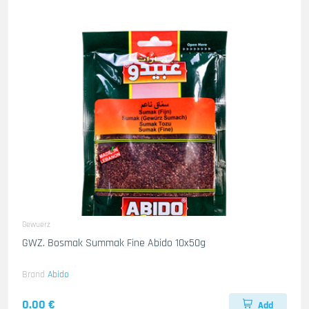
Gewuerz
GWZ. Bosmak Summak Fine Abido 10x50g
Brand
Abido
0.00 €
Add