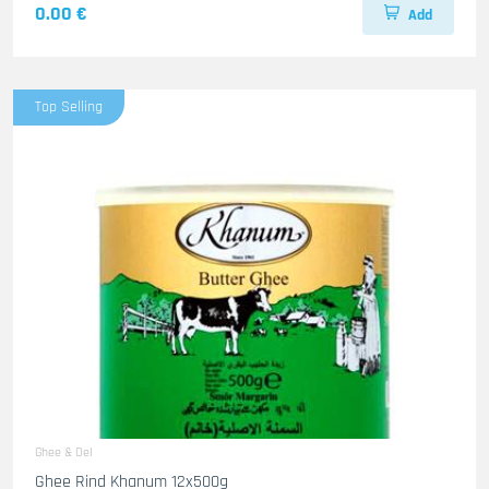
0.00 €
Add
Top Selling
Ghee & Oel
Ghee Rind Khanum 12x500g