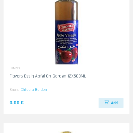
Flavors
Flavors Essig Apfel Ch-Garden 12X500ML
Brand
Chtoura Garden
0.00 €
Add