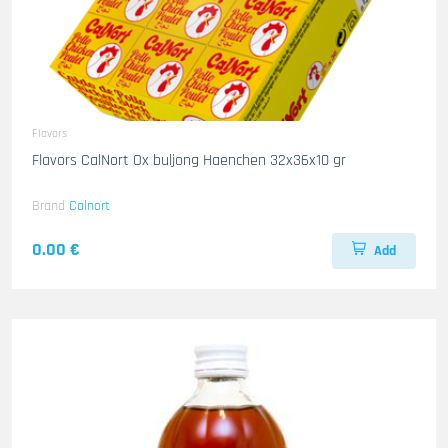
Flavors
Flavors CalNort Ox buljong Haenchen 32x36x10 gr
Brand
Calnort
0.00 €
Add