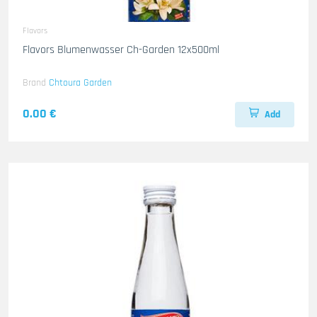
Flavors
Flavors Blumenwasser Ch-Garden 12x500ml
Brand
Chtoura Garden
0.00 €
Add