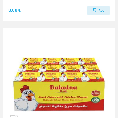
0.00 €
Add
Flavors