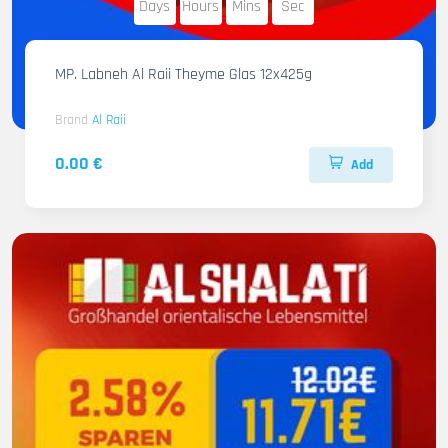
Days
Hours
Mins
Sec
MP. Labneh Al Raii Theyme Glas 12x425g
Brand
Al Raii
0.00 €
Add