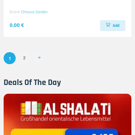
Brand
Chtoura Garden
0.00 €
Add
2
1
Deals Of The Day