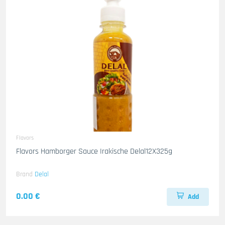
Flavors
Flavors Hamborger Sauce Irakische Delal12X325g
Brand
Delal
0.00 €
Add