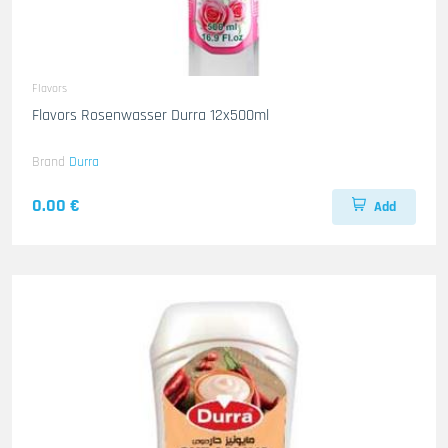
Flavors
Flavors Rosenwasser Durra 12x500ml
Brand
Durra
0.00 €
Add