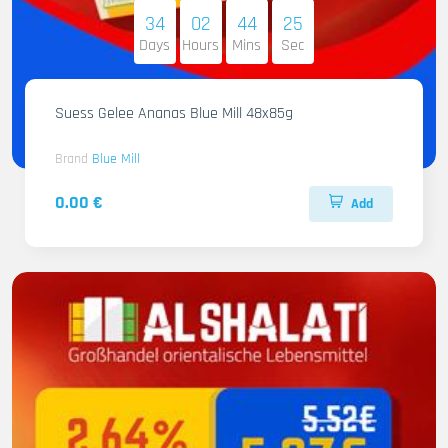
34
02
44
24
Days
Hours
Mins
Sec
Suess Gelee Ananas Blue Mill 48x85g
Brand
Blue Mill
0.00 €
Add