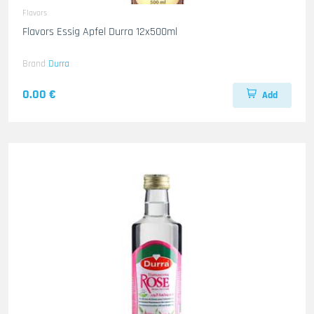
Flavors
Flavors Essig Apfel Durra 12x500ml
Brand
Durra
0.00 €
Add