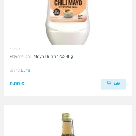
Flavors
Flavors Chili Mayo Durra 12x380g
Brand
Durra
0.00 €
Add