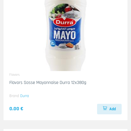
Flavors
Flavors Sosse Mayonnaise Durra 12x380g
Brand
Durra
0.00 €
Add