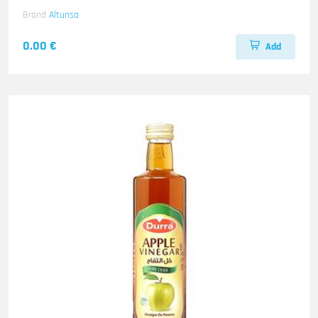
Brand
Altunsa
0.00 €
Add