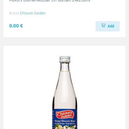
Flavors Blumenwasser Ch-Garden 24x250ml
Brand
Chtoura Garden
0.00 €
Add