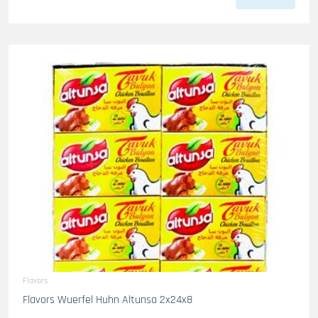
Flavors
Flavors Wuerfel Huhn Altunsa 2x24x8