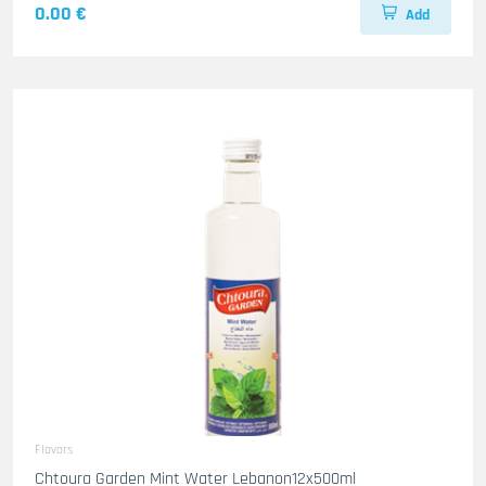
0.00 €
Add
Flavors
Chtoura Garden Mint Water Lebanon12x500ml