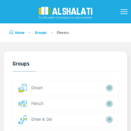
Home
Groups
Flavors
Groups
Dosen
50
Fleisch
42
Ghee & Oel
18