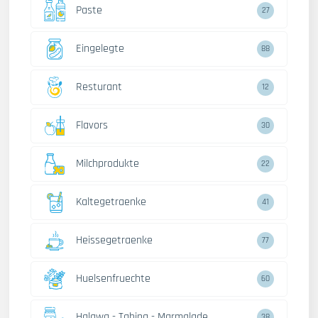
Paste
27
Eingelegte
88
Resturant
12
Flavors
30
Milchprodukte
22
Kaltegetraenke
41
Heissegetraenke
77
Huelsenfruechte
60
Halawa - Tahina - Marmalade
38