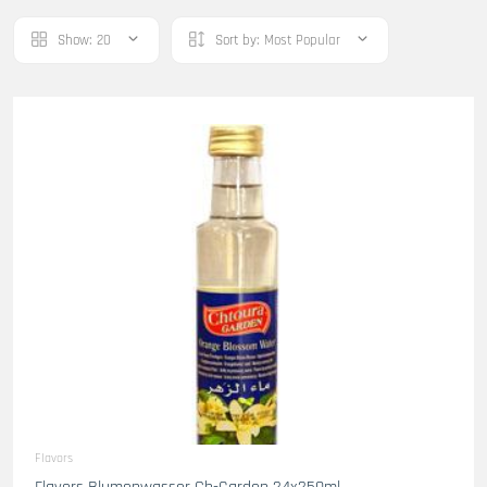
Show:
20
Sort by:
Most Popular
Flavors