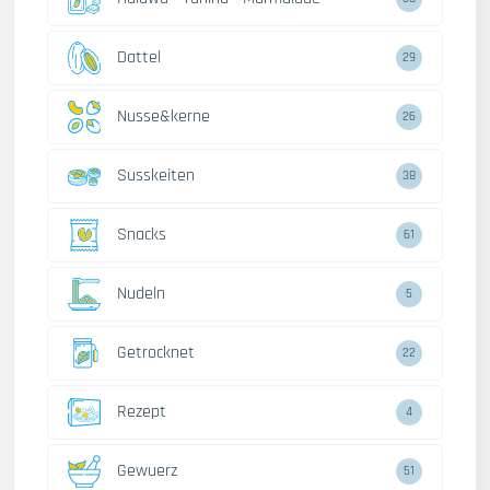
Dattel
29
Nusse&kerne
26
Susskeiten
38
Snacks
61
Nudeln
5
Getrocknet
22
Rezept
4
Gewuerz
51