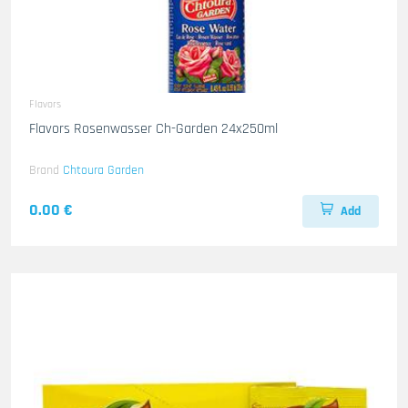
Flavors
Flavors Rosenwasser Ch-Garden 24x250ml
Brand
Chtoura Garden
0.00 €
Add