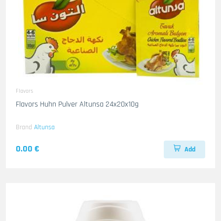
Flavors
Flavors Huhn Pulver Altunsa 24x20x10g
Brand
Altunsa
0.00 €
Add