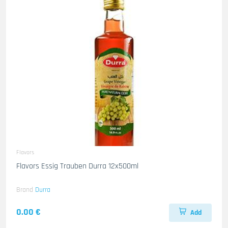
Flavors
Flavors Essig Trauben Durra 12x500ml
Brand
Durra
0.00 €
Add