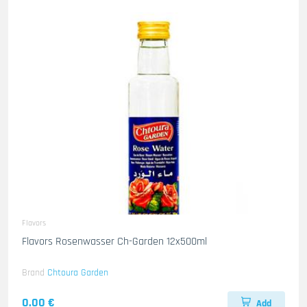
Flavors
Flavors Rosenwasser Ch-Garden 12x500ml
Brand
Chtoura Garden
0.00 €
Add