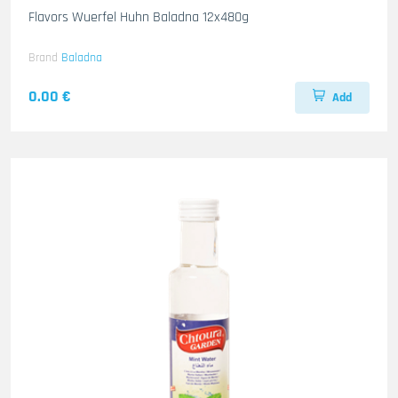
Flavors Wuerfel Huhn Baladna 12x480g
Brand
Baladna
0.00 €
Add