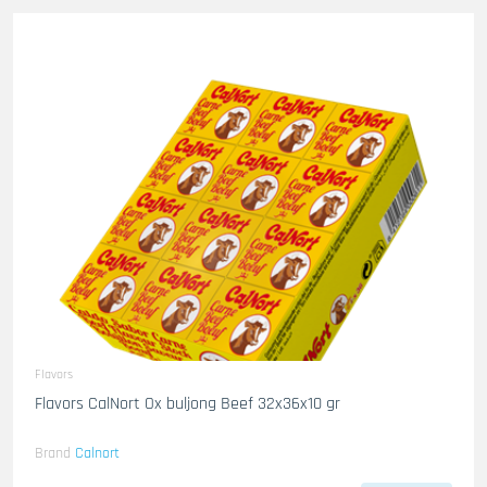
Flavors
Flavors CalNort Ox buljong Beef 32x36x10 gr
Brand
Calnort