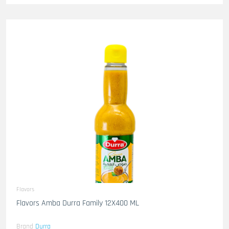
Flavors
Flavors Amba Durra Family 12X400 ML
Brand
Durra