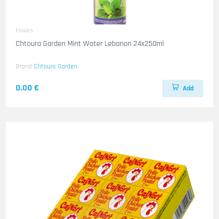
Flavors
Chtoura Garden Mint Water Lebanon 24x250ml
Brand
Chtoura Garden
0.00 €
Add