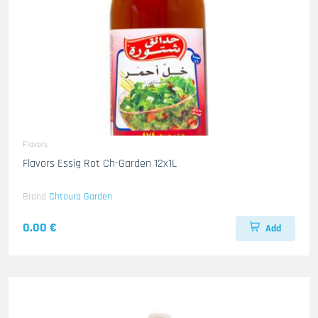
Flavors
Flavors Essig Rot Ch-Garden 12x1L
Brand
Chtoura Garden
0.00 €
Add