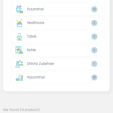
Putzmittel
13
Healthcare
2
Tabak
2
Kohle
2
Shisha Zubehoer
1
Hausmittel
32
We found 24 products!