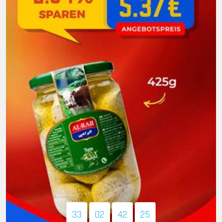
33
02
42
24