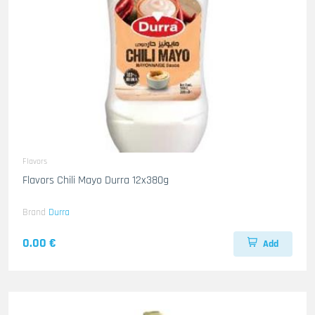
Flavors
Flavors Chili Mayo Durra 12x380g
Brand
Durra
0.00 €
Add