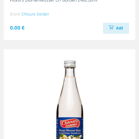
Flavors Blumenwasser Ch-Garden 24x250ml
Brand
Chtoura Garden
0.00 €
Add