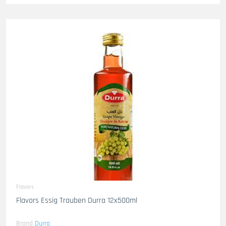
Flavors
Flavors Essig Trauben Durra 12x500ml
Brand
Durra