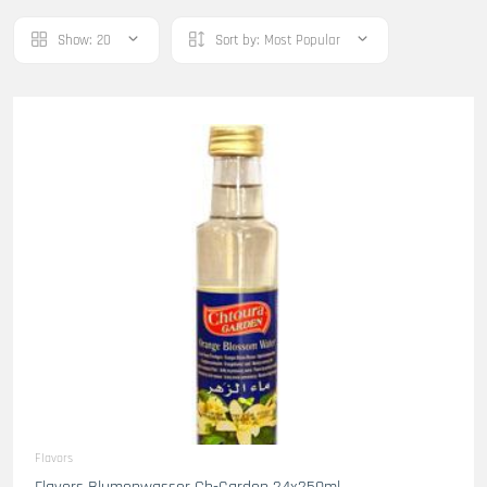
Show:
20
Sort by:
Most Popular
Flavors