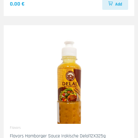
0.00 €
Add
Flavors
Flavors Hamborger Sauce Irakische Delal12X325g