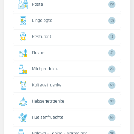
Paste
28
Eingelegte
102
Resturant
12
Flavors
31
Milchprodukte
23
Kaltegetraenke
59
Heissegetraenke
93
Huelsenfruechte
66
Halawa - Tahina - Marmalade
38