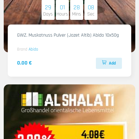
29
01
28
07
Days
Hours
Mins
Sec
GWZ. Muskatnuss Pulver (Jozet Altib) Abido 10x50g
Brand
Abido
0.00 €
Add