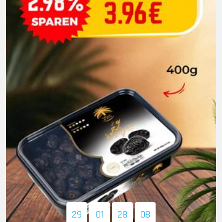
29
01
28
07