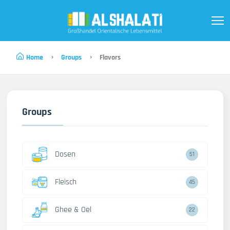
Home
Groups
Flavors
Groups
Dosen
51
Fleisch
45
Ghee & Oel
22