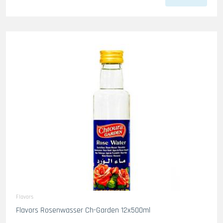
Flavors
Flavors Rosenwasser Ch-Garden 12x500ml