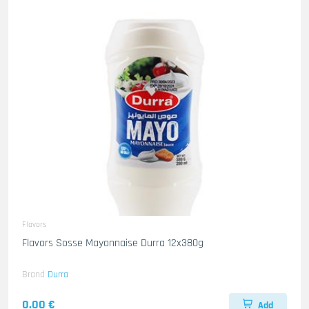
Flavors
Flavors Sosse Mayonnaise Durra 12x380g
Brand
Durra
0.00 €
Add