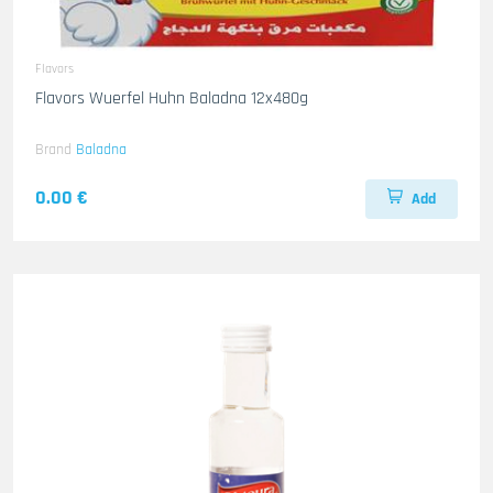
Flavors
Flavors Wuerfel Huhn Baladna 12x480g
Brand
Baladna
0.00 €
Add