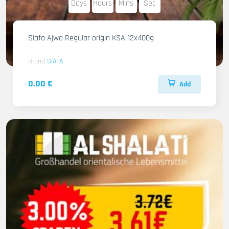
Days
Hours
Mins
Sec
Siafa Ajwa Regular origin KSA 12x400g
Brand
SIAFA
0.00 €
Add