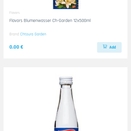
Flavors
Flavors Blumenwasser Ch-Garden 12x500ml
Brand
Chtoura Garden
0.00 €
Add