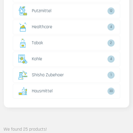
Putzmittel
12
Healthcare
4
Tabak
2
Kohle
4
Shisha Zubehoer
1
Hausmittel
30
We found 25 products!