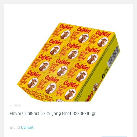
Flavors
Flavors CalNort Ox buljong Beef 32x36x10 gr
Brand
Calnort