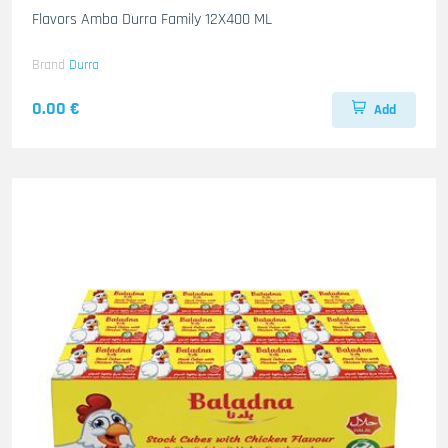
Flavors Amba Durra Family 12X400 ML
Brand
Durra
0.00 €
Add