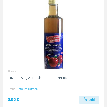
Flavors
Flavors Essig Apfel Ch-Garden 12X500ML
Brand
Chtoura Garden
0.00 €
Add