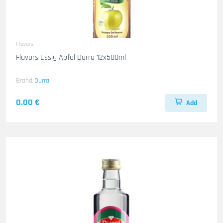
Flavors
Flavors Essig Apfel Durra 12x500ml
Brand
Durra
0.00 €
Add