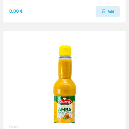
0.00 €
Add
Flavors