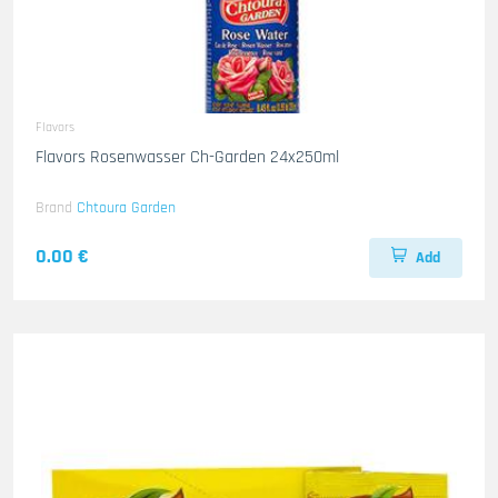
Flavors
Flavors Rosenwasser Ch-Garden 24x250ml
Brand
Chtoura Garden
0.00 €
Add