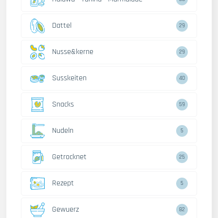
Dattel
29
Nusse&kerne
29
Susskeiten
40
Snacks
59
Nudeln
5
Getrocknet
25
Rezept
5
Gewuerz
82