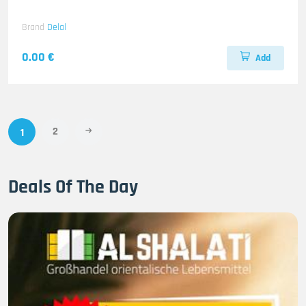
Brand
Delal
0.00 €
Add
2
1
Deals Of The Day