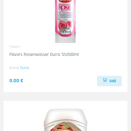
Flavors
Flavors Rosenwasser Durra 12x500ml
Brand
Durra
0.00 €
Add