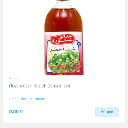
Flavors
Flavors Essig Rot Ch-Garden 12x1L
Brand
Chtoura Garden
0.00 €
Add