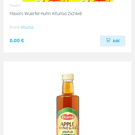
Flavors
Flavors Wuerfel Huhn Altunsa 2x24x8
Brand
Altunsa
0.00 €
Add