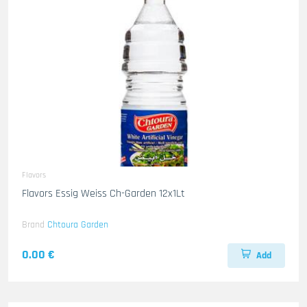
Flavors
Flavors Essig Weiss Ch-Garden 12x1Lt
Brand
Chtoura Garden
0.00 €
Add