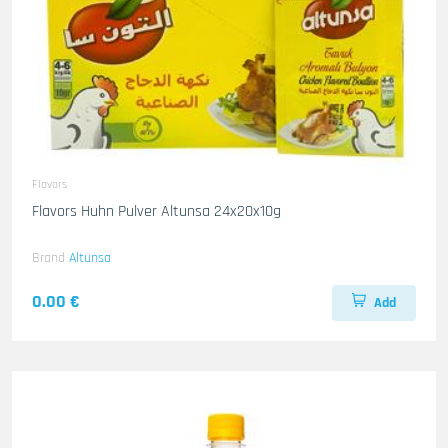
Flavors
Flavors Huhn Pulver Altunsa 24x20x10g
Brand
Altunsa
0.00 €
Add