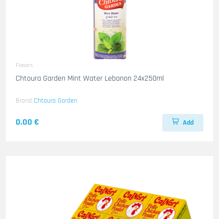
Flavors
Chtoura Garden Mint Water Lebanon 24x250ml
Brand
Chtoura Garden
0.00 €
Add