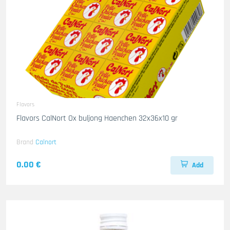
Flavors
Flavors CalNort Ox buljong Haenchen 32x36x10 gr
Brand
Calnort
0.00 €
Add