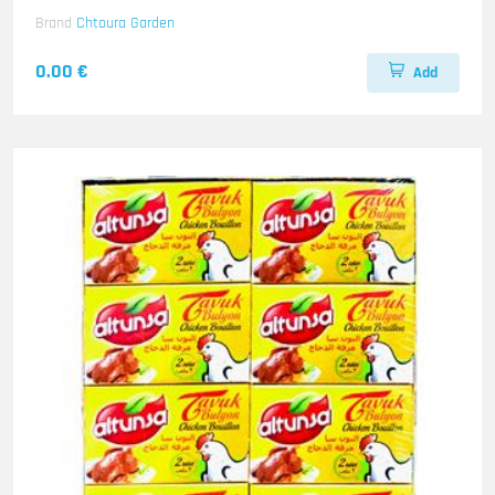
Brand
Chtoura Garden
0.00 €
Add