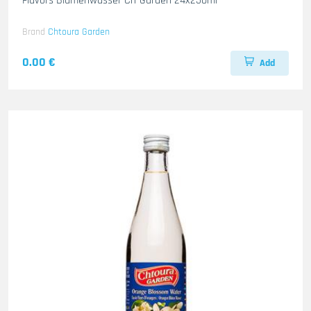
Flavors Blumenwasser Ch-Garden 24x250ml
Brand
Chtoura Garden
0.00 €
Add