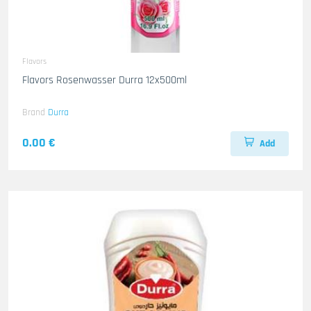
Flavors
Flavors Rosenwasser Durra 12x500ml
Brand
Durra
0.00 €
Add