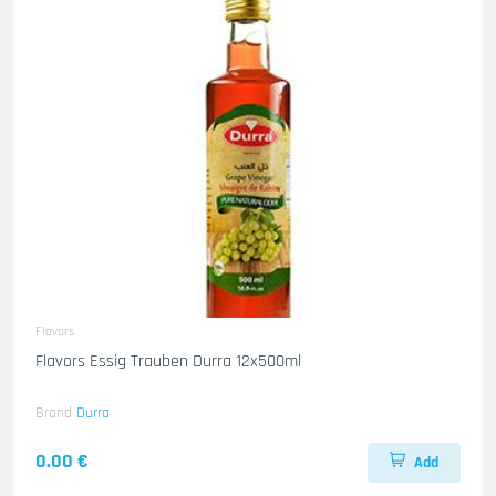
Flavors
Flavors Essig Trauben Durra 12x500ml
Brand
Durra
0.00 €
Add