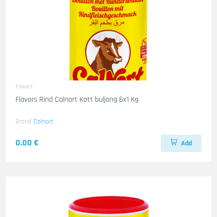
Flavors
Flavors Rind Calnort Kott buljong 6x1 Kg
Brand
Calnort
0.00 €
Add