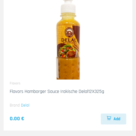
Flavors
Flavors Hamborger Sauce Irakische Delal12X325g
Brand
Delal
0.00 €
Add