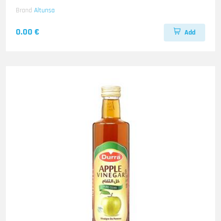
Brand
Altunsa
0.00 €
Add