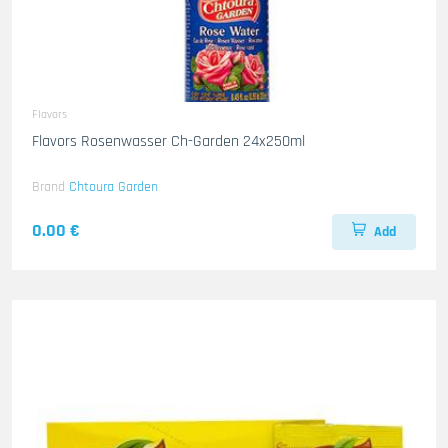
Flavors
Flavors Rosenwasser Ch-Garden 24x250ml
Brand
Chtoura Garden
0.00 €
Add