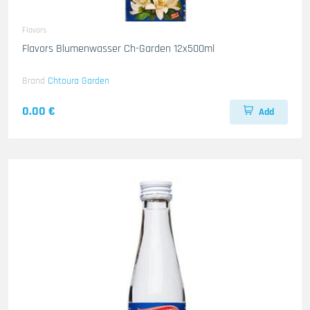
Flavors
Flavors Blumenwasser Ch-Garden 12x500ml
Brand
Chtoura Garden
0.00 €
Add