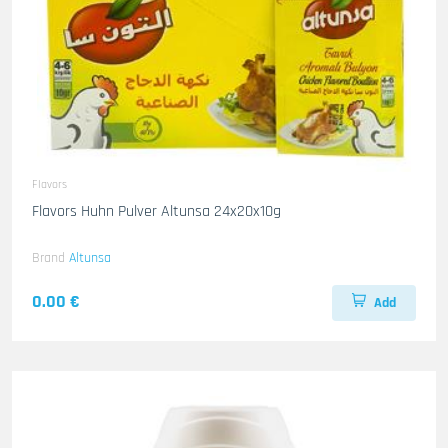
Flavors
Flavors Huhn Pulver Altunsa 24x20x10g
Brand
Altunsa
0.00 €
Add