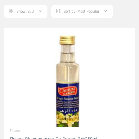
Show:
200
Sort by:
Most Popular
Flavors