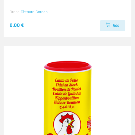
Brand
Chtoura Garden
0.00 €
Add