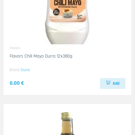
Flavors
Flavors Chili Mayo Durra 12x380g
Brand
Durra
0.00 €
Add