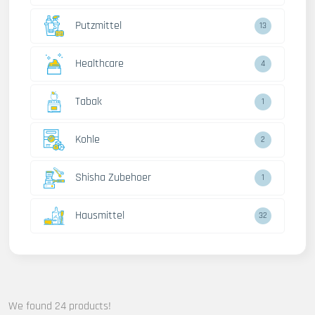
Putzmittel
13
Healthcare
4
Tabak
1
Kohle
2
Shisha Zubehoer
1
Hausmittel
32
We found 24 products!