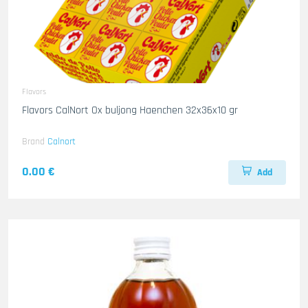
Flavors
Flavors CalNort Ox buljong Haenchen 32x36x10 gr
Brand
Calnort
0.00 €
Add