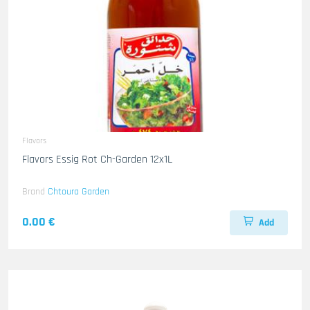
Flavors
Flavors Essig Rot Ch-Garden 12x1L
Brand
Chtoura Garden
0.00 €
Add