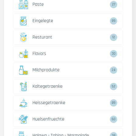
Paste
27
Eingelegte
89
Resturant
12
Flavors
30
Milchprodukte
24
Kaltegetraenke
52
Heissegetraenke
89
Huelsenfruechte
60
Halawa - Tahina - Marmalade
38