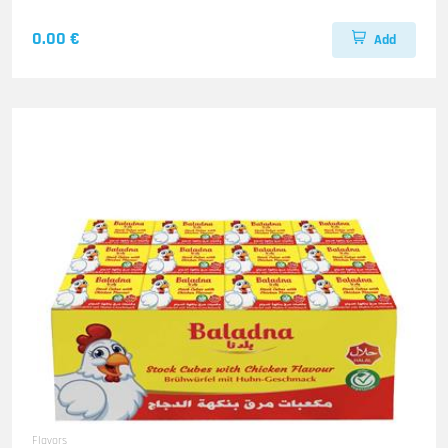
0.00 €
Add
Flavors