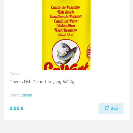
Flavors
Flavors Fish Calnort buljong 6x1 Kg
Brand
Calnort
0.00 €
Add