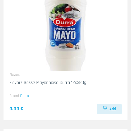
Flavors
Flavors Sosse Mayonnaise Durra 12x380g
Brand
Durra
0.00 €
Add