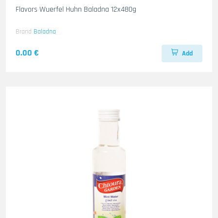
Flavors Wuerfel Huhn Baladna 12x480g
Brand
Baladna
0.00 €
Add