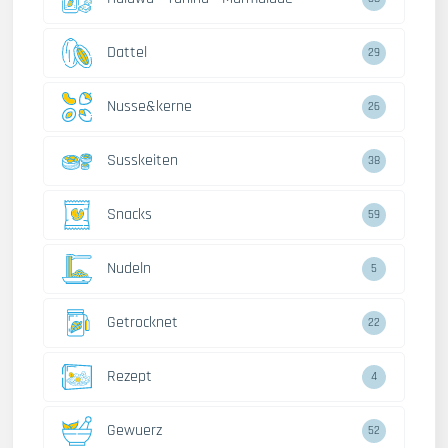
Dattel
29
Nusse&kerne
26
Susskeiten
38
Snacks
59
Nudeln
5
Getrocknet
22
Rezept
4
Gewuerz
52