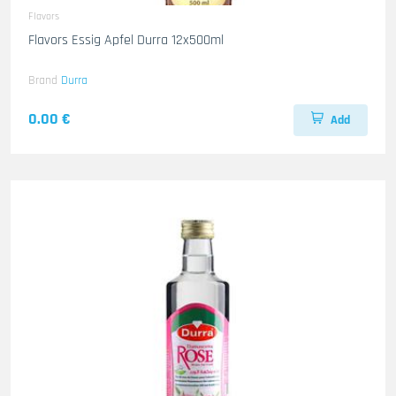
Flavors
Flavors Essig Apfel Durra 12x500ml
Brand
Durra
0.00 €
Add