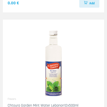
0.00 €
Add
Flavors
Chtoura Garden Mint Water Lebanon12x500ml