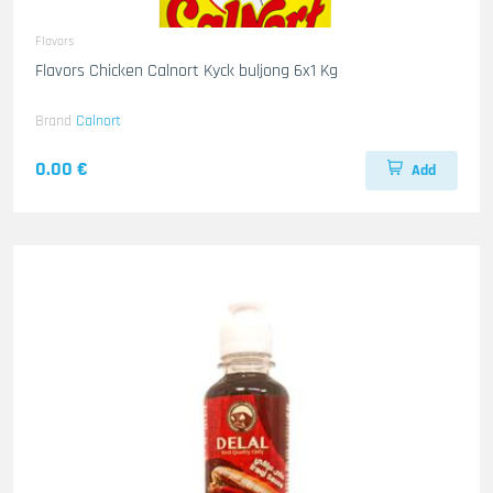
Flavors
Flavors Chicken Calnort Kyck buljong 6x1 Kg
Brand
Calnort
0.00 €
Add