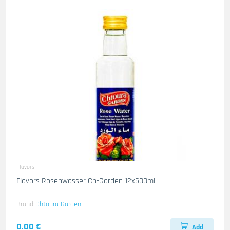
Flavors
Flavors Rosenwasser Ch-Garden 12x500ml
Brand
Chtoura Garden
0.00 €
Add