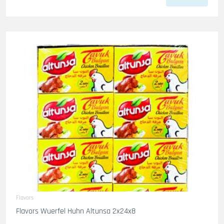
Flavors
Flavors Wuerfel Huhn Altunsa 2x24x8