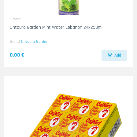
Flavors
Chtoura Garden Mint Water Lebanon 24x250ml
Brand
Chtoura Garden
0.00 €
Add