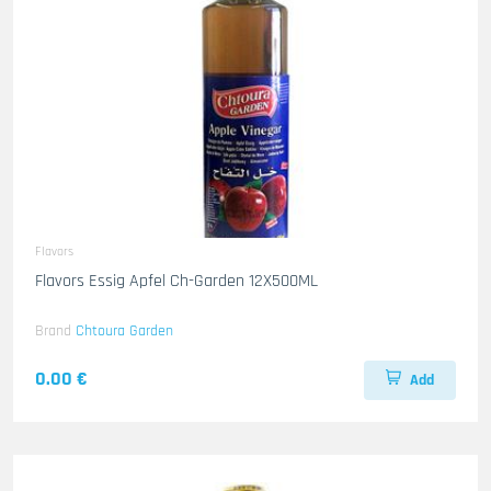
Flavors
Flavors Essig Apfel Ch-Garden 12X500ML
Brand
Chtoura Garden
0.00 €
Add