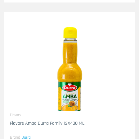
Flavors
Flavors Amba Durra Family 12X400 ML
Brand
Durra