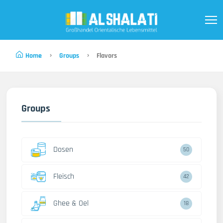
Home
Groups
Flavors
Groups
Dosen
50
Fleisch
42
Ghee & Oel
18