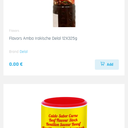
Flavors
Flavors Amba Irakische Delal 12X325g
Brand
Delal
0.00 €
Add