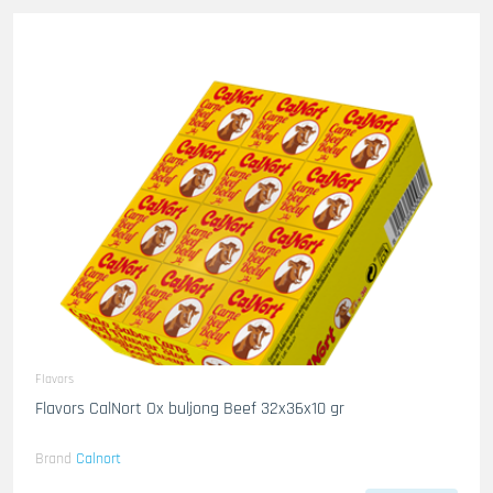
Flavors
Flavors CalNort Ox buljong Beef 32x36x10 gr
Brand
Calnort