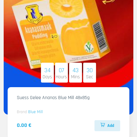
34
07
43
29
Days
Hours
Mins
Sec
Suess Gelee Ananas Blue Mill 48x85g
Brand
Blue Mill
0.00 €
Add