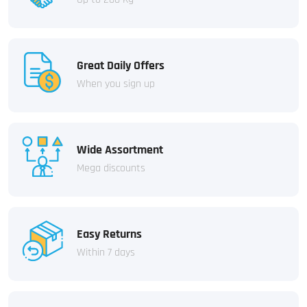
Great Daily Offers
When you sign up
Wide Assortment
Mega discounts
Easy Returns
Within 7 days