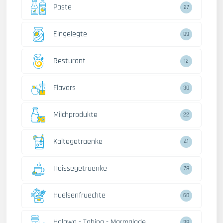
Paste
27
Eingelegte
89
Resturant
12
Flavors
30
Milchprodukte
22
Kaltegetraenke
41
Heissegetraenke
78
Huelsenfruechte
60
Halawa - Tahina - Marmalade
38