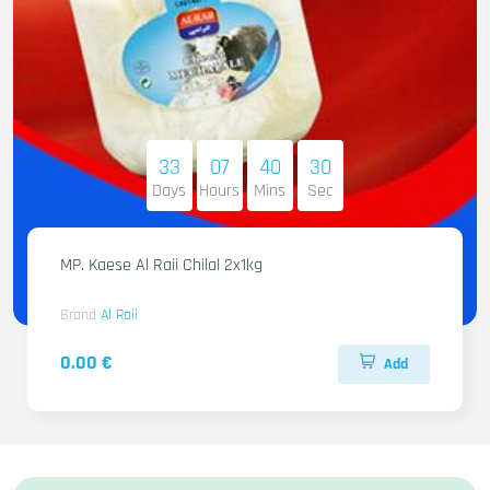
33
07
40
29
Days
Hours
Mins
Sec
MP. Kaese Al Raii Chilal 2x1kg
Brand
Al Raii
0.00 €
Add