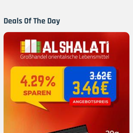
Deals Of The Day