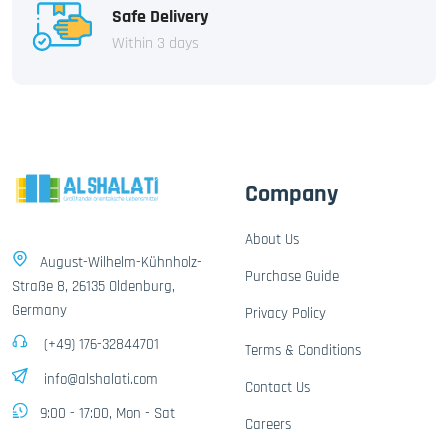
Safe Delivery
Within 3 days
Company
About Us
August-Wilhelm-Kühnholz-
Purchase Guide
Straße 8, 26135 Oldenburg,
Germany
Privacy Policy
(+49) 176-32844701
Terms & Conditions
info@alshalati.com
Contact Us
9:00 - 17:00, Mon - Sat
Careers