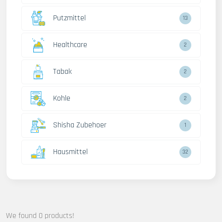
Putzmittel
13
Healthcare
2
Tabak
2
Kohle
2
Shisha Zubehoer
1
Hausmittel
32
We found 0 products!