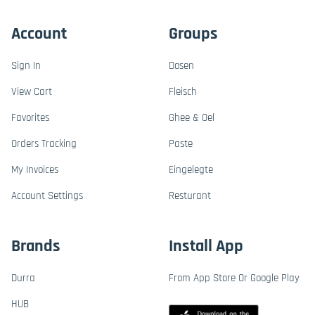
Account
Groups
Sign In
Dosen
View Cart
Fleisch
Favorites
Ghee & Oel
Orders Tracking
Paste
My Invoices
Eingelegte
Account Settings
Resturant
Brands
Install App
Durra
From App Store Or Google Play
HUB