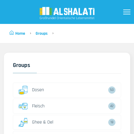
Home
Groups
Groups
Dosen
50
Fleisch
42
Ghee & Oel
18