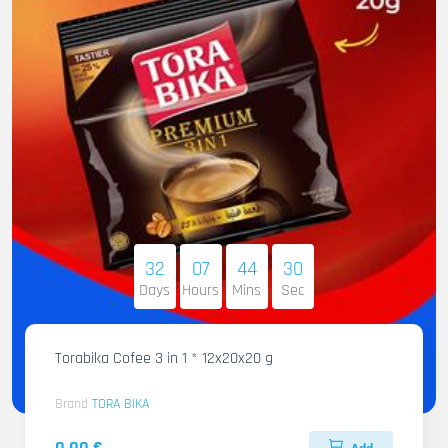
32
07
44
29
Days
Hours
Mins
Sec
Torabika Cofee 3 in 1 * 12x20x20 g
Brand
TORA BIKA
0.00 €