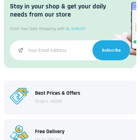
Stay in your shop & get your daily
needs from our store
Start Your Daily Shopping with
AL SHALATI
Subscribe
Best Prices & Offers
Orders +600€
Free Delivery
Up to 200 Kg