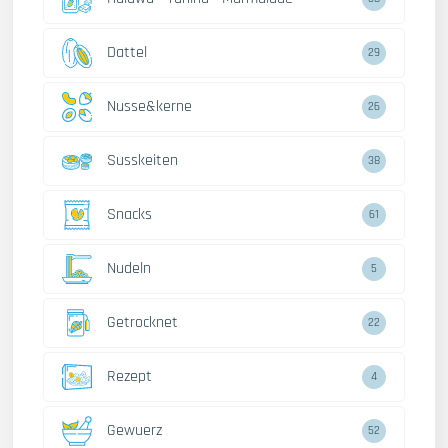
Dattel
29
Nusse&kerne
26
Susskeiten
38
Snacks
61
Nudeln
5
Getrocknet
22
Rezept
4
Gewuerz
52