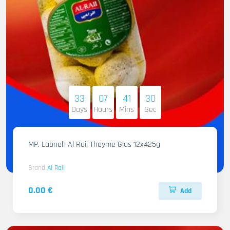
33
07
41
29
Days
Hours
Mins
Sec
MP. Labneh Al Raii Theyme Glas 12x425g
Brand
Al Raii
0.00 €
Add