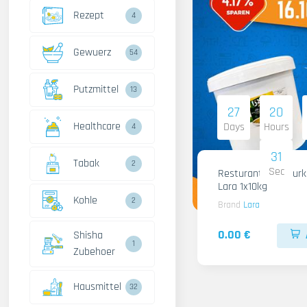
Rezept
4
Gewuerz
54
Putzmittel
13
27
20
Healthcare
Days
Hours
4
30
Tabak
2
Sec
Resturant Wild Gurken
Lara 1x10kg
Kohle
2
Brand
Lara
0.00 €
Shisha
1
Zubehoer
Hausmittel
32