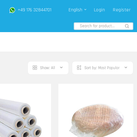
+49 176 32844701
English
Login
Register
Show:
All
Sort by:
Most Popular