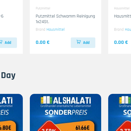
Putzmittel
Hausmittel
-6
Putzmittel Schwamm Reinigung
Hausmitt
1x24St.
Brand
Hausmittel
Brand
Hau
0.00 €
0.00 €
Add
Add
 Day