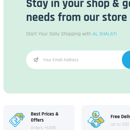
Stay in your shop & g
needs from our store
Start Your Daily Shopping with
AL SHALATI
Best Prices &
Free Deli
Offers
Up to 200
Orders +600€