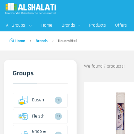
All Groups
Home
Brands
Products
Offers
Home
Brands
Hausmittel
We found 7 products!
Groups
Dosen
50
Fleisch
41
Ghee &