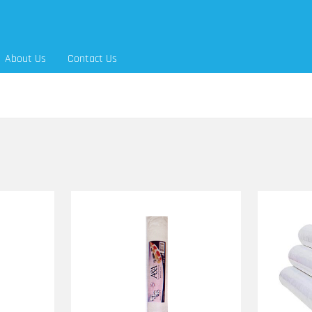
About Us
Contact Us