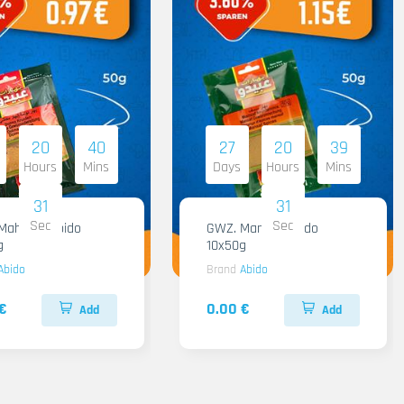
20
40
27
20
39
Hours
Mins
Days
Hours
Mins
30
30
Sec
Sec
hashi Abido
GWZ. Mansaf Abido
g
10x50g
Abido
Brand
Abido
€
0.00 €
Add
Add