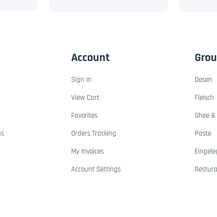
Account
Gro
Sign In
Dosen
View Cart
Fleisch
Favorites
Ghee & 
ns
Orders Tracking
Paste
My Invoices
Eingele
Account Settings
Restur