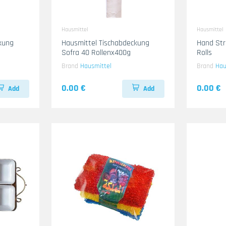
Hausmittel
Hausmittel
kung
Hausmittel Tischabdeckung
Hand Str
Sofra 40 Rollenx400g
Rolls
Brand
Hausmittel
Brand
Hau
0.00 €
0.00 €
Add
Add