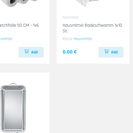
Hausmittel
etchfolie 50 CM - 1x6
Hausmittel Badeschwamm 1x10
St.
smittel
Brand
Hausmittel
0.00 €
Add
Add