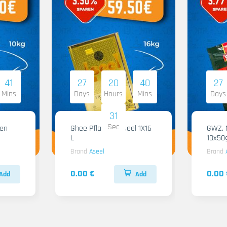
41
27
20
40
27
Mins
Days
Hours
Mins
Days
30
Sec
Ghee Pflanzen Aseel 1X16
GWZ. Ma
L
10x50
Brand
Aseel
Brand
0.00 €
0.00 
Add
Add