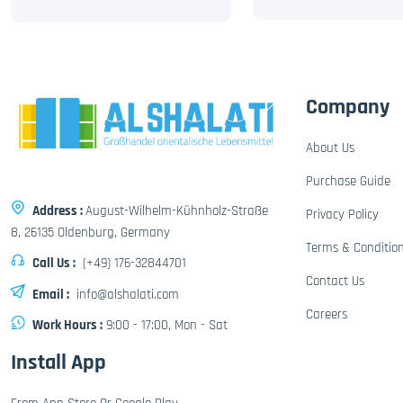
Company
About Us
Purchase Guide
Address :
August-Wilhelm-Kühnholz-Straße
Privacy Policy
8, 26135 Oldenburg, Germany
Terms & Conditio
Call Us :
(+49) 176-32844701
Contact Us
Email :
info@alshalati.com
Careers
Work Hours :
9:00 - 17:00, Mon - Sat
Install App