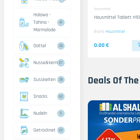
Hausmittel
Halawa -
Hausmittel Tablett H10
Tahina -
41
Marmalade
Brand
Hausmittel
0.00 €
Dattel
30
Nusse&kerne
27
Deals Of The
Susskeiten
38
Snacks
62
Nudeln
5
Getrocknet
22