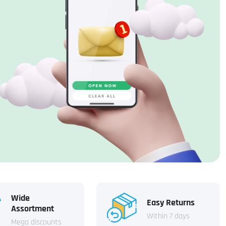
Wide
Easy Returns
Assortment
Within 7 days
Mega discounts