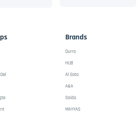
ups
Brands
Durra
HUB
Oel
Al Gota
A&A
gte
Saida
ant
MAYYAS