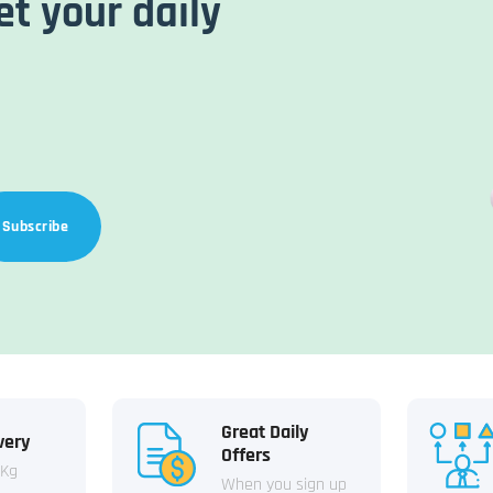
et your daily
Subscribe
Great Daily
very
Offers
 Kg
When you sign up