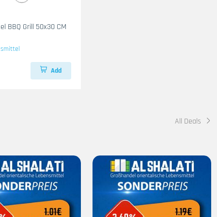
el BBQ Grill 50x30 CM
smittel
Add
All Deals