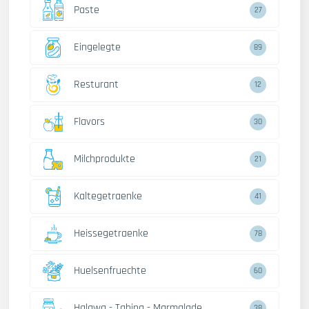
Paste
27
Eingelegte
89
Resturant
12
Flavors
30
Milchprodukte
21
Kaltegetraenke
41
Heissegetraenke
78
Huelsenfruechte
60
Halawa - Tahina - Marmalade
38