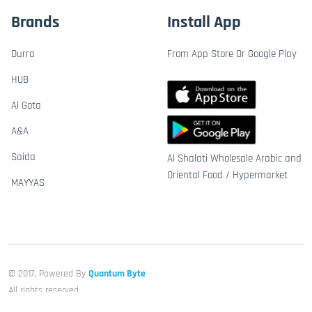
Brands
Install App
Durra
From App Store Or Google Play
HUB
Al Gota
A&A
Saida
Al Shalati Wholesale Arabic and
Oriental Food / Hypermarket
MAYYAS
© 2017, Powered By
Quantum Byte
All rights reserved