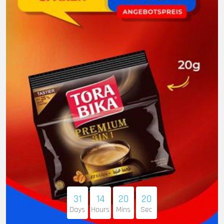
31
14
20
19
Days
Hours
Mins
Sec