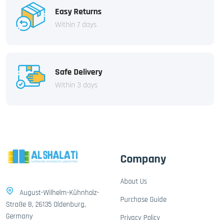
Easy Returns
Within 7 days
Safe Delivery
Within 3 days
Company
About Us
August-Wilhelm-Kühnholz-
Purchase Guide
Straße 8, 26135 Oldenburg,
Germany
Privacy Policy