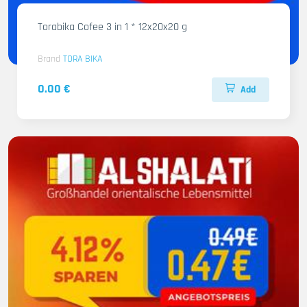
Torabika Cofee 3 in 1 * 12x20x20 g
Brand
TORA BIKA
0.00 €
Add