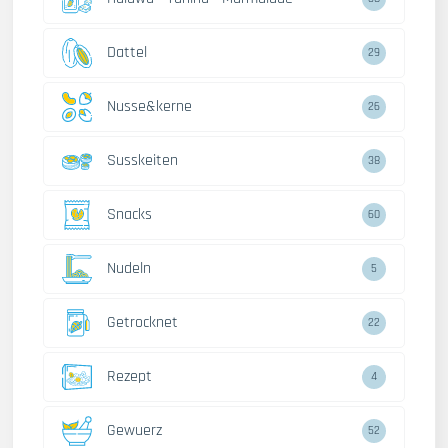
Dattel
29
Nusse&kerne
26
Susskeiten
38
Snacks
60
Nudeln
5
Getrocknet
22
Rezept
4
Gewuerz
52