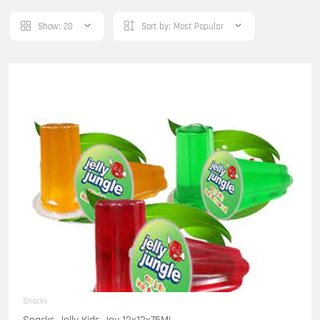
Show:
20
Sort by:
Most Popular
Snacks