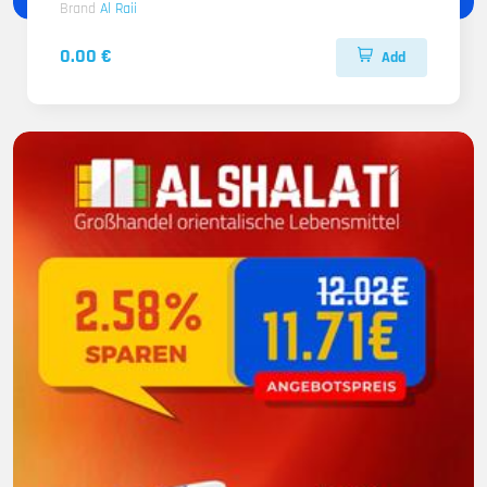
Brand
Al Raii
0.00 €
Add