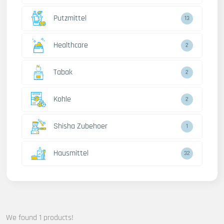
Putzmittel
13
Healthcare
2
Tabak
2
Kohle
2
Shisha Zubehoer
1
Hausmittel
32
We found 1 products!