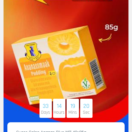
33
14
19
19
Days
Hours
Mins
Sec