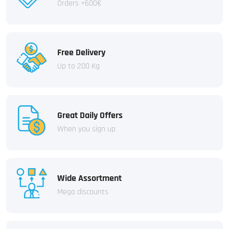
Orders +600€
Free Delivery
Up to 200 Kg
Great Daily Offers
When you sign up
Wide Assortment
Mega discounts