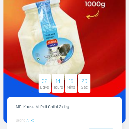
32
14
16
19
Days
Hours
Mins
Sec
MP. Kaese Al Raii Chilal 2x1kg
Brand
Al Raii