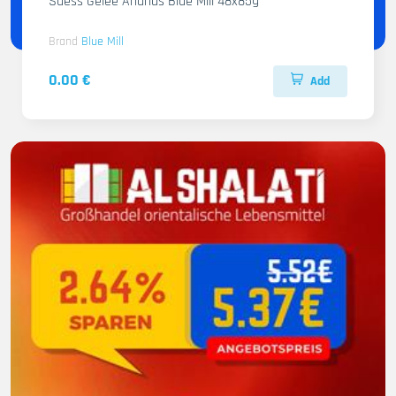
Suess Gelee Ananas Blue Mill 48x85g
Brand
Blue Mill
0.00 €
Add