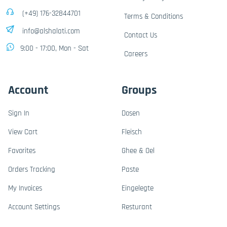
(+49) 176-32844701
Terms & Conditions
info@alshalati.com
Contact Us
9:00 - 17:00, Mon - Sat
Careers
Account
Groups
Sign In
Dosen
View Cart
Fleisch
Favorites
Ghee & Oel
Orders Tracking
Paste
My Invoices
Eingelegte
Account Settings
Resturant