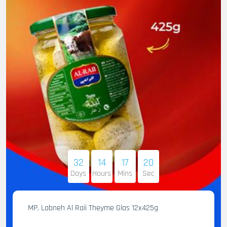
32
14
17
19
Days
Hours
Mins
Sec
MP. Labneh Al Raii Theyme Glas 12x425g