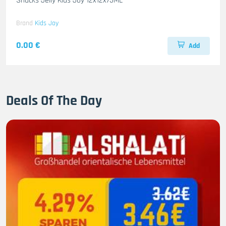
Snacks Jelly Kids Joy 12x12x75ML
Brand
Kids Joy
0.00 €
Add
Deals Of The Day