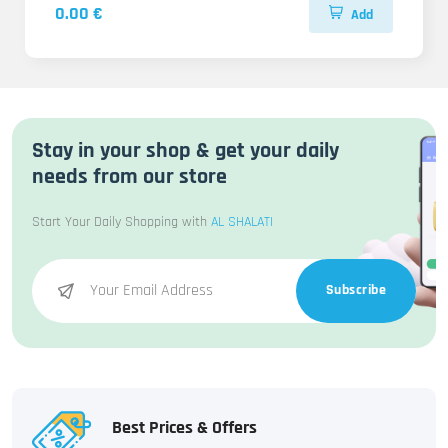
0.00 €
Add
Stay in your shop & get your daily
needs from our store
Start Your Daily Shopping with
AL SHALATI
Subscribe
Best Prices & Offers