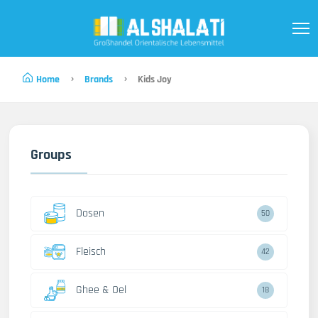
Home
Brands
Kids Joy
Groups
Dosen
50
Fleisch
42
Ghee & Oel
18