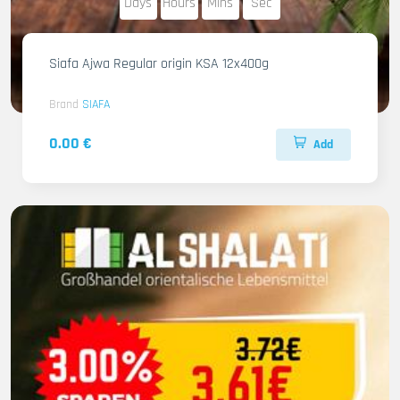
Days
Hours
Mins
Sec
Siafa Ajwa Regular origin KSA 12x400g
Brand
SIAFA
0.00 €
Add