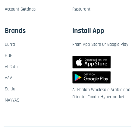
Account Settings
Resturant
Brands
Install App
Durra
From App Store Or Google Play
HUB
Al Gota
A&A
Saida
Al Shalati Wholesale Arabic and
Oriental Food / Hypermarket
MAYYAS