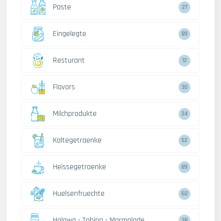
Paste
27
Eingelegte
89
Resturant
12
Flavors
30
Milchprodukte
24
Kaltegetraenke
52
Heissegetraenke
89
Huelsenfruechte
60
Halawa - Tahina - Marmalade
38