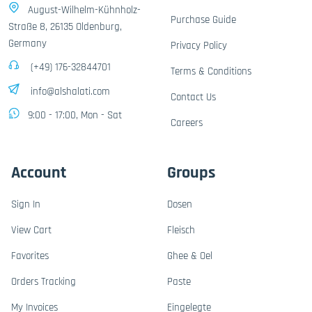
August-Wilhelm-Kühnholz-
Purchase Guide
Straße 8, 26135 Oldenburg,
Germany
Privacy Policy
(+49) 176-32844701
Terms & Conditions
info@alshalati.com
Contact Us
9:00 - 17:00, Mon - Sat
Careers
Account
Groups
Sign In
Dosen
View Cart
Fleisch
Favorites
Ghee & Oel
Orders Tracking
Paste
My Invoices
Eingelegte