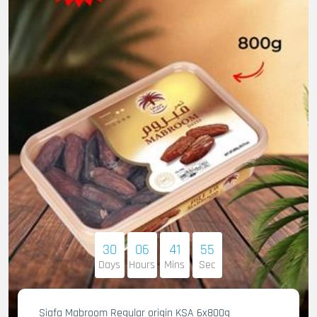
30
06
41
53
Days
Hours
Mins
Sec
Siafa Mabroom Regular origin KSA 6x800g