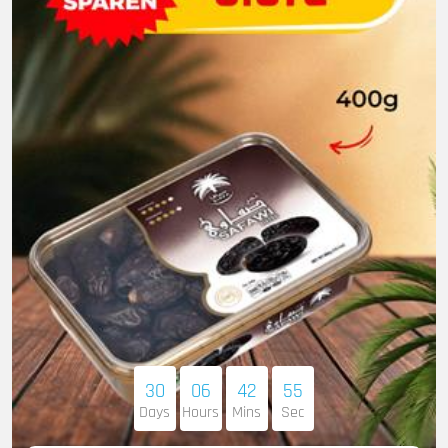
30
06
42
53
Days
Hours
Mins
Sec