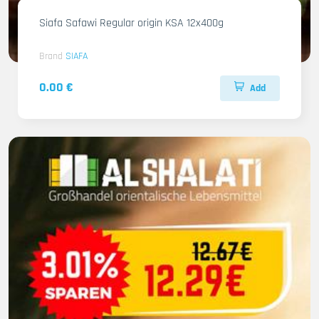
Siafa Safawi Regular origin KSA 12x400g
Brand
SIAFA
0.00 €
Add