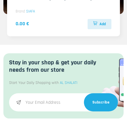
Brand
SIAFA
0.00 €
Add
Stay in your shop & get your daily
needs from our store
Start Your Daily Shopping with
AL SHALATI
Subscribe