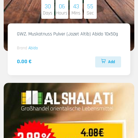
30
06
43
53
Days
Hours
Mins
Sec
GWZ. Muskatnuss Pulver (Jozet Altib) Abido 10x50g
Brand
Abido
0.00 €
Add