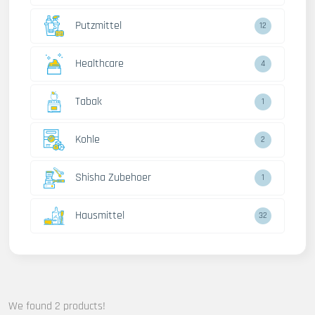
Putzmittel
12
Healthcare
4
Tabak
1
Kohle
2
Shisha Zubehoer
1
Hausmittel
32
We found 2 products!