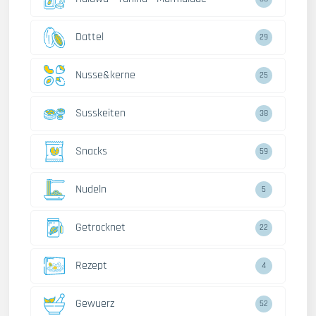
Dattel
29
Nusse&kerne
25
Susskeiten
38
Snacks
59
Nudeln
5
Getrocknet
22
Rezept
4
Gewuerz
52