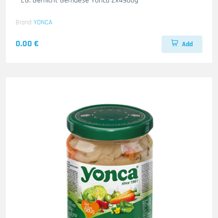
– EG. Gemicht Gemuese Yonca 2x4900g
Brand
YONCA
0.00 €
Add