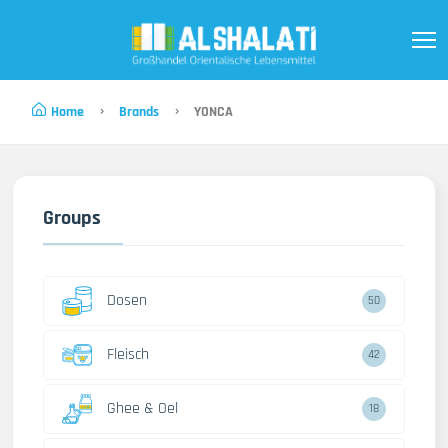
Home
Brands
YONCA
Groups
Dosen
50
Fleisch
42
Ghee & Oel
18