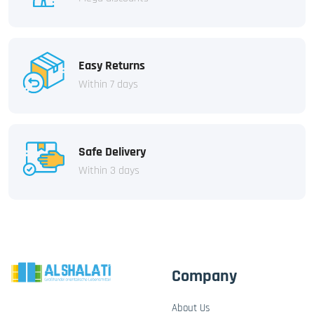
Easy Returns
Within 7 days
Safe Delivery
Within 3 days
Company
About Us