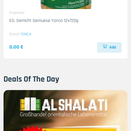
Eingelegte
EG. Gemicht Gemuese Yonca 12x720g
Brand
YONCA
0.00 €
Add
Deals Of The Day