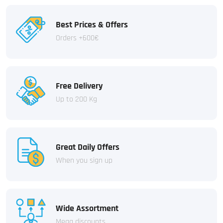
Best Prices & Offers
Orders +600€
Free Delivery
Up to 200 Kg
Great Daily Offers
When you sign up
Wide Assortment
Mega discounts