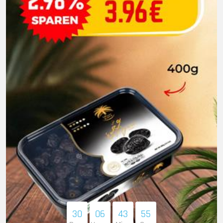
30
06
43
53