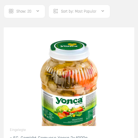
Show:
20
Sort by:
Most Popular
Eingelegte