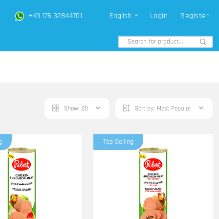
+49 176 32844701
English
Login
Register
Show:
20
Sort by:
Most Popular
g
Top Selling