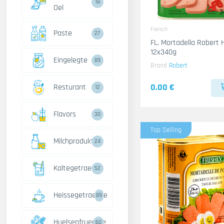
18
Oel
Fleisch
Paste
27
FL. Mortadella Robert
12x340g
Eingelegte
89
Brand
Robert
0.00 €
Resturant
12
Flavors
30
Top Selling
Milchprodukte
24
Kaltegetraenke
52
Heissegetraenke
89
Huelsenfruechte
60