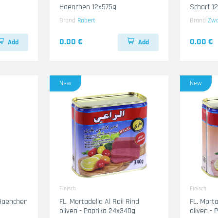
Haenchen 12x575g
Scharf 1
Brand
Robert
Brand
Zw
0.00 €
0.00 €
Add
Add
New
New
Fleisch
Fleisch
 Haenchen
FL. Mortadella Al Raii Rind
FL. Mort
oliven - Paprika 24x340g
oliven -