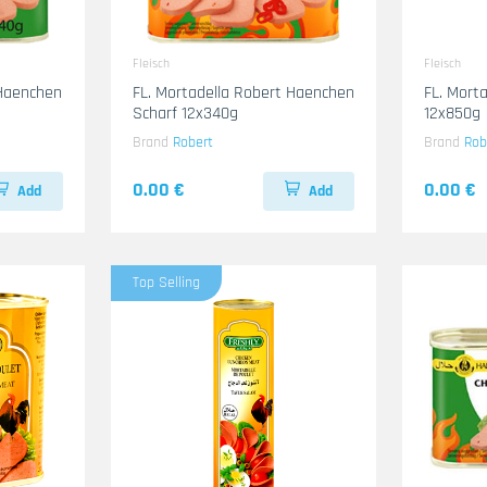
Fleisch
Fleisch
 Haenchen
FL. Mortadella Robert Haenchen
FL. Mort
Scharf 12x340g
12x850g
Brand
Robert
Brand
Rob
0.00 €
0.00 €
Add
Add
Top Selling