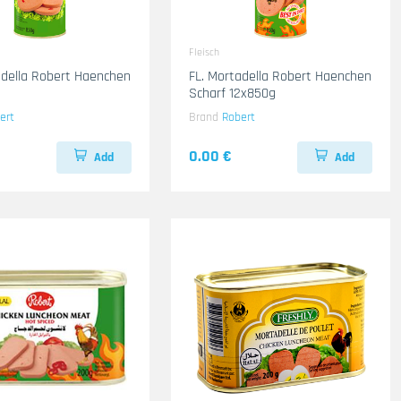
Fleisch
adella Robert Haenchen
FL. Mortadella Robert Haenchen
Scharf 12x850g
ert
Brand
Robert
0.00 €
Add
Add