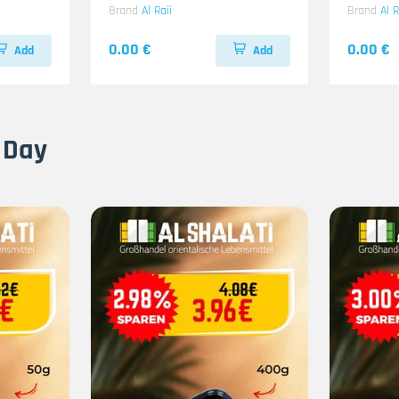
Brand
Al Raii
Brand
Al R
0.00 €
0.00 €
Add
Add
 Day