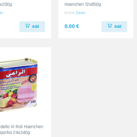
2x200g
Haenchen 12x850g
an
Brand
Zwan
0.00 €
Add
Add
adella Al Raii Haenchen
 Paprika 24x340g