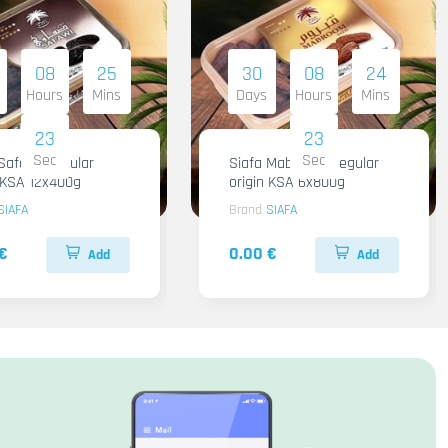
08
25
30
08
24
Hours
Mins
Days
Hours
Mins
22
22
Sec
Sec
Safawi Regular
Siafa Mabroom Regular
n KSA 12x400g
origin KSA 6x800g
SIAFA
Brand
SIAFA
€
0.00 €
Add
Add