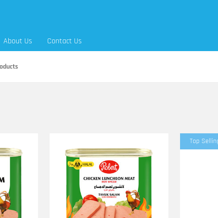
About Us
Contact Us
oducts
Top Sellin