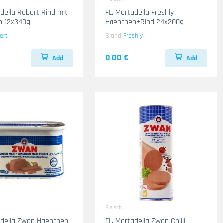
adella Robert Rind mit
FL. Mortadella Freshly
n 12x340g
Haenchen+Rind 24x200g
ert
Brand
Freshly
0.00 €
Add
Add
Fleisch
adella Zwan Haenchen
FL. Mortadella Zwan Chilli