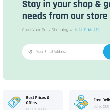
Stay in your shop & g
needs from our store
Start Your Daily Shopping with
AL SHALATI
Best Prices &
Free Deli
Offers
Up to 200
Orders +600€