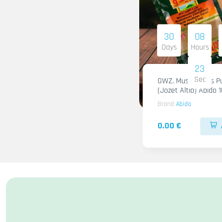
30
08
Days
Hours
22
Sec
GWZ. Muskatnuss Pu
(Jozet Altib) Abido 
Brand
Abido
0.00 €