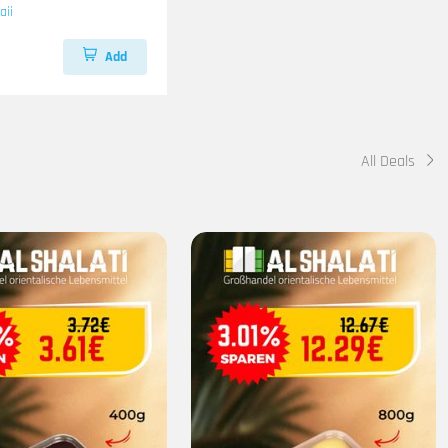
aii
Add
All Deals