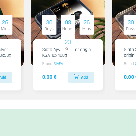
26
30
08
26
30
Mins
Days
Hours
Mins
Days
22
Sec
lver
Siafa Ajwa Regular origin
Siafa 
10x50g
KSA 12x400g
origi
Brand
SIAFA
Brand
0.00 €
0.00 
Add
Add