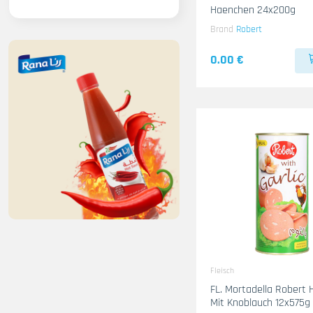
Haenchen 24x200g
Brand
Robert
0.00 €
Fleisch
FL. Mortadella Robert
Mit Knoblauch 12x575g