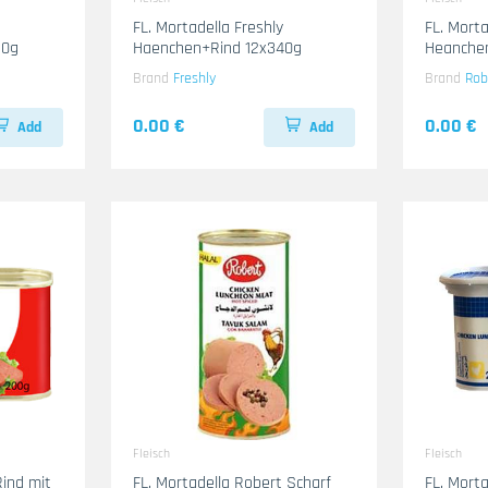
FL. Mortadella Freshly
FL. Mort
50g
Haenchen+Rind 12x340g
Heanche
Brand
Freshly
Brand
Rob
0.00 €
0.00 €
Add
Add
Fleisch
Fleisch
Rind mit
FL. Mortadella Robert Scharf
FL. Mort