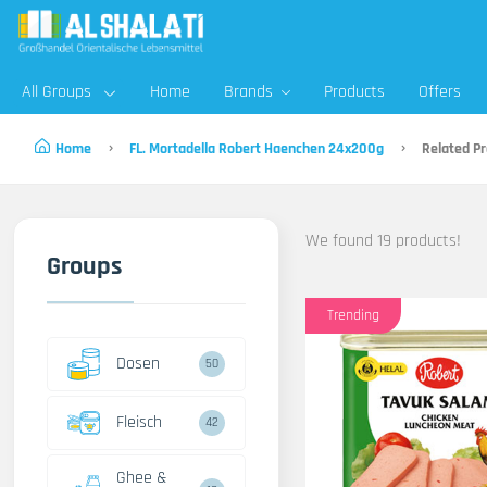
All Groups
Home
Brands
Products
Offers
Home
FL. Mortadella Robert Haenchen 24x200g
Related Pr
We found 19 products!
Groups
Trending
Dosen
50
Fleisch
42
Ghee &