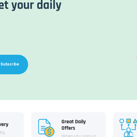
et your daily
Subscribe
Great Daily
very
Offers
 Kg
When you sign up