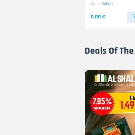
Brand
Robert
0.00 €
Deals Of The