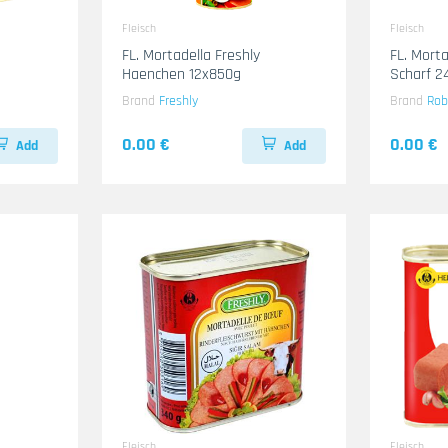
Fleisch
Fleisch
FL. Mortadella Freshly
FL. Mort
Haenchen 12x850g
Scharf 2
Brand
Freshly
Brand
Rob
0.00 €
0.00 €
Add
Add
Fleisch
Fleisch