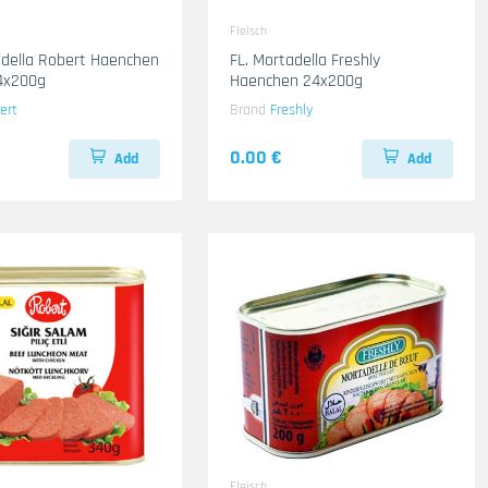
Fleisch
adella Robert Haenchen
FL. Mortadella Freshly
4x200g
Haenchen 24x200g
ert
Brand
Freshly
0.00 €
Add
Add
Fleisch