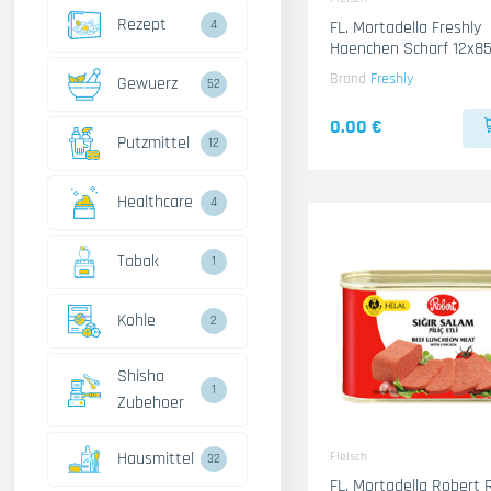
Rezept
4
FL. Mortadella Freshly
Haenchen Scharf 12x8
Brand
Freshly
Gewuerz
52
0.00 €
Putzmittel
12
Healthcare
4
Tabak
1
Kohle
2
Shisha
1
Zubehoer
Hausmittel
Fleisch
32
FL. Mortadella Robert 