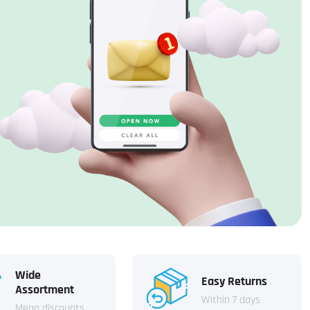
Wide
Easy Returns
Assortment
Within 7 days
Mega discounts