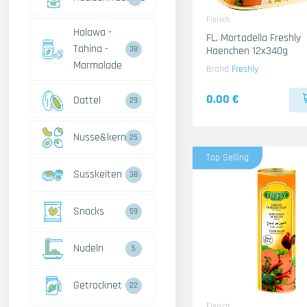
Fleisch
Halawa -
FL. Mortadella Freshly
Tahina -
Haenchen 12x340g
38
Marmalade
Brand
Freshly
0.00 €
Dattel
29
Nusse&kerne
25
Top Selling
Susskeiten
38
Snacks
59
Nudeln
5
Getrocknet
22
Fleisch