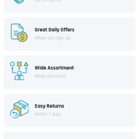
Great Daily Offers
When you sign up
Wide Assortment
Mega discounts
Easy Returns
Within 7 days