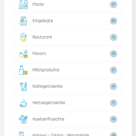
Paste
27
Eingelegte
89
Resturant
12
Flavors
30
Milchprodukte
21
Kaltegetraenke
41
Heissegetraenke
77
Huelsenfruechte
59
Halawa - Tahina - Marmalade
38