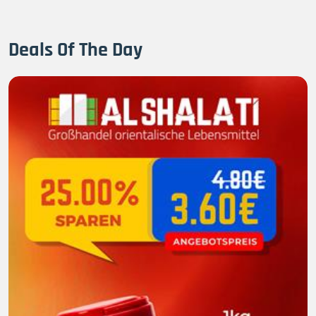
Deals Of The Day