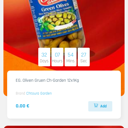
32
07
54
26
Days
Hours
Mins
Sec
EG. Oliven Gruen Ch-Garden 12x1Kg
Brand
Chtoura Garden
0.00 €
Add