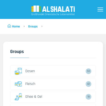
Home
Groups
Groups
Dosen
50
Fleisch
42
Ghee & Oel
18