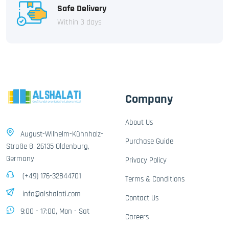
Safe Delivery
Within 3 days
Company
About Us
August-Wilhelm-Kühnholz-
Purchase Guide
Straße 8, 26135 Oldenburg,
Germany
Privacy Policy
(+49) 176-32844701
Terms & Conditions
info@alshalati.com
Contact Us
9:00 - 17:00, Mon - Sat
Careers