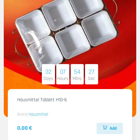
32
07
54
26
Days
Hours
Mins
Sec
Hausmittel Tablett H10-6
Brand
Hausmittel
0.00 €
Add