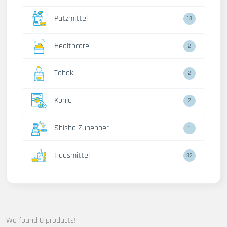
Putzmittel
13
Healthcare
2
Tabak
2
Kohle
2
Shisha Zubehoer
1
Hausmittel
32
We found 0 products!