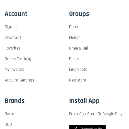
Account
Groups
Sign In
Dosen
View Cart
Fleisch
Favorites
Ghee & Oel
Orders Tracking
Paste
My Invoices
Eingelegte
Account Settings
Resturant
Brands
Install App
Durra
From App Store Or Google Play
HUB