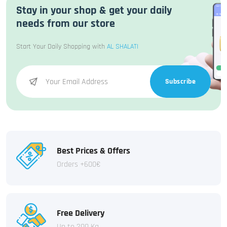
Stay in your shop & get your daily
needs from our store
Start Your Daily Shopping with
AL SHALATI
Subscribe
Best Prices & Offers
Orders +600€
Free Delivery
Up to 200 Kg