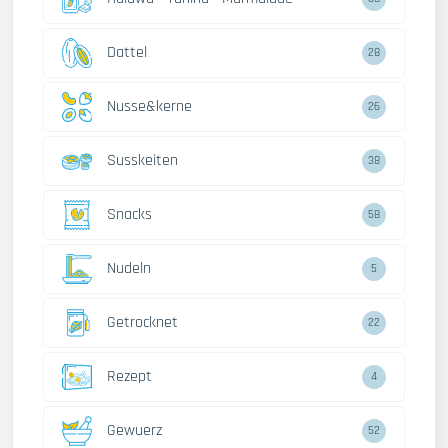
Dattel
28
Nusse&kerne
26
Susskeiten
38
Snacks
58
Nudeln
5
Getrocknet
22
Rezept
4
Gewuerz
52