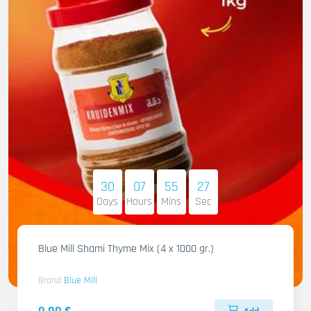
30
07
55
26
Days
Hours
Mins
Sec
Blue Mill Shami Thyme Mix (4 x 1000 gr.)
Brand
Blue Mill
0.00 €