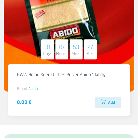
31
07
53
26
Days
Hours
Mins
Sec
GWZ. Halba Kuenstliches Pulver Abido 10x50g
Brand
Abido
0.00 €
Add