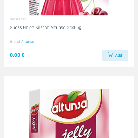
Susskeiten
Suess Gelee Kirsche Altunsa 24x85g
Brand
Altunsa
0.00 €
Add