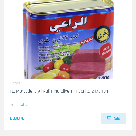
Fleisch
FL. Mortadella Al Raii Rind oliven - Paprika 24x340g
Brand
Al Raii
0.00 €
Add