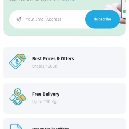
Subscribe
Best Prices & Offers
Orders +600€
Free Delivery
Up to 200 Kg