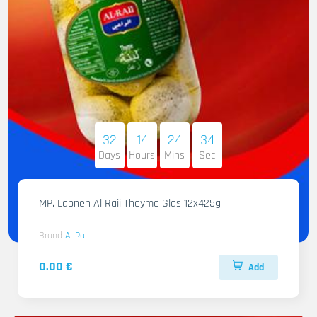
32
14
24
32
Days
Hours
Mins
Sec
MP. Labneh Al Raii Theyme Glas 12x425g
Brand
Al Raii
0.00 €
Add