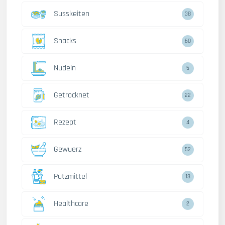
Susskeiten
38
Snacks
60
Nudeln
5
Getrocknet
22
Rezept
4
Gewuerz
52
Putzmittel
13
Healthcare
2