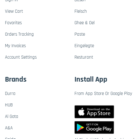
View Cart
Fleisch
Favorites
Ghee & Oel
Orders Tracking
Paste
My Invoices
Eingelegte
Account Settings
Resturant
Brands
Install App
Durra
From App Store Or Google Play
HUB
Al Gota
A&A