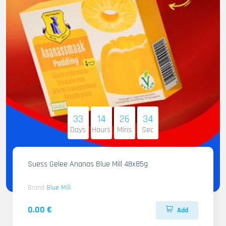
33
14
26
32
Days
Hours
Mins
Sec
Suess Gelee Ananas Blue Mill 48x85g
Brand
Blue Mill
0.00 €
Add