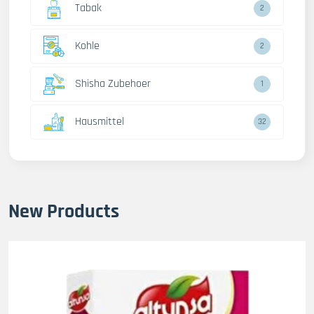
Tabak
2
Kohle
2
Shisha Zubehoer
1
Hausmittel
32
New Products