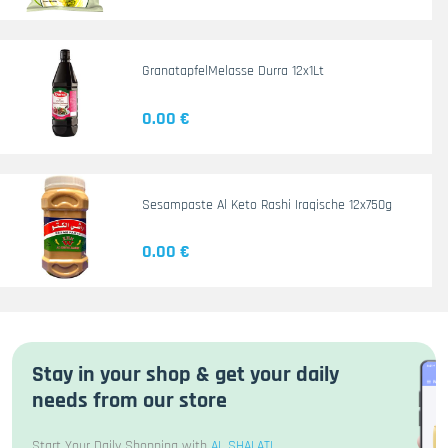
GranatapfelMelasse Durra 12x1Lt
0.00 €
Sesampaste Al Keto Rashi Iraqische 12x750g
0.00 €
Stay in your shop & get your daily
needs from our store
Start Your Daily Shopping with
AL SHALATI