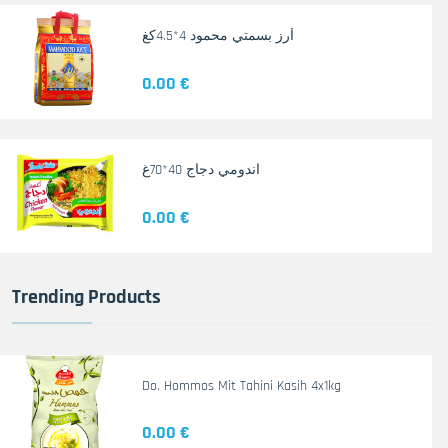
أرز بسمتي محمود 4*4.5كغ
0.00 €
اندومي دجاج 40*70غ
0.00 €
Trending Products
Do. Hommos Mit Tahini Kasih 4x1kg
0.00 €