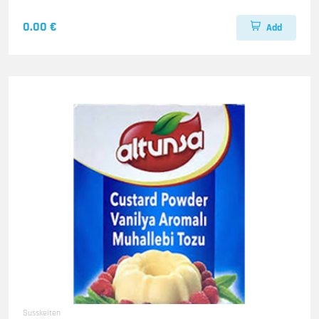
0.00 €
Add
Susskeiten