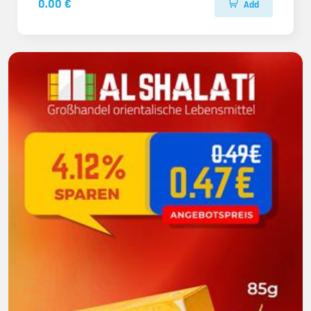
0.00 €
Add