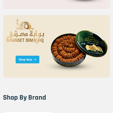
Shop Now
Shop By Brand