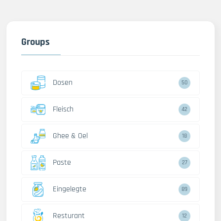
Groups
Dosen
50
Fleisch
42
Ghee & Oel
18
Paste
27
Eingelegte
89
Resturant
12