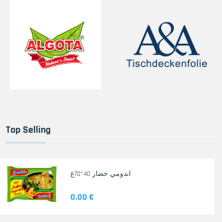
Top Selling
اندومي خضار 40*70غ
0.00 €