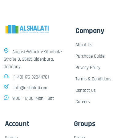
Company
About Us
August-Wilhelm-Kühnholz-
Purchase Guide
Straße 8, 26135 Oldenburg,
Germany
Privacy Policy
(+49) 176-32844701
Terms & Conditions
info@alshalati.com
Contact Us
9:00 - 17:00, Mon - Sat
Careers
Account
Groups
Sign In
Dosen