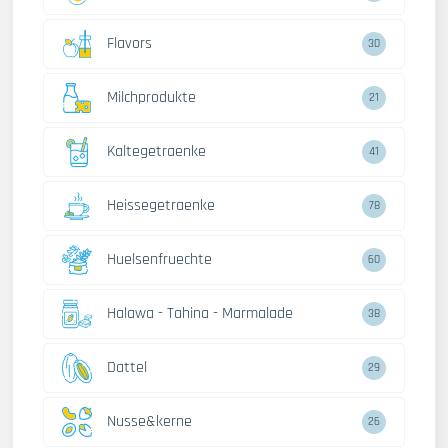
Flavors
30
Milchprodukte
21
Kaltegetraenke
41
Heissegetraenke
78
Huelsenfruechte
60
Halawa - Tahina - Marmalade
38
Dattel
29
Nusse&kerne
26