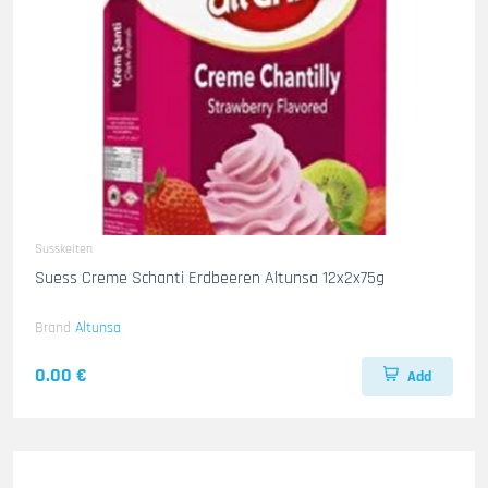
Susskeiten
Suess Creme Schanti Erdbeeren Altunsa 12x2x75g
Brand
Altunsa
0.00 €
Add