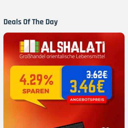
Deals Of The Day