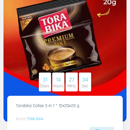
31
14
27
32
Days
Hours
Mins
Sec
Torabika Cofee 3 in 1 * 12x20x20 g
Brand
TORA BIKA