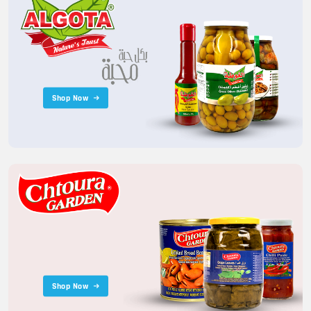
Shop Now
Shop Now