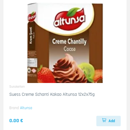
Susskeiten
Suess Creme Schanti Kakao Altunsa 12x2x75g
Brand
Altunsa
0.00 €
Add