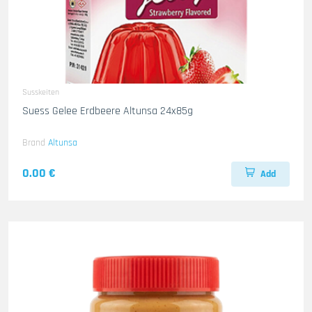
Susskeiten
Suess Gelee Erdbeere Altunsa 24x85g
Brand
Altunsa
0.00 €
Add