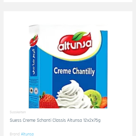
Susskeiten
Suess Creme Schanti Classis Altunsa 12x2x75g
Brand
Altunsa