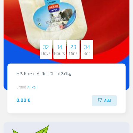
32
14
23
32
Days
Hours
Mins
Sec
MP. Kaese Al Raii Chilal 2x1kg
Brand
Al Raii
0.00 €
Add