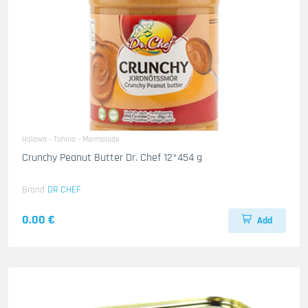
Halawa - Tahina - Marmalade
Crunchy Peanut Butter Dr. Chef 12*454 g
Brand
DR CHEF
0.00 €
Add