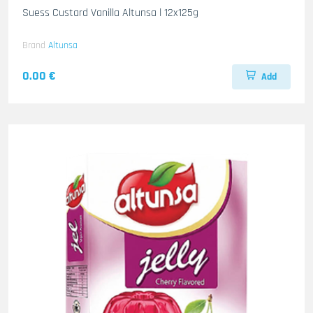
Suess Custard Vanilla Altunsa l 12x125g
Brand
Altunsa
0.00 €
Add