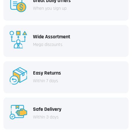
Great Daily Offers
When you sign up
Wide Assortment
Mega discounts
Easy Returns
Within 7 days
Safe Delivery
Within 3 days