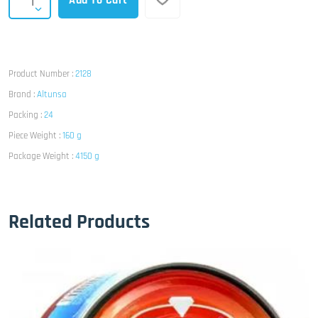
Add To Cart
Product Number :
2128
Brand :
Altunsa
Packing :
24
Piece Weight :
160 g
Package Weight :
4150 g
Related Products