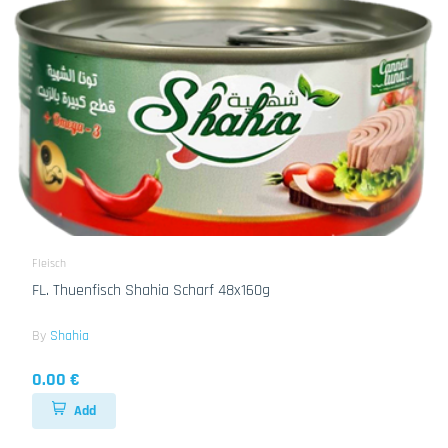
Fleisch
FL. Thuenfisch Shahia Scharf 48x160g
By
Shahia
0.00 €
Add