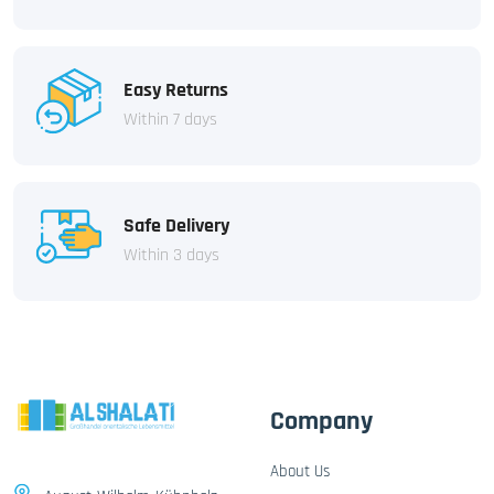
Easy Returns
Within 7 days
Safe Delivery
Within 3 days
Company
About Us