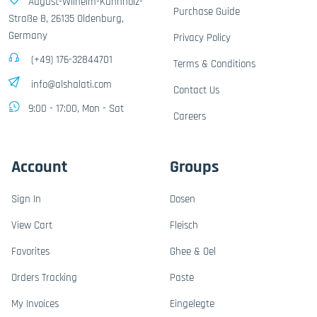
August-Wilhelm-Kühnholz-
Purchase Guide
Straße 8, 26135 Oldenburg,
Germany
Privacy Policy
(+49) 176-32844701
Terms & Conditions
info@alshalati.com
Contact Us
9:00 - 17:00, Mon - Sat
Careers
Account
Groups
Sign In
Dosen
View Cart
Fleisch
Favorites
Ghee & Oel
Orders Tracking
Paste
My Invoices
Eingelegte