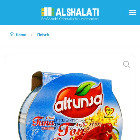
Home
Fleisch