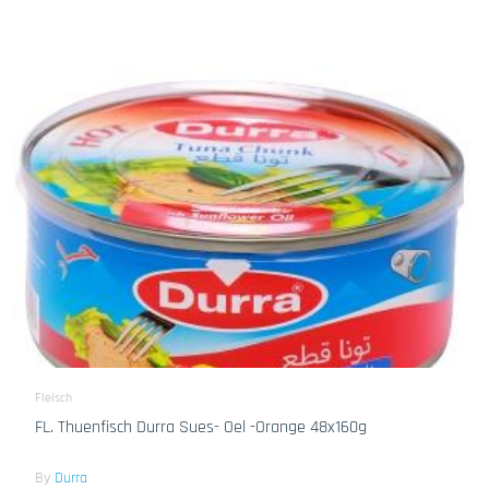
Fleisch
FL. Thuenfisch Durra Sues- Oel -Orange 48x160g
By
Durra