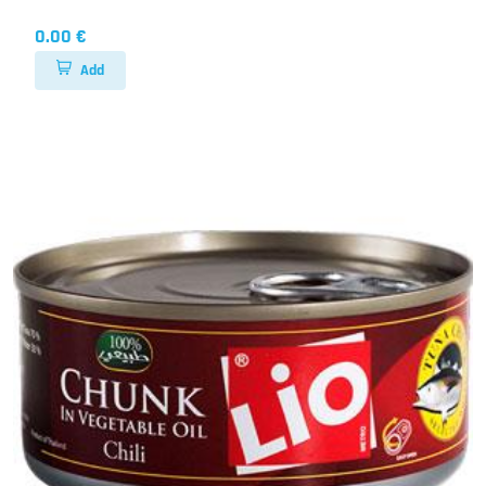
0.00 €
Add