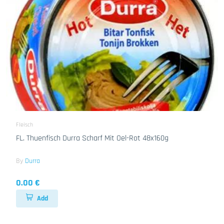
Fleisch
FL. Thuenfisch Durra Scharf Mit Oel-Rot 48x160g
By
Durra
0.00 €
Add