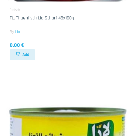
Fleisch
FL. Thuenfisch Lio Scharf 48x160g
By
Lio
0.00 €
Add