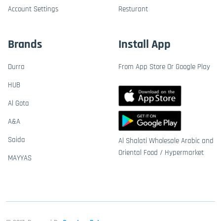
Account Settings
Resturant
Brands
Install App
Durra
From App Store Or Google Play
HUB
Al Gota
A&A
Saida
Al Shalati Wholesale Arabic and
Oriental Food / Hypermarket
MAYYAS