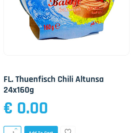
FL. Thuenfisch Chili Altunsa
24x160g
€ 0.00