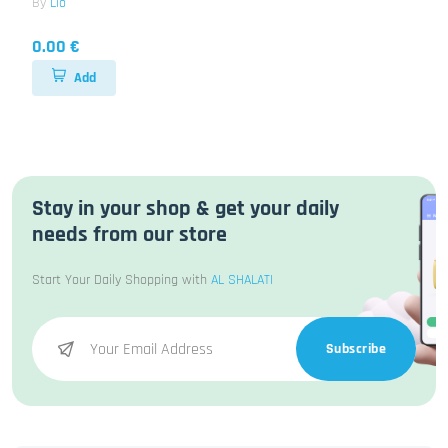
By
Lio
0.00 €
Add
Stay in your shop & get your daily
needs from our store
Start Your Daily Shopping with
AL SHALATI
Subscribe