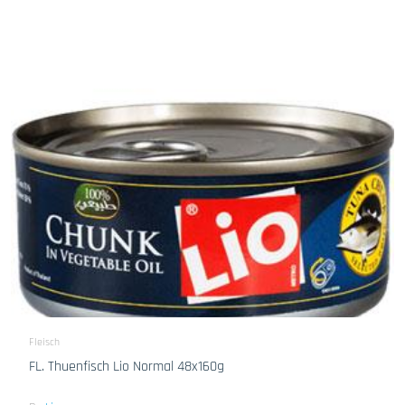
Fleisch
FL. Thuenfisch Lio Normal 48x160g