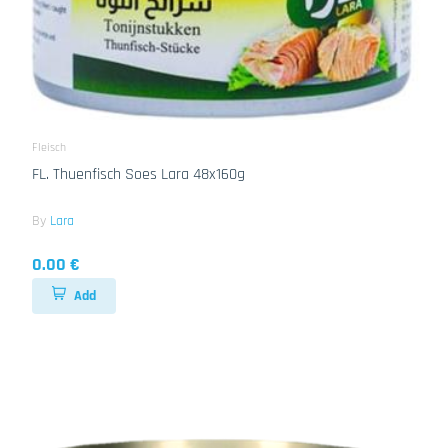
Fleisch
FL. Thuenfisch Soes Lara 48x160g
By
Lara
0.00 €
Add