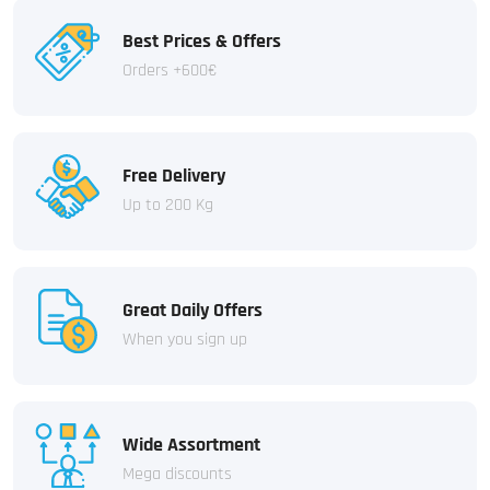
Best Prices & Offers
Orders +600€
Free Delivery
Up to 200 Kg
Great Daily Offers
When you sign up
Wide Assortment
Mega discounts