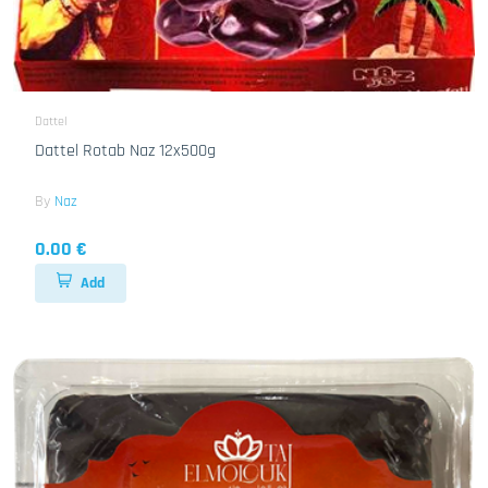
Dattel
Dattel Rotab Naz 12x500g
By
Naz
0.00 €
Add