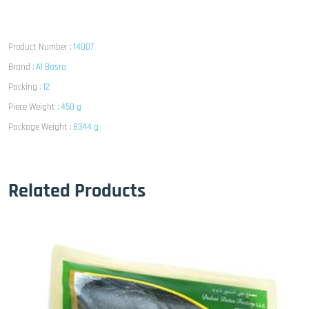
Product Number :
14007
Brand :
Al Basra
Packing :
12
Piece Weight :
450 g
Package Weight :
8344 g
Related Products