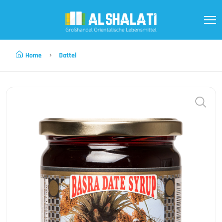
Home
Dattel