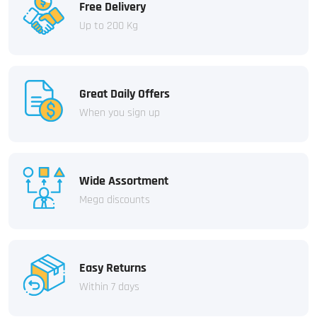
Free Delivery
Up to 200 Kg
Great Daily Offers
When you sign up
Wide Assortment
Mega discounts
Easy Returns
Within 7 days