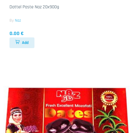
Dattel Paste Naz 20x900g
By
Naz
0.00 €
Add