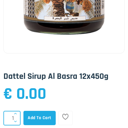
Dattel Sirup Al Basra 12x450g
€ 0.00
Add To Cart