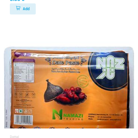
Add
Dattel