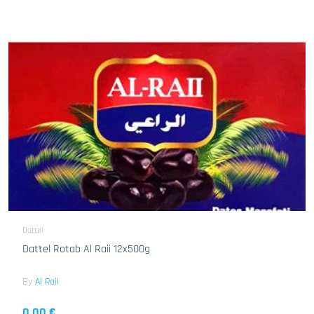
Dattel
Dattel Rotab Al Raii 12x500g
By
Al Raii
0.00 €