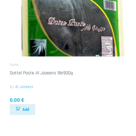
Dattel
Dattel Paste Al Jazeera 18x900g
By
Al Jazeera
0.00 €
Add