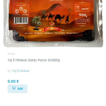
Dattel
Taj El Molouk Dates Paste 12x900g
By
Taj El Molouk
0.00 €
Add