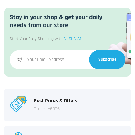
Stay in your shop & get your daily
needs from our store
Start Your Daily Shopping with
AL SHALATI
Subscribe
Best Prices & Offers
Orders +600€