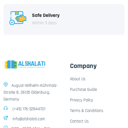
Safe Delivery
Within 3 days
Company
About Us
August-Wilhelm-Kühnholz-
Purchase Guide
Straße 8, 26135 Oldenburg,
Germany
Privacy Policy
(+49) 176-32844701
Terms & Conditions
info@alshalati.com
Contact Us