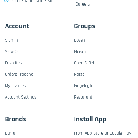
9:00 - 17:00, Mon - Sat
Careers
Account
Groups
Sign In
Dosen
View Cart
Fleisch
Favorites
Ghee & Oel
Orders Tracking
Paste
My Invoices
Eingelegte
Account Settings
Resturant
Brands
Install App
Durra
From App Store Or Google Play