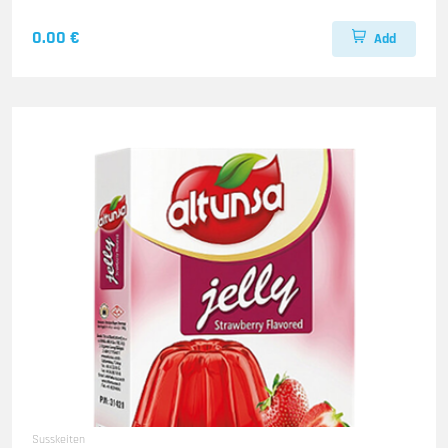
0.00 €
Add
Susskeiten