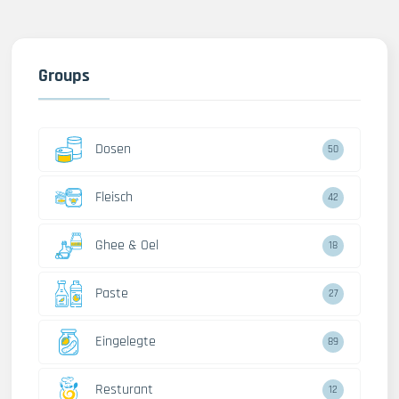
Groups
Dosen
50
Fleisch
42
Ghee & Oel
18
Paste
27
Eingelegte
89
Resturant
12