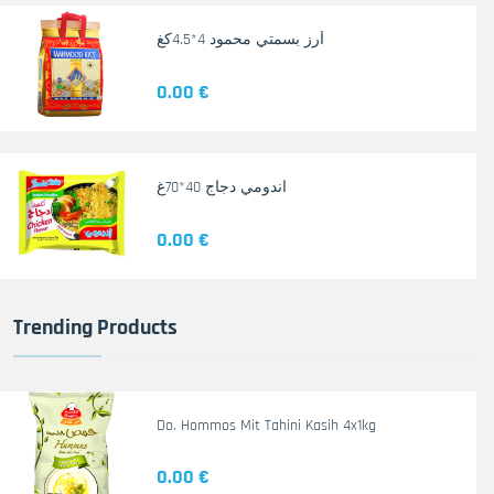
أرز بسمتي محمود 4*4.5كغ
0.00 €
اندومي دجاج 40*70غ
0.00 €
Trending Products
Do. Hommos Mit Tahini Kasih 4x1kg
0.00 €