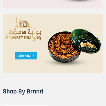
Shop Now
Shop By Brand