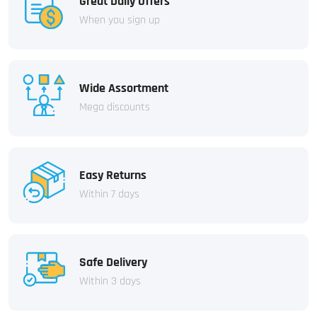
Great Daily Offers
When you sign up
Wide Assortment
Mega discounts
Easy Returns
Within 7 days
Safe Delivery
Within 3 days