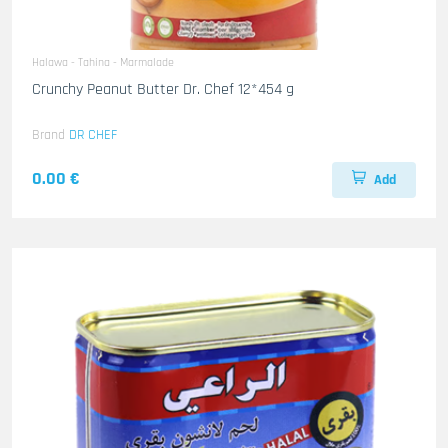
Halawa - Tahina - Marmalade
Crunchy Peanut Butter Dr. Chef 12*454 g
Brand
DR CHEF
0.00 €
Add