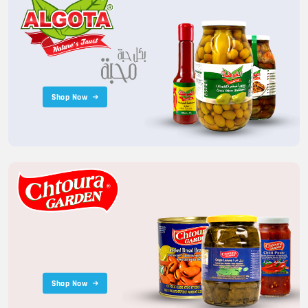
Shop Now
Shop Now