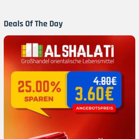
Deals Of The Day