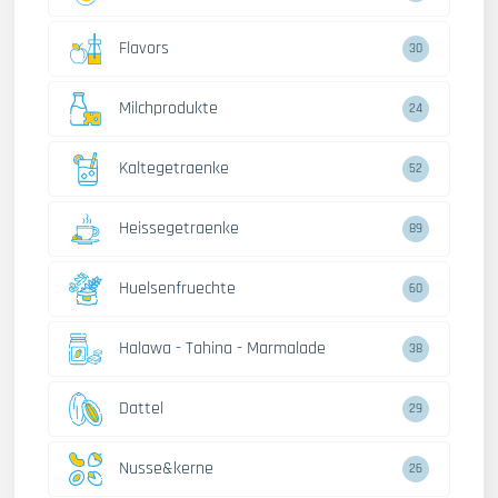
Flavors
30
Milchprodukte
24
Kaltegetraenke
52
Heissegetraenke
89
Huelsenfruechte
60
Halawa - Tahina - Marmalade
38
Dattel
29
Nusse&kerne
26