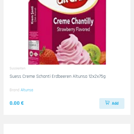
Susskeiten
Suess Creme Schanti Erdbeeren Altunsa 12x2x75g
Brand
Altunsa
0.00 €
Add