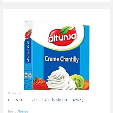
Susskeiten
Suess Creme Schanti Classis Altunsa 12x2x75g
Brand
Altunsa