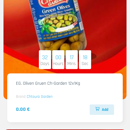
32
00
17
16
Days
Hours
Mins
Sec
EG. Oliven Gruen Ch-Garden 12x1Kg
Brand
Chtoura Garden
0.00 €
Add