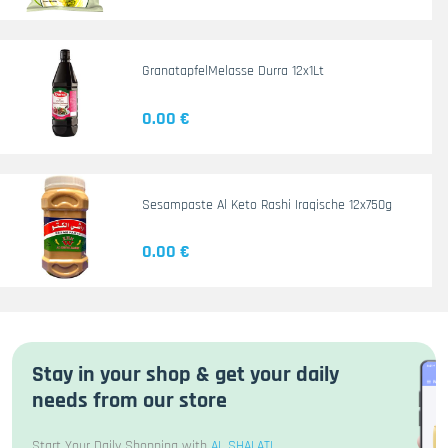
GranatapfelMelasse Durra 12x1Lt
0.00 €
Sesampaste Al Keto Rashi Iraqische 12x750g
0.00 €
Stay in your shop & get your daily
needs from our store
Start Your Daily Shopping with
AL SHALATI