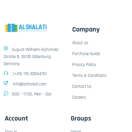
Company
About Us
August-Wilhelm-Kühnholz-
Purchase Guide
Straße 8, 26135 Oldenburg,
Germany
Privacy Policy
(+49) 176-32844701
Terms & Conditions
info@alshalati.com
Contact Us
9:00 - 17:00, Mon - Sat
Careers
Account
Groups
Sign In
Dosen