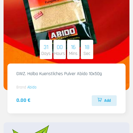
31
00
16
16
Days
Hours
Mins
Sec
GWZ. Halba Kuenstliches Pulver Abido 10x50g
Brand
Abido
0.00 €
Add