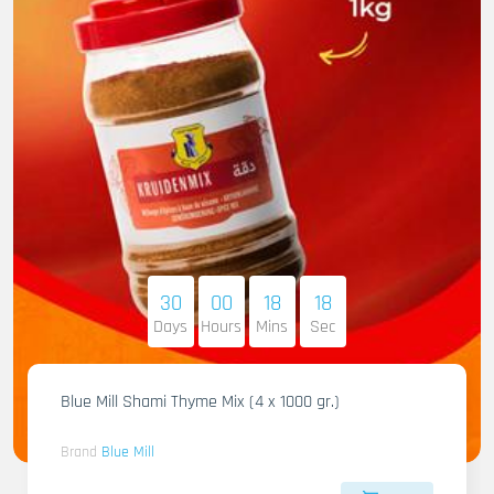
30
00
18
16
Days
Hours
Mins
Sec
Blue Mill Shami Thyme Mix (4 x 1000 gr.)
Brand
Blue Mill