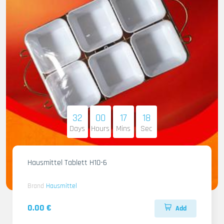
32
00
17
16
Days
Hours
Mins
Sec
Hausmittel Tablett H10-6
Brand
Hausmittel
0.00 €
Add