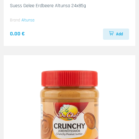
Suess Gelee Erdbeere Altunsa 24x85g
Brand
Altunsa
0.00 €
Add