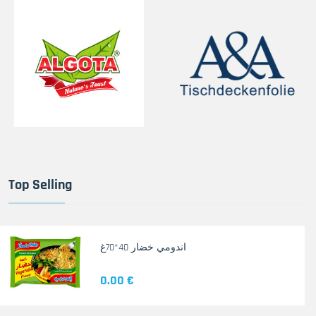
Top Selling
اندومي خضار 40*70غ
0.00 €