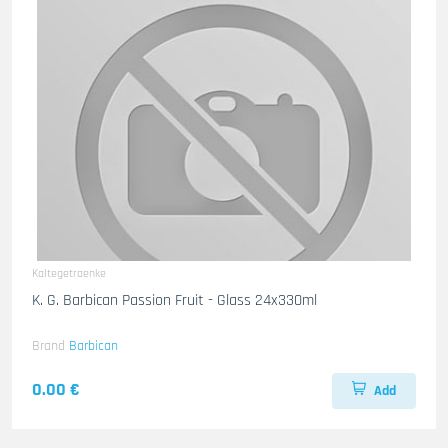
Kaltegetraenke
K. G. Barbican Passion Fruit - Glass 24x330ml
Brand
Barbican
0.00 €
Add