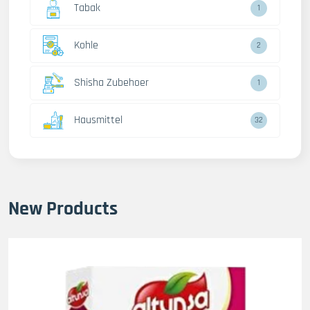
Tabak
1
Kohle
2
Shisha Zubehoer
1
Hausmittel
32
New Products