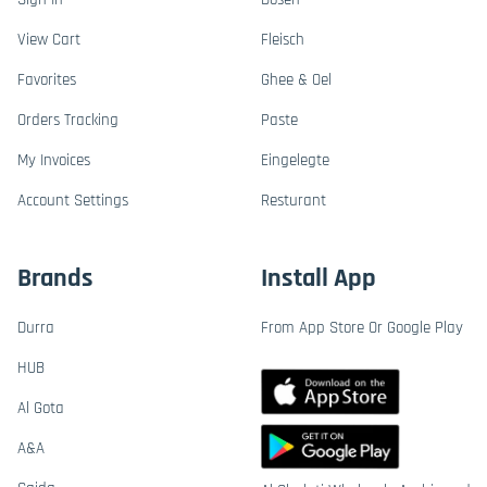
View Cart
Fleisch
Favorites
Ghee & Oel
Orders Tracking
Paste
My Invoices
Eingelegte
Account Settings
Resturant
Brands
Install App
Durra
From App Store Or Google Play
HUB
Al Gota
A&A