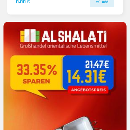
0.00 €
Add