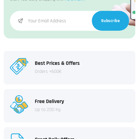
Subscribe
Best Prices & Offers
Orders +600€
Free Delivery
Up to 200 Kg