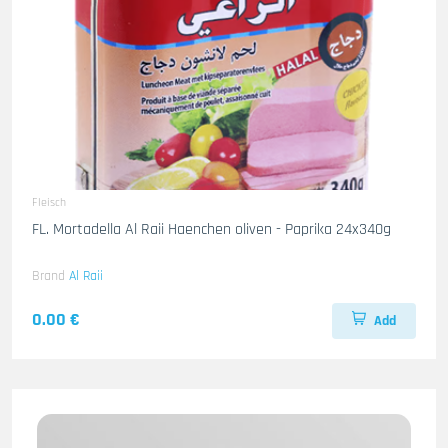
Fleisch
FL. Mortadella Al Raii Haenchen oliven - Paprika 24x340g
Brand
Al Raii
0.00 €
Add