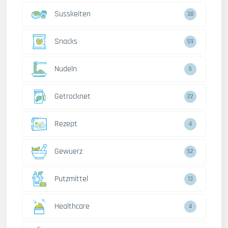
Susskeiten
38
Snacks
59
Nudeln
5
Getrocknet
22
Rezept
4
Gewuerz
52
Putzmittel
13
Healthcare
4