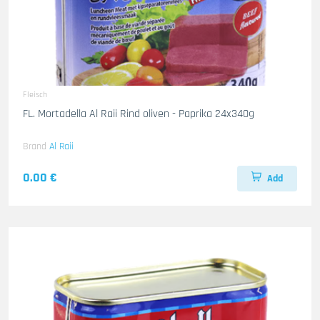
Fleisch
FL. Mortadella Al Raii Rind oliven - Paprika 24x340g
Brand
Al Raii
0.00 €
Add