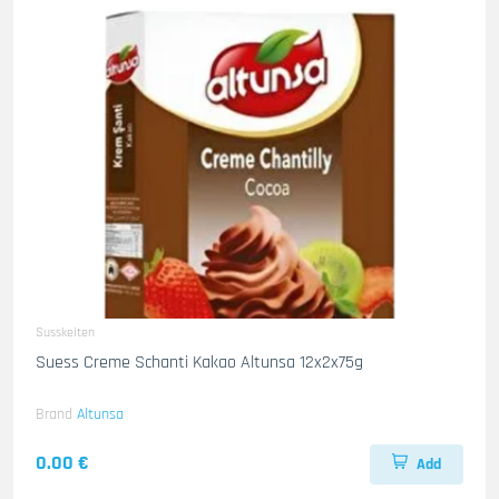
Susskeiten
Suess Creme Schanti Kakao Altunsa 12x2x75g
Brand
Altunsa
0.00 €
Add