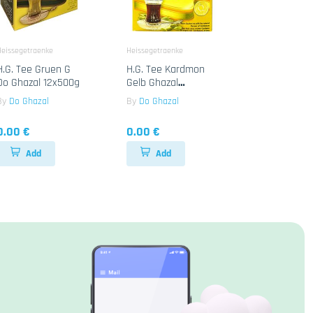
Heissegetraenke
Heissegetraenke
H.G. Tee Gruen G
H.G. Tee Kardmon
Do Ghazal 12x500g
Gelb Ghazal
24x500g
By
Do Ghazal
By
Do Ghazal
0.00 €
0.00 €
Add
Add