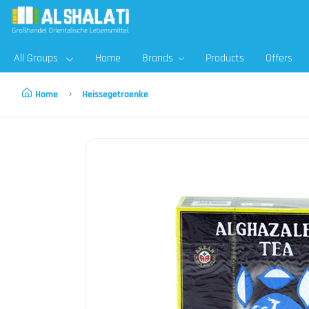
All Groups
Home
Brands
Products
Offers
Home
Heissegetraenke