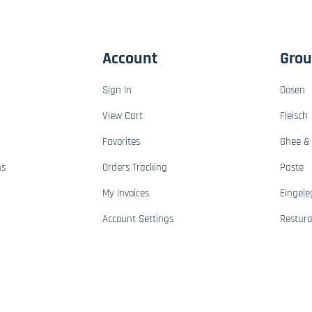
Account
Gro
Sign In
Dosen
View Cart
Fleisch
Favorites
Ghee & 
ns
Orders Tracking
Paste
My Invoices
Eingele
Account Settings
Restur