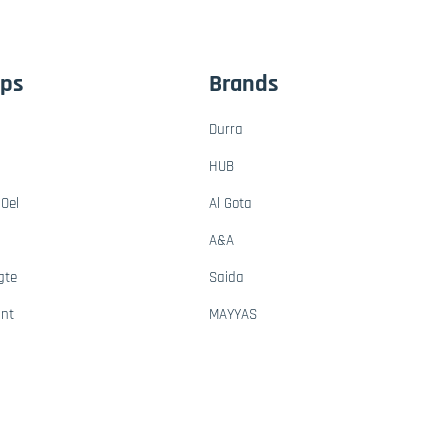
ups
Brands
Durra
HUB
Oel
Al Gota
A&A
gte
Saida
ant
MAYYAS