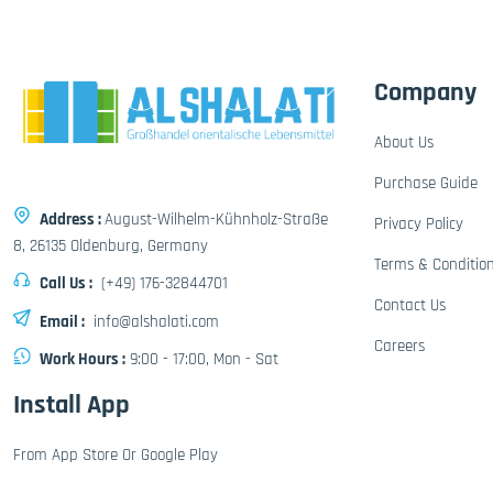
Company
About Us
Purchase Guide
Address :
August-Wilhelm-Kühnholz-Straße
Privacy Policy
8, 26135 Oldenburg, Germany
Terms & Conditio
Call Us :
(+49) 176-32844701
Contact Us
Email :
info@alshalati.com
Careers
Work Hours :
9:00 - 17:00, Mon - Sat
Install App
From App Store Or Google Play