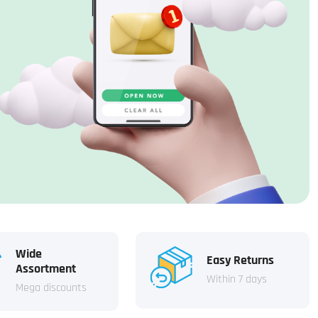
Wide
Easy Returns
Assortment
Within 7 days
Mega discounts