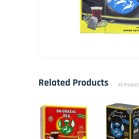
Related Products
All Produc