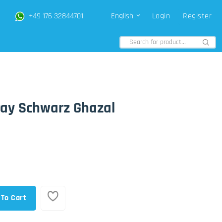
+49 176 32844701
English
Login
Register
Gray Schwarz Ghazal
 To Cart