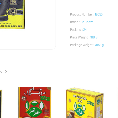
Product Number :
16055
Brand :
Do Ghazal
Packing :
24
Piece Weight :
100 B
Package Weight :
7852 g
ts