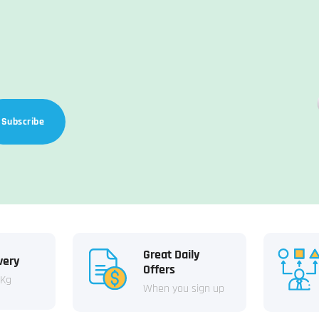
Subscribe
Great Daily
very
Offers
 Kg
When you sign up