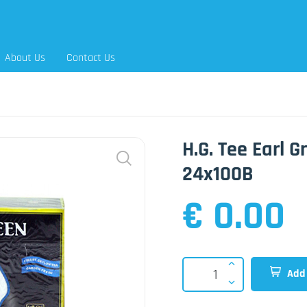
About Us
Contact Us
H.G. Tee Earl 
24x100B
€ 0.00
Add