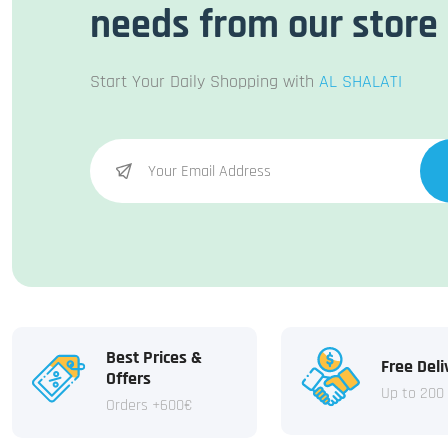
needs from our store
Start Your Daily Shopping with
AL SHALATI
Best Prices &
Free Deli
Offers
Up to 200
Orders +600€