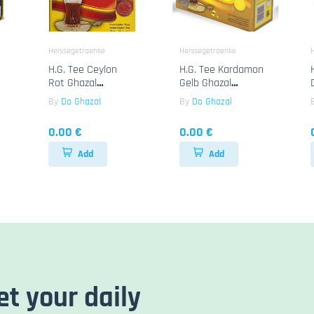
Heissegetraenke
Heissegetraenke
H.G. Tee Ceylon
H.G. Tee Kardamon
Rot Ghazal
Gelb Ghazal
24x500g
24x100B
By
Do Ghazal
By
Do Ghazal
0.00 €
0.00 €
Add
Add
et your daily