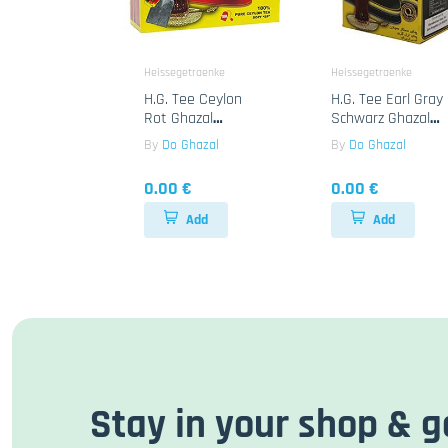
Heissegetraenke
Heissegetraenke
H.G. Tee Ceylon
H.G. Tee Earl Gray
Rot Ghazal
Schwarz Ghazal
24x100B
24x500g
By
Do Ghazal
By
Do Ghazal
0.00 €
0.00 €
Add
Add
Stay in your shop & g