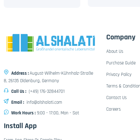
Company
About Us
Purchase Guide
Address :
August-Wilhelm-Kühnholz-Straße
Privacy Policy
8, 26135 Oldenburg, Germany
Terms & Conditio
Call Us :
(+49) 176-32844701
Contact Us
Email :
info@alshalati.com
Careers
Work Hours :
9:00 - 17:00, Mon - Sat
Install App