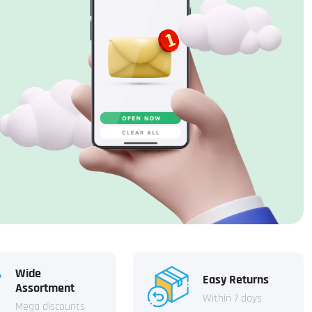
Wide
Easy Returns
Assortment
Within 7 days
Mega discounts