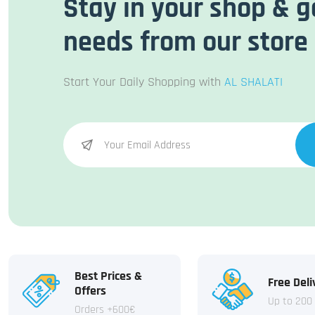
Stay in your shop & g
needs from our store
Start Your Daily Shopping with
AL SHALATI
Best Prices &
Free Deli
Offers
Up to 200
Orders +600€