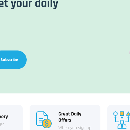
et your daily
Subscribe
Great Daily
very
Offers
 Kg
When you sign up