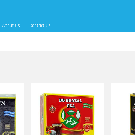
About Us
Contact Us