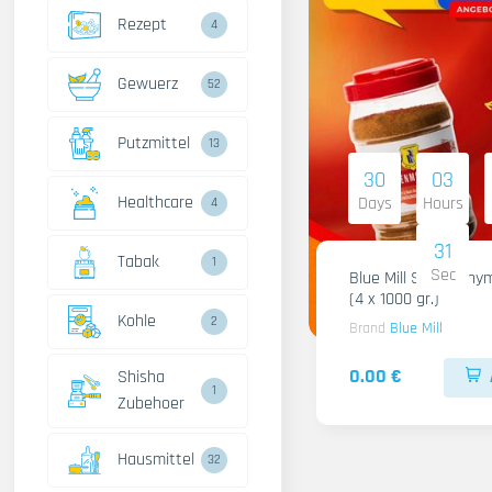
Rezept
4
Gewuerz
52
Putzmittel
13
30
03
Healthcare
Days
Hours
4
30
Tabak
1
Sec
Blue Mill Shami Thy
(4 x 1000 gr.)
Kohle
2
Brand
Blue Mill
0.00 €
Shisha
1
Zubehoer
Hausmittel
32