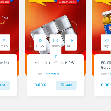
29
32
03
28
32
Mins
Days
Hours
Mins
Days
30
Sec
me Mix
Hausmittel Tablett H10-6
EG. Ol
Garde
Brand
Hausmittel
Brand
0.00 €
0.00 
Add
Add