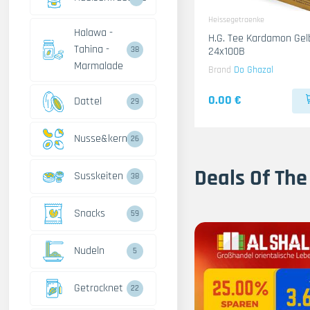
Heissegetraenke
Halawa -
H.G. Tee Kardamon Gel
Tahina -
24x100B
38
Marmalade
Brand
Do Ghazal
0.00 €
Dattel
29
Nusse&kerne
26
Deals Of The
Susskeiten
38
Snacks
59
Nudeln
5
Getrocknet
22