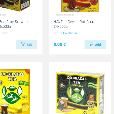
aenke
Heissegetraenke
 Earl Gray Schwarz
H.G. Tee Ceylon Rot Ghazal
24x500g
24x500g
Ghazal
Brand
Do Ghazal
0.00 €
Add
Add