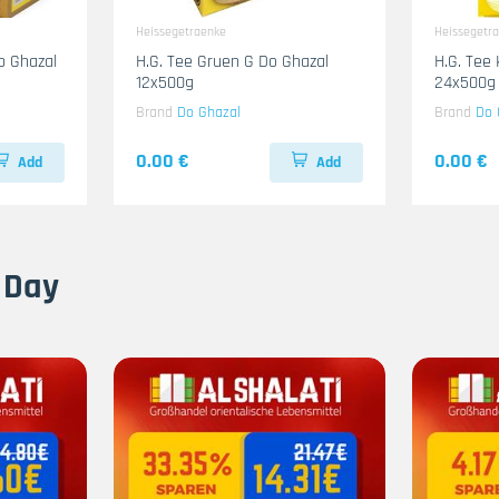
Heissegetraenke
Heissegetr
b Ghazal
H.G. Tee Gruen G Do Ghazal
H.G. Tee
12x500g
24x500g
Brand
Do Ghazal
Brand
Do 
0.00 €
0.00 €
Add
Add
 Day