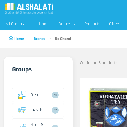
All Groups
Home
Brands
Products
Offers
Home
Brands
Do Ghazal
We found 8 products!
Groups
Dosen
50
Fleisch
42
Ghee &