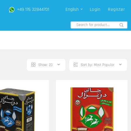
+49 176 32844701
English
Login
Register
Show:
20
Sort by:
Most Popular