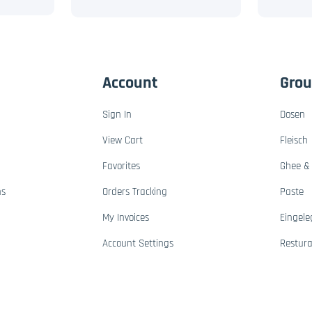
Account
Gro
Sign In
Dosen
View Cart
Fleisch
Favorites
Ghee & 
ns
Orders Tracking
Paste
My Invoices
Eingele
Account Settings
Restur