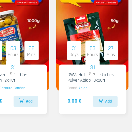
03
28
31
03
27
Hours
Mins
Days
Hours
Mins
30
30
Sec
Sec
iven Gruen Ch-
GWZ. Halba Kuenstliches
n 12x1Kg
Pulver Abido 10x50g
Chtoura Garden
Brand
Abido
€
0.00 €
Add
Add