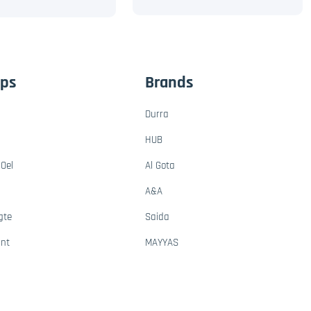
ups
Brands
Durra
HUB
Oel
Al Gota
A&A
gte
Saida
ant
MAYYAS