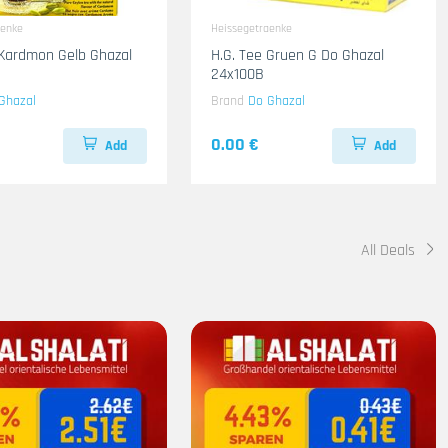
aenke
Heissegetraenke
 Kardmon Gelb Ghazal
H.G. Tee Gruen G Do Ghazal
24x100B
Ghazal
Brand
Do Ghazal
0.00 €
Add
Add
All Deals