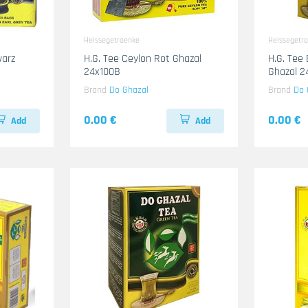
Heissegetraenke
Heissegetr
H.G. Tee Ceylon Rot Ghazal
H.G. Tee
24x100B
Ghazal 
Brand
Do Ghazal
Brand
Do 
0.00 €
0.00 €
Add
Add