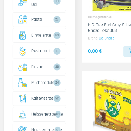
18
Oel
Heissegetraenke
Paste
27
H.G. Tee Earl Gray Schwarz
Ghazal 24x100B
Eingelegte
89
Brand
Do Ghazal
0.00 €
Resturant
12
Flavors
30
Milchprodukte
24
Kaltegetraenke
52
Heissegetraenke
89
Huelsenfruechte
60