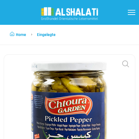
Home
Eingelegte