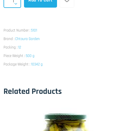
Add To Cart
Product Number :
5101
Brand :
Chtoura Garden
Packing :
12
Piece Weight :
500 g
Package Weight :
10342 g
Related Products