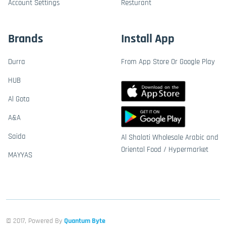
Account Settings
Resturant
Brands
Install App
Durra
From App Store Or Google Play
HUB
Al Gota
A&A
Saida
Al Shalati Wholesale Arabic and
Oriental Food / Hypermarket
MAYYAS
© 2017, Powered By
Quantum Byte