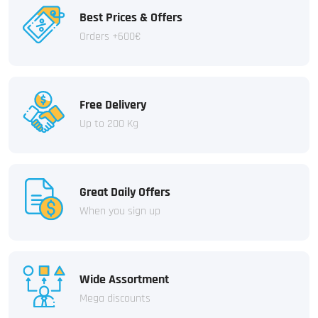
Best Prices & Offers
Orders +600€
Free Delivery
Up to 200 Kg
Great Daily Offers
When you sign up
Wide Assortment
Mega discounts