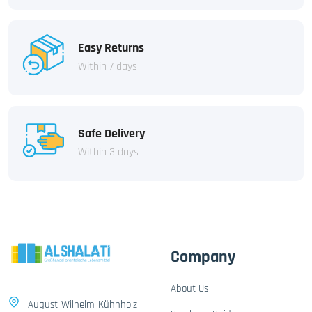
Easy Returns
Within 7 days
Safe Delivery
Within 3 days
Company
About Us
August-Wilhelm-Kühnholz-