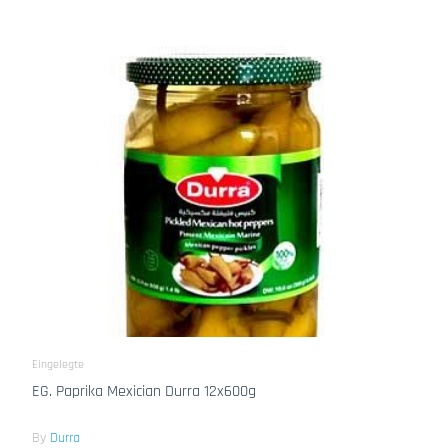
Eingelegte
EG. Paprika Mexician Durra 12x600g
By
Durra