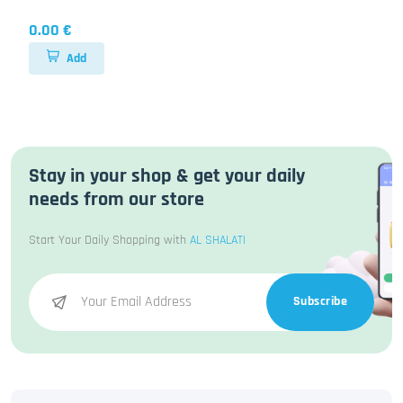
0.00 €
Add
Stay in your shop & get your daily
needs from our store
Start Your Daily Shopping with
AL SHALATI
Subscribe