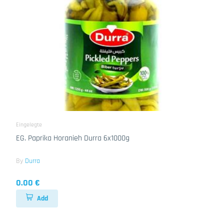
Eingelegte
EG. Paprika Horanieh Durra 6x1000g
By
Durra
0.00 €
Add