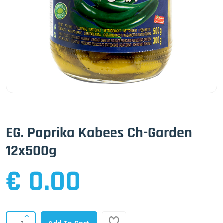
EG. Paprika Kabees Ch-Garden
12x500g
€ 0.00