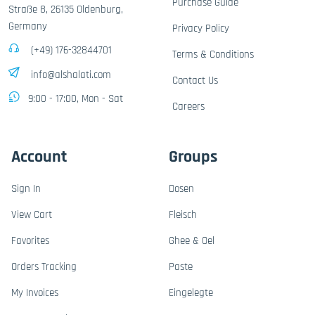
Purchase Guide
Straße 8, 26135 Oldenburg,
Germany
Privacy Policy
(+49) 176-32844701
Terms & Conditions
info@alshalati.com
Contact Us
9:00 - 17:00, Mon - Sat
Careers
Account
Groups
Sign In
Dosen
View Cart
Fleisch
Favorites
Ghee & Oel
Orders Tracking
Paste
My Invoices
Eingelegte