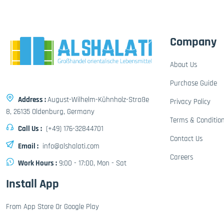
Company
About Us
Purchase Guide
Address :
August-Wilhelm-Kühnholz-Straße
Privacy Policy
8, 26135 Oldenburg, Germany
Terms & Conditio
Call Us :
(+49) 176-32844701
Contact Us
Email :
info@alshalati.com
Careers
Work Hours :
9:00 - 17:00, Mon - Sat
Install App
From App Store Or Google Play