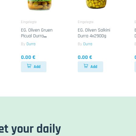
Eingelegte
Eingelegte
E
EG. Oliven Gruen
EG. Oliven Salkini
Picual Durra
Durra 4x2900g
6x1300g
By
Durra
By
Durra
0.00 €
0.00 €
Add
Add
et your daily