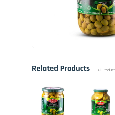
Related Products
All Produc