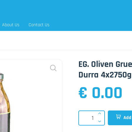
About Us
Contact Us
EG. Oliven Gru
Durra 4x2750g
€ 0.00
Add