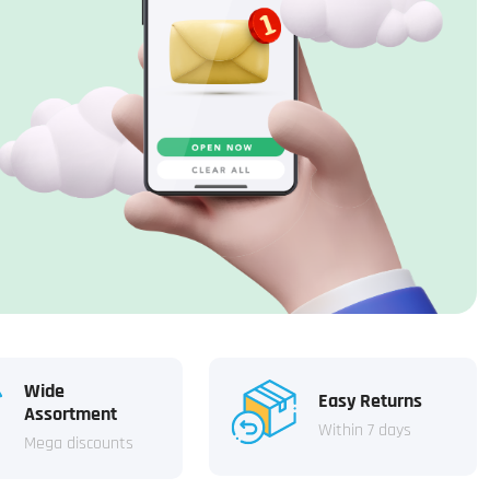
Wide
Easy Returns
Assortment
Within 7 days
Mega discounts