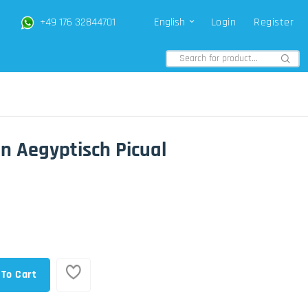
+49 176 32844701
English
Login
Register
en Aegyptisch Picual
 To Cart