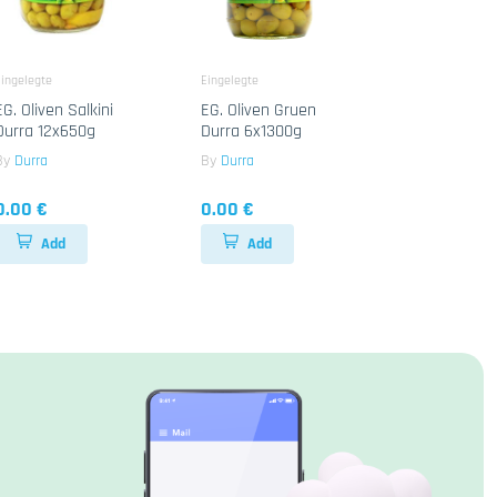
ingelegte
Eingelegte
EG. Oliven Salkini
EG. Oliven Gruen
Durra 12x650g
Durra 6x1300g
By
Durra
By
Durra
0.00 €
0.00 €
Add
Add