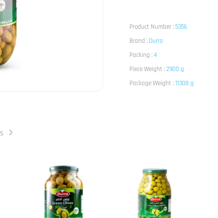
Product Number :
5356
Brand :
Durra
Packing :
4
Piece Weight :
2900 g
Package Weight :
11308 g
ts