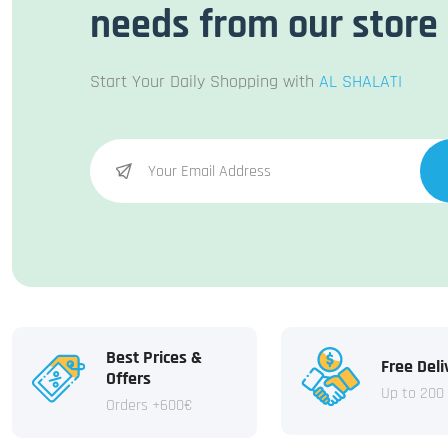
needs from our store
Start Your Daily Shopping with
AL SHALATI
Best Prices &
Free Deli
Offers
Up to 200
Orders +600€