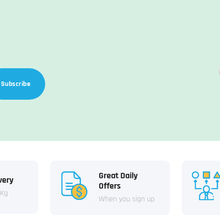
Subscribe
Great Daily
very
Offers
 Kg
When you sign up