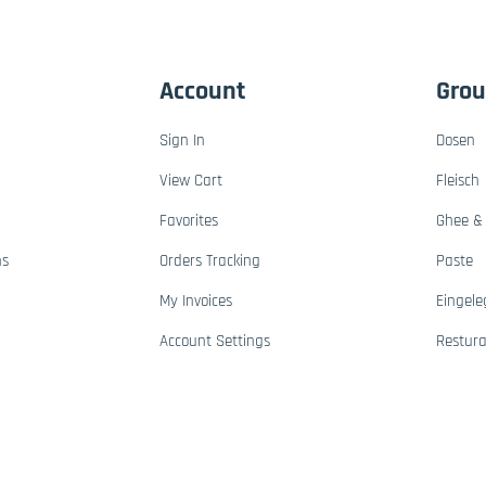
Account
Gro
Sign In
Dosen
View Cart
Fleisch
Favorites
Ghee & 
ns
Orders Tracking
Paste
My Invoices
Eingele
Account Settings
Restur