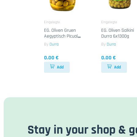
Eingelegte
Eingelegte
EG. Oliven Gruen
EG. Oliven Salkini
Aegyptisch Picual
Durra 6x1300g
Durra 12x700g
By
Durra
By
Durra
0.00 €
0.00 €
Add
Add
Stay in your shop & g