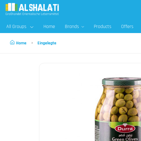
All Groups
Home
Brands
Products
Offers
Home
Eingelegte