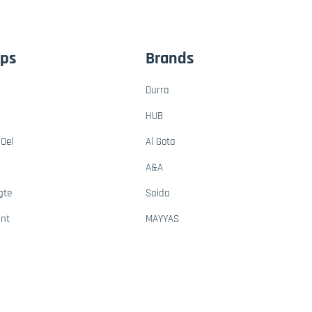
ups
Brands
Durra
HUB
Oel
Al Gota
A&A
gte
Saida
ant
MAYYAS