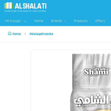
All Groups
Home
Brands
Products
Offers
Home
Heissegetraenke