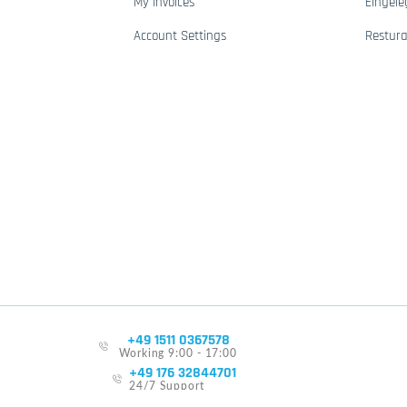
My Invoices
Eingele
Account Settings
Restur
+49 1511 0367578
Working 9:00 - 17:00
+49 176 32844701
24/7 Support