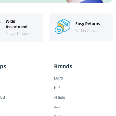
Wide
Easy Returns
Assortment
Within 7 days
Mega discounts
ups
Brands
Durra
HUB
Oel
Al Gota
A&A