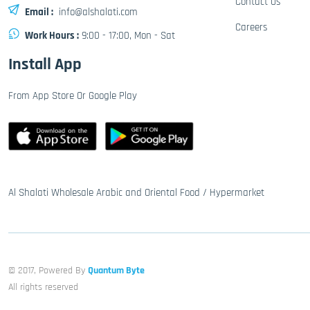
Contact Us
Email :
info@alshalati.com
Careers
Work Hours :
9:00 - 17:00, Mon - Sat
Install App
From App Store Or Google Play
Al Shalati Wholesale Arabic and Oriental Food / Hypermarket
© 2017, Powered By
Quantum Byte
All rights reserved