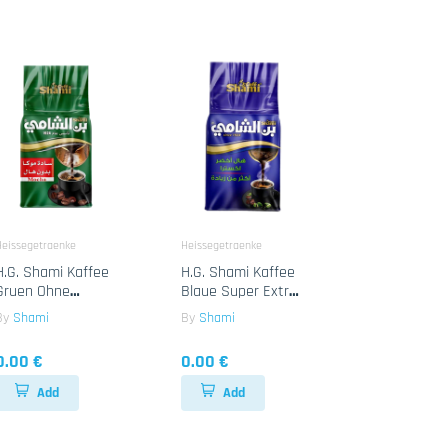
Heissegetraenke
Heissegetraenke
H.G. Shami Kaffee
H.G. Shami Kaffee
Gruen Ohne
Blaue Super Extra
Cardamon 10x450g
Cardamon 10x450g
By
Shami
By
Shami
0.00 €
0.00 €
Add
Add