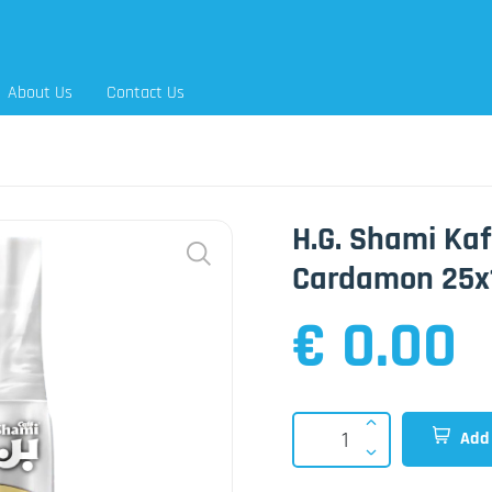
About Us
Contact Us
H.G. Shami Kaf
Cardamon 25x
€ 0.00
Add