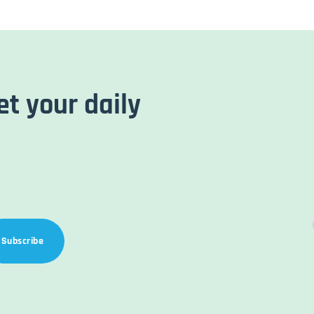
et your daily
Subscribe