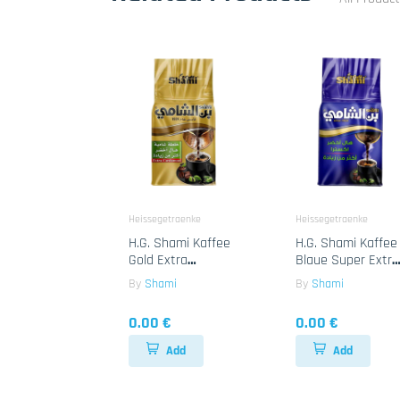
Heissegetraenke
Heissegetraenke
H.G. Shami Kaffee
H.G. Shami Kaffee
Gold Extra
Blaue Super Extra
Cardamon 10x450g
Cardamon 25x180
By
Shami
By
Shami
0.00 €
0.00 €
Add
Add