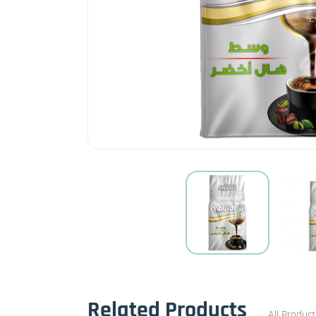
Related Products
All Produc