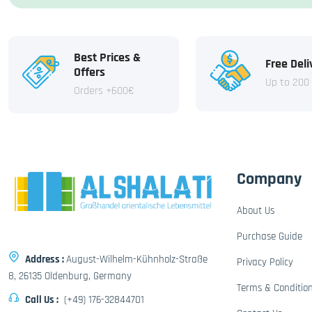
Best Prices &
Free Deli
Offers
Up to 200
Orders +600€
Company
About Us
Purchase Guide
Address :
August-Wilhelm-Kühnholz-Straße
Privacy Policy
8, 26135 Oldenburg, Germany
Terms & Conditio
Call Us :
(+49) 176-32844701