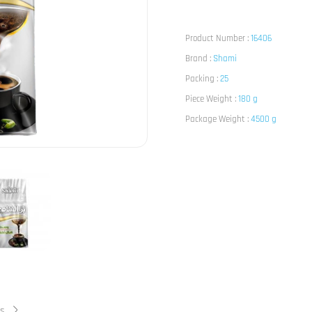
Product Number :
16406
Brand :
Shami
Packing :
25
Piece Weight :
180 g
Package Weight :
4500 g
ts