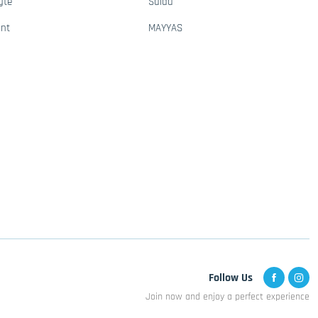
gte
Saida
ant
MAYYAS
Follow Us
Join now and enjoy a perfect experience