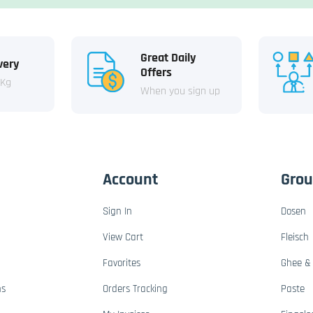
Great Daily
very
Offers
 Kg
When you sign up
Account
Gro
Sign In
Dosen
View Cart
Fleisch
Favorites
Ghee & 
ns
Orders Tracking
Paste