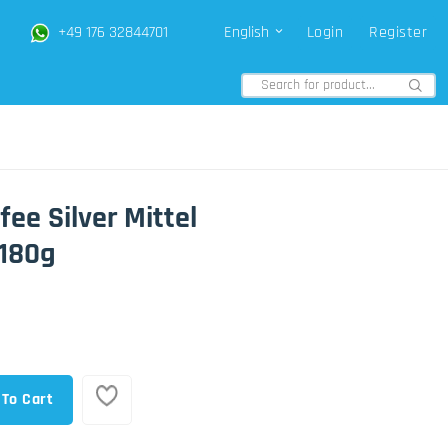
+49 176 32844701
English
Login
Register
fee Silver Mittel
180g
 To Cart