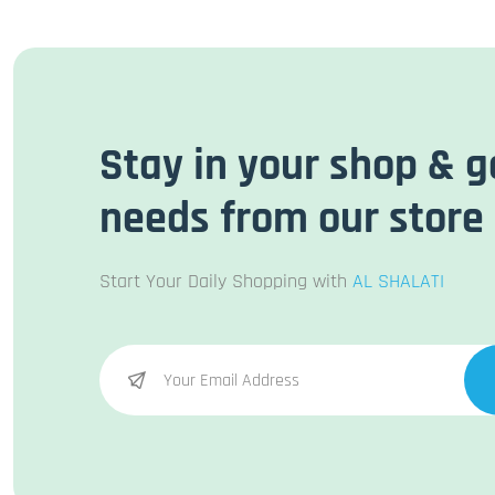
Stay in your shop & g
needs from our store
Start Your Daily Shopping with
AL SHALATI