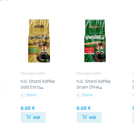
Heissegetraenke
Heissegetraenke
H.G. Shami Kaffee
H.G. Shami Kaffee
Gold Extra
Gruen Ohne
g
Cardamon 25x180g
Cardamon 25x180g
By
Shami
By
Shami
0.00 €
0.00 €
Add
Add