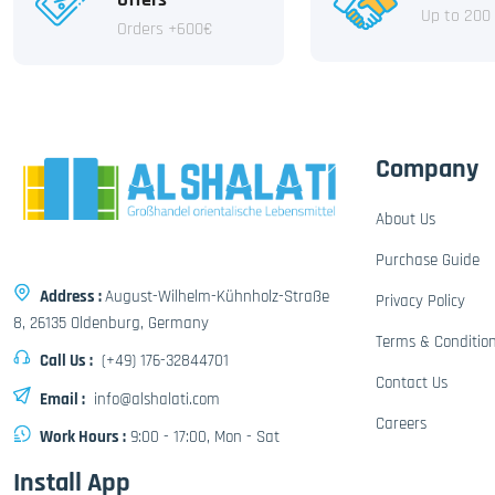
Up to 200
Orders +600€
Company
About Us
Purchase Guide
Address :
August-Wilhelm-Kühnholz-Straße
Privacy Policy
8, 26135 Oldenburg, Germany
Terms & Conditio
Call Us :
(+49) 176-32844701
Contact Us
Email :
info@alshalati.com
Careers
Work Hours :
9:00 - 17:00, Mon - Sat
Install App