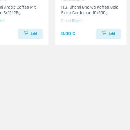
mi Arabic Coffee Mit
H.G. Shami Gholwa Kaffee Gold
n 6x12*25g
Extra Cardamon 10x500g
ami
Brand
Shami
0.00 €
Add
Add