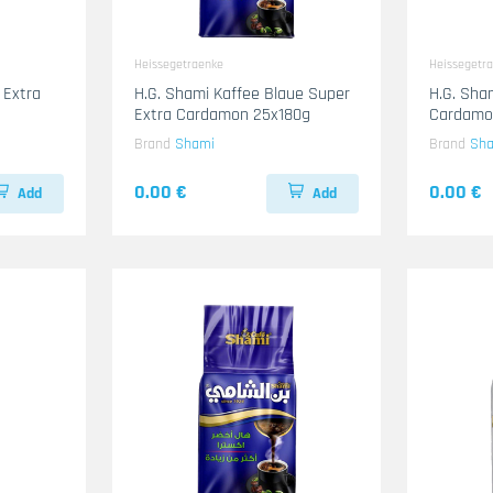
Heissegetraenke
Heissegetr
 Extra
H.G. Shami Kaffee Blaue Super
H.G. Sha
Extra Cardamon 25x180g
Cardamo
Brand
Shami
Brand
Sh
0.00 €
0.00 €
Add
Add