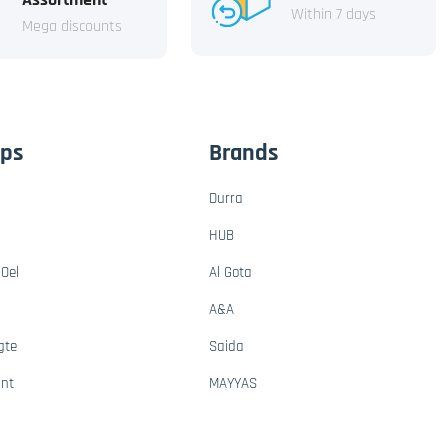
Within 7 days
Mega discounts
ups
Brands
Durra
HUB
Oel
Al Gota
A&A
gte
Saida
ant
MAYYAS