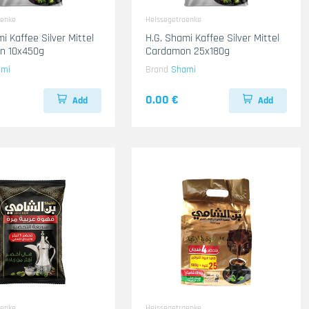
aenke
Heissegetraenke
i Kaffee Silver Mittel
H.G. Shami Kaffee Silver Mittel
n 10x450g
Cardamon 25x180g
ami
Brand
Shami
0.00 €
Add
Add
aenke
Heissegetraenke