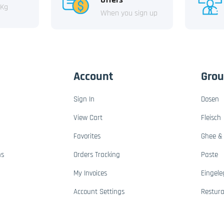
 Kg
When you sign up
Account
Gro
Sign In
Dosen
View Cart
Fleisch
Favorites
Ghee & 
ns
Orders Tracking
Paste
My Invoices
Eingele
Account Settings
Restur