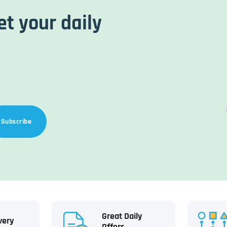
et your daily
Subscribe
Great Daily
very
Offers