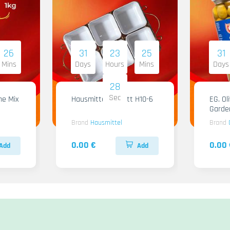
26
31
23
25
31
Mins
Days
Hours
Mins
Days
28
Sec
me Mix
Hausmittel Tablett H10-6
EG. Ol
Garde
Brand
Hausmittel
Brand
0.00 €
0.00 
Add
Add