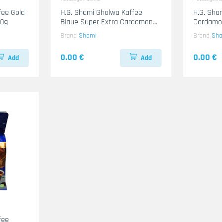
H.G. Shami Gholwa Kaffee
H.G. Sha
00g
Blaue Super Extra Cardamon
Cardamo
20x200g
Brand
Shami
Brand
Sh
0.00 €
0.00 €
Add
Add
fee