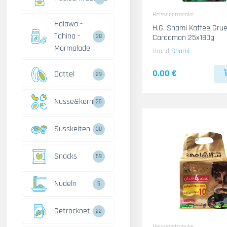
Heissegetraenke
Halawa -
H.G. Shami Kaffee Gru
Tahina -
Cardamon 25x180g
38
Marmalade
Brand
Shami
0.00 €
Dattel
29
Nusse&kerne
26
Susskeiten
38
Snacks
59
Nudeln
5
Getrocknet
22
Heissegetraenke