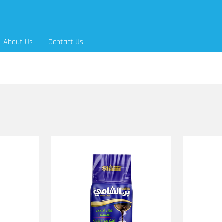
About Us
Contact Us