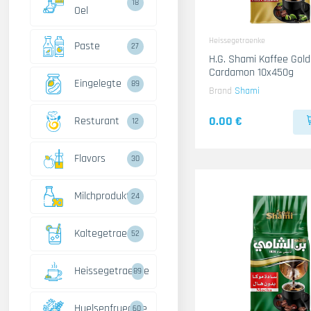
18
Oel
Heissegetraenke
Paste
27
H.G. Shami Kaffee Gold
Cardamon 10x450g
Eingelegte
89
Brand
Shami
0.00 €
Resturant
12
Flavors
30
Milchprodukte
24
Kaltegetraenke
52
Heissegetraenke
89
Huelsenfruechte
60