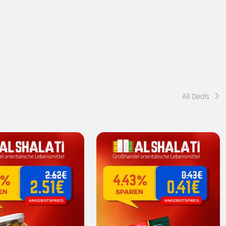
All Deals