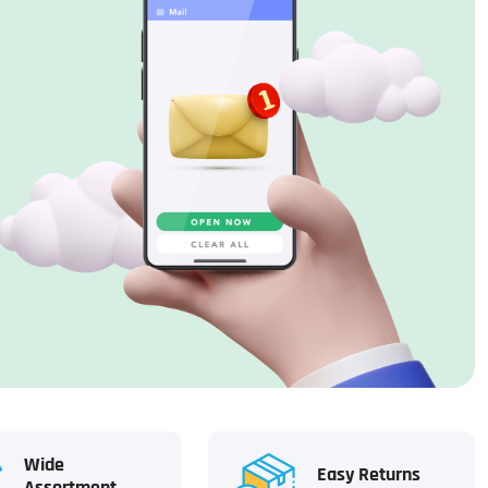
Wide
Easy Returns
Assortment