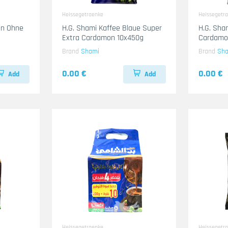
Heissegetraenke
Heissegetr
en Ohne
H.G. Shami Kaffee Blaue Super
H.G. Sham
Extra Cardamon 10x450g
Cardamo
Brand
Shami
Brand
Sh
0.00 €
0.00 €
Add
Add
Heissegetraenke
Heissegetr