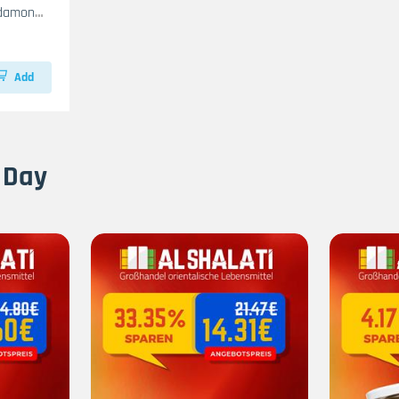
rdamon
Add
 Day