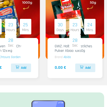
23
25
30
23
24
Hours
Mins
Days
Hours
Mins
28
28
Sec
Sec
iven Gruen Ch-
GWZ. Halba Kuenstliches
n 12x1Kg
Pulver Abido 10x50g
Chtoura Garden
Brand
Abido
€
0.00 €
Add
Add