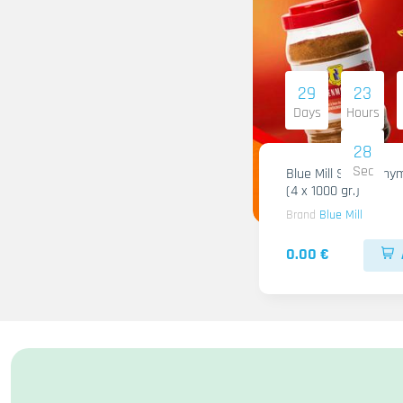
29
23
Days
Hours
28
Sec
Blue Mill Shami Thy
(4 x 1000 gr.)
Brand
Blue Mill
0.00 €