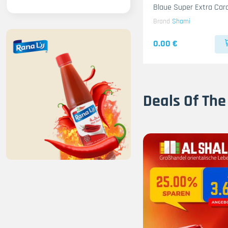
Blaue Super Extra Ca
10x500g
Brand
Shami
0.00 €
Deals Of The