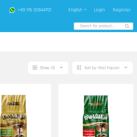
+49 176 32844701
English
Login
Register
Show:
20
Sort by:
Most Popular