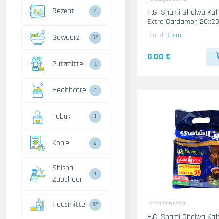
Rezept
4
H.G. Shami Gholwa Kaffee Gold
Extra Cardamon 20x2
Brand
Shami
Gewuerz
52
0.00 €
Putzmittel
13
Healthcare
4
Tabak
1
Kohle
2
Shisha
1
Zubehoer
Hausmittel
Heissegetraenke
32
H.G. Shami Gholwa Kaf