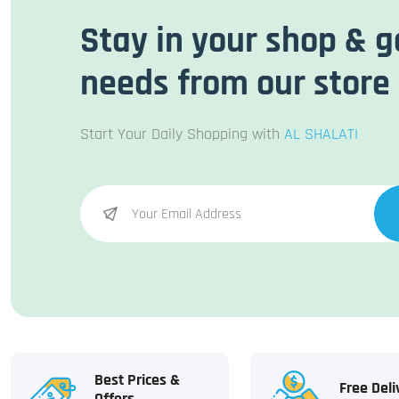
Stay in your shop & g
needs from our store
Start Your Daily Shopping with
AL SHALATI
Best Prices &
Free Deli
Offers