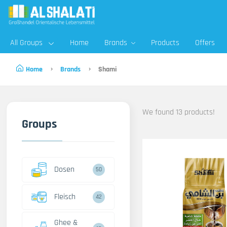
All Groups
Home
Brands
Products
Offers
Home
Brands
Shami
We found 13 products!
Groups
Dosen
50
Fleisch
42
Ghee &