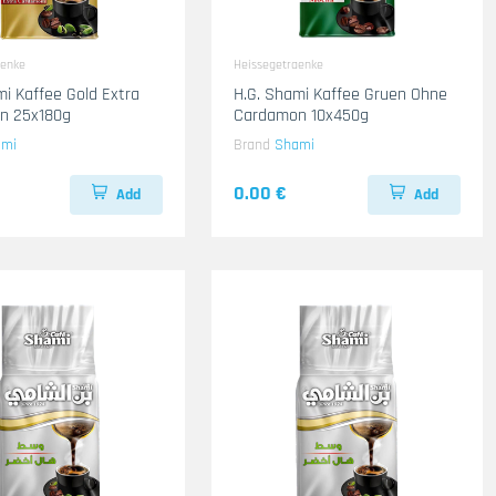
aenke
Heissegetraenke
mi Kaffee Gold Extra
H.G. Shami Kaffee Gruen Ohne
n 25x180g
Cardamon 10x450g
ami
Brand
Shami
0.00 €
Add
Add