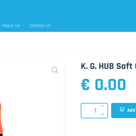
About Us
Contact Us
K. G. HUB Saft 
€ 0.00
Add