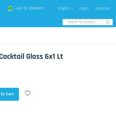
+49 176 32844701
English
Login
Register
Cocktail Glass 6x1 Lt
 To Cart