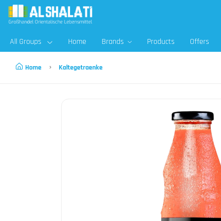
All Groups
Home
Brands
Products
Offers
Home
Kaltegetraenke