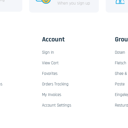
When you sign up
Account
Gro
Sign In
Dosen
View Cart
Fleisch
Favorites
Ghee & 
ns
Orders Tracking
Paste
My Invoices
Eingele
Account Settings
Restur