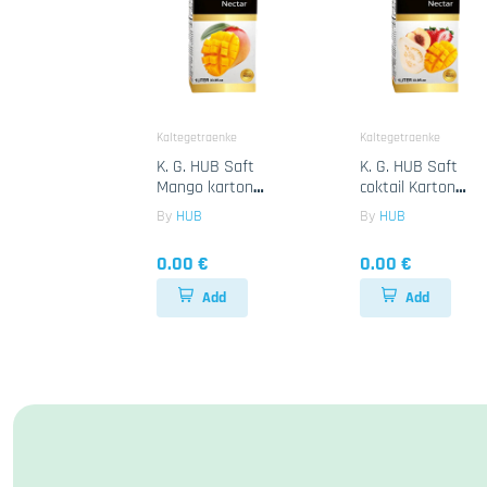
Kaltegetraenke
Kaltegetraenke
K. G. HUB Saft
K. G. HUB Saft
Mango karton
coktail Karton
12x1Lt
12x1Lt
By
HUB
By
HUB
0.00 €
0.00 €
Add
Add