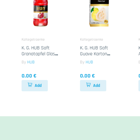
Kaltegetraenke
Kaltegetraenke
K
K. G. HUB Saft
K. G. HUB Saft
Granatapfel Glass
Guave Karton
24x250ML
12x1Lt
By
HUB
By
HUB
0.00 €
0.00 €
Add
Add