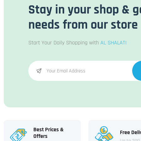
Stay in your shop & g
needs from our store
Start Your Daily Shopping with
AL SHALATI
Best Prices &
Free Deli
Offers
Up to 200