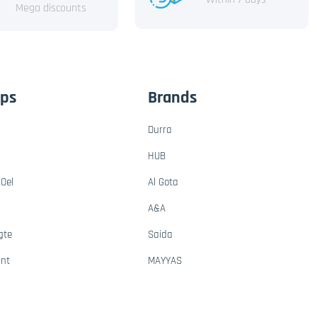
Mega discounts
ups
Brands
Durra
HUB
Oel
Al Gota
A&A
gte
Saida
ant
MAYYAS