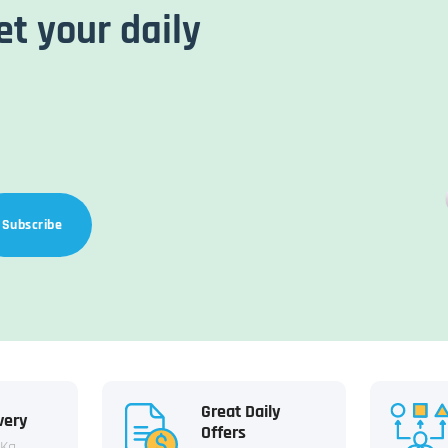
et your daily
Subscribe
Great Daily
very
Offers
 Kg