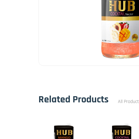
Related Products
All Produc