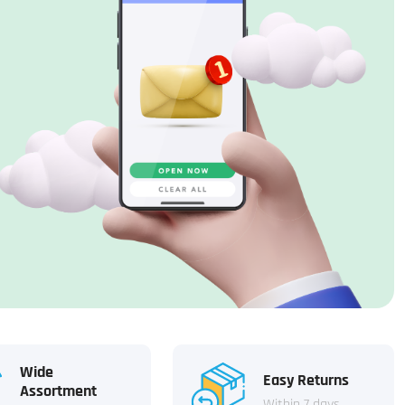
Wide
Easy Returns
Assortment
Within 7 days