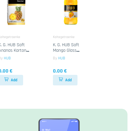
altegetraenke
Kaltegetraenke
K. G. HUB Saft
K. G. HUB Saft
Ananas Karton
Mango Glass
12x1Lt
24x250ML
By
HUB
By
HUB
0.00 €
0.00 €
Add
Add