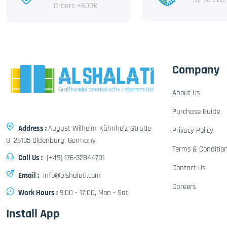
Orders +600€
Company
About Us
Purchase Guide
Address :
August-Wilhelm-Kühnholz-Straße
Privacy Policy
8, 26135 Oldenburg, Germany
Terms & Conditio
Call Us :
(+49) 176-32844701
Contact Us
Email :
info@alshalati.com
Careers
Work Hours :
9:00 - 17:00, Mon - Sat
Install App