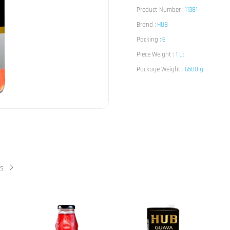
Product Number :
11381
Brand :
HUB
Packing :
6
Piece Weight :
1 Lt
Package Weight :
6500 g
ts