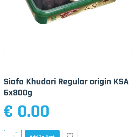
Siafa Khudari Regular origin KSA
6x800g
€ 0.00