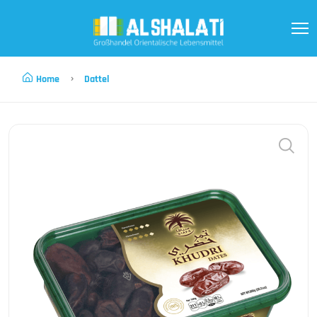
Home
Dattel