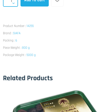
Add To Cart
Product Number :
14255
Brand :
SIAFA
Packing :
6
Piece Weight :
800 g
Package Weight :
5000 g
Related Products