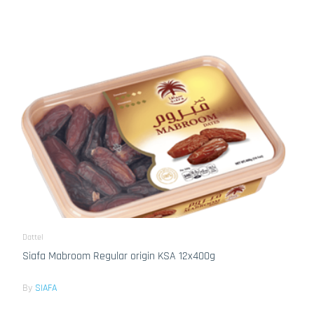
Dattel
Siafa Mabroom Regular origin KSA 12x400g
By
SIAFA