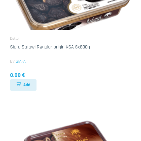
Dattel
Siafa Safawi Regular origin KSA 6x800g
By
SIAFA
0.00 €
Add