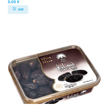
0.00 €
Add