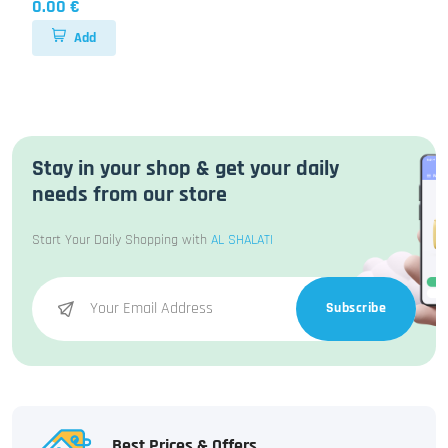
0.00 €
Add
Stay in your shop & get your daily
needs from our store
Start Your Daily Shopping with
AL SHALATI
Subscribe
Best Prices & Offers