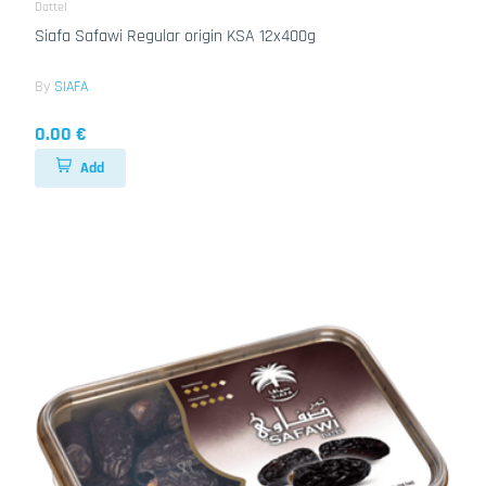
Dattel
Siafa Safawi Regular origin KSA 12x400g
By
SIAFA
0.00 €
Add