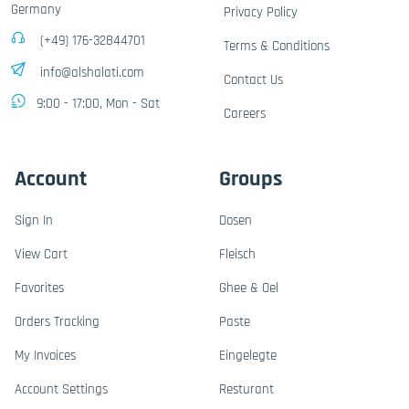
Germany
Privacy Policy
(+49) 176-32844701
Terms & Conditions
info@alshalati.com
Contact Us
9:00 - 17:00, Mon - Sat
Careers
Account
Groups
Sign In
Dosen
View Cart
Fleisch
Favorites
Ghee & Oel
Orders Tracking
Paste
My Invoices
Eingelegte
Account Settings
Resturant