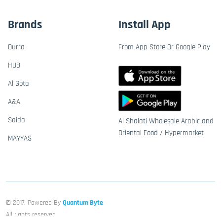
Brands
Install App
Durra
From App Store Or Google Play
HUB
Al Gota
A&A
Saida
Al Shalati Wholesale Arabic and
Oriental Food / Hypermarket
MAYYAS
© 2017, Powered By
Quantum Byte
All rights reserved