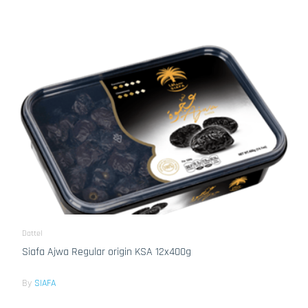
Dattel
Siafa Ajwa Regular origin KSA 12x400g
By
SIAFA