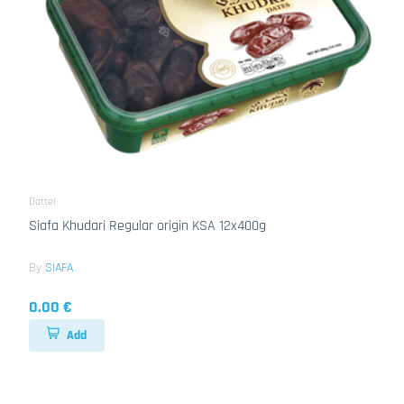
Dattel
Siafa Khudari Regular origin KSA 12x400g
By
SIAFA
0.00 €
Add