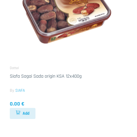
Dattel
Siafa Sagai Sada origin KSA 12x400g
By
SIAFA
0.00 €
Add