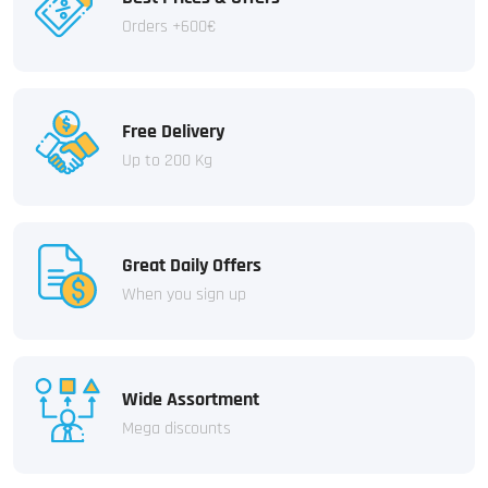
Orders +600€
Free Delivery
Up to 200 Kg
Great Daily Offers
When you sign up
Wide Assortment
Mega discounts