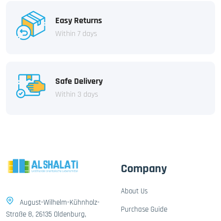
Easy Returns
Within 7 days
Safe Delivery
Within 3 days
Company
About Us
August-Wilhelm-Kühnholz-
Purchase Guide
Straße 8, 26135 Oldenburg,