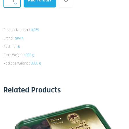
Add To Cart
Product Number :
14259
Brand :
SIAFA
Packing :
6
Piece Weight :
800 g
Package Weight :
5000 g
Related Products