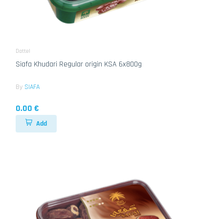
Dattel
Siafa Khudari Regular origin KSA 6x800g
By
SIAFA
0.00 €
Add