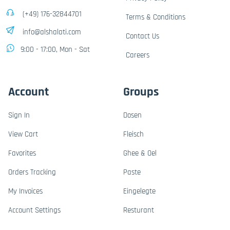
(+49) 176-32844701
Terms & Conditions
info@alshalati.com
Contact Us
9:00 - 17:00, Mon - Sat
Careers
Account
Groups
Sign In
Dosen
View Cart
Fleisch
Favorites
Ghee & Oel
Orders Tracking
Paste
My Invoices
Eingelegte
Account Settings
Resturant