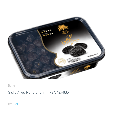
Dattel
Siafa Ajwa Regular origin KSA 12x400g
By
SIAFA