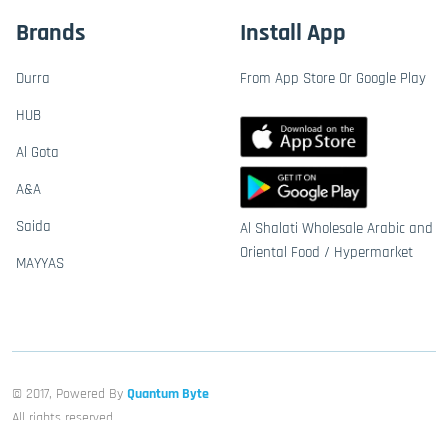
Brands
Install App
Durra
From App Store Or Google Play
HUB
Al Gota
A&A
Saida
Al Shalati Wholesale Arabic and
Oriental Food / Hypermarket
MAYYAS
© 2017, Powered By
Quantum Byte
All rights reserved