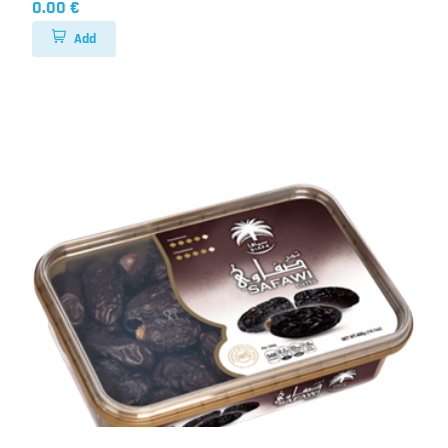
0.00 €
Add