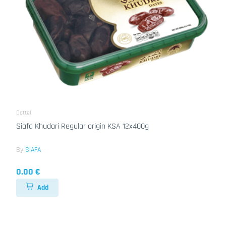
Dattel
Siafa Khudari Regular origin KSA 12x400g
By
SIAFA
0.00 €
Add