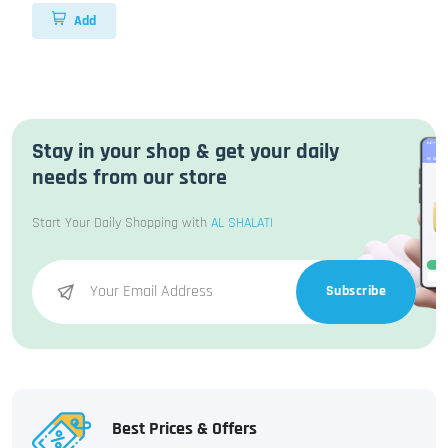
Add
Stay in your shop & get your daily
needs from our store
Start Your Daily Shopping with
AL SHALATI
Subscribe
Best Prices & Offers