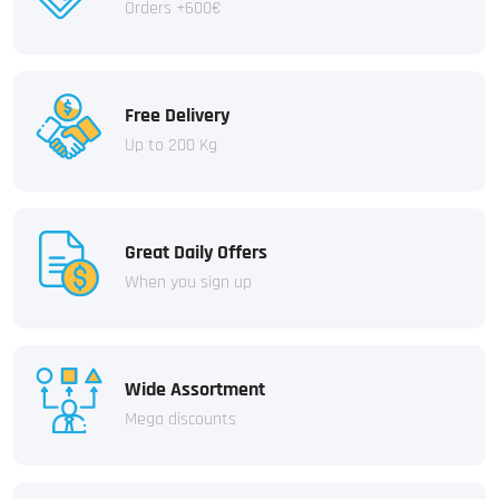
Orders +600€
Free Delivery
Up to 200 Kg
Great Daily Offers
When you sign up
Wide Assortment
Mega discounts