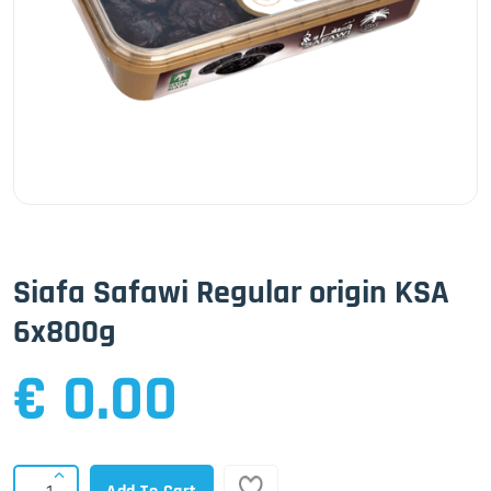
Siafa Safawi Regular origin KSA
6x800g
€ 0.00