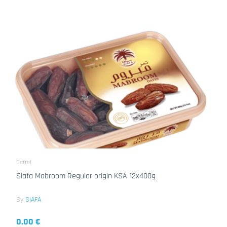
Dattel
Siafa Mabroom Regular origin KSA 12x400g
By
SIAFA
0.00 €