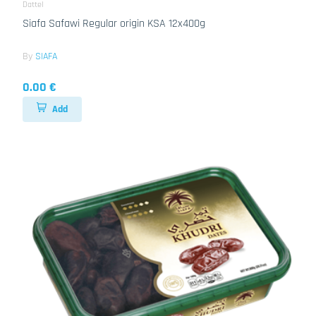
Dattel
Siafa Safawi Regular origin KSA 12x400g
By
SIAFA
0.00 €
Add