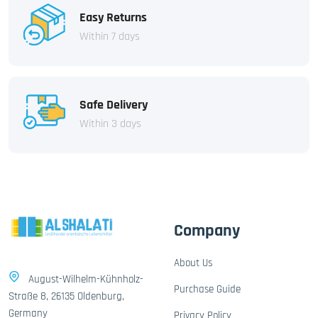
Easy Returns
Within 7 days
Safe Delivery
Within 3 days
Company
About Us
August-Wilhelm-Kühnholz-
Purchase Guide
Straße 8, 26135 Oldenburg,
Germany
Privacy Policy