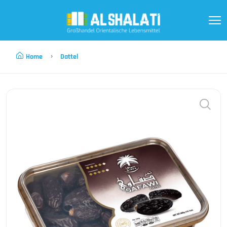
Home
Dattel