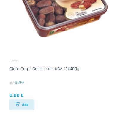
Dattel
Siafa Sagai Sada origin KSA 12x400g
By
SIAFA
0.00 €
Add