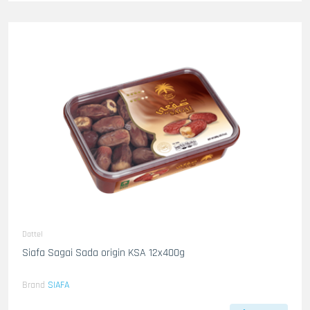
Dattel
Siafa Sagai Sada origin KSA 12x400g
Brand
SIAFA