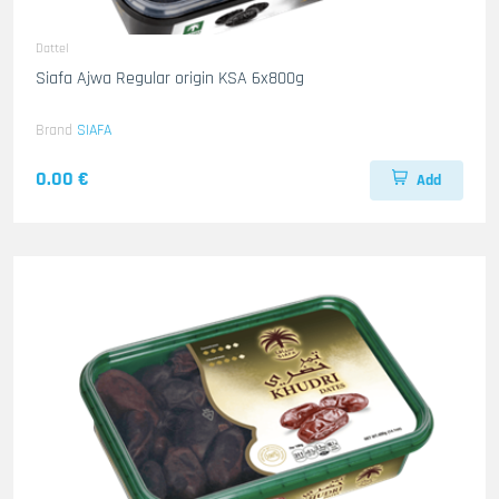
Dattel
Siafa Ajwa Regular origin KSA 6x800g
Brand
SIAFA
0.00 €
Add