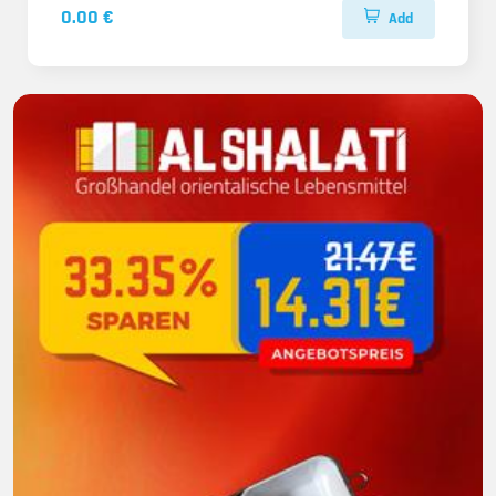
0.00 €
Add