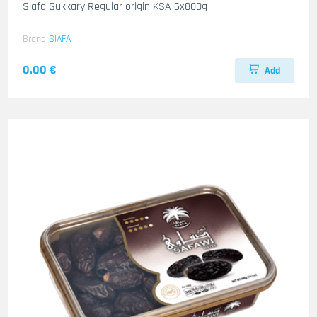
Siafa Sukkary Regular origin KSA 6x800g
Brand
SIAFA
0.00 €
Add