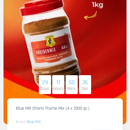
29
17
50
34
Days
Hours
Mins
Sec
Blue Mill Shami Thyme Mix (4 x 1000 gr.)
Brand
Blue Mill