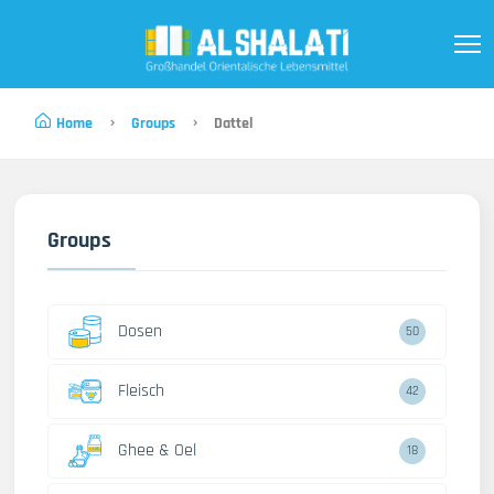
Home
Groups
Dattel
Groups
Dosen
50
Fleisch
42
Ghee & Oel
18