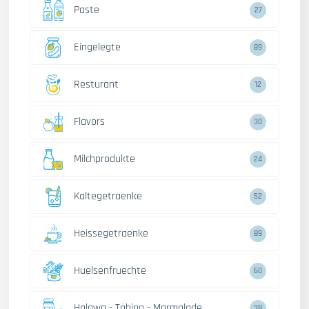
Paste
27
Eingelegte
89
Resturant
12
Flavors
30
Milchprodukte
24
Kaltegetraenke
52
Heissegetraenke
89
Huelsenfruechte
60
Halawa - Tahina - Marmalade
38