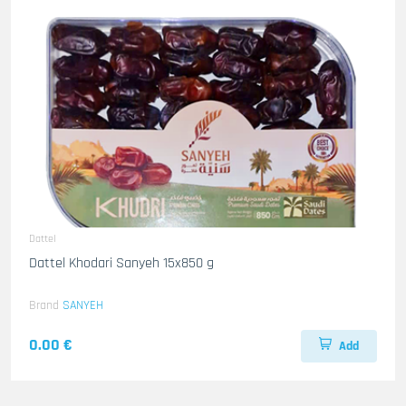
Dattel
Dattel Khodari Sanyeh 15x850 g
Brand
SANYEH
0.00 €
Add