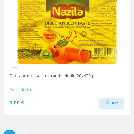
Dattel
Dattel Aprikose Kamareddin Nazila 20x400g
Brand
Nazila
0.00 €
Add