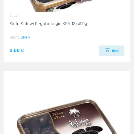
Dattel
Siafa Safawi Regular origin KSA 12x400g
Brand
SIAFA
0.00 €
Add