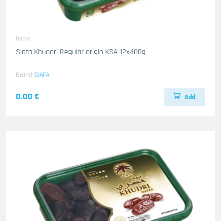
Dattel
Siafa Khudari Regular origin KSA 12x400g
Brand
SIAFA
0.00 €
Add