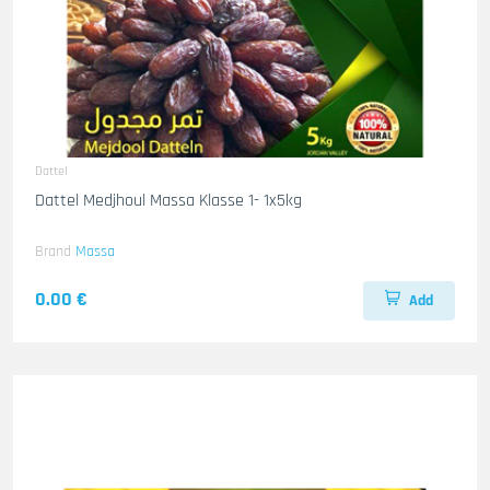
Dattel
Dattel Medjhoul Massa Klasse 1- 1x5kg
Brand
Massa
0.00 €
Add