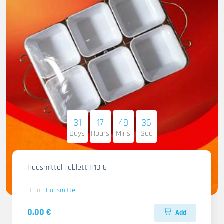
31
17
49
34
Days
Hours
Mins
Sec
Hausmittel Tablett H10-6
Brand
Hausmittel
0.00 €
Add