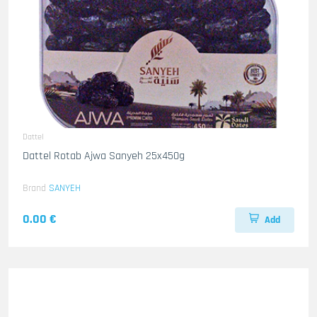
Dattel
Dattel Rotab Ajwa Sanyeh 25x450g
Brand
SANYEH
0.00 €
Add