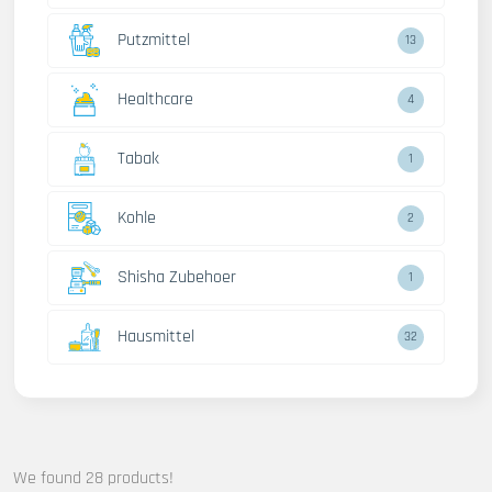
Putzmittel
13
Healthcare
4
Tabak
1
Kohle
2
Shisha Zubehoer
1
Hausmittel
32
We found 28 products!