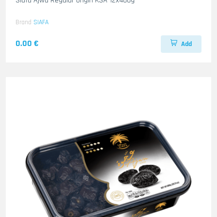
Siafa Ajwa Regular origin KSA 12x400g
Brand
SIAFA
0.00 €
Add