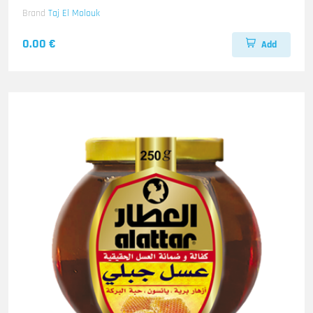
Brand
Taj El Molouk
0.00 €
Add