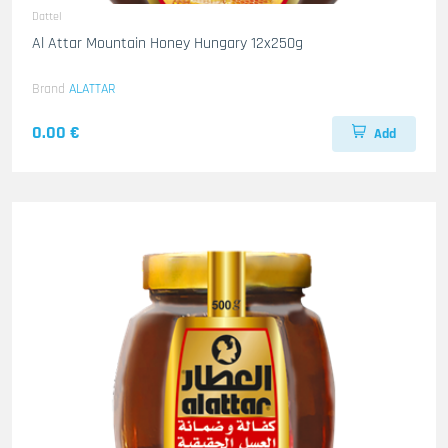
Dattel
Al Attar Mountain Honey Hungary 12x250g
Brand
ALATTAR
0.00 €
Add