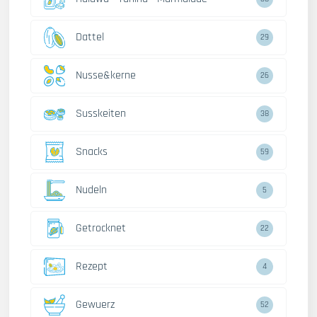
Dattel
29
Nusse&kerne
26
Susskeiten
38
Snacks
59
Nudeln
5
Getrocknet
22
Rezept
4
Gewuerz
52