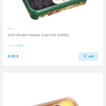
Dattel
Siafa Khudari Regular origin KSA 6x800g
Brand
SIAFA
0.00 €
Add