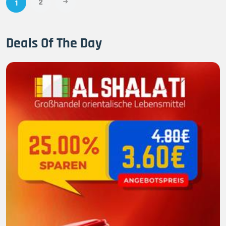
2
1
Deals Of The Day