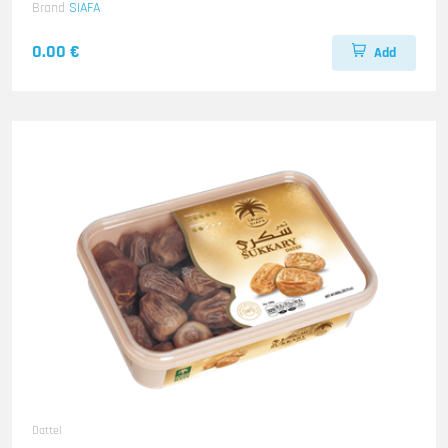
Brand
SIAFA
0.00 €
Add
Dattel