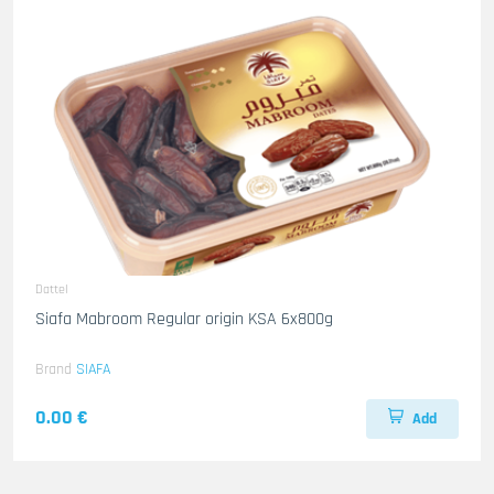
Dattel
Siafa Mabroom Regular origin KSA 6x800g
Brand
SIAFA
0.00 €
Add