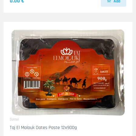
0.00 €
Add
Dattel
Taj El Molouk Dates Paste 12x900g