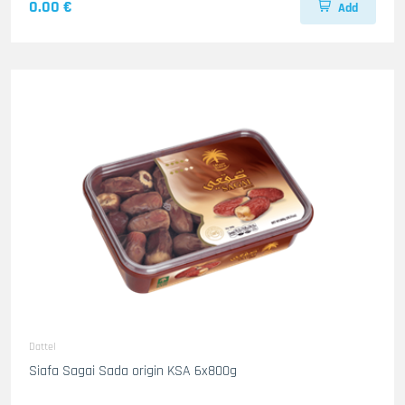
0.00 €
Add
Dattel
Siafa Sagai Sada origin KSA 6x800g