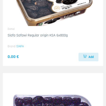
Dattel
Siafa Safawi Regular origin KSA 6x800g
Brand
SIAFA
0.00 €
Add