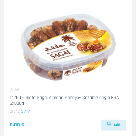
Dattel
14260 – Siafa Sagai Almond Honey & Sesame origin KSA
6x800g
Brand
SIAFA
0.00 €
Add