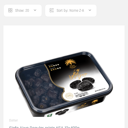
Show:
20
Sort by:
Name Z-A
Dattel