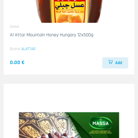
Dattel
Al Attar Mountain Honey Hungary 12x500g
Brand
ALATTAR
0.00 €
Add