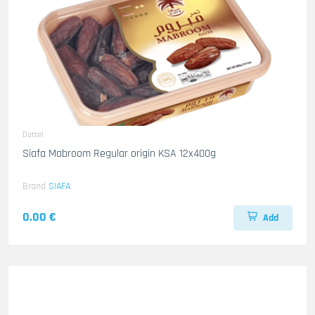
Dattel
Siafa Mabroom Regular origin KSA 12x400g
Brand
SIAFA
0.00 €
Add