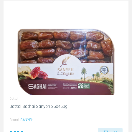
Dattel
Dattel Sachai Sanyeh 25x450g
Brand
SANYEH